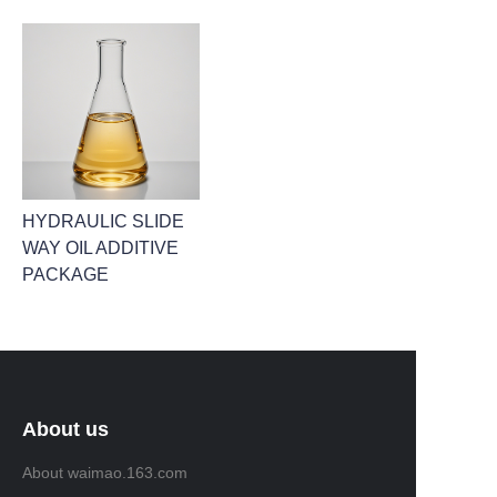
HYDRAULIC SLIDE
WAY OIL ADDITIVE
PACKAGE
About us
About waimao.163.com