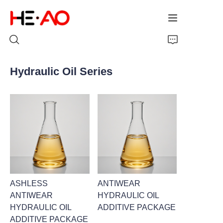
Hydraulic Oil Series
Home
Products
About Us
News
ASHLESS
ANTIWEAR
ANTIWEAR
HYDRAULIC OIL
HYDRAULIC OIL
ADDITIVE PACKAGE
ADDITIVE PACKAGE