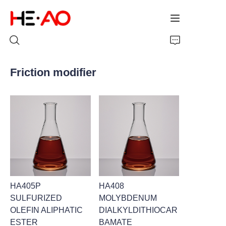
Friction modifier
Home
Products
About Us
News
HA405P
HA408
SULFURIZED
MOLYBDENUM
OLEFIN ALIPHATIC
DIALKYLDITHIOCAR
ESTER
BAMATE