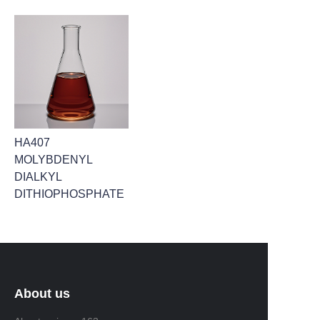
HA407
MOLYBDENYL
DIALKYL
DITHIOPHOSPHATE
About us