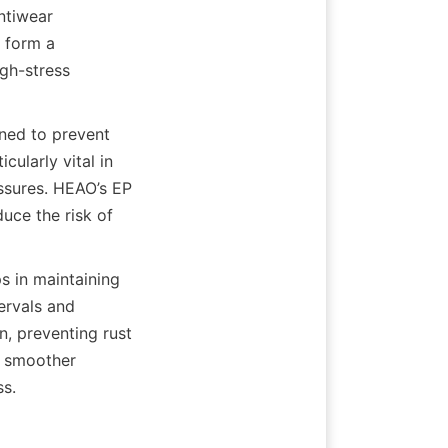
tiwear 
 form a 
gh-stress 
ned to prevent 
ularly vital in 
sures. HEAO’s EP 
ce the risk of 
 in maintaining 
ervals and 
, preventing rust 
o smoother 