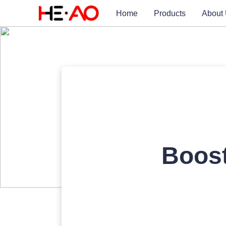
Home
Products
About
Boos