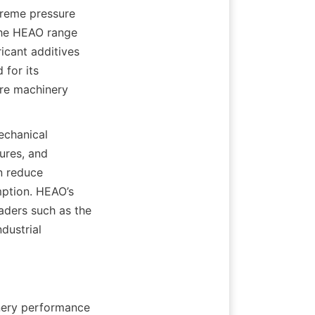
treme pressure 
he HEAO range 
cant additives 
for its 
re machinery 
chanical 
res, and 
n reduce 
tion. HEAO’s 
aders such as the 
ustrial 
nery performance 