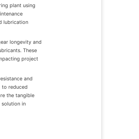
ing plant using 
intenance 
lubrication 
ar longevity and 
bricants. These 
mpacting project 
resistance and 
 to reduced 
e the tangible 
solution in 