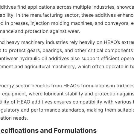
itives find applications across multiple industries, showcas
liability. In the manufacturing sector, these additives enhance
ed in presses, injection molding machines, and conveyors, e
d heavy machinery industries rely heavily on HEAO’s extre
s to protect gears, bearings, and other critical components 
antiwear hydraulic oil additives also support efficient operat
pment and agricultural machinery, which often operate in ha
energy sector benefits from HEAO’s formulations in turbines
 equipment, where lubricant stability and protection against
atility of HEAO additives ensures compatibility with various 
egulatory and performance standards, making them suitable