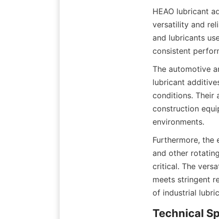
HEAO lubricant add
versatility and re
and lubricants us
The automotive an
lubricant additive
conditions. Their 
construction equi
Furthermore, the 
and other rotating
critical. The vers
meets stringent r