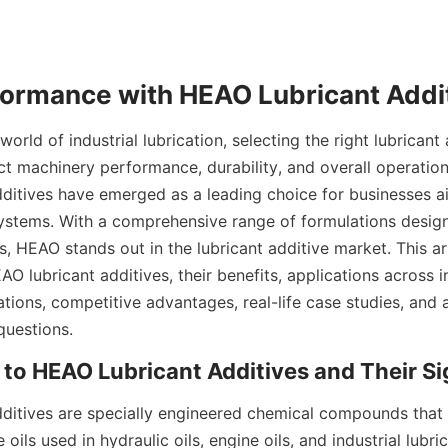
orld of industrial lubrication, selecting the right lubricant 
ct machinery performance, durability, and overall operationa
ditives have emerged as a leading choice for businesses a
 systems. With a comprehensive range of formulations design
s, HEAO stands out in the lubricant additive market. This art
AO lubricant additives, their benefits, applications across in
ations, competitive advantages, real-life case studies, and 
questions.
ditives are specially engineered chemical compounds that 
oils used in hydraulic oils, engine oils, and industrial lubri