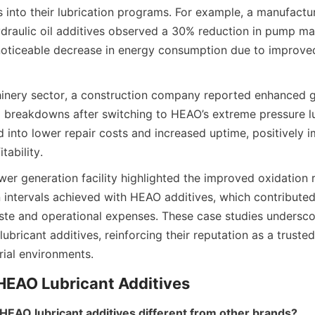
s into their lubrication programs. For example, a manufactur
raulic oil additives observed a 30% reduction in pump ma
oticeable decrease in energy consumption due to improved 
inery sector, a construction company reported enhanced ge
breakdowns after switching to HEAO’s extreme pressure lu
d into lower repair costs and increased uptime, positively i
wer generation facility highlighted the improved oxidation 
n intervals achieved with HEAO additives, which contributed
te and operational expenses. These case studies underscor
ubricant additives, reinforcing their reputation as a trusted 
EAO lubricant additives different from other brands?