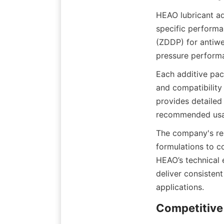
HEAO lubricant ad
specific performa
(ZDDP) for antiwe
Each additive pack
and compatibility 
provides detailed 
The company's res
formulations to c
HEAO’s technical e
deliver consisten