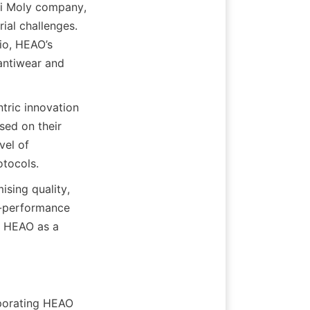
i Moly company, 
ial challenges. 
io, HEAO’s 
antiwear and 
ric innovation 
ed on their 
el of 
sing quality, 
h-performance 
s HEAO as a 
porating HEAO 