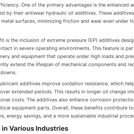
fficiency. One of the primary advantages is the enhanced an
d by their antiwear hydraulic oil additives. These additives
 metal surfaces, minimizing friction and wear even under hi
t is the inclusion of extreme pressure (EP) additives desig
tact in severe operating environments. This feature is partic
ery and equipment that operate under high loads and pres
cantly extend the lifespan of mechanical components and redu
bricant additives improve oxidation resistance, which helps
y over extended periods. This results in longer oil change int
onal costs. The additives also enhance corrosion protection
tical equipment parts. Overall, these benefits contribute t