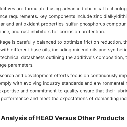
ditives are formulated using advanced chemical technologi
nce requirements. Key components include zinc dialkyldith
ar and antioxidant properties, sulfur-phosphorus compound
age is carefully balanced to optimize friction reduction, the
with different base oils, including mineral oils and syntheti
technical datasheets outlining the additive's composition, te
earch and development efforts focus on continuously impr
omply with evolving industry standards and environmental re
xpertise and commitment to quality ensure that their lubric
t performance and meet the expectations of demanding indus