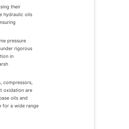
ing their 
 hydraulic oils 
nsuring 
me pressure 
under rigorous 
ion in 
rsh 
, compressors, 
 oxidation are 
base oils and 
 for a wide range 