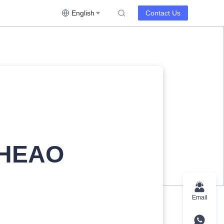
English
Contact Us
 HEAO
Email