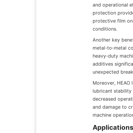
and operational e
protection provide
protective film on
Another key benefi
metal-to-metal con
heavy-duty machin
additives signifi
Moreover, HEAO lu
lubricant stabilit
decreased operati
and damage to cri