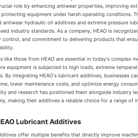
crucial role by enhancing antiwear properties, improving ex
protecting equipment under harsh operating conditions. T
 antiwear hydraulic oil additives and extreme pressure lubri
eed industry standards. As a company, HEAO is recognized 
ty control, and commitment to delivering products that ensu
bility.
es like those from HEAO are essential in today's complex me
e equipment is subjected to high loads, extreme temperatu
s. By integrating HEAO's lubricant additives, businesses ca
me, lower maintenance costs, and optimize energy consump
lity and research has positioned them alongside industry le
, making their additives a reliable choice for a range of ind
ditives offer multiple benefits that directly improve machi