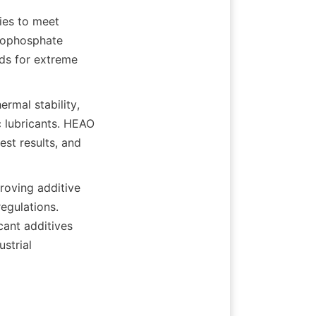
es to meet 
iophosphate 
s for extreme 
rmal stability, 
c lubricants. HEAO 
st results, and 
oving additive 
gulations. 
ant additives 
trial 