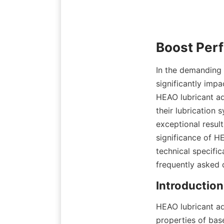
In the demanding w
significantly impa
HEAO lubricant ad
their lubrication
exceptional result
significance of HE
technical specific
frequently asked 
HEAO lubricant ad
properties of base 