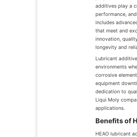
additives play a 
performance, and 
includes advanced
that meet and exc
innovation, quali
longevity and relia
Lubricant additiv
environments wher
corrosive element
equipment downti
dedication to qua
Liqui Moly company
applications.
HEAO lubricant ad