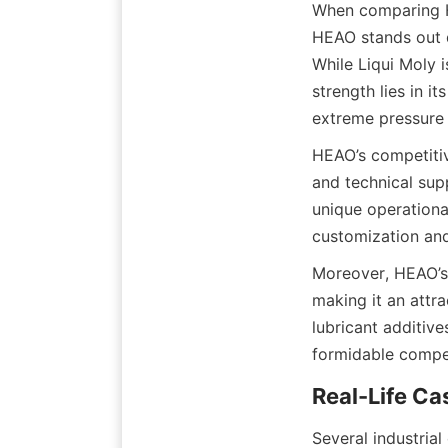
When comparing HE
HEAO stands out du
While Liqui Moly 
strength lies in i
HEAO’s competitiv
and technical sup
unique operational
Moreover, HEAO’s 
making it an attr
lubricant additive
Several industria