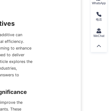
WhatsApp
电话
additive can 
WeChat
l efficiency. 
iming to enhance 
ed to deliver 
icle explores the 
dustries, 
answers to 
improve the 
cants. These 