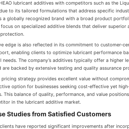
AO lubricant additives with competitors such as the Liqu
e to its tailored formulations that address specific industr
is a globally recognized brand with a broad product portfol
ts focus on specialized additive blends that deliver superior 
e edge is also reflected in its commitment to customer-cent
port, enabling clients to optimize lubricant performance bas
 needs. The company’s additives typically offer a higher lev
pricing strategy provides excellent value without compromi
active option for businesses seeking cost-effective yet hig
s. This balance of quality, performance, and value position
l clients have reported significant improvements after incor