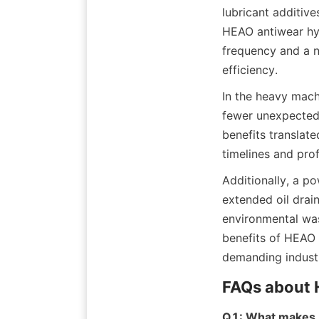
lubricant additive
HEAO antiwear hyd
frequency and a n
In the heavy mach
fewer unexpected 
benefits translate
Additionally, a po
extended oil drai
environmental was
benefits of HEAO l
Q1: What makes H