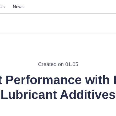
 Us
News
Created on 01.05
t Performance with
Lubricant Additives