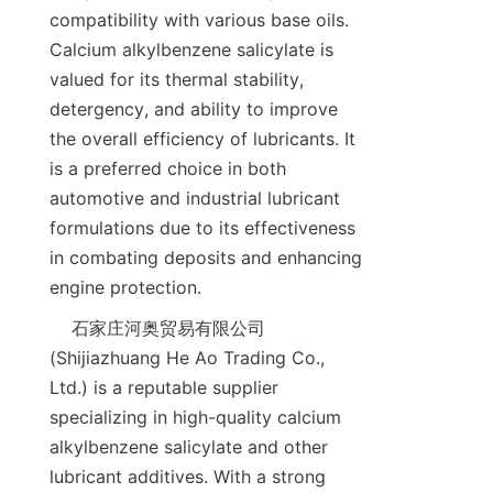
compatibility with various base oils. 
Calcium alkylbenzene salicylate is 
valued for its thermal stability, 
detergency, and ability to improve 
the overall efficiency of lubricants. It 
is a preferred choice in both 
automotive and industrial lubricant 
formulations due to its effectiveness 
in combating deposits and enhancing 
    石家庄河奥贸易有限公司 
(Shijiazhuang He Ao Trading Co., 
Ltd.) is a reputable supplier 
specializing in high-quality calcium 
alkylbenzene salicylate and other 
lubricant additives. With a strong 