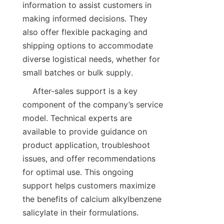
information to assist customers in 
making informed decisions. They 
also offer flexible packaging and 
shipping options to accommodate 
diverse logistical needs, whether for 
    After-sales support is a key 
component of the company’s service 
model. Technical experts are 
available to provide guidance on 
product application, troubleshoot 
issues, and offer recommendations 
for optimal use. This ongoing 
support helps customers maximize 
the benefits of calcium alkylbenzene 