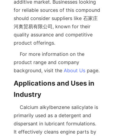
additive market. Businesses looking 
for reliable sources of this compound 
should consider suppliers like 石家庄
河奥贸易有限公司, known for their 
quality assurance and competitive 
    For more information on the 
product range and company 
background, visit the 
About Us
Applications and Uses in 
    Calcium alkylbenzene salicylate is 
primarily used as a detergent and 
dispersant in lubricant formulations. 
It effectively cleans engine parts by 