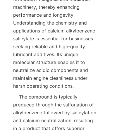
machinery, thereby enhancing 
performance and longevity. 
Understanding the chemistry and 
applications of calcium alkylbenzene 
salicylate is essential for businesses 
seeking reliable and high-quality 
lubricant additives. Its unique 
molecular structure enables it to 
neutralize acidic components and 
maintain engine cleanliness under 
    The compound is typically 
produced through the sulfonation of 
alkylbenzene followed by salicylation 
and calcium neutralization, resulting 
in a product that offers superior 