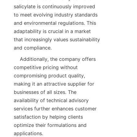
salicylate is continuously improved 
to meet evolving industry standards 
and environmental regulations. This 
adaptability is crucial in a market 
that increasingly values sustainability 
    Additionally, the company offers 
competitive pricing without 
compromising product quality, 
making it an attractive supplier for 
businesses of all sizes. The 
availability of technical advisory 
services further enhances customer 
satisfaction by helping clients 
optimize their formulations and 