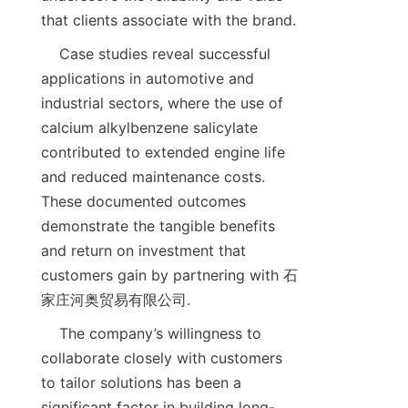
    Case studies reveal successful 
applications in automotive and 
industrial sectors, where the use of 
calcium alkylbenzene salicylate 
contributed to extended engine life 
and reduced maintenance costs. 
These documented outcomes 
demonstrate the tangible benefits 
and return on investment that 
customers gain by partnering with 石
    The company’s willingness to 
collaborate closely with customers 
to tailor solutions has been a 
significant factor in building long-