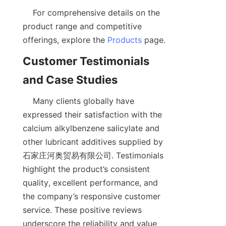
    For comprehensive details on the 
product range and competitive 
offerings, explore the 
Products
Customer Testimonials 
    Many clients globally have 
expressed their satisfaction with the 
calcium alkylbenzene salicylate and 
other lubricant additives supplied by 
石家庄河奥贸易有限公司. Testimonials 
highlight the product’s consistent 
quality, excellent performance, and 
the company’s responsive customer 
service. These positive reviews 
underscore the reliability and value 