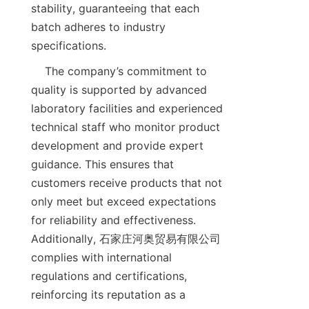
stability, guaranteeing that each 
batch adheres to industry 
    The company’s commitment to 
quality is supported by advanced 
laboratory facilities and experienced 
technical staff who monitor product 
development and provide expert 
guidance. This ensures that 
customers receive products that not 
only meet but exceed expectations 
for reliability and effectiveness. 
Additionally, 石家庄河奥贸易有限公司 
complies with international 
regulations and certifications, 
reinforcing its reputation as a 