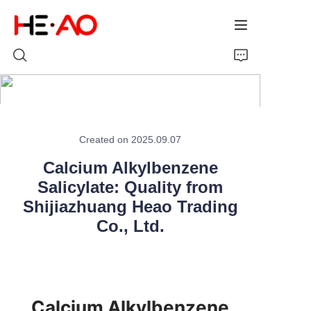
Home
Created on 2025.09.07
Products
Calcium Alkylbenzene
About Us
Salicylate: Quality from
Shijiazhuang Heao Trading
News
Co., Ltd.
Calcium Alkylbenzene 