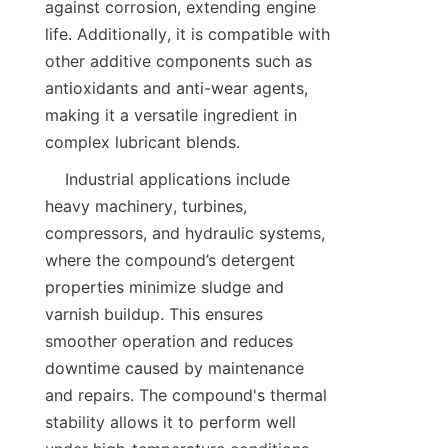
against corrosion, extending engine 
life. Additionally, it is compatible with 
other additive components such as 
antioxidants and anti-wear agents, 
making it a versatile ingredient in 
    Industrial applications include 
heavy machinery, turbines, 
compressors, and hydraulic systems, 
where the compound’s detergent 
properties minimize sludge and 
varnish buildup. This ensures 
smoother operation and reduces 
downtime caused by maintenance 
and repairs. The compound's thermal 
stability allows it to perform well 