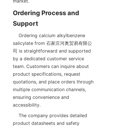
Ordering Process and 
    Ordering calcium alkylbenzene 
salicylate from 石家庄河奥贸易有限公
司 is straightforward and supported 
by a dedicated customer service 
team. Customers can inquire about 
product specifications, request 
quotations, and place orders through 
multiple communication channels, 
ensuring convenience and 
    The company provides detailed 
product datasheets and safety 