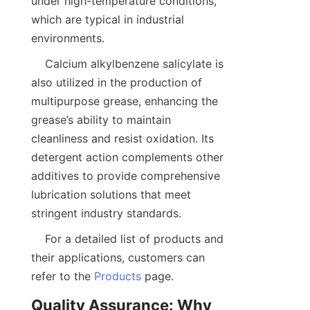
under high-temperature conditions, 
which are typical in industrial 
    Calcium alkylbenzene salicylate is 
also utilized in the production of 
multipurpose grease, enhancing the 
grease’s ability to maintain 
cleanliness and resist oxidation. Its 
detergent action complements other 
additives to provide comprehensive 
lubrication solutions that meet 
    For a detailed list of products and 
their applications, customers can 
refer to the 
Products
Quality Assurance: Why 