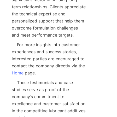
term relationships. Clients appreciate 
the technical expertise and 
personalized support that help them 
overcome formulation challenges 
    For more insights into customer 
experiences and success stories, 
interested parties are encouraged to 
contact the company directly via the 
Home
    These testimonials and case 
studies serve as proof of the 
company’s commitment to 
excellence and customer satisfaction 
in the competitive lubricant additives 