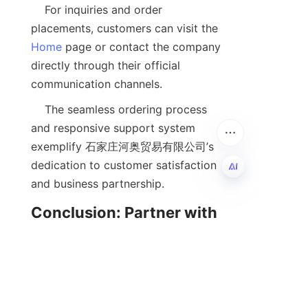
    For inquiries and order 
placements, customers can visit the 
Home
 page or contact the company 
directly through their official 
    The seamless ordering process 
and responsive support system 
exemplify 石家庄河奥贸易有限公司’s 
dedication to customer satisfaction 
EN
Conclusion: Partner with 
Us for Your Chemical 
    Calcium alkylbenzene salicylate is 