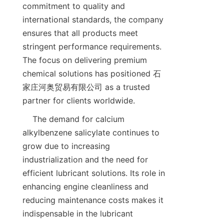
commitment to quality and 
international standards, the company 
ensures that all products meet 
stringent performance requirements. 
The focus on delivering premium 
chemical solutions has positioned 石
家庄河奥贸易有限公司 as a trusted 
    The demand for calcium 
alkylbenzene salicylate continues to 
grow due to increasing 
industrialization and the need for 
efficient lubricant solutions. Its role in 
enhancing engine cleanliness and 
reducing maintenance costs makes it 
indispensable in the lubricant 