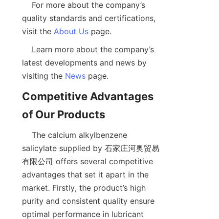
    For more about the company’s 
quality standards and certifications, 
visit the 
About Us
    Learn more about the company’s 
latest developments and news by 
visiting the 
News
Competitive Advantages 
    The calcium alkylbenzene 
salicylate supplied by 石家庄河奥贸易
有限公司 offers several competitive 
advantages that set it apart in the 
market. Firstly, the product’s high 
purity and consistent quality ensure 
optimal performance in lubricant 