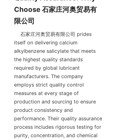
Choose 石家庄河奥贸易有
    石家庄河奥贸易有限公司 prides 
itself on delivering calcium 
alkylbenzene salicylate that meets 
the highest quality standards 
required by global lubricant 
manufacturers. The company 
employs strict quality control 
measures at every stage of 
production and sourcing to ensure 
product consistency and 
performance. Their quality assurance 
process includes rigorous testing for 
purity, concentration, and chemical 