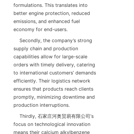
formulations. This translates into 
better engine protection, reduced 
emissions, and enhanced fuel 
    Secondly, the company’s strong 
supply chain and production 
capabilities allow for large-scale 
orders with timely delivery, catering 
to international customers’ demands 
efficiently. Their logistics network 
ensures that products reach clients 
promptly, minimizing downtime and 
    Thirdly, 石家庄河奥贸易有限公司’s 
focus on technological innovation 
means their calcium alkylbenzene 