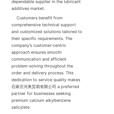
dependable supplier in the lubricant 
    Customers benefit from 
comprehensive technical support 
and customized solutions tailored to 
their specific requirements. The 
company’s customer-centric 
approach ensures smooth 
communication and efficient 
problem-solving throughout the 
order and delivery process. This 
dedication to service quality makes 
石家庄河奥贸易有限公司 a preferred 
partner for businesses seeking 
premium calcium alkylbenzene 