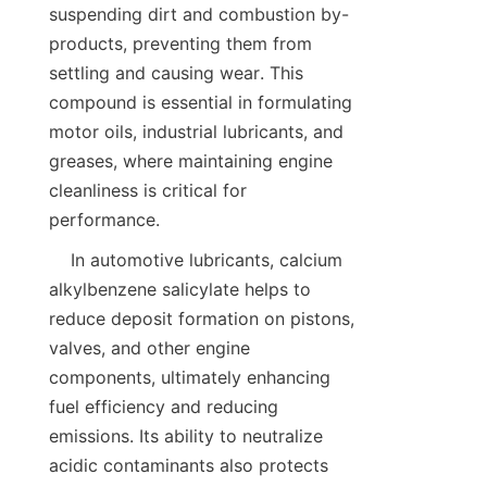
suspending dirt and combustion by-
products, preventing them from 
settling and causing wear. This 
compound is essential in formulating 
motor oils, industrial lubricants, and 
greases, where maintaining engine 
cleanliness is critical for 
    In automotive lubricants, calcium 
alkylbenzene salicylate helps to 
reduce deposit formation on pistons, 
valves, and other engine 
components, ultimately enhancing 
fuel efficiency and reducing 
emissions. Its ability to neutralize 
acidic contaminants also protects 