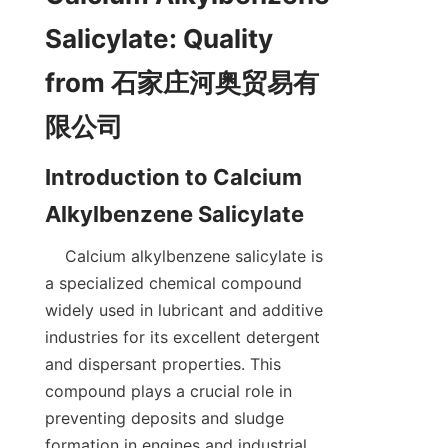
Salicylate: Quality 
from 石家庄河奥贸易有
Introduction to Calcium 
    Calcium alkylbenzene salicylate is 
a specialized chemical compound 
widely used in lubricant and additive 
industries for its excellent detergent 
and dispersant properties. This 
compound plays a crucial role in 
preventing deposits and sludge 
formation in engines and industrial 