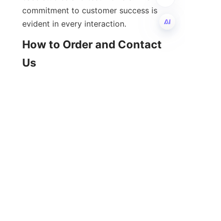
commitment to customer success is 
How to Order and Contact 
EN
Ordering calcium alkylbenzene 
sulfonate from 石家庄河奥贸易有限公
司 is straightforward and supported 
by a professional customer service 
team. Prospective buyers can reach 
out via phone, email, or the 
company’s website to inquire about 
product specifications, pricing, and 
availability. The company is 
committed to providing prompt 
responses and detailed information 