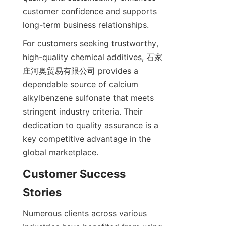
customer confidence and supports 
For customers seeking trustworthy, 
high-quality chemical additives, 石家
庄河奥贸易有限公司 provides a 
dependable source of calcium 
alkylbenzene sulfonate that meets 
stringent industry criteria. Their 
dedication to quality assurance is a 
key competitive advantage in the 
Customer Success 
Numerous clients across various 