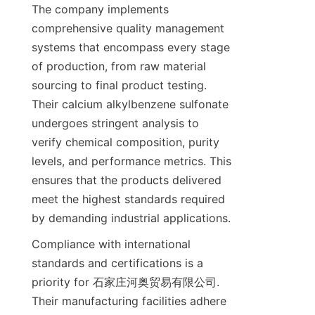
The company implements 
comprehensive quality management 
systems that encompass every stage 
of production, from raw material 
sourcing to final product testing. 
Their calcium alkylbenzene sulfonate 
undergoes stringent analysis to 
verify chemical composition, purity 
levels, and performance metrics. This 
ensures that the products delivered 
meet the highest standards required 
Compliance with international 
standards and certifications is a 
priority for 石家庄河奥贸易有限公司. 
Their manufacturing facilities adhere 