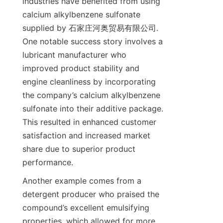
industries have benefited from using 
calcium alkylbenzene sulfonate 
supplied by 石家庄河奥贸易有限公司. 
One notable success story involves a 
lubricant manufacturer who 
improved product stability and 
engine cleanliness by incorporating 
the company’s calcium alkylbenzene 
sulfonate into their additive package. 
This resulted in enhanced customer 
satisfaction and increased market 
share due to superior product 
Another example comes from a 
detergent producer who praised the 
compound’s excellent emulsifying 
properties, which allowed for more 