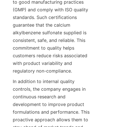
to good manufacturing practices 
(GMP) and comply with ISO quality 
standards. Such certifications 
guarantee that the calcium 
alkylbenzene sulfonate supplied is 
consistent, safe, and reliable. This 
commitment to quality helps 
customers reduce risks associated 
with product variability and 
In addition to internal quality 
controls, the company engages in 
continuous research and 
development to improve product 
formulations and performance. This 
proactive approach allows them to 