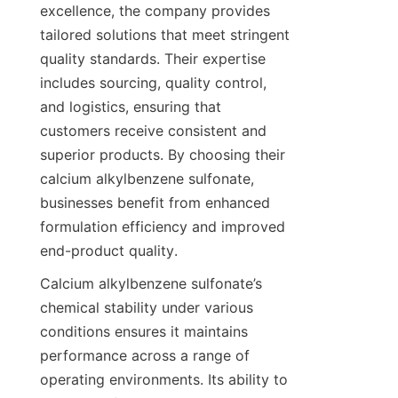
excellence, the company provides 
tailored solutions that meet stringent 
quality standards. Their expertise 
includes sourcing, quality control, 
and logistics, ensuring that 
customers receive consistent and 
superior products. By choosing their 
calcium alkylbenzene sulfonate, 
businesses benefit from enhanced 
formulation efficiency and improved 
Calcium alkylbenzene sulfonate’s 
chemical stability under various 
conditions ensures it maintains 
performance across a range of 
operating environments. Its ability to 