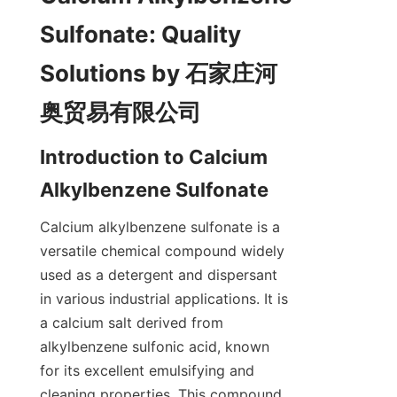
Sulfonate: Quality 
Solutions by 石家庄河
Introduction to Calcium 
Calcium alkylbenzene sulfonate is a 
versatile chemical compound widely 
used as a detergent and dispersant 
in various industrial applications. It is 
a calcium salt derived from 
alkylbenzene sulfonic acid, known 
for its excellent emulsifying and 
cleaning properties. This compound 