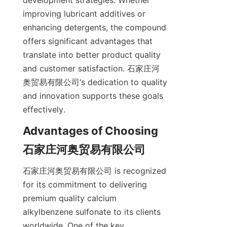
development strategies. Whether 
improving lubricant additives or 
enhancing detergents, the compound 
offers significant advantages that 
translate into better product quality 
and customer satisfaction. 石家庄河
奥贸易有限公司’s dedication to quality 
and innovation supports these goals 
Advantages of Choosing 
石家庄河奥贸易有限公司 is recognized 
for its commitment to delivering 
premium quality calcium 
alkylbenzene sulfonate to its clients 
worldwide. One of the key 