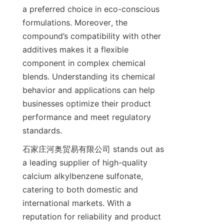
a preferred choice in eco-conscious 
formulations. Moreover, the 
compound’s compatibility with other 
additives makes it a flexible 
component in complex chemical 
blends. Understanding its chemical 
behavior and applications can help 
businesses optimize their product 
performance and meet regulatory 
石家庄河奥贸易有限公司 stands out as 
a leading supplier of high-quality 
calcium alkylbenzene sulfonate, 
catering to both domestic and 
international markets. With a 
reputation for reliability and product 