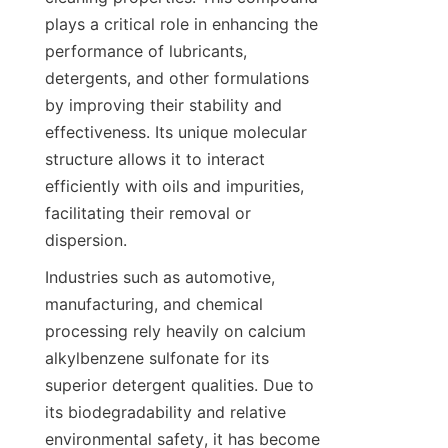
plays a critical role in enhancing the 
performance of lubricants, 
detergents, and other formulations 
by improving their stability and 
effectiveness. Its unique molecular 
structure allows it to interact 
efficiently with oils and impurities, 
facilitating their removal or 
Industries such as automotive, 
manufacturing, and chemical 
processing rely heavily on calcium 
alkylbenzene sulfonate for its 
superior detergent qualities. Due to 
its biodegradability and relative 
environmental safety, it has become 