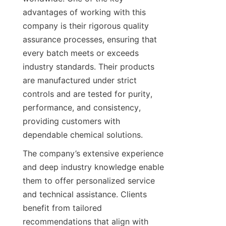
advantages of working with this 
company is their rigorous quality 
assurance processes, ensuring that 
every batch meets or exceeds 
industry standards. Their products 
are manufactured under strict 
controls and are tested for purity, 
performance, and consistency, 
providing customers with 
The company’s extensive experience 
and deep industry knowledge enable 
them to offer personalized service 
and technical assistance. Clients 
benefit from tailored 
recommendations that align with 