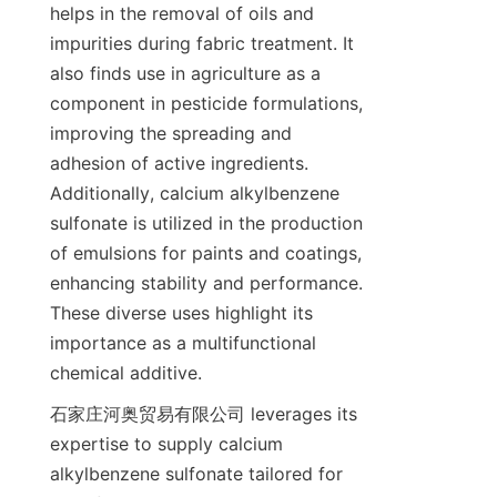
helps in the removal of oils and 
impurities during fabric treatment. It 
also finds use in agriculture as a 
component in pesticide formulations, 
improving the spreading and 
adhesion of active ingredients. 
Additionally, calcium alkylbenzene 
sulfonate is utilized in the production 
of emulsions for paints and coatings, 
enhancing stability and performance. 
These diverse uses highlight its 
importance as a multifunctional 
石家庄河奥贸易有限公司 leverages its 
expertise to supply calcium 
alkylbenzene sulfonate tailored for 