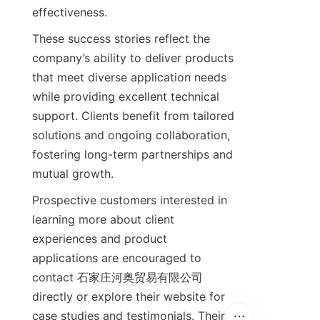
These success stories reflect the 
company’s ability to deliver products 
that meet diverse application needs 
while providing excellent technical 
support. Clients benefit from tailored 
solutions and ongoing collaboration, 
fostering long-term partnerships and 
Prospective customers interested in 
learning more about client 
experiences and product 
applications are encouraged to 
contact 石家庄河奥贸易有限公司 
directly or explore their website for 
case studies and testimonials. Their 