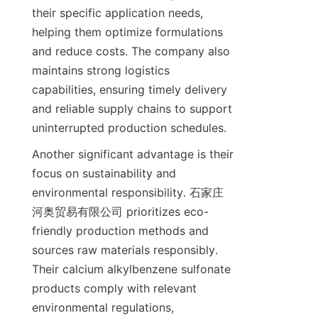
their specific application needs, 
helping them optimize formulations 
and reduce costs. The company also 
maintains strong logistics 
capabilities, ensuring timely delivery 
and reliable supply chains to support 
Another significant advantage is their 
focus on sustainability and 
environmental responsibility. 石家庄
河奥贸易有限公司 prioritizes eco-
friendly production methods and 
sources raw materials responsibly. 
Their calcium alkylbenzene sulfonate 
products comply with relevant 
environmental regulations, 