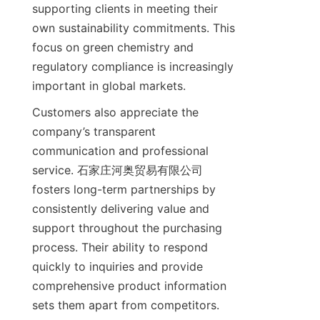
supporting clients in meeting their 
own sustainability commitments. This 
focus on green chemistry and 
regulatory compliance is increasingly 
Customers also appreciate the 
company’s transparent 
communication and professional 
service. 石家庄河奥贸易有限公司 
fosters long-term partnerships by 
consistently delivering value and 
support throughout the purchasing 
process. Their ability to respond 
quickly to inquiries and provide 
comprehensive product information 
sets them apart from competitors. 