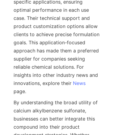
specific applications, ensuring 
optimal performance in each use 
case. Their technical support and 
product customization options allow 
clients to achieve precise formulation 
goals. This application-focused 
approach has made them a preferred 
supplier for companies seeking 
reliable chemical solutions. For 
insights into other industry news and 
innovations, explore their 
News
By understanding the broad utility of 
calcium alkylbenzene sulfonate, 
businesses can better integrate this 
compound into their product 