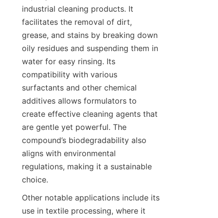
industrial cleaning products. It 
facilitates the removal of dirt, 
grease, and stains by breaking down 
oily residues and suspending them in 
water for easy rinsing. Its 
compatibility with various 
surfactants and other chemical 
additives allows formulators to 
create effective cleaning agents that 
are gentle yet powerful. The 
compound’s biodegradability also 
aligns with environmental 
regulations, making it a sustainable 
Other notable applications include its 
use in textile processing, where it 