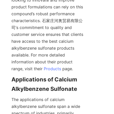
looking to innovate and improve 
product formulations can rely on this 
compound’s robust performance 
characteristics. 石家庄河奥贸易有限公
司’s commitment to quality and 
customer service ensures that clients 
have access to the best calcium 
alkylbenzene sulfonate products 
available. For more detailed 
information about their product 
range, visit their 
Products
Applications of Calcium 
The applications of calcium 
alkylbenzene sulfonate span a wide 
spectrum of industries, primarily 