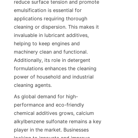
reduce surface tension and promote 
emulsification is essential for 
applications requiring thorough 
cleaning or dispersion. This makes it 
invaluable in lubricant additives, 
helping to keep engines and 
machinery clean and functional. 
Additionally, its role in detergent 
formulations enhances the cleaning 
power of household and industrial 
As global demand for high-
performance and eco-friendly 
chemical additives grows, calcium 
alkylbenzene sulfonate remains a key 
player in the market. Businesses 