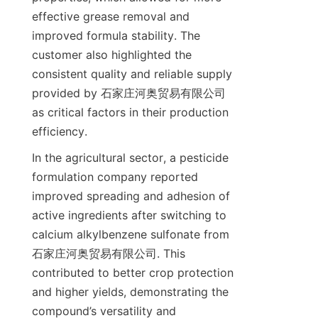
effective grease removal and 
improved formula stability. The 
customer also highlighted the 
consistent quality and reliable supply 
provided by 石家庄河奥贸易有限公司 
as critical factors in their production 
In the agricultural sector, a pesticide 
formulation company reported 
improved spreading and adhesion of 
active ingredients after switching to 
calcium alkylbenzene sulfonate from 
石家庄河奥贸易有限公司. This 
contributed to better crop protection 
and higher yields, demonstrating the 
compound’s versatility and 