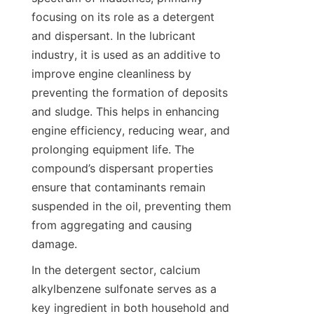
focusing on its role as a detergent 
and dispersant. In the lubricant 
industry, it is used as an additive to 
improve engine cleanliness by 
preventing the formation of deposits 
and sludge. This helps in enhancing 
engine efficiency, reducing wear, and 
prolonging equipment life. The 
compound’s dispersant properties 
ensure that contaminants remain 
suspended in the oil, preventing them 
from aggregating and causing 
In the detergent sector, calcium 
alkylbenzene sulfonate serves as a 
key ingredient in both household and 