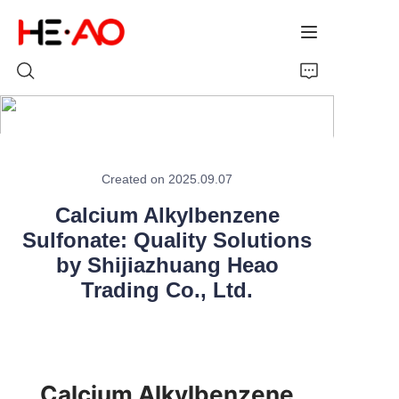
Home
Created on 2025.09.07
Products
Calcium Alkylbenzene
Sulfonate: Quality Solutions
About Us
by Shijiazhuang Heao
News
Trading Co., Ltd.
Calcium Alkylbenzene 