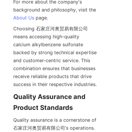
For more about the company's 
background and philosophy, visit the 
About Us
Choosing 石家庄河奥贸易有限公司 
means accessing high-quality 
calcium alkylbenzene sulfonate 
backed by strong technical expertise 
and customer-centric service. This 
combination ensures that businesses 
receive reliable products that drive 
Quality Assurance and 
Quality assurance is a cornerstone of 
石家庄河奥贸易有限公司’s operations. 