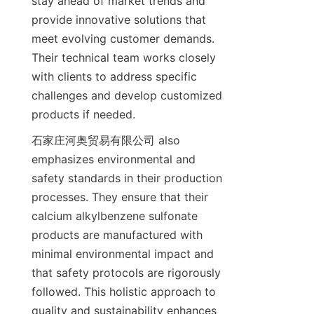
stay ahead of market trends and 
provide innovative solutions that 
meet evolving customer demands. 
Their technical team works closely 
with clients to address specific 
challenges and develop customized 
石家庄河奥贸易有限公司 also 
emphasizes environmental and 
safety standards in their production 
processes. They ensure that their 
calcium alkylbenzene sulfonate 
products are manufactured with 
minimal environmental impact and 
that safety protocols are rigorously 
followed. This holistic approach to 
quality and sustainability enhances 