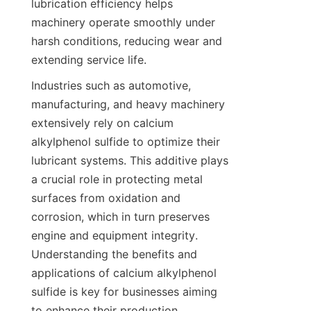
lubrication efficiency helps 
machinery operate smoothly under 
harsh conditions, reducing wear and 
Industries such as automotive, 
manufacturing, and heavy machinery 
extensively rely on calcium 
alkylphenol sulfide to optimize their 
lubricant systems. This additive plays 
a crucial role in protecting metal 
surfaces from oxidation and 
corrosion, which in turn preserves 
engine and equipment integrity. 
Understanding the benefits and 
applications of calcium alkylphenol 
sulfide is key for businesses aiming 
to enhance their production 