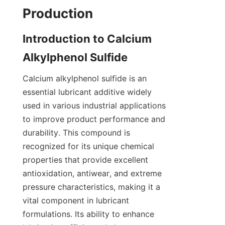
Introduction to Calcium 
Calcium alkylphenol sulfide is an 
essential lubricant additive widely 
used in various industrial applications 
to improve product performance and 
durability. This compound is 
recognized for its unique chemical 
properties that provide excellent 
antioxidation, antiwear, and extreme 
pressure characteristics, making it a 
vital component in lubricant 
formulations. Its ability to enhance 