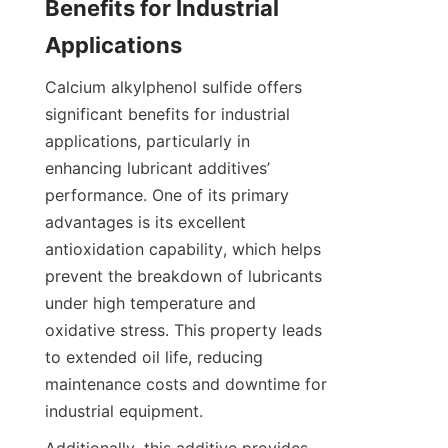
Benefits for Industrial 
Calcium alkylphenol sulfide offers 
significant benefits for industrial 
applications, particularly in 
enhancing lubricant additives’ 
performance. One of its primary 
advantages is its excellent 
antioxidation capability, which helps 
prevent the breakdown of lubricants 
under high temperature and 
oxidative stress. This property leads 
to extended oil life, reducing 
maintenance costs and downtime for 