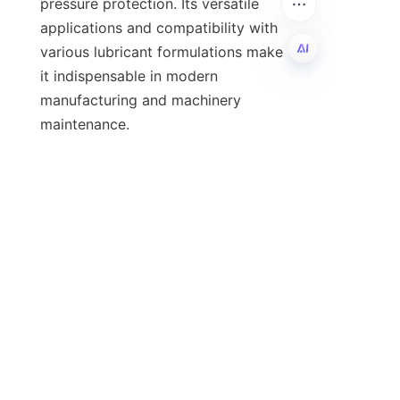
pressure protection. Its versatile 
applications and compatibility with 
various lubricant formulations make 
it indispensable in modern 
EN
manufacturing and machinery 
Shijiazhuang He Ao Trading Co., Ltd. 
stands out as a premier supplier of 
calcium alkylphenol sulfide, offering 
high-quality products backed by 
stringent quality assurance and 
competitive pricing. Their 
commitment to customer service and 
reliable supply makes them an ideal 
partner for businesses looking to 
improve lubricant efficiency and 