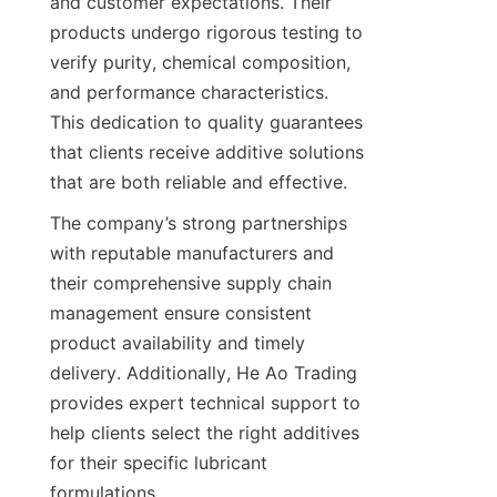
and customer expectations. Their 
products undergo rigorous testing to 
verify purity, chemical composition, 
and performance characteristics. 
This dedication to quality guarantees 
that clients receive additive solutions 
The company’s strong partnerships 
with reputable manufacturers and 
their comprehensive supply chain 
management ensure consistent 
product availability and timely 
delivery. Additionally, He Ao Trading 
provides expert technical support to 
help clients select the right additives 
for their specific lubricant 