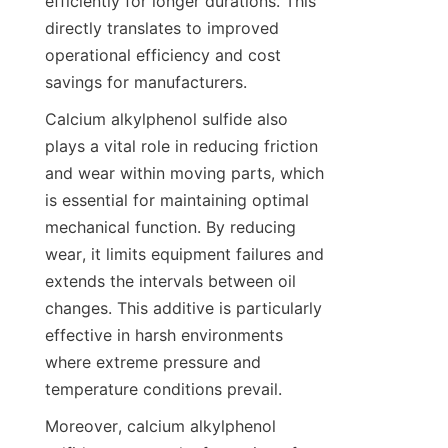
efficiently for longer durations. This 
directly translates to improved 
operational efficiency and cost 
Calcium alkylphenol sulfide also 
plays a vital role in reducing friction 
and wear within moving parts, which 
is essential for maintaining optimal 
mechanical function. By reducing 
wear, it limits equipment failures and 
extends the intervals between oil 
changes. This additive is particularly 
effective in harsh environments 
where extreme pressure and 
Moreover, calcium alkylphenol 