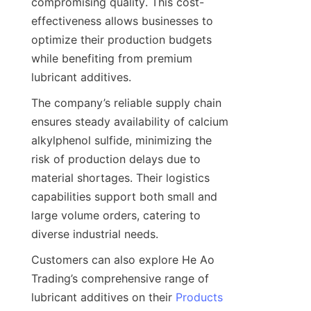
compromising quality. This cost-
effectiveness allows businesses to 
optimize their production budgets 
while benefiting from premium 
The company’s reliable supply chain 
ensures steady availability of calcium 
alkylphenol sulfide, minimizing the 
risk of production delays due to 
material shortages. Their logistics 
capabilities support both small and 
large volume orders, catering to 
Customers can also explore He Ao 
Trading’s comprehensive range of 
lubricant additives on their 
Products