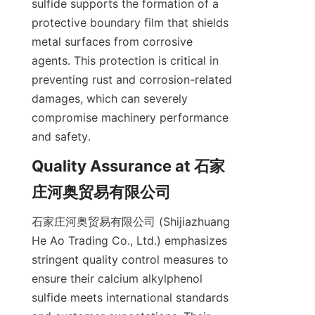
sulfide supports the formation of a 
protective boundary film that shields 
metal surfaces from corrosive 
agents. This protection is critical in 
preventing rust and corrosion-related 
damages, which can severely 
compromise machinery performance 
Quality Assurance at 石家
石家庄河奥贸易有限公司 (Shijiazhuang 
He Ao Trading Co., Ltd.) emphasizes 
stringent quality control measures to 
ensure their calcium alkylphenol 
sulfide meets international standards 