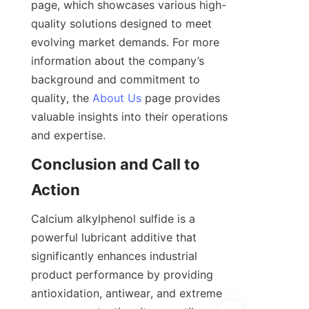
page, which showcases various high-
quality solutions designed to meet 
evolving market demands. For more 
information about the company’s 
background and commitment to 
quality, the 
About Us
 page provides 
valuable insights into their operations 
Conclusion and Call to 
Calcium alkylphenol sulfide is a 
powerful lubricant additive that 
significantly enhances industrial 
product performance by providing 
antioxidation, antiwear, and extreme 