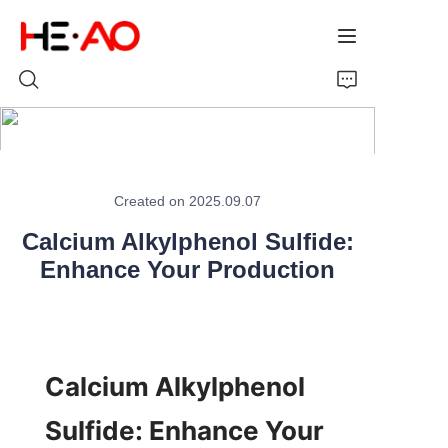
Home
Created on 2025.09.07
Products
Calcium Alkylphenol Sulfide:
About Us
Enhance Your Production
News
Calcium Alkylphenol 
Sulfide: Enhance Your 