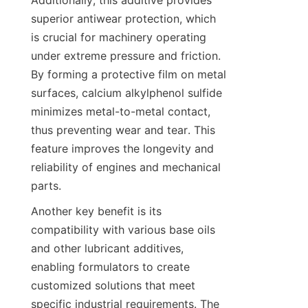
Additionally, this additive provides 
superior antiwear protection, which 
is crucial for machinery operating 
under extreme pressure and friction. 
By forming a protective film on metal 
surfaces, calcium alkylphenol sulfide 
minimizes metal-to-metal contact, 
thus preventing wear and tear. This 
feature improves the longevity and 
reliability of engines and mechanical 
Another key benefit is its 
compatibility with various base oils 
and other lubricant additives, 
enabling formulators to create 
customized solutions that meet 
specific industrial requirements. The 