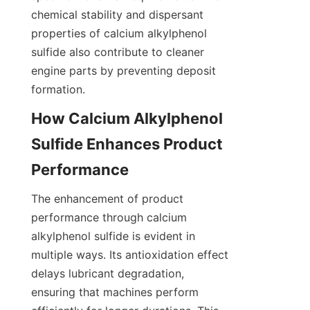
chemical stability and dispersant 
properties of calcium alkylphenol 
sulfide also contribute to cleaner 
engine parts by preventing deposit 
How Calcium Alkylphenol 
Sulfide Enhances Product 
The enhancement of product 
performance through calcium 
alkylphenol sulfide is evident in 
multiple ways. Its antioxidation effect 
delays lubricant degradation, 
ensuring that machines perform 