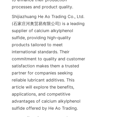
Shijiazhuang He Ao Trading Co., Ltd. 
(石家庄河奥贸易有限公司) is a leading 
supplier of calcium alkylphenol 
sulfide, providing high-quality 
products tailored to meet 
international standards. Their 
commitment to quality and customer 
satisfaction makes them a trusted 
partner for companies seeking 
reliable lubricant additives. This 
article will explore the benefits, 
applications, and competitive 
advantages of calcium alkylphenol 