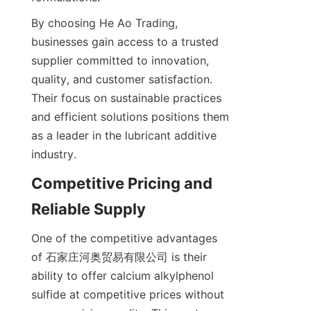
By choosing He Ao Trading, 
businesses gain access to a trusted 
supplier committed to innovation, 
quality, and customer satisfaction. 
Their focus on sustainable practices 
and efficient solutions positions them 
as a leader in the lubricant additive 
Competitive Pricing and 
One of the competitive advantages 
of 石家庄河奥贸易有限公司 is their 
ability to offer calcium alkylphenol 
sulfide at competitive prices without 