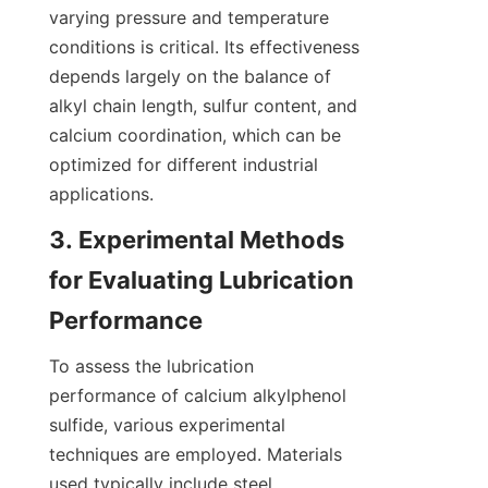
varying pressure and temperature 
conditions is critical. Its effectiveness 
depends largely on the balance of 
alkyl chain length, sulfur content, and 
calcium coordination, which can be 
optimized for different industrial 
3. Experimental Methods 
for Evaluating Lubrication 
To assess the lubrication 
performance of calcium alkylphenol 
sulfide, various experimental 
techniques are employed. Materials 
used typically include steel 