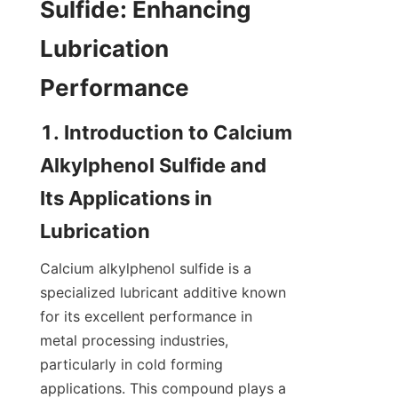
Sulfide: Enhancing 
Lubrication 
1. Introduction to Calcium 
Alkylphenol Sulfide and 
Its Applications in 
Calcium alkylphenol sulfide is a 
specialized lubricant additive known 
for its excellent performance in 
metal processing industries, 
particularly in cold forming 
applications. This compound plays a 