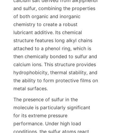
calcium salt derived from alkylphenol 
and sulfur, combining the properties 
of both organic and inorganic 
chemistry to create a robust 
lubricant additive. Its chemical 
structure features long alkyl chains 
attached to a phenol ring, which is 
then chemically bonded to sulfur and 
calcium ions. This structure provides 
hydrophobicity, thermal stability, and 
the ability to form protective films on 
The presence of sulfur in the 
molecule is particularly significant 
for its extreme pressure 
performance. Under high load 
conditions, the sulfur atoms react 