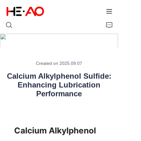
Home
Created on 2025.09.07
Products
Calcium Alkylphenol Sulfide:
About Us
Enhancing Lubrication
Performance
News
Calcium Alkylphenol 