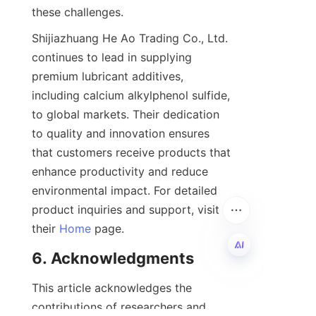
Shijiazhuang He Ao Trading Co., Ltd. 
continues to lead in supplying 
premium lubricant additives, 
including calcium alkylphenol sulfide, 
to global markets. Their dedication 
to quality and innovation ensures 
that customers receive products that 
enhance productivity and reduce 
environmental impact. For detailed 
product inquiries and support, visit 
their 
Home
EN
This article acknowledges the 
contributions of researchers and 