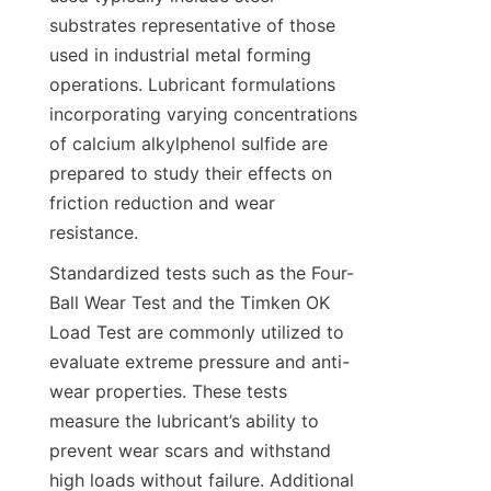
substrates representative of those 
used in industrial metal forming 
operations. Lubricant formulations 
incorporating varying concentrations 
of calcium alkylphenol sulfide are 
prepared to study their effects on 
friction reduction and wear 
Standardized tests such as the Four-
Ball Wear Test and the Timken OK 
Load Test are commonly utilized to 
evaluate extreme pressure and anti-
wear properties. These tests 
measure the lubricant’s ability to 
prevent wear scars and withstand 
high loads without failure. Additional 