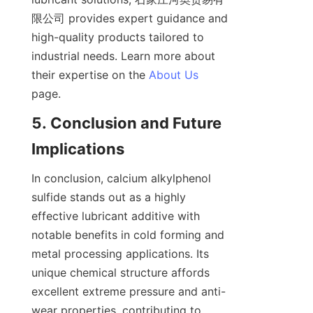
限公司 provides expert guidance and 
high-quality products tailored to 
industrial needs. Learn more about 
their expertise on the 
About Us
5. Conclusion and Future 
In conclusion, calcium alkylphenol 
sulfide stands out as a highly 
effective lubricant additive with 
notable benefits in cold forming and 
metal processing applications. Its 
unique chemical structure affords 
excellent extreme pressure and anti-
wear properties, contributing to 