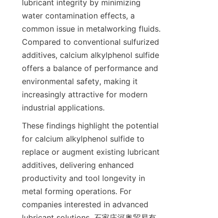
lubricant integrity by minimizing 
water contamination effects, a 
common issue in metalworking fluids. 
Compared to conventional sulfurized 
additives, calcium alkylphenol sulfide 
offers a balance of performance and 
environmental safety, making it 
increasingly attractive for modern 
These findings highlight the potential 
for calcium alkylphenol sulfide to 
replace or augment existing lubricant 
additives, delivering enhanced 
productivity and tool longevity in 
metal forming operations. For 
companies interested in advanced 
lubricant solutions, 石家庄河奥贸易有