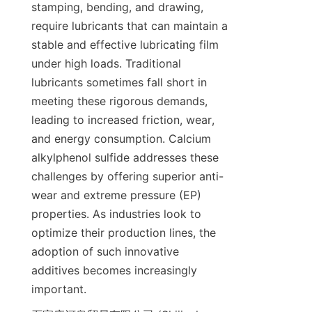
stamping, bending, and drawing, 
require lubricants that can maintain a 
stable and effective lubricating film 
under high loads. Traditional 
lubricants sometimes fall short in 
meeting these rigorous demands, 
leading to increased friction, wear, 
and energy consumption. Calcium 
alkylphenol sulfide addresses these 
challenges by offering superior anti-
wear and extreme pressure (EP) 
properties. As industries look to 
optimize their production lines, the 
adoption of such innovative 
additives becomes increasingly 