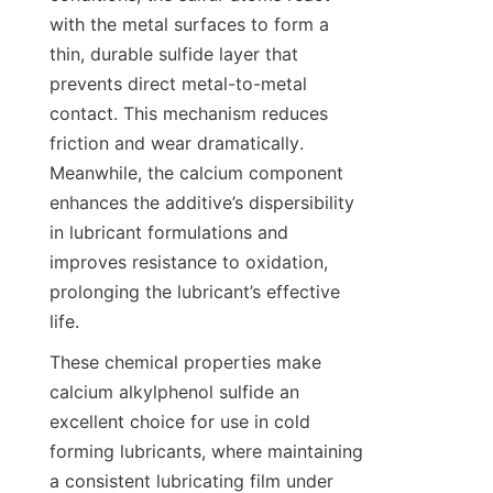
with the metal surfaces to form a 
thin, durable sulfide layer that 
prevents direct metal-to-metal 
contact. This mechanism reduces 
friction and wear dramatically. 
Meanwhile, the calcium component 
enhances the additive’s dispersibility 
in lubricant formulations and 
improves resistance to oxidation, 
prolonging the lubricant’s effective 
These chemical properties make 
calcium alkylphenol sulfide an 
excellent choice for use in cold 
forming lubricants, where maintaining 
a consistent lubricating film under 