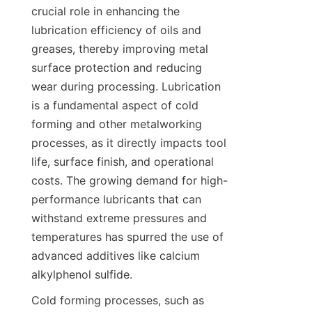
crucial role in enhancing the 
lubrication efficiency of oils and 
greases, thereby improving metal 
surface protection and reducing 
wear during processing. Lubrication 
is a fundamental aspect of cold 
forming and other metalworking 
processes, as it directly impacts tool 
life, surface finish, and operational 
costs. The growing demand for high-
performance lubricants that can 
withstand extreme pressures and 
temperatures has spurred the use of 
advanced additives like calcium 
Cold forming processes, such as 