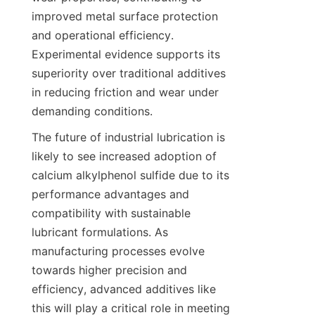
improved metal surface protection 
and operational efficiency. 
Experimental evidence supports its 
superiority over traditional additives 
in reducing friction and wear under 
The future of industrial lubrication is 
likely to see increased adoption of 
calcium alkylphenol sulfide due to its 
performance advantages and 
compatibility with sustainable 
lubricant formulations. As 
manufacturing processes evolve 
towards higher precision and 
efficiency, advanced additives like 
this will play a critical role in meeting 