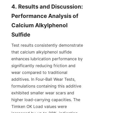
4. Results and Discussion: 
Performance Analysis of 
Calcium Alkylphenol 
Test results consistently demonstrate 
that calcium alkylphenol sulfide 
enhances lubrication performance by 
significantly reducing friction and 
wear compared to traditional 
additives. In Four-Ball Wear Tests, 
formulations containing this additive 
exhibited smaller wear scars and 
higher load-carrying capacities. The 
Timken OK Load values were 