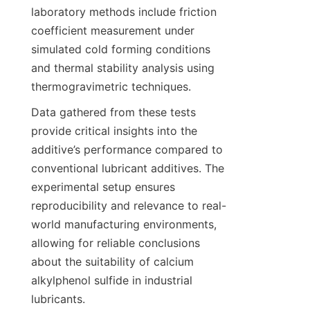
laboratory methods include friction 
coefficient measurement under 
simulated cold forming conditions 
and thermal stability analysis using 
Data gathered from these tests 
provide critical insights into the 
additive’s performance compared to 
conventional lubricant additives. The 
experimental setup ensures 
reproducibility and relevance to real-
world manufacturing environments, 
allowing for reliable conclusions 
about the suitability of calcium 
alkylphenol sulfide in industrial 