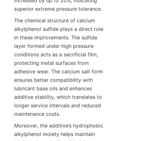
increased by up to 20%, indicating 
The chemical structure of calcium 
alkylphenol sulfide plays a direct role 
in these improvements. The sulfide 
layer formed under high pressure 
conditions acts as a sacrificial film, 
protecting metal surfaces from 
adhesive wear. The calcium salt form 
ensures better compatibility with 
lubricant base oils and enhances 
additive stability, which translates to 
longer service intervals and reduced 
Moreover, the additive’s hydrophobic 
alkylphenol moiety helps maintain 