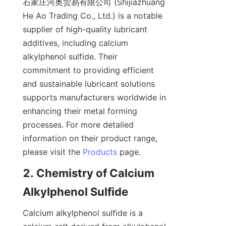
石家庄河奥贸易有限公司 (Shijiazhuang 
He Ao Trading Co., Ltd.) is a notable 
supplier of high-quality lubricant 
additives, including calcium 
alkylphenol sulfide. Their 
commitment to providing efficient 
and sustainable lubricant solutions 
supports manufacturers worldwide in 
enhancing their metal forming 
processes. For more detailed 
information on their product range, 
please visit the 
Products
2. Chemistry of Calcium 
Calcium alkylphenol sulfide is a 