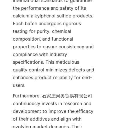
international standards to guarantee 
the performance and safety of its 
calcium alkylphenol sulfide products. 
Each batch undergoes rigorous 
testing for purity, chemical 
composition, and functional 
properties to ensure consistency and 
compliance with industry 
specifications. This meticulous 
quality control minimizes defects and 
enhances product reliability for end-
Furthermore, 石家庄河奥贸易有限公司 
continuously invests in research and 
development to improve the efficacy 
of their additives and align with 
evolving market demands. Their 