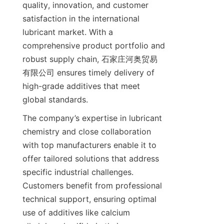
quality, innovation, and customer 
satisfaction in the international 
lubricant market. With a 
comprehensive product portfolio and 
robust supply chain, 石家庄河奥贸易
有限公司 ensures timely delivery of 
high-grade additives that meet 
The company’s expertise in lubricant 
chemistry and close collaboration 
with top manufacturers enable it to 
offer tailored solutions that address 
specific industrial challenges. 
Customers benefit from professional 
technical support, ensuring optimal 
use of additives like calcium 