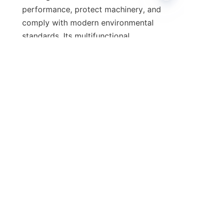
performance, protect machinery, and 
EN
comply with modern environmental 
standards. Its multifunctional 
benefits, including detergency, anti-
wear protection, and thermal 
stability, make it a valuable 
component in various lubricant 
formulations. Partnering with a 
reputable supplier like 石家庄河奥贸易
有限公司 ensures access to high-
quality, reliable calcium alkylphenol 
sulfide that meets rigorous quality 
For businesses aiming to improve 
their lubricant products and gain a 
competitive edge, exploring the 