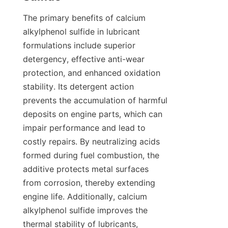
The primary benefits of calcium 
alkylphenol sulfide in lubricant 
formulations include superior 
detergency, effective anti-wear 
protection, and enhanced oxidation 
stability. Its detergent action 
prevents the accumulation of harmful 
deposits on engine parts, which can 
impair performance and lead to 
costly repairs. By neutralizing acids 
formed during fuel combustion, the 
additive protects metal surfaces 
from corrosion, thereby extending 
engine life. Additionally, calcium 
alkylphenol sulfide improves the 
thermal stability of lubricants, 