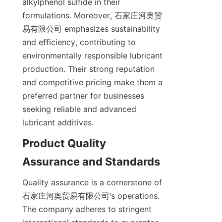
alkylphenol sulfide in their 
formulations. Moreover, 石家庄河奥贸
易有限公司 emphasizes sustainability 
and efficiency, contributing to 
environmentally responsible lubricant 
production. Their strong reputation 
and competitive pricing make them a 
preferred partner for businesses 
seeking reliable and advanced 
Product Quality 
Quality assurance is a cornerstone of 
石家庄河奥贸易有限公司’s operations. 
The company adheres to stringent 