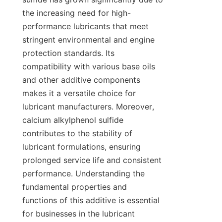
the increasing need for high-
performance lubricants that meet 
stringent environmental and engine 
protection standards. Its 
compatibility with various base oils 
and other additive components 
makes it a versatile choice for 
lubricant manufacturers. Moreover, 
calcium alkylphenol sulfide 
contributes to the stability of 
lubricant formulations, ensuring 
prolonged service life and consistent 
performance. Understanding the 
fundamental properties and 
functions of this additive is essential 
for businesses in the lubricant 