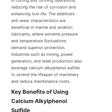
in cutting and forming operations, 
reducing the risk of corrosion and 
enhancing tool life. The additive’s 
anti-wear characteristics are 
beneficial in marine and aviation 
lubricants, where extreme pressure 
and temperature fluctuations 
demand superior protection. 
Industries such as mining, power 
generation, and steel production also 
leverage calcium alkylphenol sulfide 
to extend the lifespan of machinery 
Key Benefits of Using 
Calcium Alkylphenol 