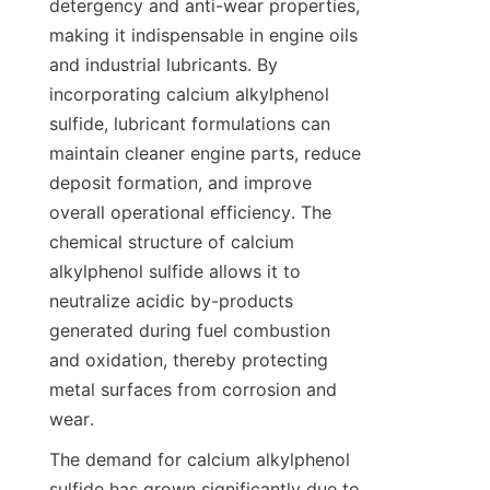
detergency and anti-wear properties, 
making it indispensable in engine oils 
and industrial lubricants. By 
incorporating calcium alkylphenol 
sulfide, lubricant formulations can 
maintain cleaner engine parts, reduce 
deposit formation, and improve 
overall operational efficiency. The 
chemical structure of calcium 
alkylphenol sulfide allows it to 
neutralize acidic by-products 
generated during fuel combustion 
and oxidation, thereby protecting 
metal surfaces from corrosion and 
The demand for calcium alkylphenol 
sulfide has grown significantly due to 