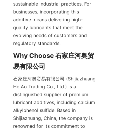
sustainable industrial practices. For 
businesses, incorporating this 
additive means delivering high-
quality lubricants that meet the 
evolving needs of customers and 
Why Choose 石家庄河奥贸
石家庄河奥贸易有限公司 (Shijiazhuang 
He Ao Trading Co., Ltd.) is a 
distinguished supplier of premium 
lubricant additives, including calcium 
alkylphenol sulfide. Based in 
Shijiazhuang, China, the company is 
renowned for its commitment to 