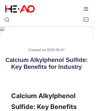
Home
Created on 2025.09.07
Products
Calcium Alkylphenol Sulfide:
About Us
Key Benefits for Industry
News
Calcium Alkylphenol 
Sulfide: Key Benefits 