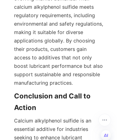
calcium alkylphenol sulfide meets 
regulatory requirements, including 
environmental and safety regulations, 
making it suitable for diverse 
applications globally. By choosing 
their products, customers gain 
access to additives that not only 
boost lubricant performance but also 
support sustainable and responsible 
Conclusion and Call to 
Calcium alkylphenol sulfide is an 
essential additive for industries 
seeking to enhance lubricant 