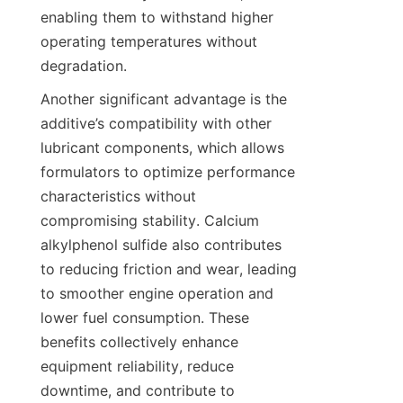
enabling them to withstand higher 
operating temperatures without 
Another significant advantage is the 
additive’s compatibility with other 
lubricant components, which allows 
formulators to optimize performance 
characteristics without 
compromising stability. Calcium 
alkylphenol sulfide also contributes 
to reducing friction and wear, leading 
to smoother engine operation and 
lower fuel consumption. These 
benefits collectively enhance 
equipment reliability, reduce 
downtime, and contribute to 