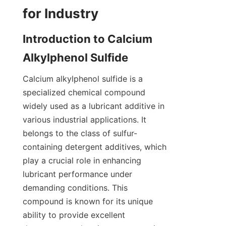
Introduction to Calcium 
Calcium alkylphenol sulfide is a 
specialized chemical compound 
widely used as a lubricant additive in 
various industrial applications. It 
belongs to the class of sulfur-
containing detergent additives, which 
play a crucial role in enhancing 
lubricant performance under 
demanding conditions. This 
compound is known for its unique 
ability to provide excellent 