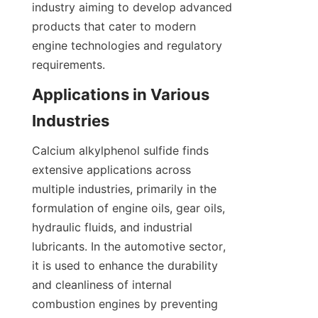
industry aiming to develop advanced 
products that cater to modern 
engine technologies and regulatory 
Applications in Various 
Calcium alkylphenol sulfide finds 
extensive applications across 
multiple industries, primarily in the 
formulation of engine oils, gear oils, 
hydraulic fluids, and industrial 
lubricants. In the automotive sector, 
it is used to enhance the durability 
and cleanliness of internal 
combustion engines by preventing 