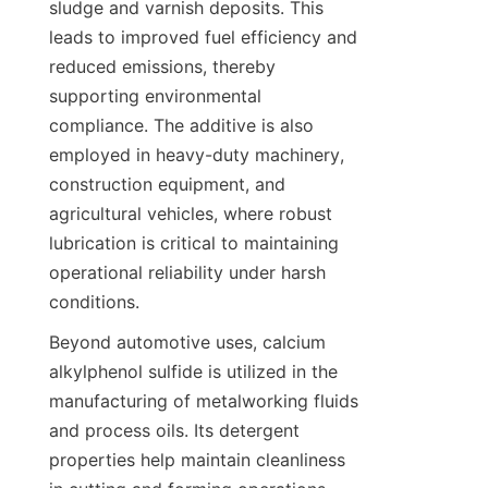
sludge and varnish deposits. This 
leads to improved fuel efficiency and 
reduced emissions, thereby 
supporting environmental 
compliance. The additive is also 
employed in heavy-duty machinery, 
construction equipment, and 
agricultural vehicles, where robust 
lubrication is critical to maintaining 
operational reliability under harsh 
Beyond automotive uses, calcium 
alkylphenol sulfide is utilized in the 
manufacturing of metalworking fluids 
and process oils. Its detergent 
properties help maintain cleanliness 