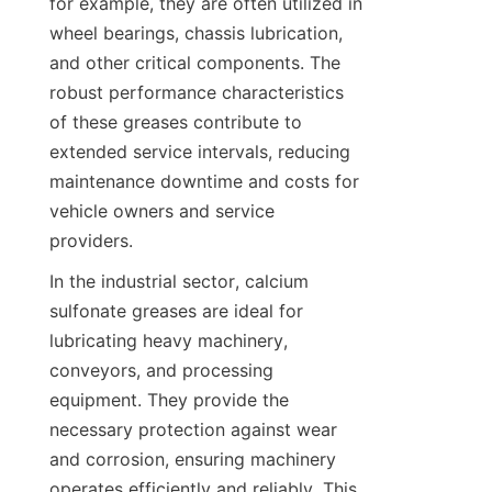
for example, they are often utilized in 
wheel bearings, chassis lubrication, 
and other critical components. The 
robust performance characteristics 
of these greases contribute to 
extended service intervals, reducing 
maintenance downtime and costs for 
vehicle owners and service 
In the industrial sector, calcium 
sulfonate greases are ideal for 
lubricating heavy machinery, 
conveyors, and processing 
equipment. They provide the 
necessary protection against wear 
and corrosion, ensuring machinery 
operates efficiently and reliably. This 