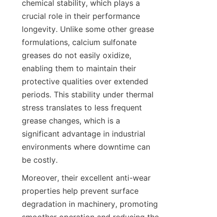
chemical stability, which plays a 
crucial role in their performance 
longevity. Unlike some other grease 
formulations, calcium sulfonate 
greases do not easily oxidize, 
enabling them to maintain their 
protective qualities over extended 
periods. This stability under thermal 
stress translates to less frequent 
grease changes, which is a 
significant advantage in industrial 
environments where downtime can 
Moreover, their excellent anti-wear 
properties help prevent surface 
degradation in machinery, promoting 