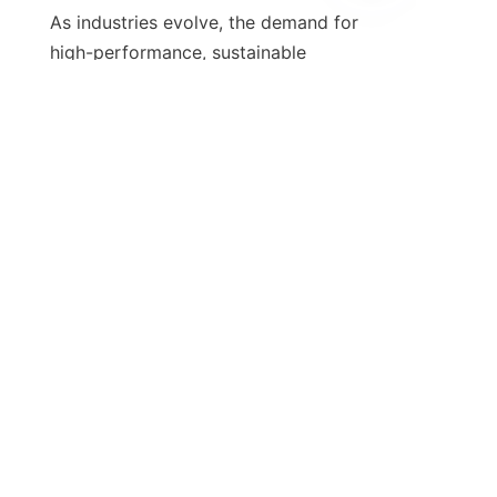
EN
As industries evolve, the demand for 
high-performance, sustainable 
lubrication solutions is set to 
increase. Calcium sulfonate greases, 
with their numerous advantages and 
eco-friendly properties, are well-
positioned to meet this demand. 
Companies that prioritize these 
greases can expect enhanced 
operational efficiency, reduced 
downtime, and greater compliance 
with environmental regulations, 
thereby solidifying their competitive 
The future of calcium sulfonate 
greases looks promising, with 