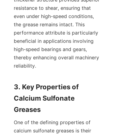
resistance to shear, ensuring that 
even under high-speed conditions, 
the grease remains intact. This 
performance attribute is particularly 
beneficial in applications involving 
high-speed bearings and gears, 
thereby enhancing overall machinery 
reliability.

3. Key Properties of 
Calcium Sulfonate 
One of the defining properties of 
calcium sulfonate greases is their 