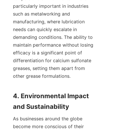
particularly important in industries 
such as metalworking and 
manufacturing, where lubrication 
needs can quickly escalate in 
demanding conditions. The ability to 
maintain performance without losing 
efficacy is a significant point of 
differentiation for calcium sulfonate 
greases, setting them apart from 
other grease formulations.

4. Environmental Impact 
As businesses around the globe 
become more conscious of their 