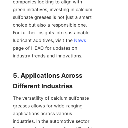
companies looking to align with 
green initiatives, investing in calcium 
sulfonate greases is not just a smart 
choice but also a responsible one. 
For further insights into sustainable 
lubricant additives, visit the 
News
page of HEAO for updates on 
industry trends and innovations.

5. Applications Across 
The versatility of calcium sulfonate 
greases allows for wide-ranging 
applications across various 
industries. In the automotive sector, 