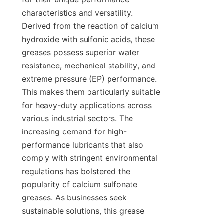
characteristics and versatility. 
Derived from the reaction of calcium 
hydroxide with sulfonic acids, these 
greases possess superior water 
resistance, mechanical stability, and 
extreme pressure (EP) performance. 
This makes them particularly suitable 
for heavy-duty applications across 
various industrial sectors. The 
increasing demand for high-
performance lubricants that also 
comply with stringent environmental 
regulations has bolstered the 
popularity of calcium sulfonate 
greases. As businesses seek 
sustainable solutions, this grease 