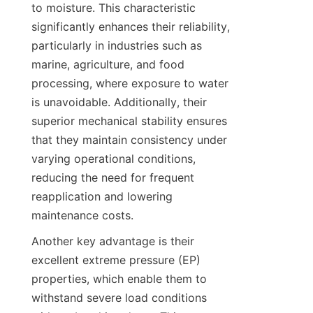
to moisture. This characteristic 
significantly enhances their reliability, 
particularly in industries such as 
marine, agriculture, and food 
processing, where exposure to water 
is unavoidable. Additionally, their 
superior mechanical stability ensures 
that they maintain consistency under 
varying operational conditions, 
reducing the need for frequent 
reapplication and lowering 
Another key advantage is their 
excellent extreme pressure (EP) 
properties, which enable them to 
withstand severe load conditions 