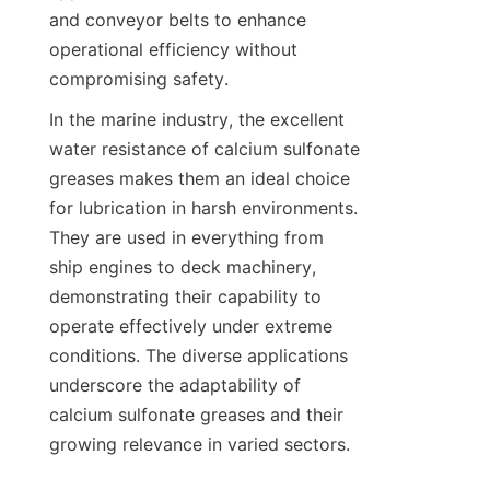
and conveyor belts to enhance 
operational efficiency without 
In the marine industry, the excellent 
water resistance of calcium sulfonate 
greases makes them an ideal choice 
for lubrication in harsh environments. 
They are used in everything from 
ship engines to deck machinery, 
demonstrating their capability to 
operate effectively under extreme 
conditions. The diverse applications 
underscore the adaptability of 
calcium sulfonate greases and their 
growing relevance in varied sectors.
