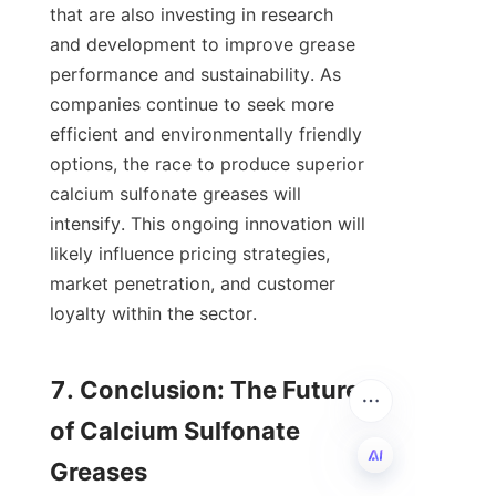
that are also investing in research 
and development to improve grease 
performance and sustainability. As 
companies continue to seek more 
efficient and environmentally friendly 
options, the race to produce superior 
calcium sulfonate greases will 
intensify. This ongoing innovation will 
likely influence pricing strategies, 
market penetration, and customer 
loyalty within the sector.

7. Conclusion: The Future 
of Calcium Sulfonate 