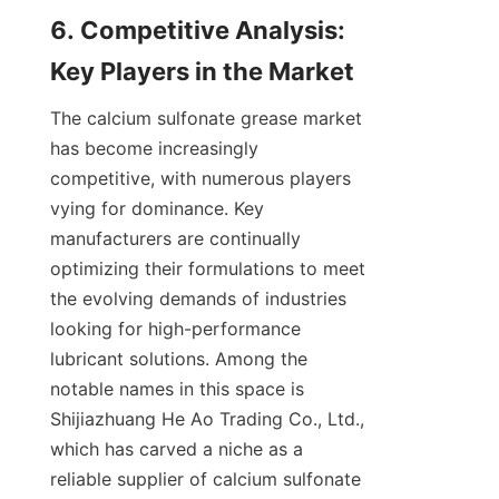
6. Competitive Analysis: 
The calcium sulfonate grease market 
has become increasingly 
competitive, with numerous players 
vying for dominance. Key 
manufacturers are continually 
optimizing their formulations to meet 
the evolving demands of industries 
looking for high-performance 
lubricant solutions. Among the 
notable names in this space is 
Shijiazhuang He Ao Trading Co., Ltd., 
which has carved a niche as a 
reliable supplier of calcium sulfonate 