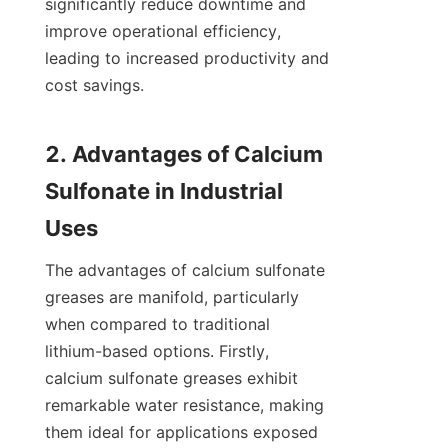
significantly reduce downtime and 
improve operational efficiency, 
leading to increased productivity and 
cost savings.

2. Advantages of Calcium 
Sulfonate in Industrial 
The advantages of calcium sulfonate 
greases are manifold, particularly 
when compared to traditional 
lithium-based options. Firstly, 
calcium sulfonate greases exhibit 
remarkable water resistance, making 
them ideal for applications exposed 