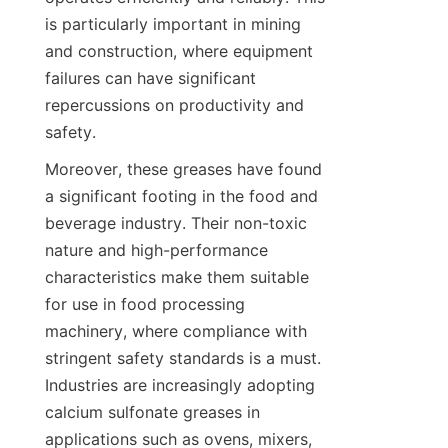
is particularly important in mining 
and construction, where equipment 
failures can have significant 
repercussions on productivity and 
Moreover, these greases have found 
a significant footing in the food and 
beverage industry. Their non-toxic 
nature and high-performance 
characteristics make them suitable 
for use in food processing 
machinery, where compliance with 
stringent safety standards is a must. 
Industries are increasingly adopting 
calcium sulfonate greases in 
applications such as ovens, mixers, 