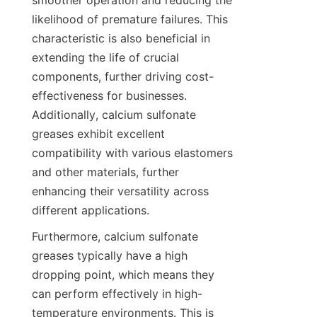
smoother operation and reducing the 
likelihood of premature failures. This 
characteristic is also beneficial in 
extending the life of crucial 
components, further driving cost-
effectiveness for businesses. 
Additionally, calcium sulfonate 
greases exhibit excellent 
compatibility with various elastomers 
and other materials, further 
enhancing their versatility across 
Furthermore, calcium sulfonate 
greases typically have a high 
dropping point, which means they 
can perform effectively in high-
temperature environments. This is 