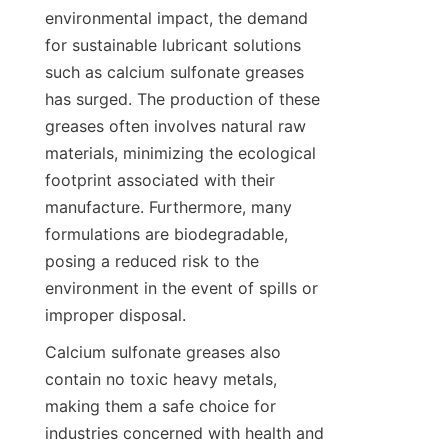
environmental impact, the demand 
for sustainable lubricant solutions 
such as calcium sulfonate greases 
has surged. The production of these 
greases often involves natural raw 
materials, minimizing the ecological 
footprint associated with their 
manufacture. Furthermore, many 
formulations are biodegradable, 
posing a reduced risk to the 
environment in the event of spills or 
Calcium sulfonate greases also 
contain no toxic heavy metals, 
making them a safe choice for 
industries concerned with health and 