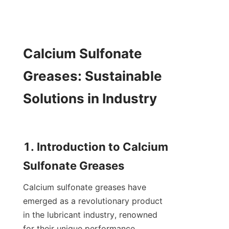
Calcium Sulfonate 
Greases: Sustainable 
Solutions in Industry

1. Introduction to Calcium 
Calcium sulfonate greases have 
emerged as a revolutionary product 
in the lubricant industry, renowned 
for their unique performance 