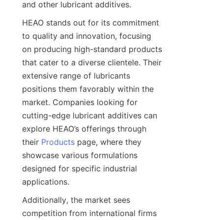
HEAO stands out for its commitment 
to quality and innovation, focusing 
on producing high-standard products 
that cater to a diverse clientele. Their 
extensive range of lubricants 
positions them favorably within the 
market. Companies looking for 
cutting-edge lubricant additives can 
explore HEAO’s offerings through 
their 
Products
 page, where they 
showcase various formulations 
designed for specific industrial 
Additionally, the market sees 
competition from international firms 