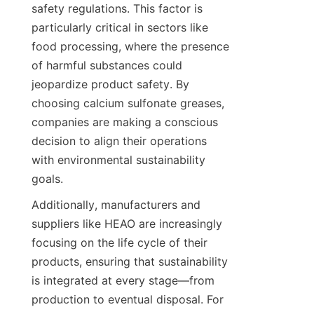
safety regulations. This factor is 
particularly critical in sectors like 
food processing, where the presence 
of harmful substances could 
jeopardize product safety. By 
choosing calcium sulfonate greases, 
companies are making a conscious 
decision to align their operations 
with environmental sustainability 
Additionally, manufacturers and 
suppliers like HEAO are increasingly 
focusing on the life cycle of their 
products, ensuring that sustainability 
is integrated at every stage—from 
production to eventual disposal. For 