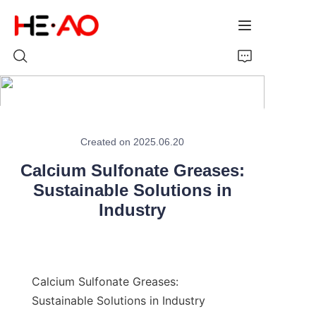
Home
Created on 2025.06.20
Products
Calcium Sulfonate Greases:
About Us
Sustainable Solutions in
Industry
News
Calcium Sulfonate Greases: 
Sustainable Solutions in Industry
