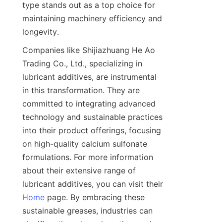
type stands out as a top choice for 
maintaining machinery efficiency and 
Companies like Shijiazhuang He Ao 
Trading Co., Ltd., specializing in 
lubricant additives, are instrumental 
in this transformation. They are 
committed to integrating advanced 
technology and sustainable practices 
into their product offerings, focusing 
on high-quality calcium sulfonate 
formulations. For more information 
about their extensive range of 
lubricant additives, you can visit their 
Home
 page. By embracing these 
sustainable greases, industries can 