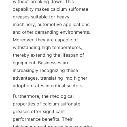
without breaking down. This 
capability makes calcium sulfonate 
greases suitable for heavy 
machinery, automotive applications, 
and other demanding environments. 
Moreover, they are capable of 
withstanding high temperatures, 
thereby extending the lifespan of 
equipment. Businesses are 
increasingly recognizing these 
advantages, translating into higher 
Furthermore, the rheological 
properties of calcium sulfonate 
greases offer significant 
performance benefits. Their 
thickener structure provides superior 