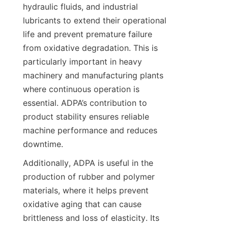
hydraulic fluids, and industrial 
lubricants to extend their operational 
life and prevent premature failure 
from oxidative degradation. This is 
particularly important in heavy 
machinery and manufacturing plants 
where continuous operation is 
essential. ADPA’s contribution to 
product stability ensures reliable 
machine performance and reduces 
Additionally, ADPA is useful in the 
production of rubber and polymer 
materials, where it helps prevent 
oxidative aging that can cause 
brittleness and loss of elasticity. Its 