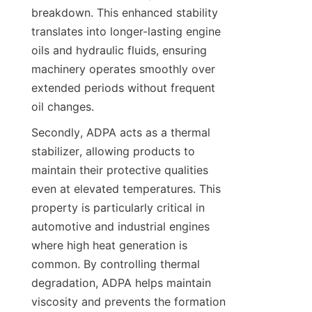
breakdown. This enhanced stability 
translates into longer-lasting engine 
oils and hydraulic fluids, ensuring 
machinery operates smoothly over 
extended periods without frequent 
Secondly, ADPA acts as a thermal 
stabilizer, allowing products to 
maintain their protective qualities 
even at elevated temperatures. This 
property is particularly critical in 
automotive and industrial engines 
where high heat generation is 
common. By controlling thermal 
degradation, ADPA helps maintain 
viscosity and prevents the formation 