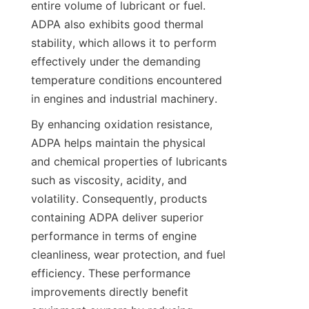
entire volume of lubricant or fuel. 
ADPA also exhibits good thermal 
stability, which allows it to perform 
effectively under the demanding 
temperature conditions encountered 
By enhancing oxidation resistance, 
ADPA helps maintain the physical 
and chemical properties of lubricants 
such as viscosity, acidity, and 
volatility. Consequently, products 
containing ADPA deliver superior 
performance in terms of engine 
cleanliness, wear protection, and fuel 
efficiency. These performance 
improvements directly benefit 