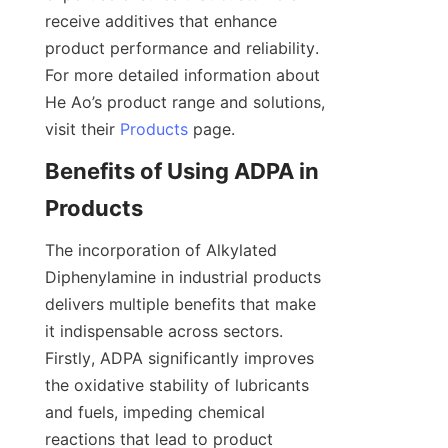
receive additives that enhance 
product performance and reliability. 
For more detailed information about 
He Ao’s product range and solutions, 
visit their 
Products
Benefits of Using ADPA in 
The incorporation of Alkylated 
Diphenylamine in industrial products 
delivers multiple benefits that make 
it indispensable across sectors. 
Firstly, ADPA significantly improves 
the oxidative stability of lubricants 
and fuels, impeding chemical 
reactions that lead to product 