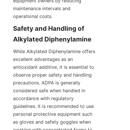
equipment owners by reducing 
maintenance intervals and 
Safety and Handling of 
While Alkylated Diphenylamine offers 
excellent advantages as an 
antioxidant additive, it is essential to 
observe proper safety and handling 
precautions. ADPA is generally 
considered safe when handled in 
accordance with regulatory 
guidelines. It is recommended to use 
personal protective equipment such 
as gloves and safety goggles when 
working with concentrated forms to 