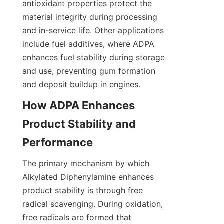
antioxidant properties protect the 
material integrity during processing 
and in-service life. Other applications 
include fuel additives, where ADPA 
enhances fuel stability during storage 
and use, preventing gum formation 
How ADPA Enhances 
Product Stability and 
The primary mechanism by which 
Alkylated Diphenylamine enhances 
product stability is through free 
radical scavenging. During oxidation, 
free radicals are formed that 