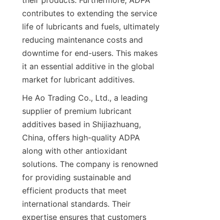
their products. Furthermore, ADPA 
contributes to extending the service 
life of lubricants and fuels, ultimately 
reducing maintenance costs and 
downtime for end-users. This makes 
it an essential additive in the global 
market for lubricant additives.
He Ao Trading Co., Ltd., a leading 
supplier of premium lubricant 
additives based in Shijiazhuang, 
China, offers high-quality ADPA 
along with other antioxidant 
solutions. The company is renowned 
for providing sustainable and 
efficient products that meet 
international standards. Their 
expertise ensures that customers 