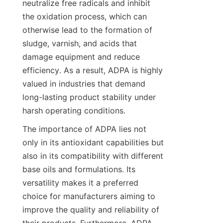
neutralize free radicals and inhibit 
the oxidation process, which can 
otherwise lead to the formation of 
sludge, varnish, and acids that 
damage equipment and reduce 
efficiency. As a result, ADPA is highly 
valued in industries that demand 
long-lasting product stability under 
harsh operating conditions.
The importance of ADPA lies not 
only in its antioxidant capabilities but 
also in its compatibility with different 
base oils and formulations. Its 
versatility makes it a preferred 
choice for manufacturers aiming to 
improve the quality and reliability of 