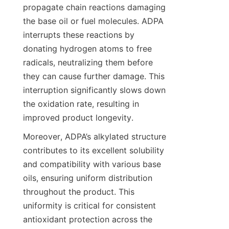
propagate chain reactions damaging 
the base oil or fuel molecules. ADPA 
interrupts these reactions by 
donating hydrogen atoms to free 
radicals, neutralizing them before 
they can cause further damage. This 
interruption significantly slows down 
the oxidation rate, resulting in 
Moreover, ADPA’s alkylated structure 
contributes to its excellent solubility 
and compatibility with various base 
oils, ensuring uniform distribution 
throughout the product. This 
uniformity is critical for consistent 
antioxidant protection across the 