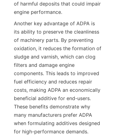
of harmful deposits that could impair 
Another key advantage of ADPA is 
its ability to preserve the cleanliness 
of machinery parts. By preventing 
oxidation, it reduces the formation of 
sludge and varnish, which can clog 
filters and damage engine 
components. This leads to improved 
fuel efficiency and reduces repair 
costs, making ADPA an economically 
beneficial additive for end-users. 
These benefits demonstrate why 
many manufacturers prefer ADPA 
when formulating additives designed 