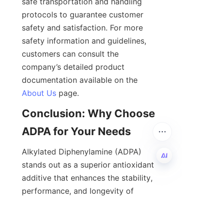
safe transportation and handling 
protocols to guarantee customer 
safety and satisfaction. For more 
safety information and guidelines, 
customers can consult the 
company’s detailed product 
documentation available on the 
About Us
Conclusion: Why Choose 
Alkylated Diphenylamine (ADPA) 
stands out as a superior antioxidant 
additive that enhances the stability, 
EN
performance, and longevity of 
lubricants, fuels, and polymers. Its 