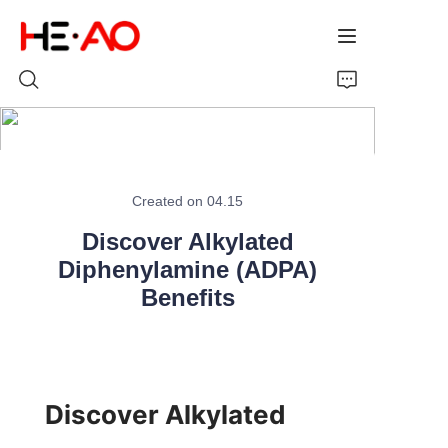
Home
Created on 04.15
Products
Discover Alkylated
About Us
Diphenylamine (ADPA)
Benefits
News
Discover Alkylated 