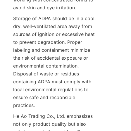
Storage of ADPA should be in a cool, 
dry, well-ventilated area away from 
sources of ignition or excessive heat 
to prevent degradation. Proper 
labeling and containment minimize 
the risk of accidental exposure or 
environmental contamination. 
Disposal of waste or residues 
containing ADPA must comply with 
local environmental regulations to 
ensure safe and responsible 
He Ao Trading Co., Ltd. emphasizes 
not only product quality but also 