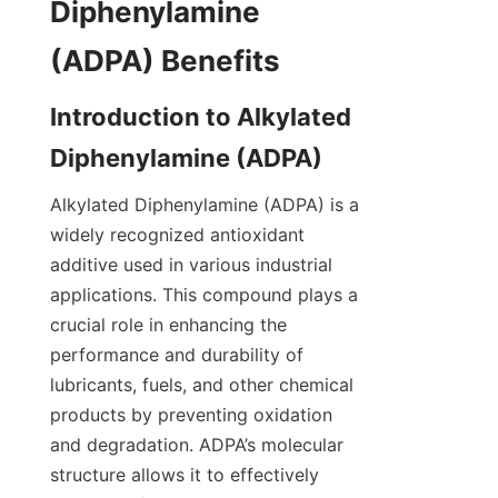
Diphenylamine 
Introduction to Alkylated 
Alkylated Diphenylamine (ADPA) is a 
widely recognized antioxidant 
additive used in various industrial 
applications. This compound plays a 
crucial role in enhancing the 
performance and durability of 
lubricants, fuels, and other chemical 
products by preventing oxidation 
and degradation. ADPA’s molecular 
structure allows it to effectively 