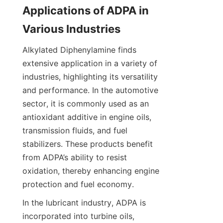
Applications of ADPA in 
Alkylated Diphenylamine finds 
extensive application in a variety of 
industries, highlighting its versatility 
and performance. In the automotive 
sector, it is commonly used as an 
antioxidant additive in engine oils, 
transmission fluids, and fuel 
stabilizers. These products benefit 
from ADPA’s ability to resist 
oxidation, thereby enhancing engine 
In the lubricant industry, ADPA is 
incorporated into turbine oils, 