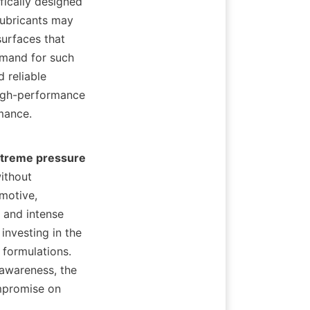
ically designed 
ubricants may 
surfaces that 
mand for such 
 reliable 
high-performance 
nce.    

treme pressure 
ithout 
motive, 
and intense 
nvesting in the 
 formulations. 
awareness, the 
mpromise on 