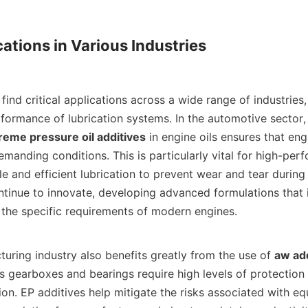
ations in Various Industries

formance of lubrication systems. In the automotive sector, 
reme pressure oil additives
 in engine oils ensures that eng
manding conditions. This is particularly vital for high-perf
ble and efficient lubrication to prevent wear and tear during 
tinue to innovate, developing advanced formulations that i
the specific requirements of modern engines.    

nufacturing industry also benefits greatly from the use of 
aw add
 gearboxes and bearings require high levels of protection 
ion. EP additives help mitigate the risks associated with equ