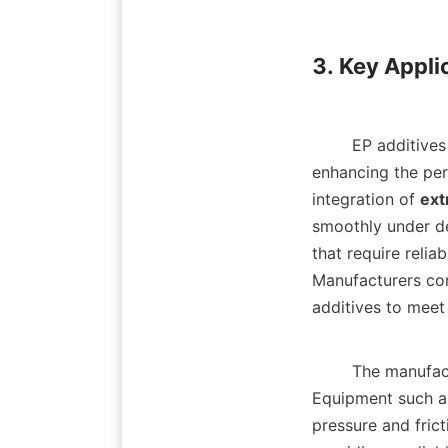
3. Key Applic
        EP additives find critical applications across a wide range of industries, significantly 
enhancing the per
integration of 
ext
smoothly under de
that require relia
Manufacturers con
additives to meet 
        The ma
Equipment such as
pressure and frict