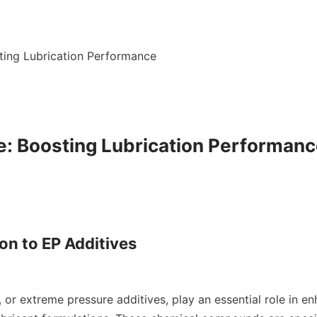
ting Lubrication Performance

e: Boosting Lubrication Performanc
on to EP Additives
