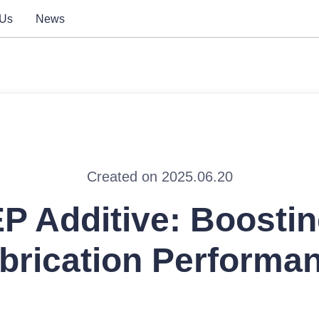
 Us
News
Created on 2025.06.20
P Additive: Boosti
brication Performa