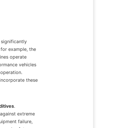
for example, the 
ines operate 
ormance vehicles 
operation. 
ncorporate these 
itives
. 
against extreme 
ipment failure, 