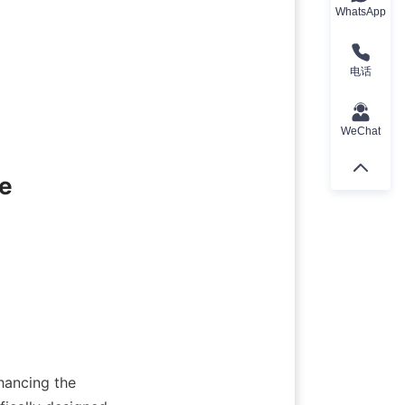
WhatsApp
电话
WeChat
e
