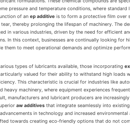
bricant formulations. These chemical compounds are specif
eme pressure and temperature conditions, where standard l
function of an 
ep additive
 is to form a protective film over 
tear, thereby prolonging the lifespan of machinery. The de
ed in various industries, driven by the need for efficient and
ons. In this context, businesses are continually looking for 
le them to meet operational demands and optimize performa
the various types of lubricants available, those incorporating 
ex
articularly valued for their ability to withstand high loads w
iency. This characteristic is crucial for industries like auto
d heavy machinery, where equipment experiences frequent 
ult, manufacturers and lubricant producers are increasingly i
perior 
aw additives
 that integrate seamlessly into existing
h advancements in technology and increased environmental 
ifted towards creating eco-friendly options that do not co