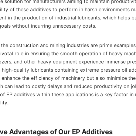
le solution for manufacturers aiming to maintain productivit
ility of these additives to perform in harsh environments m
t in the production of industrial lubricants, which helps b
goals without incurring unnecessary costs.    

ionally, the construction and mining industries are prime example
pivotal role in ensuring the smooth operation of heavy machi
ozers, and other heavy equipment experience immense press
ze high-quality lubricants containing extreme pressure oil add
 enhance the efficiency of machinery but also minimize the r
 can lead to costly delays and reduced productivity on job 
of EP additives within these applications is a key factor in 
ty.    

ve Advantages of Our EP Additives
