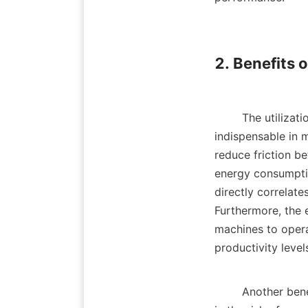
2. Benefits o
        The utiliza
indispensable in m
reduce friction b
energy consumption
directly correlat
Furthermore, the 
machines to opera
productivity levels.
        Another