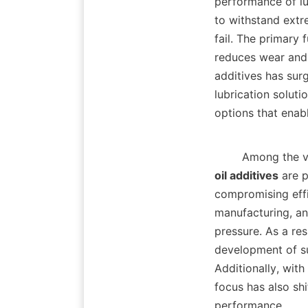
performance of lu
to withstand extr
fail. The primary 
reduces wear and 
additives has surg
lubrication soluti
options that enab
        Among 
oil additives
 are p
compromising effic
manufacturing, an
pressure. As a res
development of su
Additionally, wit
focus has also sh
performance.    
