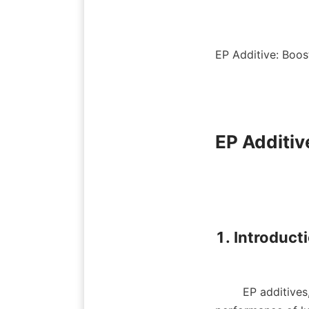
EP Additive: Boos
EP Additiv
1. Introducti
        EP additives, or extreme pressure additives, play an essential role in enhancing the 