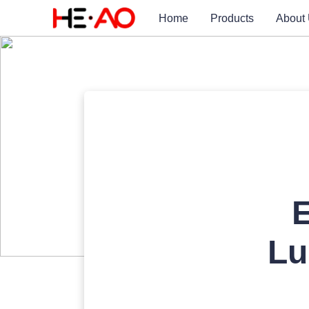
Home
Products
About
E
Lu