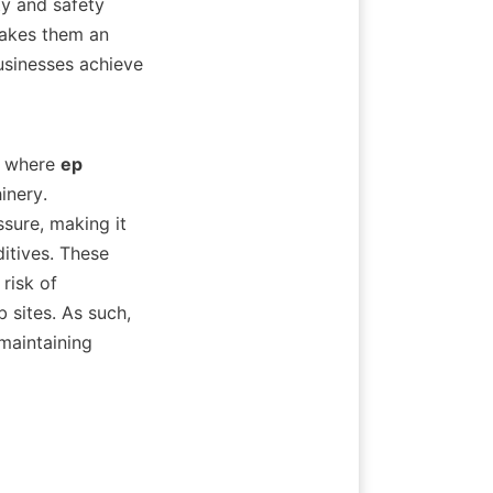
y and safety 
akes them an 
usinesses achieve 
s where 
ep 
nery. 
ure, making it 
itives. These 
isk of 
sites. As such, 
maintaining 