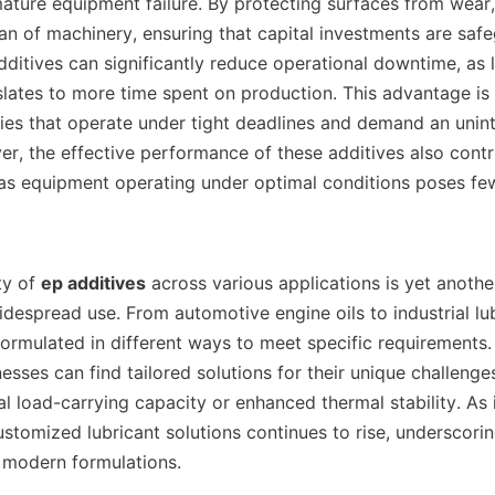
mature equipment failure. By protecting surfaces from wear,
an of machinery, ensuring that capital investments are safe
dditives can significantly reduce operational downtime, as l
lates to more time spent on production. This advantage is p
tries that operate under tight deadlines and demand an unint
r, the effective performance of these additives also contri
as equipment operating under optimal conditions poses fewe
lity of 
ep additives
 across various applications is yet anothe
idespread use. From automotive engine oils to industrial lub
ormulated in different ways to meet specific requirements. 
esses can find tailored solutions for their unique challenge
l load-carrying capacity or enhanced thermal stability. As i
stomized lubricant solutions continues to rise, underscorin
 modern formulations.    
