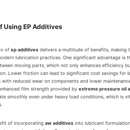
f Using EP Additives

tion of 
ep additives
 delivers a multitude of benefits, making 
odern lubrication practices. One significant advantage is th
etween moving parts, which not only enhances efficiency bu
. Lower friction can lead to significant cost savings for bu
es with reduced wear on components and lower maintenance
enhanced film strength provided by 
extreme pressure oil a
te smoothly even under heavy load conditions, which is vita
    

 benefit of incorporating 
aw additives
 into lubricant formulation