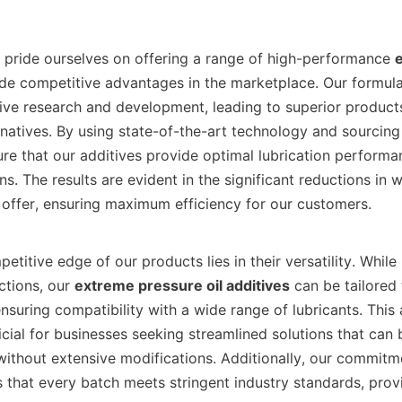
AO, we pride ourselves on offering a range of high-performance 
e
de competitive advantages in the marketplace. Our formulat
ve research and development, leading to superior products 
natives. By using state-of-the-art technology and sourcing 
ure that our additives provide optimal lubrication performa
ns. The results are evident in the significant reductions in w
offer, ensuring maximum efficiency for our customers.    

ctions, our 
extreme pressure oil additives
 can be tailored
ensuring compatibility with a wide range of lubricants. This a
icial for businesses seeking streamlined solutions that can b
without extensive modifications. Additionally, our commitme
 that every batch meets stringent industry standards, provi