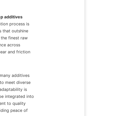
p additives
ion process is 
that outshine 
the finest raw 
nce across 
ear and friction 
 to meet diverse 
daptability is 
e integrated into 
nt to quality 
ding peace of 