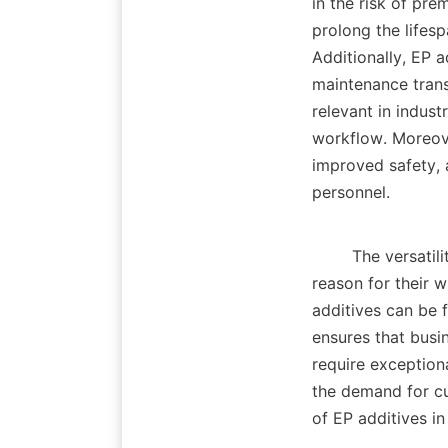
in the risk of pre
prolong the lifesp
Additionally, EP a
maintenance trans
relevant in indus
workflow. Moreove
improved safety, 
personnel.    

        The versati
reason for their w
additives can be f
ensures that busin
require exceptiona
the demand for cu
of EP additives in