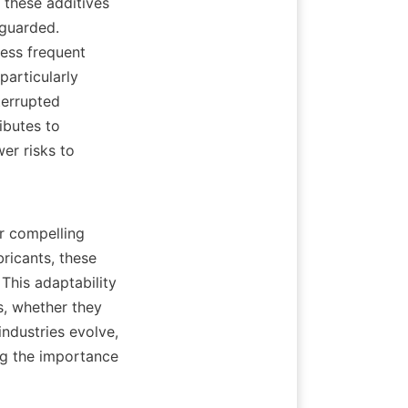
 these additives 
guarded. 
ess frequent 
articularly 
errupted 
butes to 
r risks to 
r compelling 
ricants, these 
This adaptability 
s, whether they 
ndustries evolve, 
g the importance 