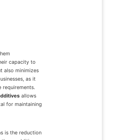
them 
eir capacity to 
t also minimizes 
sinesses, as it 
 requirements. 
dditives
 allows 
l for maintaining 
s is the reduction 