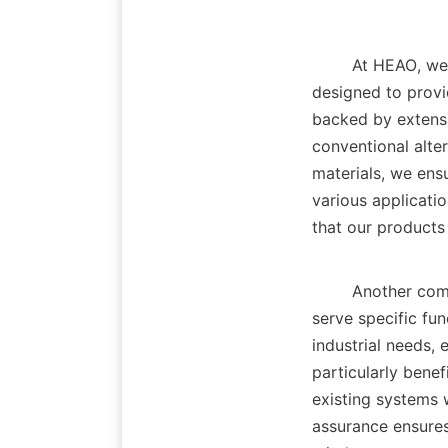
        At HE
designed to provi
backed by extensi
conventional alter
materials, we ens
various applicatio
that our products 
        Another competitive edge of our products lies in their versatility. While many additives 
serve specific fun
industrial needs, 
particularly benef
existing systems 
assurance ensures