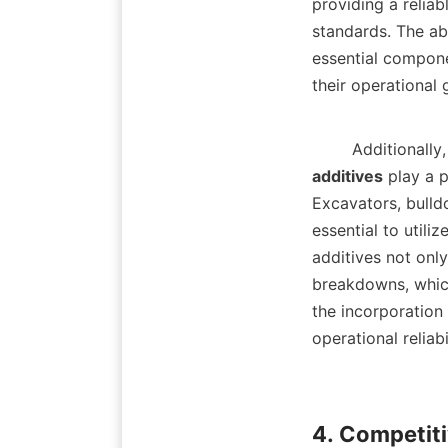
providing a reliab
standards. The ab
essential componen
their operational 
        Addit
additives
 play a 
Excavators, bulld
essential to utili
additives not only
breakdowns, which
the incorporation 
operational reliabili
4. Competiti