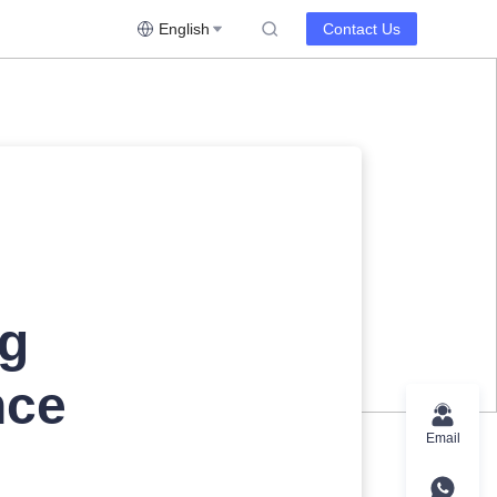
English
Contact Us
ng
nce
Email