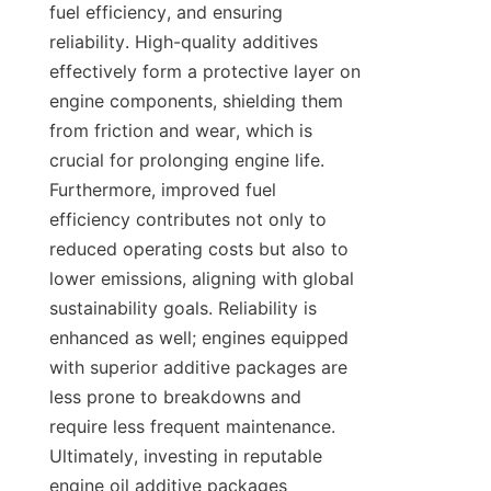
fuel efficiency, and ensuring 
reliability. High-quality additives 
effectively form a protective layer on 
engine components, shielding them 
from friction and wear, which is 
crucial for prolonging engine life. 
Furthermore, improved fuel 
efficiency contributes not only to 
reduced operating costs but also to 
lower emissions, aligning with global 
sustainability goals. Reliability is 
enhanced as well; engines equipped 
with superior additive packages are 
less prone to breakdowns and 
require less frequent maintenance. 
Ultimately, investing in reputable 
engine oil additive packages 