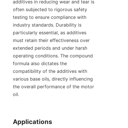
additives in reducing wear and tear is 
often subjected to rigorous safety 
testing to ensure compliance with 
industry standards. Durability is 
particularly essential, as additives 
must retain their effectiveness over 
extended periods and under harsh 
operating conditions. The compound 
formula also dictates the 
compatibility of the additives with 
various base oils, directly influencing 
the overall performance of the motor 
oil.

Applications
