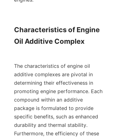
Characteristics of Engine 
Oil Additive Complex

The characteristics of engine oil 
additive complexes are pivotal in 
determining their effectiveness in 
promoting engine performance. Each 
compound within an additive 
package is formulated to provide 
specific benefits, such as enhanced 
durability and thermal stability. 
Furthermore, the efficiency of these 