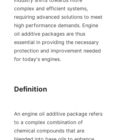
industry shifts towards more 
complex and efficient systems, 
requiring advanced solutions to meet 
high performance demands. Engine 
oil additive packages are thus 
essential in providing the necessary 
protection and improvement needed 
for today's engines.

Definition

An engine oil additive package refers 
to a complex combination of 
chemical compounds that are 
blended into base oils to enhance 