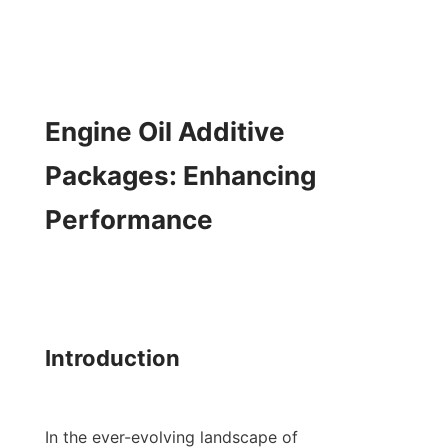
Engine Oil Additive 
Packages: Enhancing 
Performance

Introduction

In the ever-evolving landscape of 