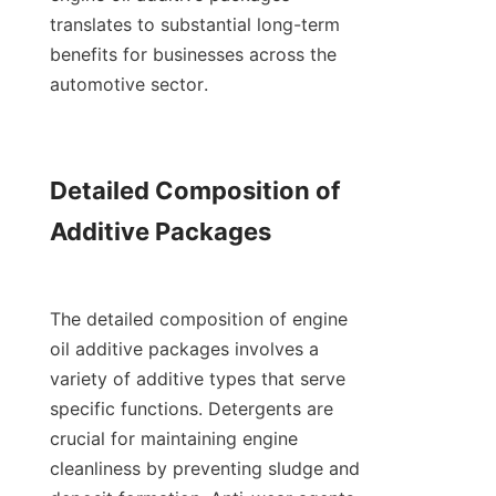
translates to substantial long-term 
benefits for businesses across the 
automotive sector.

Detailed Composition of 
Additive Packages

The detailed composition of engine 
oil additive packages involves a 
variety of additive types that serve 
specific functions. Detergents are 
crucial for maintaining engine 
cleanliness by preventing sludge and 