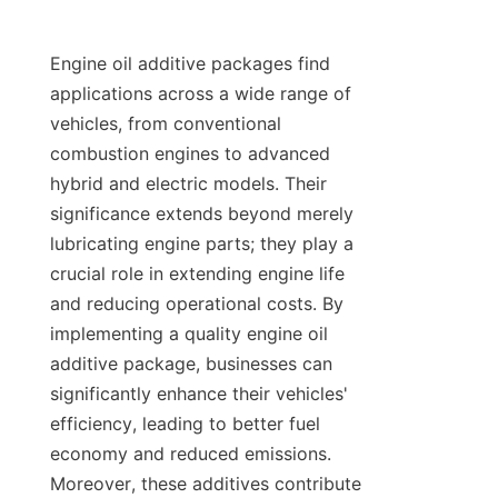
Engine oil additive packages find 
applications across a wide range of 
vehicles, from conventional 
combustion engines to advanced 
hybrid and electric models. Their 
significance extends beyond merely 
lubricating engine parts; they play a 
crucial role in extending engine life 
and reducing operational costs. By 
implementing a quality engine oil 
additive package, businesses can 
significantly enhance their vehicles' 
efficiency, leading to better fuel 
economy and reduced emissions. 
Moreover, these additives contribute 