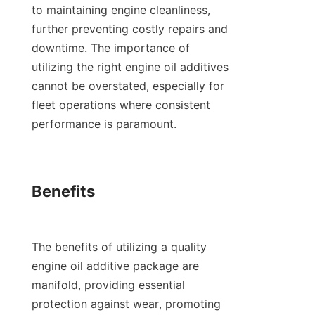
to maintaining engine cleanliness, 
further preventing costly repairs and 
downtime. The importance of 
utilizing the right engine oil additives 
cannot be overstated, especially for 
fleet operations where consistent 
performance is paramount.

Benefits

The benefits of utilizing a quality 
engine oil additive package are 
manifold, providing essential 
protection against wear, promoting 