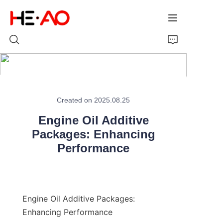
Home
Created on 2025.08.25
Products
Engine Oil Additive
About Us
Packages: Enhancing
Performance
News
Engine Oil Additive Packages: 
Enhancing Performance
