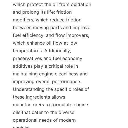
which protect the oil from oxidation 
and prolong its life; friction 
modifiers, which reduce friction 
between moving parts and improve 
fuel efficiency; and flow improvers, 
which enhance oil flow at low 
temperatures. Additionally, 
preservatives and fuel economy 
additives play a critical role in 
maintaining engine cleanliness and 
improving overall performance. 
Understanding the specific roles of 
these ingredients allows 
manufacturers to formulate engine 
oils that cater to the diverse 
operational needs of modern 
engines.
