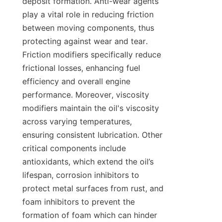
deposit formation. Anti-wear agents 
play a vital role in reducing friction 
between moving components, thus 
protecting against wear and tear. 
Friction modifiers specifically reduce 
frictional losses, enhancing fuel 
efficiency and overall engine 
performance. Moreover, viscosity 
modifiers maintain the oil's viscosity 
across varying temperatures, 
ensuring consistent lubrication. Other 
critical components include 
antioxidants, which extend the oil’s 
lifespan, corrosion inhibitors to 
protect metal surfaces from rust, and 
foam inhibitors to prevent the 
formation of foam which can hinder 