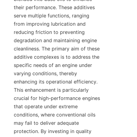
their performance. These additives 
serve multiple functions, ranging 
from improving lubrication and 
reducing friction to preventing 
degradation and maintaining engine 
cleanliness. The primary aim of these 
additive complexes is to address the 
specific needs of an engine under 
varying conditions, thereby 
enhancing its operational efficiency. 
This enhancement is particularly 
crucial for high-performance engines 
that operate under extreme 
conditions, where conventional oils 
may fail to deliver adequate 
protection. By investing in quality 