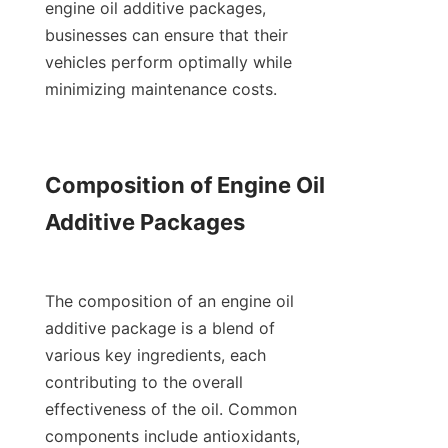
engine oil additive packages, 
businesses can ensure that their 
vehicles perform optimally while 
minimizing maintenance costs.

Composition of Engine Oil 
Additive Packages

The composition of an engine oil 
additive package is a blend of 
various key ingredients, each 
contributing to the overall 
effectiveness of the oil. Common 
components include antioxidants, 