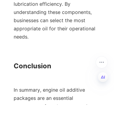
lubrication efficiency. By 
understanding these components, 
businesses can select the most 
appropriate oil for their operational 
needs.

Conclusion

In summary, engine oil additive 
EN
packages are an essential 
component of modern automotive 
technology, enhancing performance 
and prolonging engine life. Their 
complex formulations, derived from 