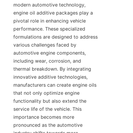
modern automotive technology, 
engine oil additive packages play a 
pivotal role in enhancing vehicle 
performance. These specialized 
formulations are designed to address 
various challenges faced by 
automotive engine components, 
including wear, corrosion, and 
thermal breakdown. By integrating 
innovative additive technologies, 
manufacturers can create engine oils 
that not only optimize engine 
functionality but also extend the 
service life of the vehicle. This 
importance becomes more 
pronounced as the automotive 