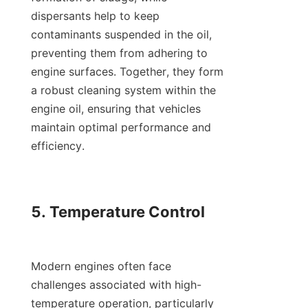
dispersants help to keep 
contaminants suspended in the oil, 
preventing them from adhering to 
engine surfaces. Together, they form 
a robust cleaning system within the 
engine oil, ensuring that vehicles 
maintain optimal performance and 
efficiency.

5. Temperature Control

Modern engines often face 
challenges associated with high-
temperature operation, particularly 