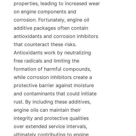
properties, leading to increased wear 
on engine components and 
corrosion. Fortunately, engine oil 
additive packages often contain 
antioxidants and corrosion inhibitors 
that counteract these risks. 
Antioxidants work by neutralizing 
free radicals and limiting the 
formation of harmful compounds, 
while corrosion inhibitors create a 
protective barrier against moisture 
and contaminants that could initiate 
rust. By including these additives, 
engine oils can maintain their 
integrity and protective qualities 
over extended service intervals, 
ultimately contributing to engine 