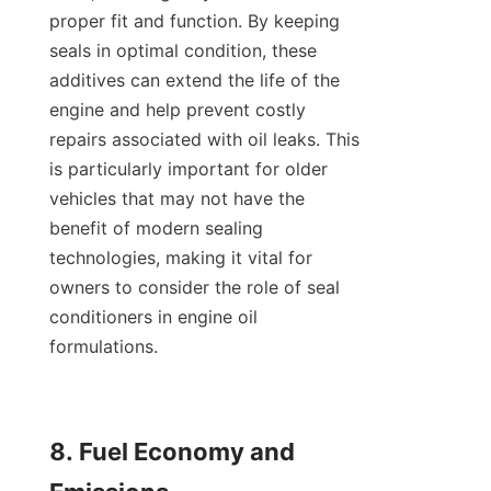
proper fit and function. By keeping 
seals in optimal condition, these 
additives can extend the life of the 
engine and help prevent costly 
repairs associated with oil leaks. This 
is particularly important for older 
vehicles that may not have the 
benefit of modern sealing 
technologies, making it vital for 
owners to consider the role of seal 
conditioners in engine oil 
formulations.

8. Fuel Economy and 