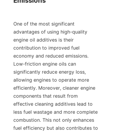
Emissions

One of the most significant 
advantages of using high-quality 
engine oil additives is their 
contribution to improved fuel 
economy and reduced emissions. 
Low-friction engine oils can 
significantly reduce energy loss, 
allowing engines to operate more 
efficiently. Moreover, cleaner engine 
components that result from 
effective cleaning additives lead to 
less fuel wastage and more complete 
combustion. This not only enhances 
fuel efficiency but also contributes to 