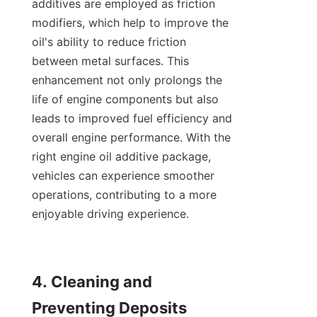
additives are employed as friction 
modifiers, which help to improve the 
oil's ability to reduce friction 
between metal surfaces. This 
enhancement not only prolongs the 
life of engine components but also 
leads to improved fuel efficiency and 
overall engine performance. With the 
right engine oil additive package, 
vehicles can experience smoother 
operations, contributing to a more 
enjoyable driving experience.

4. Cleaning and 
Preventing Deposits
