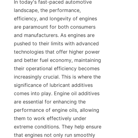
In today's fast-paced automotive 
landscape, the performance, 
efficiency, and longevity of engines 
are paramount for both consumers 
and manufacturers. As engines are 
pushed to their limits with advanced 
technologies that offer higher power 
and better fuel economy, maintaining 
their operational efficiency becomes 
increasingly crucial. This is where the 
significance of lubricant additives 
comes into play. Engine oil additives 
are essential for enhancing the 
performance of engine oils, allowing 
them to work effectively under 
extreme conditions. They help ensure 
that engines not only run smoothly 