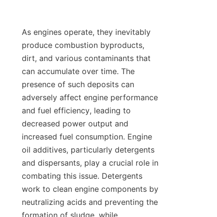
As engines operate, they inevitably 
produce combustion byproducts, 
dirt, and various contaminants that 
can accumulate over time. The 
presence of such deposits can 
adversely affect engine performance 
and fuel efficiency, leading to 
decreased power output and 
increased fuel consumption. Engine 
oil additives, particularly detergents 
and dispersants, play a crucial role in 
combating this issue. Detergents 
work to clean engine components by 
neutralizing acids and preventing the 
formation of sludge, while 