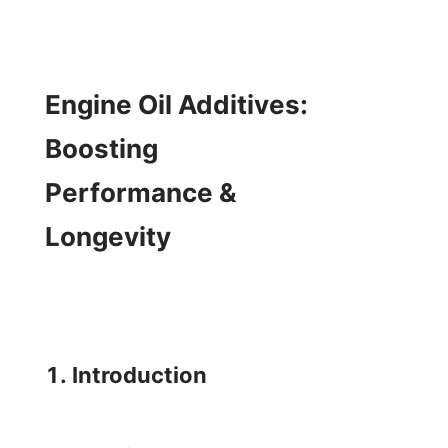
Engine Oil Additives: 
Boosting 
Performance & 
Longevity

1. Introduction
