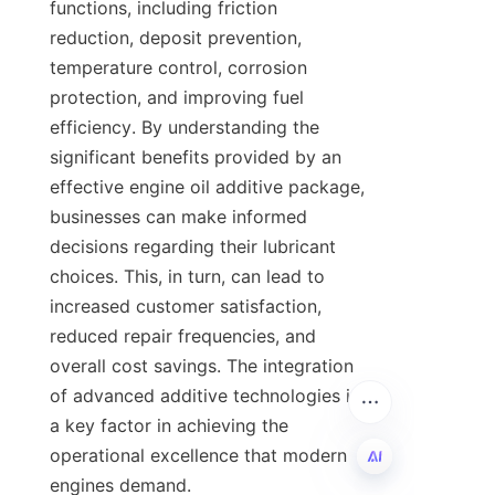
functions, including friction 
reduction, deposit prevention, 
temperature control, corrosion 
protection, and improving fuel 
efficiency. By understanding the 
significant benefits provided by an 
effective engine oil additive package, 
businesses can make informed 
decisions regarding their lubricant 
choices. This, in turn, can lead to 
increased customer satisfaction, 
reduced repair frequencies, and 
overall cost savings. The integration 
of advanced additive technologies is 
a key factor in achieving the 
operational excellence that modern 
engines demand.
