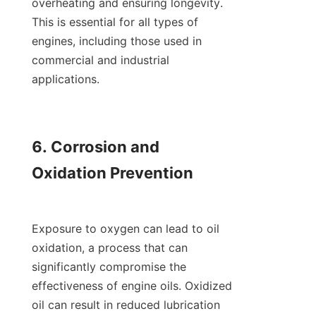
overheating and ensuring longevity. 
This is essential for all types of 
engines, including those used in 
commercial and industrial 
applications.

6. Corrosion and 
Oxidation Prevention

Exposure to oxygen can lead to oil 
oxidation, a process that can 
significantly compromise the 
effectiveness of engine oils. Oxidized 
oil can result in reduced lubrication 