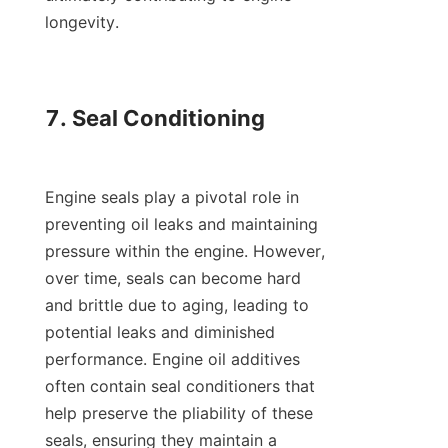
longevity.

7. Seal Conditioning

Engine seals play a pivotal role in 
preventing oil leaks and maintaining 
pressure within the engine. However, 
over time, seals can become hard 
and brittle due to aging, leading to 
potential leaks and diminished 
performance. Engine oil additives 
often contain seal conditioners that 
help preserve the pliability of these 
seals, ensuring they maintain a 