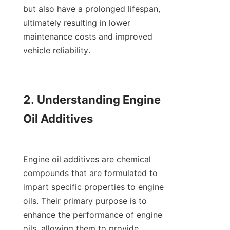
but also have a prolonged lifespan, 
ultimately resulting in lower 
maintenance costs and improved 
vehicle reliability.

2. Understanding Engine 
Oil Additives

Engine oil additives are chemical 
compounds that are formulated to 
impart specific properties to engine 
oils. Their primary purpose is to 
enhance the performance of engine 
oils, allowing them to provide 