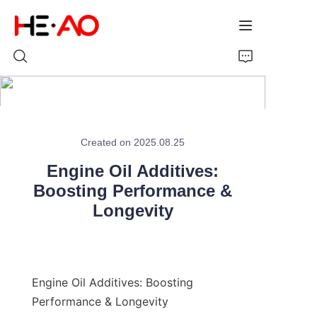
Home
Created on 2025.08.25
Products
Engine Oil Additives:
About Us
Boosting Performance &
Longevity
News
Engine Oil Additives: Boosting 
Performance & Longevity
