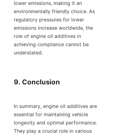
lower emissions, making it an 
environmentally friendly choice. As 
regulatory pressures for lower 
emissions increase worldwide, the 
role of engine oil additives in 
achieving compliance cannot be 
understated.

9. Conclusion

In summary, engine oil additives are 
essential for maintaining vehicle 
longevity and optimal performance. 
They play a crucial role in various 