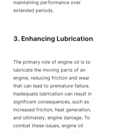
maintaining performance over 
extended periods.

3. Enhancing Lubrication

The primary role of engine oil is to 
lubricate the moving parts of an 
engine, reducing friction and wear 
that can lead to premature failure. 
Inadequate lubrication can result in 
significant consequences, such as 
increased friction, heat generation, 
and ultimately, engine damage. To 
combat these issues, engine oil 