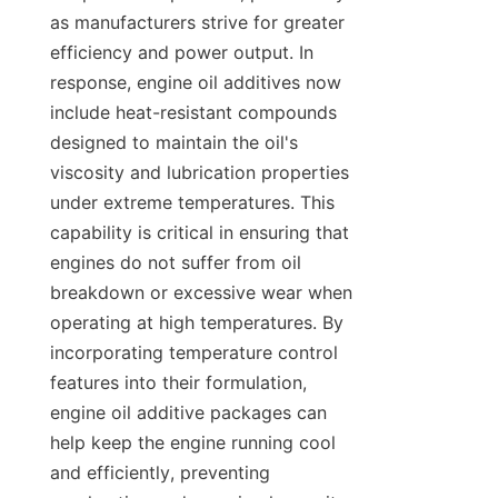
as manufacturers strive for greater 
efficiency and power output. In 
response, engine oil additives now 
include heat-resistant compounds 
designed to maintain the oil's 
viscosity and lubrication properties 
under extreme temperatures. This 
capability is critical in ensuring that 
engines do not suffer from oil 
breakdown or excessive wear when 
operating at high temperatures. By 
incorporating temperature control 
features into their formulation, 
engine oil additive packages can 
help keep the engine running cool 
and efficiently, preventing 