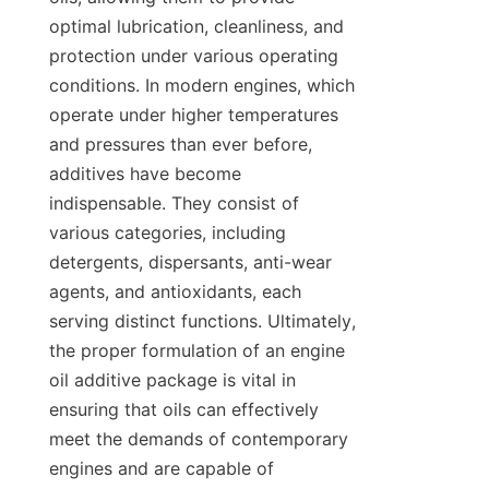
optimal lubrication, cleanliness, and 
protection under various operating 
conditions. In modern engines, which 
operate under higher temperatures 
and pressures than ever before, 
additives have become 
indispensable. They consist of 
various categories, including 
detergents, dispersants, anti-wear 
agents, and antioxidants, each 
serving distinct functions. Ultimately, 
the proper formulation of an engine 
oil additive package is vital in 
ensuring that oils can effectively 
meet the demands of contemporary 
engines and are capable of 