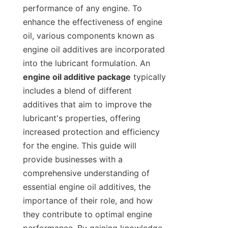
performance of any engine. To 
enhance the effectiveness of engine 
oil, various components known as 
engine oil additives are incorporated 
into the lubricant formulation. An 
engine oil additive package
 typically 
includes a blend of different 
additives that aim to improve the 
lubricant's properties, offering 
increased protection and efficiency 
for the engine. This guide will 
provide businesses with a 
comprehensive understanding of 
essential engine oil additives, the 
importance of their role, and how 
they contribute to optimal engine 