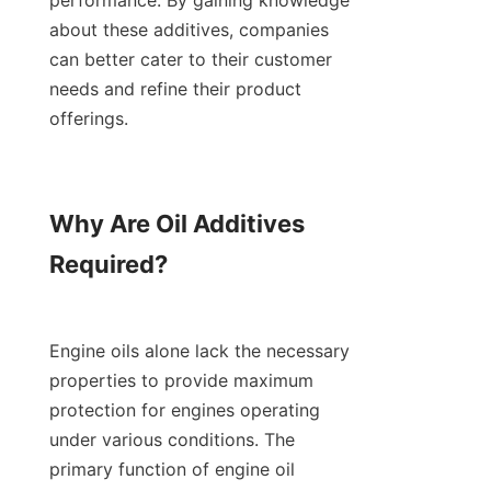
performance. By gaining knowledge 
about these additives, companies 
can better cater to their customer 
needs and refine their product 
offerings.

Why Are Oil Additives 
Required?

Engine oils alone lack the necessary 
properties to provide maximum 
protection for engines operating 
under various conditions. The 
primary function of engine oil 