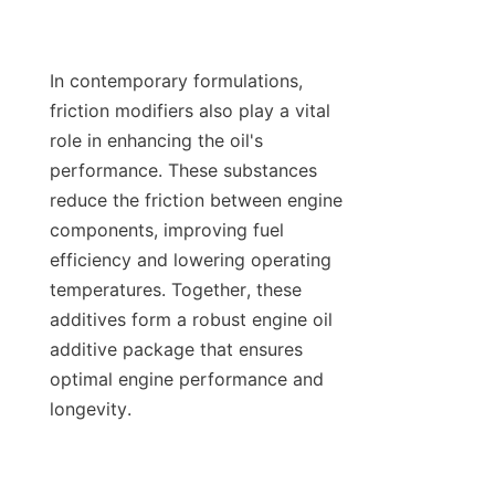
In contemporary formulations, 
friction modifiers also play a vital 
role in enhancing the oil's 
performance. These substances 
reduce the friction between engine 
components, improving fuel 
efficiency and lowering operating 
temperatures. Together, these 
additives form a robust engine oil 
additive package that ensures 
optimal engine performance and 
longevity.
