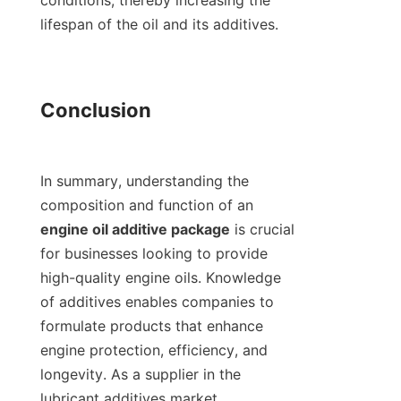
conditions, thereby increasing the 
lifespan of the oil and its additives.

Conclusion

In summary, understanding the 
composition and function of an 
engine oil additive package
 is crucial 
for businesses looking to provide 
high-quality engine oils. Knowledge 
of additives enables companies to 
formulate products that enhance 
engine protection, efficiency, and 
longevity. As a supplier in the 
lubricant additives market, 