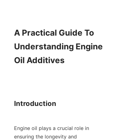
A Practical Guide To 
Understanding Engine 
Oil Additives

Introduction

Engine oil plays a crucial role in 
ensuring the longevity and 