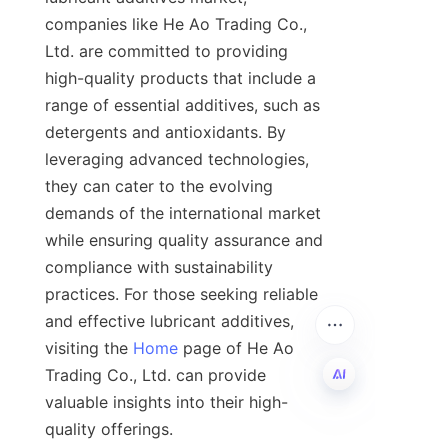
companies like He Ao Trading Co., 
Ltd. are committed to providing 
high-quality products that include a 
range of essential additives, such as 
detergents and antioxidants. By 
leveraging advanced technologies, 
they can cater to the evolving 
demands of the international market 
while ensuring quality assurance and 
compliance with sustainability 
practices. For those seeking reliable 
and effective lubricant additives, 
visiting the 
Home
 page of He Ao 
Trading Co., Ltd. can provide 
valuable insights into their high-
quality offerings.

EN