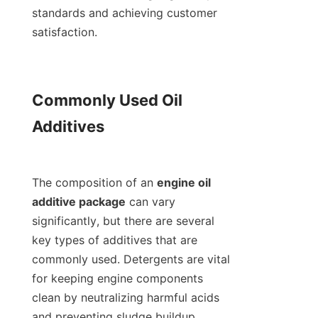
standards and achieving customer 
satisfaction.

Commonly Used Oil 
Additives

The composition of an 
engine oil 
additive package
 can vary 
significantly, but there are several 
key types of additives that are 
commonly used. Detergents are vital 
for keeping engine components 
clean by neutralizing harmful acids 
and preventing sludge buildup. 