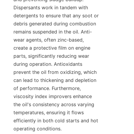
Dispersants work in tandem with 
detergents to ensure that any soot or 
debris generated during combustion 
remains suspended in the oil. Anti-
wear agents, often zinc-based, 
create a protective film on engine 
parts, significantly reducing wear 
during operation. Antioxidants 
prevent the oil from oxidizing, which 
can lead to thickening and depletion 
of performance. Furthermore, 
viscosity index improvers enhance 
the oil's consistency across varying 
temperatures, ensuring it flows 
efficiently in both cold starts and hot 
operating conditions.
