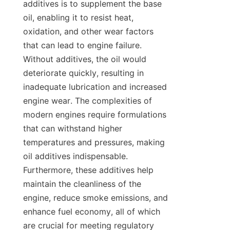
additives is to supplement the base 
oil, enabling it to resist heat, 
oxidation, and other wear factors 
that can lead to engine failure. 
Without additives, the oil would 
deteriorate quickly, resulting in 
inadequate lubrication and increased 
engine wear. The complexities of 
modern engines require formulations 
that can withstand higher 
temperatures and pressures, making 
oil additives indispensable. 
Furthermore, these additives help 
maintain the cleanliness of the 
engine, reduce smoke emissions, and 
enhance fuel economy, all of which 
are crucial for meeting regulatory 