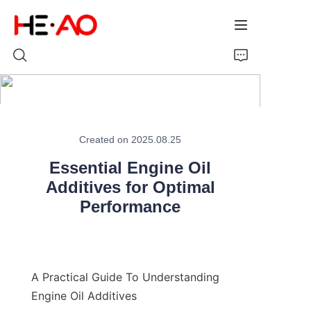
Home
Created on 2025.08.25
Products
Essential Engine Oil
About Us
Additives for Optimal
Performance
News
A Practical Guide To Understanding 
Engine Oil Additives
