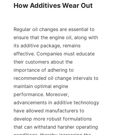
How Additives Wear Out

Regular oil changes are essential to 
ensure that the engine oil, along with 
its additive package, remains 
effective. Companies must educate 
their customers about the 
importance of adhering to 
recommended oil change intervals to 
maintain optimal engine 
performance. Moreover, 
advancements in additive technology 
have allowed manufacturers to 
develop more robust formulations 
that can withstand harsher operating 