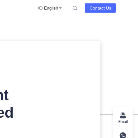
English
Contact Us
nt
ed
Email