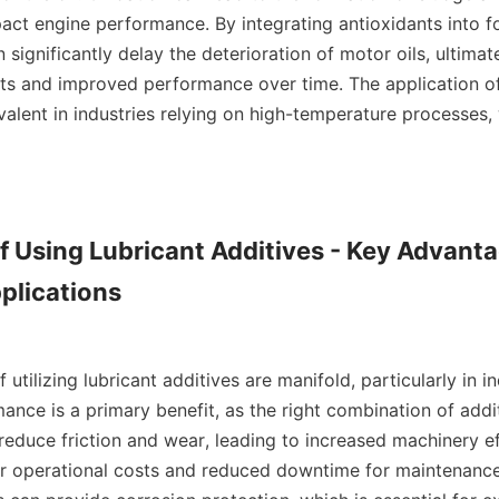
act engine performance. By integrating antioxidants into fo
significantly delay the deterioration of motor oils, ultimate
s and improved performance over time. The application of 
evalent in industries relying on high-temperature processes, w
of Using Lubricant Additives - Key Advantag
plications

tilizing lubricant additives are manifold, particularly in ind
nce is a primary benefit, as the right combination of addi
to reduce friction and wear, leading to increased machinery ef
er operational costs and reduced downtime for maintenance.