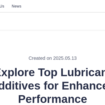
 Us
News
Created on 2025.05.13
xplore Top Lubrica
dditives for Enhanc
Performance