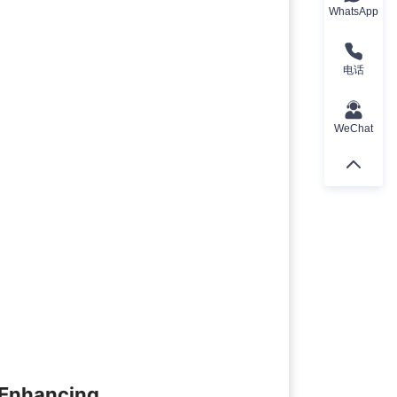
WhatsApp
电话
WeChat
 Enhancing 