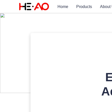
Home
Products
About
E
A