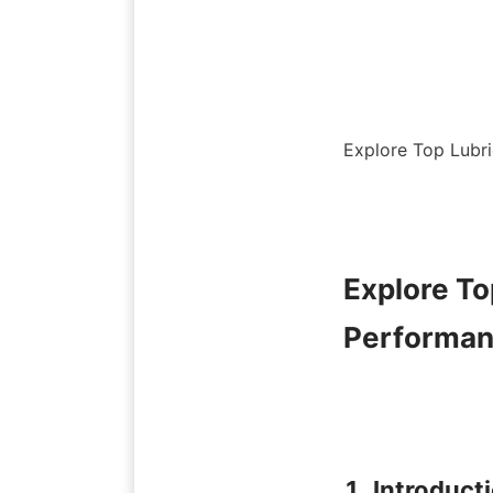
Explore Top Lubri
Explore To
Performan
1. Introduct