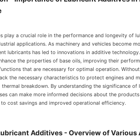


s play a crucial role in the performance and longevity of lu
dustrial applications. As machinery and vehicles become mo
nt lubricants has led to innovations in additive technology.
nhance the properties of base oils, improving their perform
 functions that are necessary for optimal operation. Without 
lack the necessary characteristics to protect engines and m
d thermal breakdown. By understanding the significance of l
sses can make more informed decisions about the products 
 to cost savings and improved operational efficiency.

Lubricant Additives - Overview of Various 