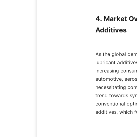
4. Market Ov
Additives

As the global dem
lubricant additiv
increasing consum
automotive, aeros
necessitating con
trend towards syn
conventional optio
additives, which f