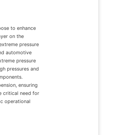
pose to enhance 
yer on the 
extreme pressure 
and automotive 
xtreme pressure 
igh pressures and 
mponents. 
ension, ensuring 
 critical need for 
c operational 