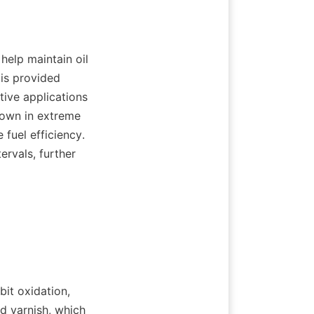
help maintain oil 
is provided 
ive applications 
own in extreme 
uel efficiency. 
rvals, further 
it oxidation, 
d varnish, which 