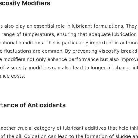
scosity Modifiers

s also play an essential role in lubricant formulations. They 
 range of temperatures, ensuring that adequate lubrication 
ational conditions. This is particularly important in automot
 fluctuations are common. By preventing viscosity breakd
se modifiers not only enhance performance but also improve f
of viscosity modifiers can also lead to longer oil change inte
nce costs.

tance of Antioxidants

nother crucial category of lubricant additives that help inhib
 of the oil. Oxidation can lead to the formation of sludge an