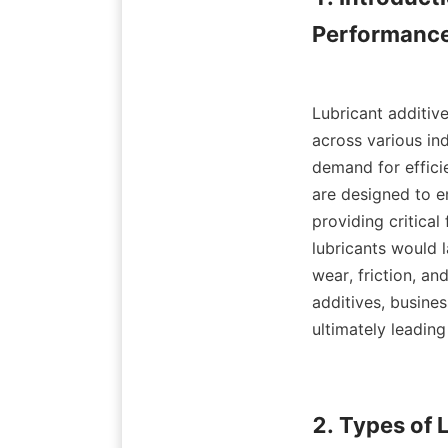
Performance
Lubricant additive
across various in
demand for efficie
are designed to e
providing critical
lubricants would 
wear, friction, an
additives, busine
ultimately leading
2. Types of 