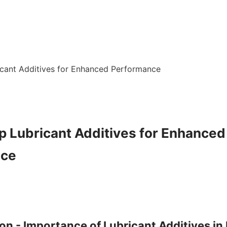
cant Additives for Enhanced Performance

p Lubricant Additives for Enhanced 
ce

ion - Importance of Lubricant Additives in