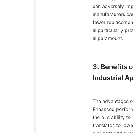
can adversely imp
manufacturers can 
fewer replacement
is particularly pr
is paramount.

3. Benefits 
Industrial Ap
The advantages of u
Enhanced performa
the oil’s ability 
translates to low