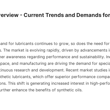
erview - Current Trends and Demands for 
and for lubricants continues to grow, so does the need for 
es. The market is evolving rapidly, driven by advancements 
er awareness regarding performance and sustainability. Ind
pace, and manufacturing are driving the demand for special
tinuous research and development. Recent market studies i
thetic lubricants, which offer superior performance compar
ns. This shift is generating increased interest in high-perf
urther enhance the benefits of synthetic oils.
