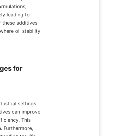
rmulations, 
ly leading to 
these additives 
here oil stability 
es for 
ustrial settings. 
tives can improve 
ficiency. This 
 Furthermore, 