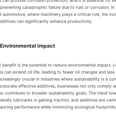
s can provide corrosion protection, which is essential for ex
reventing catastrophic failure due to rust or corrosion. In 
 automotive, where machinery plays a critical role, the incl
additives can significantly enhance productivity.

Environmental Impact

 benefit is the potential to reduce environmental impact. Lu
 can extend oil life, leading to fewer oil changes and less 
increasingly crucial in industries where sustainability is a co
corporate effective additives, businesses not only comply w
so contribute to broader sustainability goals. The trend tow
iendly lubricants is gaining traction, and additives are centra
cing performance while minimizing ecological footprints.