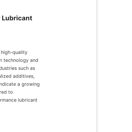
Lubricant 
high-quality 
in technology and 
ustries such as 
ized additives, 
ndicate a growing 
ed to 
ormance lubricant 