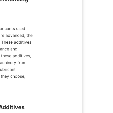
bricants used 
re advanced, the 
 These additives 
ance and 
these additives, 
achinery from 
ubricant 
they choose, 
Additives 