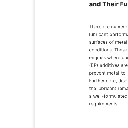
and Their Fu
There are numerou
lubricant performa
surfaces of metal
conditions. These 
engines where con
(EP) additives are
prevent metal-to-
Furthermore, disp
the lubricant rema
a well-formulated 
requirements.
