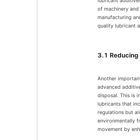
lubricant additive
of machinery and p
manufacturing and
quality lubricant 
3.1 Reducing 
Another important
advanced additives
disposal. This is 
lubricants that in
regulations but al
environmentally fr
movement by enhan