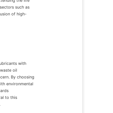
tending the life 
sectors such as 
usion of high-
bricants with 
waste oil 
ncern. By choosing 
ith environmental 
ards 
l to this 

