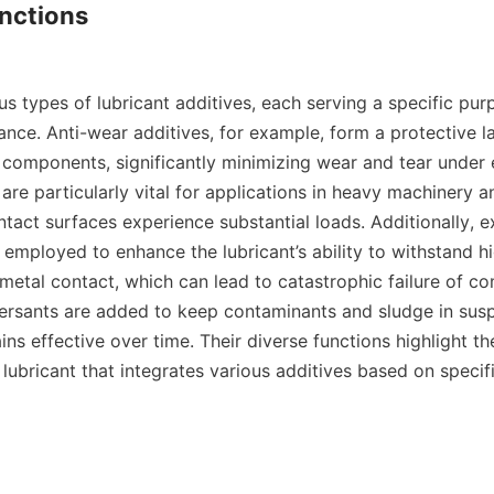
nctions

s types of lubricant additives, each serving a specific pur
nce. Anti-wear additives, for example, form a protective la
 components, significantly minimizing wear and tear under 
are particularly vital for applications in heavy machinery 
tact surfaces experience substantial loads. Additionally, e
 employed to enhance the lubricant’s ability to withstand h
metal contact, which can lead to catastrophic failure of co
ersants are added to keep contaminants and sludge in susp
ins effective over time. Their diverse functions highlight the
lubricant that integrates various additives based on specifi