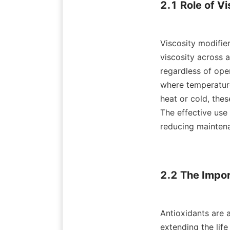
2.1 Role of Vi
Viscosity modifier
viscosity across a
regardless of oper
where temperature
heat or cold, the
The effective use 
reducing maintena
2.2 The Impor
Antioxidants are a
extending the life