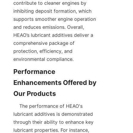
contribute to cleaner engines by 
inhibiting deposit formation, which 
supports smoother engine operation 
and reduces emissions. Overall, 
HEAO’s lubricant additives deliver a 
comprehensive package of 
protection, efficiency, and 
environmental compliance.
Performance 
Enhancements Offered by 
    The performance of HEAO's 
lubricant additives is demonstrated 
through their ability to enhance key 
lubricant properties. For instance, 