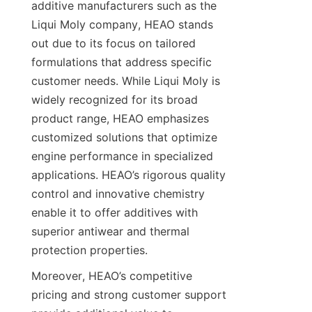
additive manufacturers such as the 
Liqui Moly company, HEAO stands 
out due to its focus on tailored 
formulations that address specific 
customer needs. While Liqui Moly is 
widely recognized for its broad 
product range, HEAO emphasizes 
customized solutions that optimize 
engine performance in specialized 
applications. HEAO’s rigorous quality 
control and innovative chemistry 
enable it to offer additives with 
superior antiwear and thermal 
protection properties.
Moreover, HEAO’s competitive 
pricing and strong customer support 