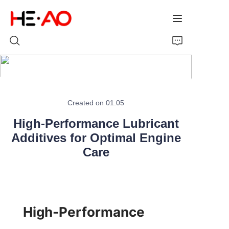
Home
Created on 01.05
Products
High-Performance Lubricant
Additives for Optimal Engine
About Us
Care
News
High-Performance 