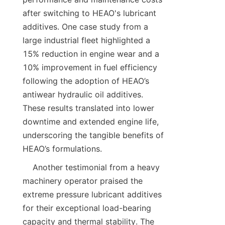
after switching to HEAO's lubricant 
additives. One case study from a 
large industrial fleet highlighted a 
15% reduction in engine wear and a 
10% improvement in fuel efficiency 
following the adoption of HEAO’s 
antiwear hydraulic oil additives. 
These results translated into lower 
downtime and extended engine life, 
underscoring the tangible benefits of 
    Another testimonial from a heavy 
machinery operator praised the 
extreme pressure lubricant additives 
for their exceptional load-bearing 
capacity and thermal stability. The 