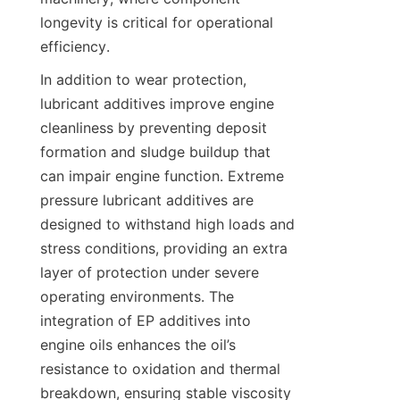
longevity is critical for operational 
efficiency.
In addition to wear protection, 
lubricant additives improve engine 
cleanliness by preventing deposit 
formation and sludge buildup that 
can impair engine function. Extreme 
pressure lubricant additives are 
designed to withstand high loads and 
stress conditions, providing an extra 
layer of protection under severe 
operating environments. The 
integration of EP additives into 
engine oils enhances the oil’s 
resistance to oxidation and thermal 
breakdown, ensuring stable viscosity 