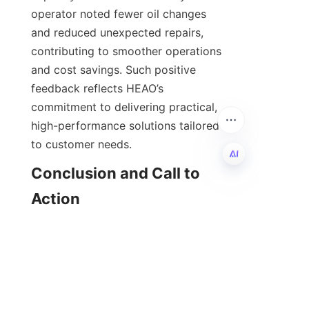
operator noted fewer oil changes 
and reduced unexpected repairs, 
contributing to smoother operations 
and cost savings. Such positive 
feedback reflects HEAO’s 
commitment to delivering practical, 
high-performance solutions tailored 
Conclusion and Call to 
EN
    In conclusion, HEAO’s high-
performance lubricant additives are 
essential for businesses looking to 
optimize engine care and enhance 
operational efficiency. Their 