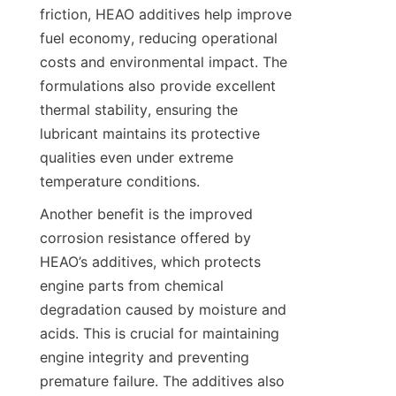
friction, HEAO additives help improve 
fuel economy, reducing operational 
costs and environmental impact. The 
formulations also provide excellent 
thermal stability, ensuring the 
lubricant maintains its protective 
qualities even under extreme 
temperature conditions.
Another benefit is the improved 
corrosion resistance offered by 
HEAO’s additives, which protects 
engine parts from chemical 
degradation caused by moisture and 
acids. This is crucial for maintaining 
engine integrity and preventing 
premature failure. The additives also 