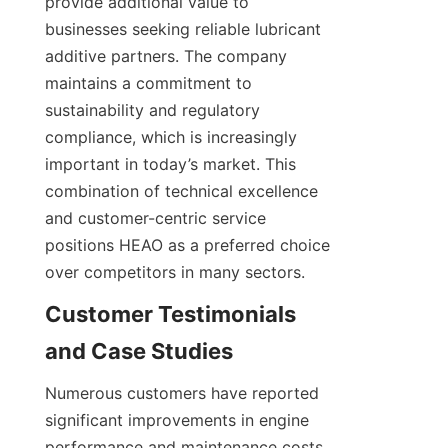
provide additional value to 
businesses seeking reliable lubricant 
additive partners. The company 
maintains a commitment to 
sustainability and regulatory 
compliance, which is increasingly 
important in today’s market. This 
combination of technical excellence 
and customer-centric service 
positions HEAO as a preferred choice 
Customer Testimonials 
Numerous customers have reported 
significant improvements in engine 
performance and maintenance costs 