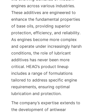
engines across various industries. 
These additives are engineered to 
enhance the fundamental properties 
of base oils, providing superior 
protection, efficiency, and reliability. 
As engines become more complex 
and operate under increasingly harsh 
conditions, the role of lubricant 
additives has never been more 
critical. HEAO’s product lineup 
includes a range of formulations 
tailored to address specific engine 
requirements, ensuring optimal 
lubrication and protection.
The company’s expertise extends to 
the development of antiwear 