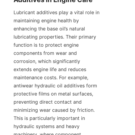
Lubricant additives play a vital role in 
maintaining engine health by 
enhancing the base oil’s natural 
lubricating properties. Their primary 
function is to protect engine 
components from wear and 
corrosion, which significantly 
extends engine life and reduces 
maintenance costs. For example, 
antiwear hydraulic oil additives form 
protective films on metal surfaces, 
preventing direct contact and 
minimizing wear caused by friction. 
This is particularly important in 
hydraulic systems and heavy 
machinery, where component 