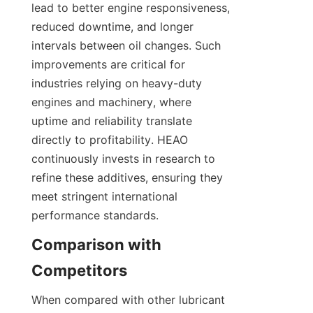
lead to better engine responsiveness, 
reduced downtime, and longer 
intervals between oil changes. Such 
improvements are critical for 
industries relying on heavy-duty 
engines and machinery, where 
uptime and reliability translate 
directly to profitability. HEAO 
continuously invests in research to 
refine these additives, ensuring they 
meet stringent international 
performance standards.
Comparison with 
When compared with other lubricant 