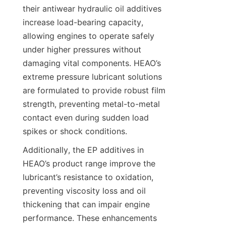
their antiwear hydraulic oil additives 
increase load-bearing capacity, 
allowing engines to operate safely 
under higher pressures without 
damaging vital components. HEAO’s 
extreme pressure lubricant solutions 
are formulated to provide robust film 
strength, preventing metal-to-metal 
contact even during sudden load 
Additionally, the EP additives in 
HEAO’s product range improve the 
lubricant’s resistance to oxidation, 
preventing viscosity loss and oil 
thickening that can impair engine 
performance. These enhancements 