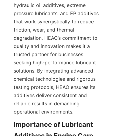
hydraulic oil additives, extreme 
pressure lubricants, and EP additives 
that work synergistically to reduce 
friction, wear, and thermal 
degradation. HEAO’s commitment to 
quality and innovation makes it a 
trusted partner for businesses 
seeking high-performance lubricant 
solutions. By integrating advanced 
chemical technologies and rigorous 
testing protocols, HEAO ensures its 
additives deliver consistent and 
reliable results in demanding 
operational environments.
Importance of Lubricant 