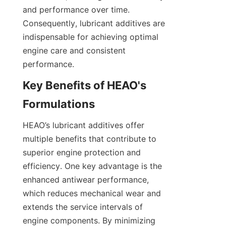
and performance over time. 
Consequently, lubricant additives are 
indispensable for achieving optimal 
engine care and consistent 
performance.
Key Benefits of HEAO's 
HEAO’s lubricant additives offer 
multiple benefits that contribute to 
superior engine protection and 
efficiency. One key advantage is the 
enhanced antiwear performance, 
which reduces mechanical wear and 
extends the service intervals of 
engine components. By minimizing 