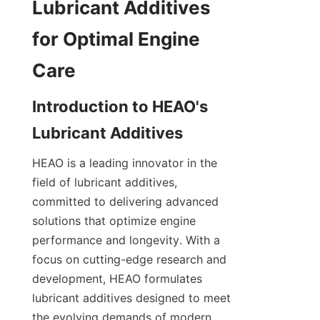
Lubricant Additives 
for Optimal Engine 
Introduction to HEAO's 
HEAO is a leading innovator in the 
field of lubricant additives, 
committed to delivering advanced 
solutions that optimize engine 
performance and longevity. With a 
focus on cutting-edge research and 
development, HEAO formulates 
lubricant additives designed to meet 
the evolving demands of modern 