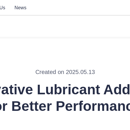
 Us
News
Created on 2025.05.13
ative Lubricant Add
or Better Performan