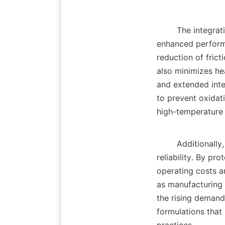
        The integration of advanced lubricant additives offers numerous benefits, including 
enhanced performa
reduction of fric
also minimizes he
and extended inte
to prevent oxidati
high-temperature a
        Additionally, the use of anti wear additives leads to improved operational safety and 
reliability. By pr
operating costs an
as manufacturing 
the rising demand
formulations that 