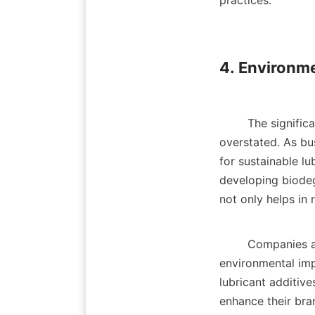
practices.    

4. Environme
        The significance of eco-friendly formulations in the lubricant industry cannot be 
overstated. As bu
for sustainable l
developing biodeg
not only helps in r
        Companies are actively pursuing research to create formulations that minimize the 
environmental impa
lubricant additiv
enhance their bra