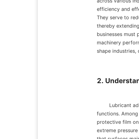
across various in
efficiency and effe
They serve to redu
thereby extending
businesses must pr
machinery perform
shape industries, d
2. Understan
        Lubricant additives can be broadly categorized into several types based on their 
functions. Among t
protective film on
extreme pressure (
that surfaces main