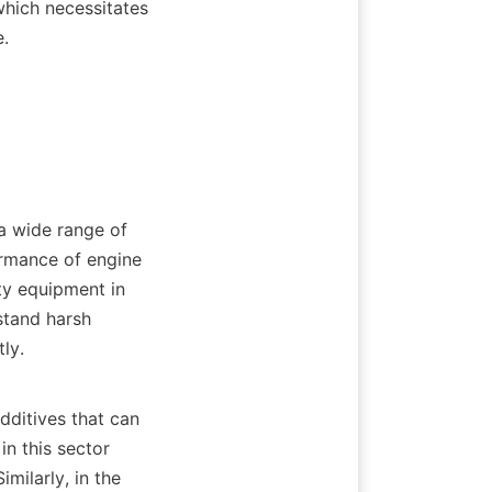
hich necessitates 
   

ormance of engine 
ty equipment in 
stand harsh 
.    

n this sector 
ilarly, in the 