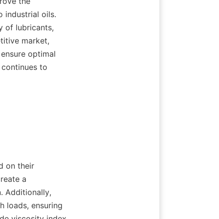
rove the 
industrial oils. 
of lubricants, 
itive market, 
 ensure optimal 
continues to 
reate a 
 Additionally, 
h loads, ensuring 
de viscosity index 