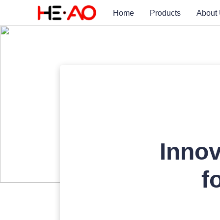
Home
Products
About
Innov
f