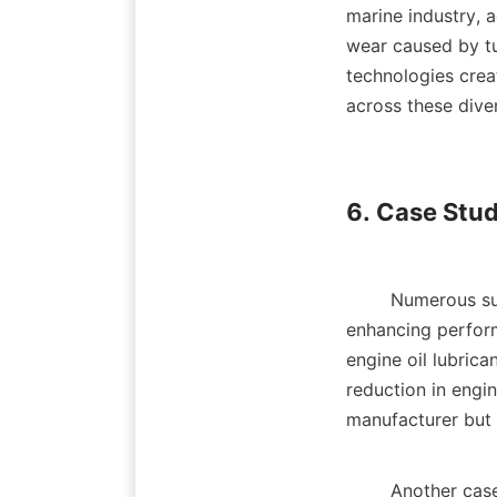
marine industry, 
wear caused by tu
technologies crea
across these divers
6. Case Stud
        Numerous success stories highlight the effectiveness of advanced lubricant additives in 
enhancing perfor
engine oil lubrica
reduction in engin
manufacturer but a
        Another case involves a manufacturer in the mining industry that switched to a lubricant 