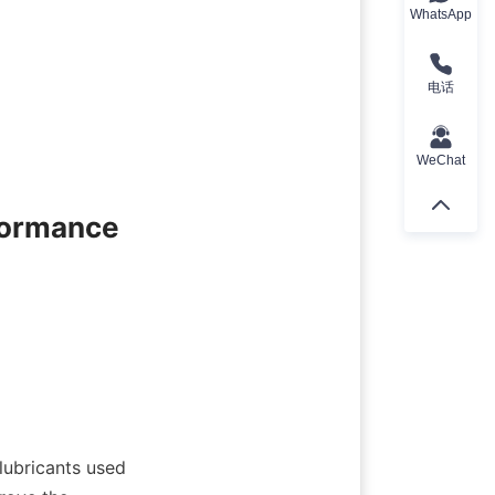
WhatsApp
电话
WeChat
formance
