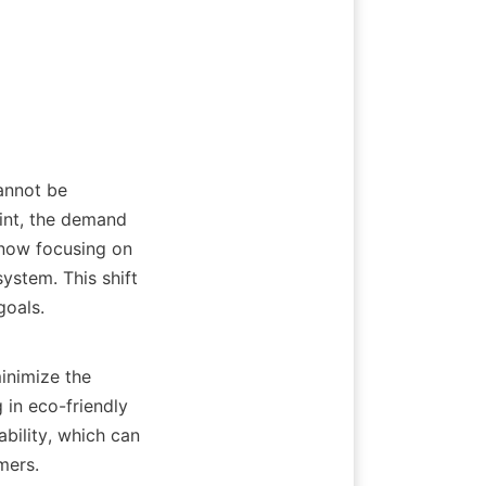
nt, the demand 
 now focusing on 
stem. This shift 
als.    

in eco-friendly 
bility, which can 
ers. 