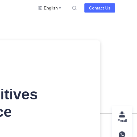
English
Contact Us
itives
ce
Email