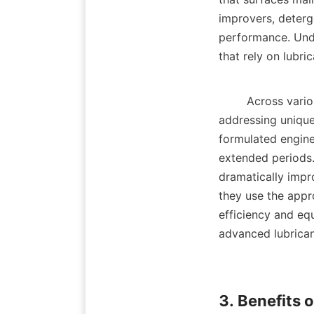
improvers, deterge
performance. Under
that rely on lubric
        Across various sectors, lubricant additives are tailored for specific applications, 
addressing unique
formulated engine
extended periods. 
dramatically impro
they use the appro
efficiency and eq
advanced lubricant
3. Benefits 