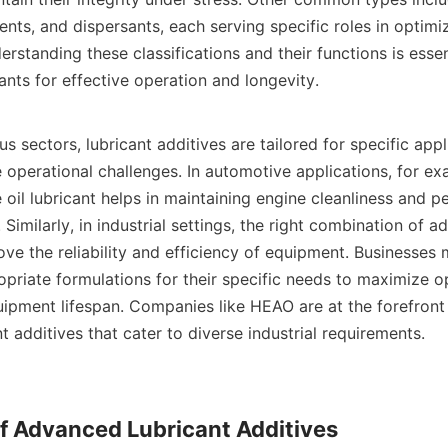
nts, and dispersants, each serving specific roles in optimiz
standing these classifications and their functions is essenti
ants for effective operation and longevity.    

 operational challenges. In automotive applications, for ex
 oil lubricant helps in maintaining engine cleanliness and p
Similarly, in industrial settings, the right combination of ad
ve the reliability and efficiency of equipment. Businesses 
priate formulations for their specific needs to maximize op
uipment lifespan. Companies like HEAO are at the forefront 
 additives that cater to diverse industrial requirements.    

of Advanced Lubricant Additives
