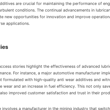
additives are crucial for maintaining the performance of eng
rbulent conditions. The continual advancements in lubricant
te new opportunities for innovation and improve operational
e applications.    

ies

mance. For instance, a major automotive manufacturer imp
nt formulated with high-quality anti wear additives and witn
e wear and an increase in fuel efficiency. This not only save
lso improved customer satisfaction and trust in their produc