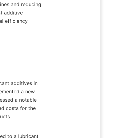
ines and reducing 
 additive 
 efficiency 
lemented a new 
essed a notable 
d costs for the 
ts.    
