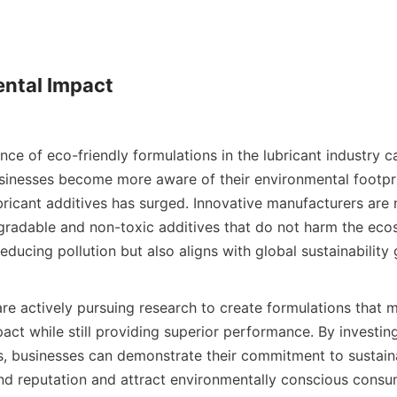
ntal Impact

sinesses become more aware of their environmental footpri
ubricant additives has surged. Innovative manufacturers are
radable and non-toxic additives that do not harm the ecosy
educing pollution but also aligns with global sustainability go
ct while still providing superior performance. By investing 
es, businesses can demonstrate their commitment to sustaina
nd reputation and attract environmentally conscious consum