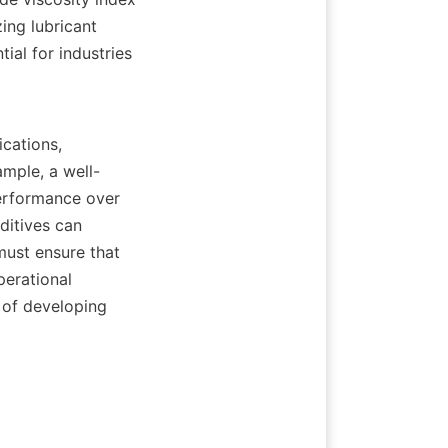
ing lubricant 
al for industries 
ample, a well-
erformance over 
ditives can 
must ensure that 
erational 
of developing 