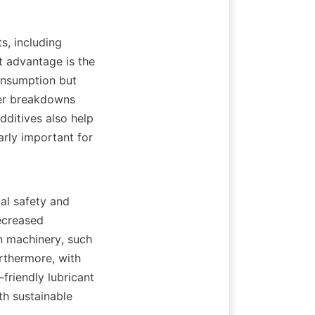
 advantage is the 
nsumption but 
er breakdowns 
ditives also help 
arly important for 
ecreased 
n machinery, such 
thermore, with 
riendly lubricant 
h sustainable 