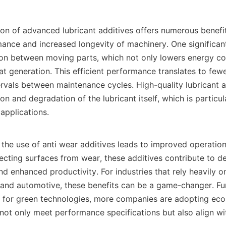
nce and increased longevity of machinery. One significant
tion between moving parts, which not only lowers energy co
at generation. This efficient performance translates to few
rvals between maintenance cycles. High-quality lubricant ad
on and degradation of the lubricant itself, which is particul
pplications.    

otecting surfaces from wear, these additives contribute to d
d enhanced productivity. For industries that rely heavily o
and automotive, these benefits can be a game-changer. Fur
 for green technologies, more companies are adopting eco-f
not only meet performance specifications but also align wit