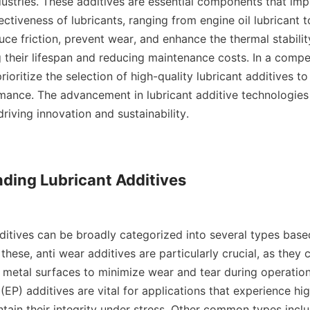
dustries. These additives are essential components that imp
ctiveness of lubricants, ranging from engine oil lubricant to 
ce friction, prevent wear, and enhance the thermal stability 
 their lifespan and reducing maintenance costs. In a compet
ioritize the selection of high-quality lubricant additives to
ance. The advancement in lubricant additive technologies 
riving innovation and sustainability.    

ding Lubricant Additives

hese, anti wear additives are particularly crucial, as they c
 metal surfaces to minimize wear and tear during operation.
EP) additives are vital for applications that experience hig
tain their integrity under stress. Other common types inclu