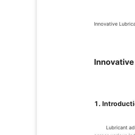
Innovative Lubric
Innovative
1. Introducti
        Lubricant additives play a crucial role in enhancing the performance of lubricants used 