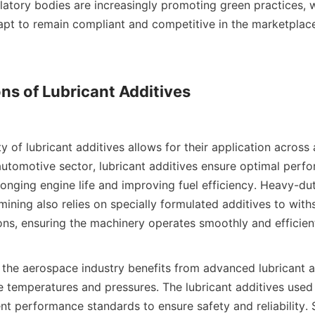
latory bodies are increasingly promoting green practices, w
apt to remain compliant and competitive in the marketplace. 
ns of Lubricant Additives

 automotive sector, lubricant additives ensure optimal perf
olonging engine life and improving fuel efficiency. Heavy-du
ining also relies on specially formulated additives to with
ns, ensuring the machinery operates smoothly and efficiently
 temperatures and pressures. The lubricant additives used i
t performance standards to ensure safety and reliability. Sim