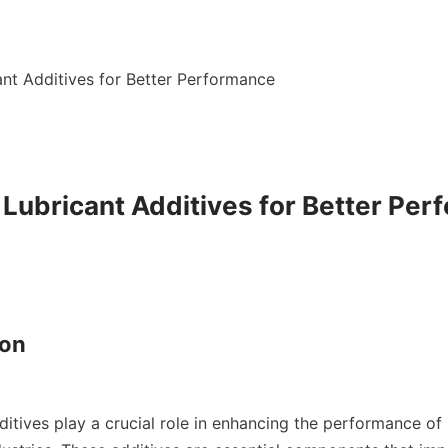
ant Additives for Better Performance

 Lubricant Additives for Better Per
on
