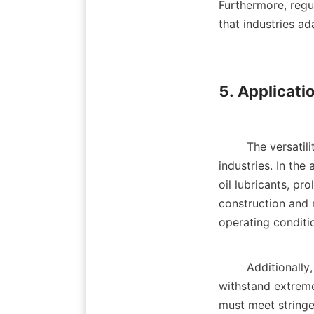
Furthermore, regu
that industries ad
5. Applicatio
        The versatility of lubricant additives allows for their application across a wide range of 
industries. In the
oil lubricants, pr
construction and m
operating conditio
        Additionally, the aerospace industry benefits from advanced lubricant additives that can 
withstand extreme
must meet stringen