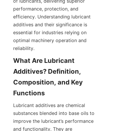
of lubricants, delivering superior 
performance, protection, and 
efficiency. Understanding lubricant 
additives and their significance is 
essential for industries relying on 
optimal machinery operation and 
reliability.
What Are Lubricant 
Additives? Definition, 
Composition, and Key 
Lubricant additives are chemical 
substances blended into base oils to 
improve the lubricant’s performance 
and functionality. They are 