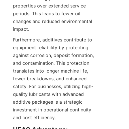
properties over extended service 
periods. This leads to fewer oil 
changes and reduced environmental 
Furthermore, additives contribute to 
equipment reliability by protecting 
against corrosion, deposit formation, 
and contamination. This protection 
translates into longer machine life, 
fewer breakdowns, and enhanced 
safety. For businesses, utilizing high-
quality lubricants with advanced 
additive packages is a strategic 
investment in operational continuity 