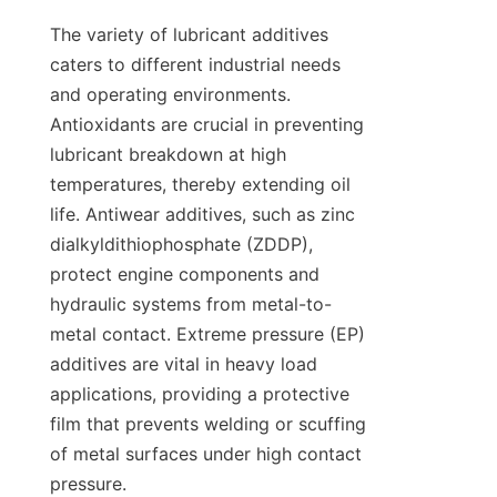
The variety of lubricant additives 
caters to different industrial needs 
and operating environments. 
Antioxidants are crucial in preventing 
lubricant breakdown at high 
temperatures, thereby extending oil 
life. Antiwear additives, such as zinc 
dialkyldithiophosphate (ZDDP), 
protect engine components and 
hydraulic systems from metal-to-
metal contact. Extreme pressure (EP) 
additives are vital in heavy load 
applications, providing a protective 
film that prevents welding or scuffing 
of metal surfaces under high contact 
pressure.