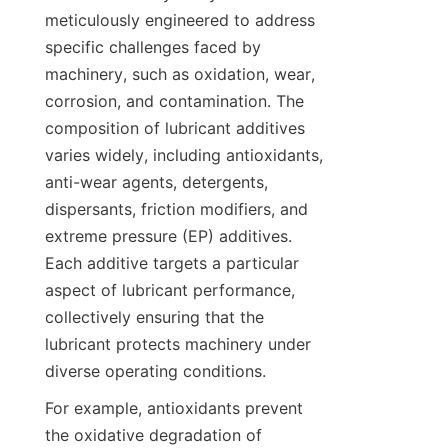
meticulously engineered to address 
specific challenges faced by 
machinery, such as oxidation, wear, 
corrosion, and contamination. The 
composition of lubricant additives 
varies widely, including antioxidants, 
anti-wear agents, detergents, 
dispersants, friction modifiers, and 
extreme pressure (EP) additives. 
Each additive targets a particular 
aspect of lubricant performance, 
collectively ensuring that the 
lubricant protects machinery under 
diverse operating conditions.
For example, antioxidants prevent 
the oxidative degradation of 