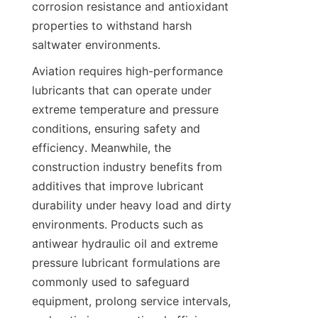
corrosion resistance and antioxidant 
properties to withstand harsh 
Aviation requires high-performance 
lubricants that can operate under 
extreme temperature and pressure 
conditions, ensuring safety and 
efficiency. Meanwhile, the 
construction industry benefits from 
additives that improve lubricant 
durability under heavy load and dirty 
environments. Products such as 
antiwear hydraulic oil and extreme 
pressure lubricant formulations are 
commonly used to safeguard 
equipment, prolong service intervals, 