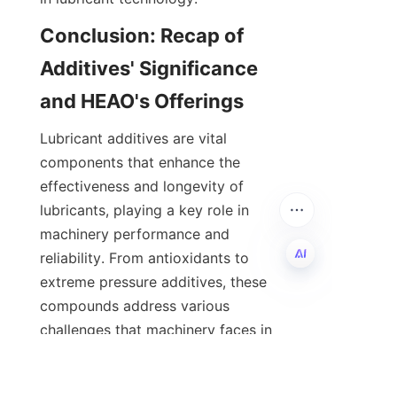
Conclusion: Recap of 
Additives' Significance 
Lubricant additives are vital 
components that enhance the 
effectiveness and longevity of 
lubricants, playing a key role in 
machinery performance and 
reliability. From antioxidants to 
extreme pressure additives, these 
EN
compounds address various 
challenges that machinery faces in 
daily operation, across industries 
such as automotive, marine, 