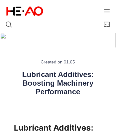
Home
Created on 01.05
Products
Lubricant Additives:
About Us
Boosting Machinery
Performance
News
Lubricant Additives: 