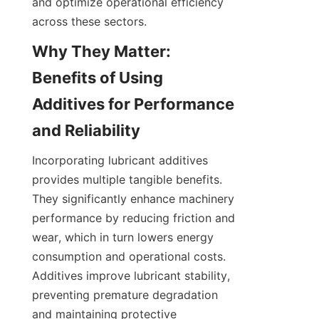
and optimize operational efficiency 
Why They Matter: 
Benefits of Using 
Additives for Performance 
Incorporating lubricant additives 
provides multiple tangible benefits. 
They significantly enhance machinery 
performance by reducing friction and 
wear, which in turn lowers energy 
consumption and operational costs. 
Additives improve lubricant stability, 
preventing premature degradation 
and maintaining protective 