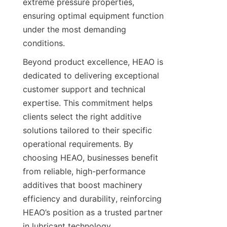
extreme pressure properties, 
ensuring optimal equipment function 
under the most demanding 
Beyond product excellence, HEAO is 
dedicated to delivering exceptional 
customer support and technical 
expertise. This commitment helps 
clients select the right additive 
solutions tailored to their specific 
operational requirements. By 
choosing HEAO, businesses benefit 
from reliable, high-performance 
additives that boost machinery 
efficiency and durability, reinforcing 
HEAO’s position as a trusted partner 