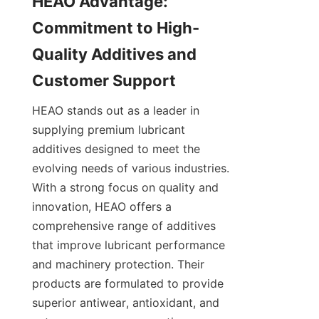
HEAO Advantage: 
Commitment to High-
Quality Additives and 
HEAO stands out as a leader in 
supplying premium lubricant 
additives designed to meet the 
evolving needs of various industries. 
With a strong focus on quality and 
innovation, HEAO offers a 
comprehensive range of additives 
that improve lubricant performance 
and machinery protection. Their 
products are formulated to provide 
superior antiwear, antioxidant, and 