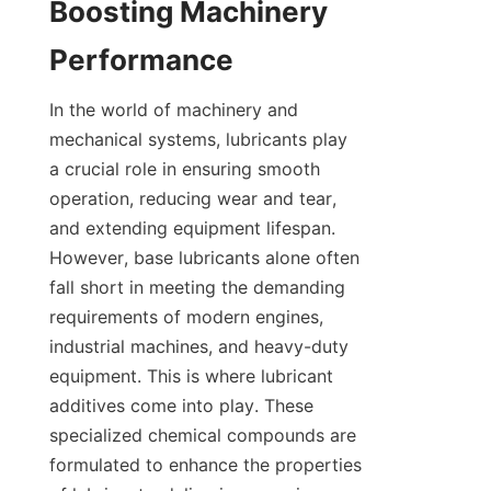
Boosting Machinery 
In the world of machinery and 
mechanical systems, lubricants play 
a crucial role in ensuring smooth 
operation, reducing wear and tear, 
and extending equipment lifespan. 
However, base lubricants alone often 
fall short in meeting the demanding 
requirements of modern engines, 
industrial machines, and heavy-duty 
equipment. This is where lubricant 
additives come into play. These 
specialized chemical compounds are 
formulated to enhance the properties 