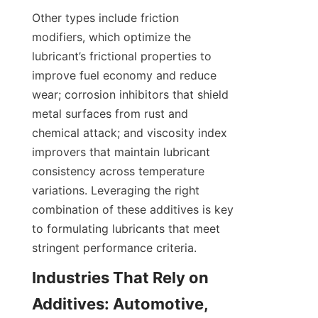
Other types include friction 
modifiers, which optimize the 
lubricant’s frictional properties to 
improve fuel economy and reduce 
wear; corrosion inhibitors that shield 
metal surfaces from rust and 
chemical attack; and viscosity index 
improvers that maintain lubricant 
consistency across temperature 
variations. Leveraging the right 
combination of these additives is key 
to formulating lubricants that meet 
Industries That Rely on 
Additives: Automotive, 