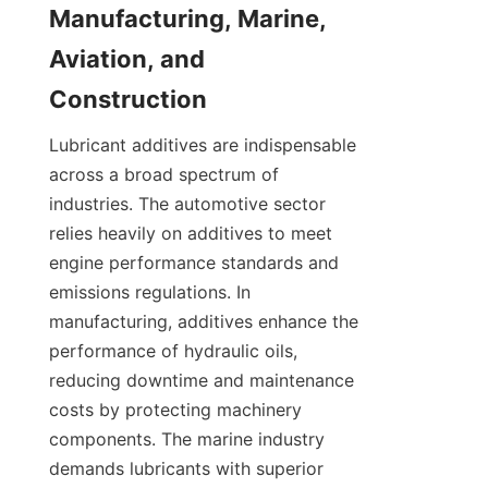
Manufacturing, Marine, 
Aviation, and 
Lubricant additives are indispensable 
across a broad spectrum of 
industries. The automotive sector 
relies heavily on additives to meet 
engine performance standards and 
emissions regulations. In 
manufacturing, additives enhance the 
performance of hydraulic oils, 
reducing downtime and maintenance 
costs by protecting machinery 
components. The marine industry 
demands lubricants with superior 