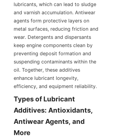
lubricants, which can lead to sludge 
and varnish accumulation. Antiwear 
agents form protective layers on 
metal surfaces, reducing friction and 
wear. Detergents and dispersants 
keep engine components clean by 
preventing deposit formation and 
suspending contaminants within the 
oil. Together, these additives 
enhance lubricant longevity, 
Types of Lubricant 
Additives: Antioxidants, 
Antiwear Agents, and 