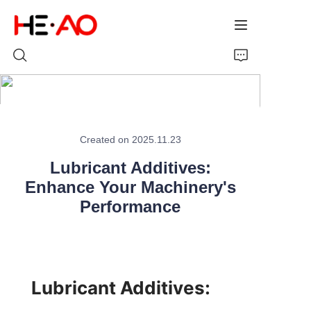
Home
Created on 2025.11.23
Products
Lubricant Additives:
About Us
Enhance Your Machinery's
Performance
News
Lubricant Additives: 