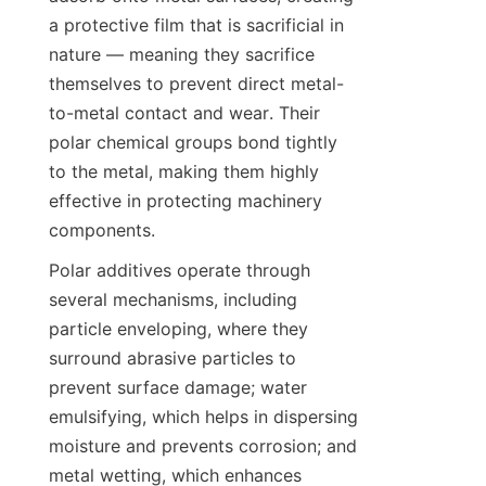
a protective film that is sacrificial in 
nature — meaning they sacrifice 
themselves to prevent direct metal-
to-metal contact and wear. Their 
polar chemical groups bond tightly 
to the metal, making them highly 
effective in protecting machinery 
components.
Polar additives operate through 
several mechanisms, including 
particle enveloping, where they 
surround abrasive particles to 
prevent surface damage; water 
emulsifying, which helps in dispersing 
moisture and prevents corrosion; and 
metal wetting, which enhances 