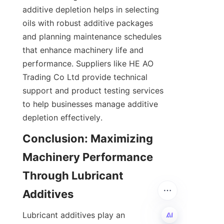
additive depletion helps in selecting 
oils with robust additive packages 
and planning maintenance schedules 
that enhance machinery life and 
performance. Suppliers like HE AO 
Trading Co Ltd provide technical 
support and product testing services 
to help businesses manage additive 
depletion effectively.
Conclusion: Maximizing 
Machinery Performance 
Through Lubricant 
Additives
Lubricant additives play an 