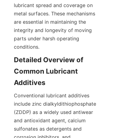
lubricant spread and coverage on 
metal surfaces. These mechanisms 
are essential in maintaining the 
integrity and longevity of moving 
parts under harsh operating 
conditions.
Detailed Overview of 
Common Lubricant 
Additives
Conventional lubricant additives 
include zinc dialkyldithiophosphate 
(ZDDP) as a widely used antiwear 
and antioxidant agent, calcium 
sulfonates as detergents and 
corrosion inhibitors, and 