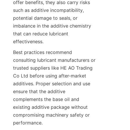
offer benefits, they also carry risks 
such as additive incompatibility, 
potential damage to seals, or 
imbalance in the additive chemistry 
that can reduce lubricant 
effectiveness.
Best practices recommend 
consulting lubricant manufacturers or 
trusted suppliers like HE AO Trading 
Co Ltd before using after-market 
additives. Proper selection and use 
ensure that the additive 
complements the base oil and 
existing additive package without 
compromising machinery safety or 
performance.