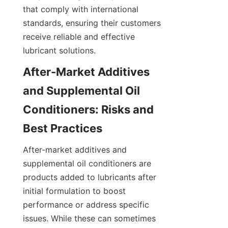
that comply with international 
standards, ensuring their customers 
receive reliable and effective 
lubricant solutions.
After-Market Additives 
and Supplemental Oil 
Conditioners: Risks and 
Best Practices
After-market additives and 
supplemental oil conditioners are 
products added to lubricants after 
initial formulation to boost 
performance or address specific 
issues. While these can sometimes 