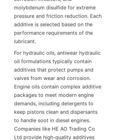
molybdenum disulfide for extreme 
pressure and friction reduction. Each 
additive is selected based on the 
performance requirements of the 
lubricant.
For hydraulic oils, antiwear hydraulic 
oil formulations typically contain 
additives that protect pumps and 
valves from wear and corrosion. 
Engine oils contain complex additive 
packages to meet modern engine 
demands, including detergents to 
keep pistons clean and dispersants 
to handle soot in diesel engines. 
Companies like HE AO Trading Co 
Ltd provide high-quality additives 