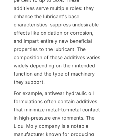
percent to up to 30%. These 
additives serve multiple roles: they 
enhance the lubricant's base 
characteristics, suppress undesirable 
effects like oxidation or corrosion, 
and impart entirely new beneficial 
properties to the lubricant. The 
composition of these additives varies 
widely depending on their intended 
function and the type of machinery 
they support.
For example, antiwear hydraulic oil 
formulations often contain additives 
that minimize metal-to-metal contact 
in high-pressure environments. The 
Liqui Moly company is a notable 
manufacturer known for producing 