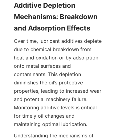
Additive Depletion 
Mechanisms: Breakdown 
and Adsorption Effects
Over time, lubricant additives deplete 
due to chemical breakdown from 
heat and oxidation or by adsorption 
onto metal surfaces and 
contaminants. This depletion 
diminishes the oil’s protective 
properties, leading to increased wear 
and potential machinery failure. 
Monitoring additive levels is critical 
for timely oil changes and 
maintaining optimal lubrication.
Understanding the mechanisms of 