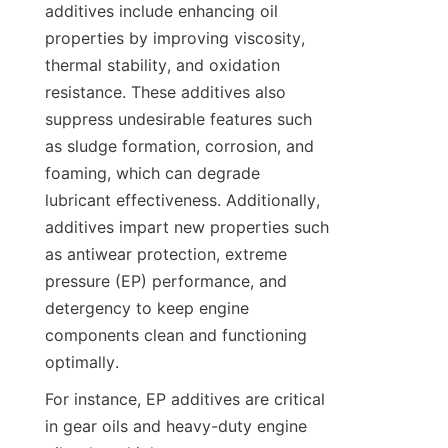
additives include enhancing oil 
properties by improving viscosity, 
thermal stability, and oxidation 
resistance. These additives also 
suppress undesirable features such 
as sludge formation, corrosion, and 
foaming, which can degrade 
lubricant effectiveness. Additionally, 
additives impart new properties such 
as antiwear protection, extreme 
pressure (EP) performance, and 
detergency to keep engine 
components clean and functioning 
optimally.
For instance, EP additives are critical 
in gear oils and heavy-duty engine 