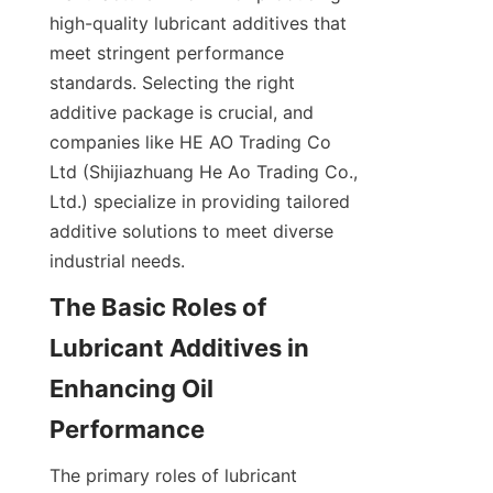
high-quality lubricant additives that 
meet stringent performance 
standards. Selecting the right 
additive package is crucial, and 
companies like HE AO Trading Co 
Ltd (Shijiazhuang He Ao Trading Co., 
Ltd.) specialize in providing tailored 
additive solutions to meet diverse 
industrial needs.
The Basic Roles of 
Lubricant Additives in 
Enhancing Oil 
Performance
The primary roles of lubricant 