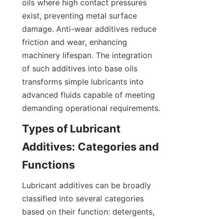
oils where high contact pressures 
exist, preventing metal surface 
damage. Anti-wear additives reduce 
friction and wear, enhancing 
machinery lifespan. The integration 
of such additives into base oils 
transforms simple lubricants into 
advanced fluids capable of meeting 
demanding operational requirements.
Types of Lubricant 
Additives: Categories and 
Functions
Lubricant additives can be broadly 
classified into several categories 
based on their function: detergents, 