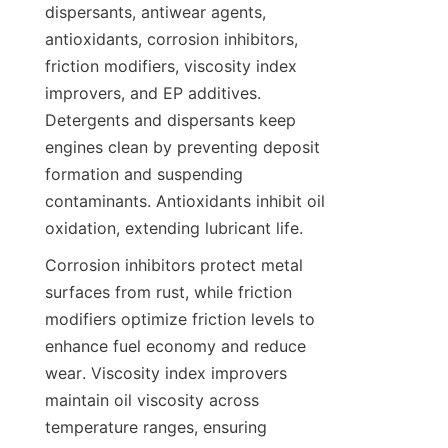
dispersants, antiwear agents, 
antioxidants, corrosion inhibitors, 
friction modifiers, viscosity index 
improvers, and EP additives. 
Detergents and dispersants keep 
engines clean by preventing deposit 
formation and suspending 
contaminants. Antioxidants inhibit oil 
oxidation, extending lubricant life.
Corrosion inhibitors protect metal 
surfaces from rust, while friction 
modifiers optimize friction levels to 
enhance fuel economy and reduce 
wear. Viscosity index improvers 
maintain oil viscosity across 
temperature ranges, ensuring 