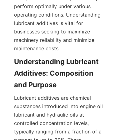
perform optimally under various 
operating conditions. Understanding 
lubricant additives is vital for 
businesses seeking to maximize 
machinery reliability and minimize 
maintenance costs.
Understanding Lubricant 
Additives: Composition 
and Purpose
Lubricant additives are chemical 
substances introduced into engine oil 
lubricant and hydraulic oils at 
controlled concentration levels, 
typically ranging from a fraction of a 