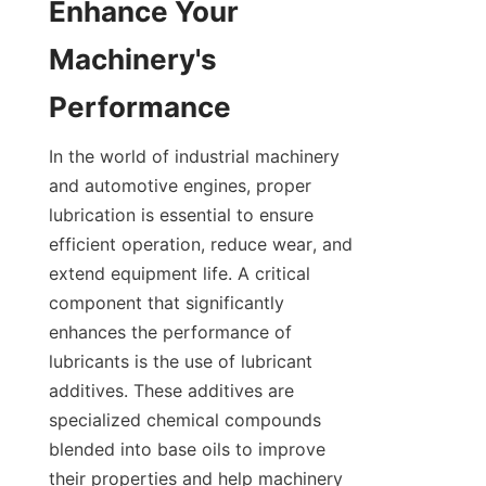
Enhance Your 
Machinery's 
Performance
In the world of industrial machinery 
and automotive engines, proper 
lubrication is essential to ensure 
efficient operation, reduce wear, and 
extend equipment life. A critical 
component that significantly 
enhances the performance of 
lubricants is the use of lubricant 
additives. These additives are 
specialized chemical compounds 
blended into base oils to improve 
their properties and help machinery 