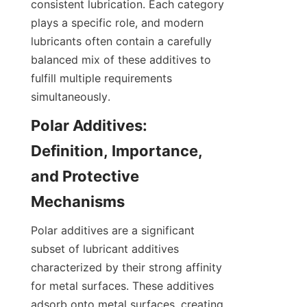
consistent lubrication. Each category 
plays a specific role, and modern 
lubricants often contain a carefully 
balanced mix of these additives to 
fulfill multiple requirements 
simultaneously.
Polar Additives: 
Definition, Importance, 
and Protective 
Mechanisms
Polar additives are a significant 
subset of lubricant additives 
characterized by their strong affinity 
for metal surfaces. These additives 
adsorb onto metal surfaces, creating 