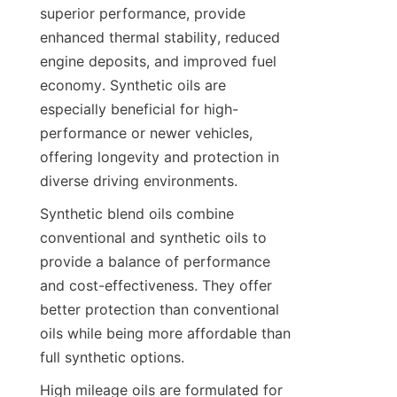
superior performance, provide 
enhanced thermal stability, reduced 
engine deposits, and improved fuel 
economy. Synthetic oils are 
especially beneficial for high-
performance or newer vehicles, 
offering longevity and protection in 
diverse driving environments.
Synthetic blend oils combine 
conventional and synthetic oils to 
provide a balance of performance 
and cost-effectiveness. They offer 
better protection than conventional 
oils while being more affordable than 
full synthetic options.
High mileage oils are formulated for 