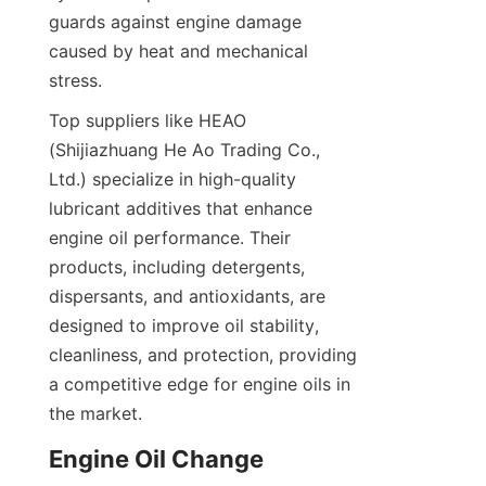
guards against engine damage 
caused by heat and mechanical 
stress.
Top suppliers like HEAO 
(Shijiazhuang He Ao Trading Co., 
Ltd.) specialize in high-quality 
lubricant additives that enhance 
engine oil performance. Their 
products, including detergents, 
dispersants, and antioxidants, are 
designed to improve oil stability, 
cleanliness, and protection, providing 
a competitive edge for engine oils in 
the market.
Engine Oil Change 