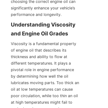
choosing the correct engine oil can 
significantly enhance your vehicle’s 
performance and longevity.
Understanding Viscosity 
and Engine Oil Grades
Viscosity is a fundamental property 
of engine oil that describes its 
thickness and ability to flow at 
different temperatures. It plays a 
pivotal role in engine performance 
by determining how well the oil 
lubricates moving parts. Too thick an 
oil at low temperatures can cause 
poor circulation, while too thin an oil 
at high temperatures might fail to 