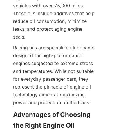
vehicles with over 75,000 miles. 
These oils include additives that help 
reduce oil consumption, minimize 
leaks, and protect aging engine 
seals.
Racing oils are specialized lubricants 
designed for high-performance 
engines subjected to extreme stress 
and temperatures. While not suitable 
for everyday passenger cars, they 
represent the pinnacle of engine oil 
technology aimed at maximizing 
power and protection on the track.
Advantages of Choosing 
the Right Engine Oil