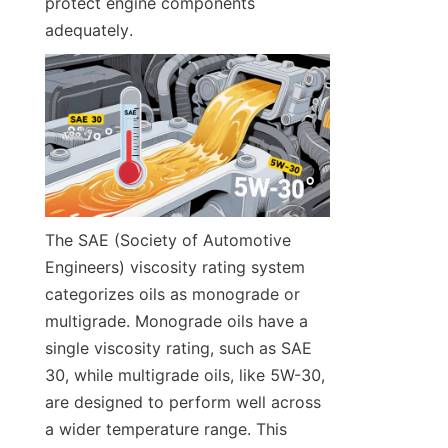
protect engine components 
adequately.
The SAE (Society of Automotive 
Engineers) viscosity rating system 
categorizes oils as monograde or 
multigrade. Monograde oils have a 
single viscosity rating, such as SAE 
30, while multigrade oils, like 5W-30, 
are designed to perform well across 
a wider temperature range. This 