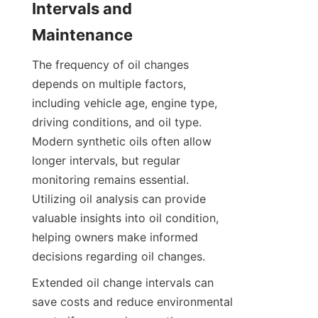
Intervals and 
Maintenance
The frequency of oil changes 
depends on multiple factors, 
including vehicle age, engine type, 
driving conditions, and oil type. 
Modern synthetic oils often allow 
longer intervals, but regular 
monitoring remains essential. 
Utilizing oil analysis can provide 
valuable insights into oil condition, 
helping owners make informed 
decisions regarding oil changes.
Extended oil change intervals can 
save costs and reduce environmental 