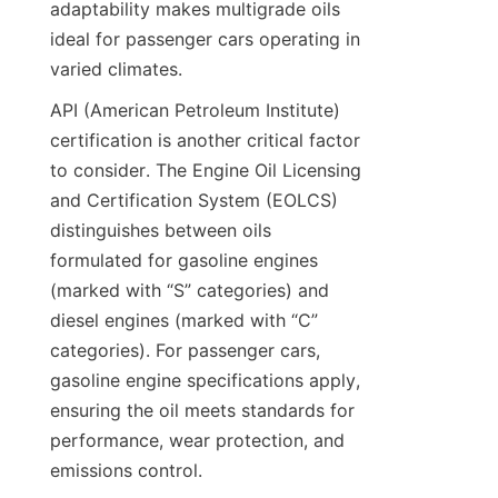
adaptability makes multigrade oils 
ideal for passenger cars operating in 
varied climates.
API (American Petroleum Institute) 
certification is another critical factor 
to consider. The Engine Oil Licensing 
and Certification System (EOLCS) 
distinguishes between oils 
formulated for gasoline engines 
(marked with “S” categories) and 
diesel engines (marked with “C” 
categories). For passenger cars, 
gasoline engine specifications apply, 
ensuring the oil meets standards for 
performance, wear protection, and 
emissions control.