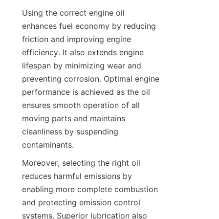
Using the correct engine oil 
enhances fuel economy by reducing 
friction and improving engine 
efficiency. It also extends engine 
lifespan by minimizing wear and 
preventing corrosion. Optimal engine 
performance is achieved as the oil 
ensures smooth operation of all 
moving parts and maintains 
cleanliness by suspending 
contaminants.
Moreover, selecting the right oil 
reduces harmful emissions by 
enabling more complete combustion 
and protecting emission control 
systems. Superior lubrication also 