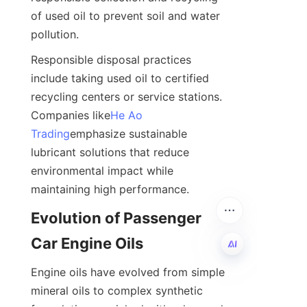
of used oil to prevent soil and water 
pollution.
Responsible disposal practices 
include taking used oil to certified 
recycling centers or service stations. 
Companies like
He Ao
Trading
emphasize sustainable 
lubricant solutions that reduce 
environmental impact while 
maintaining high performance.
Evolution of Passenger 
Car Engine Oils
Engine oils have evolved from simple 
EN
mineral oils to complex synthetic 