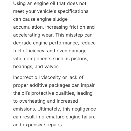
Using an engine oil that does not 
meet your vehicle's specifications 
can cause engine sludge 
accumulation, increasing friction and 
accelerating wear. This misstep can 
degrade engine performance, reduce 
fuel efficiency, and even damage 
vital components such as pistons, 
bearings, and valves.
Incorrect oil viscosity or lack of 
proper additive packages can impair 
the oil’s protective qualities, leading 
to overheating and increased 
emissions. Ultimately, this negligence 
can result in premature engine failure 
and expensive repairs.