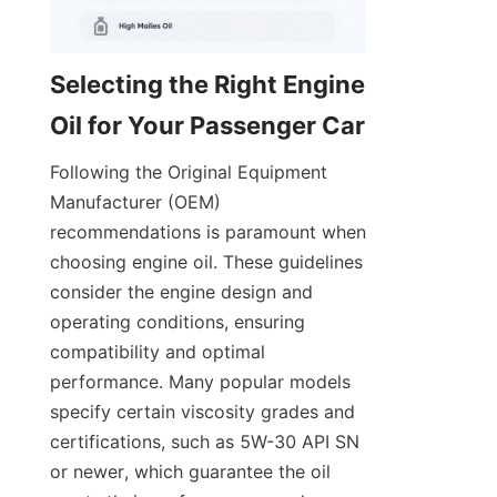
Selecting the Right Engine 
Oil for Your Passenger Car
Following the Original Equipment 
Manufacturer (OEM) 
recommendations is paramount when 
choosing engine oil. These guidelines 
consider the engine design and 
operating conditions, ensuring 
compatibility and optimal 
performance. Many popular models 
specify certain viscosity grades and 
certifications, such as 5W-30 API SN 
or newer, which guarantee the oil 