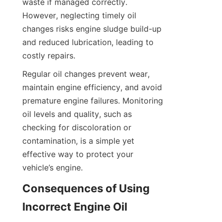
waste if managed correctly. 
However, neglecting timely oil 
changes risks engine sludge build-up 
and reduced lubrication, leading to 
costly repairs.
Regular oil changes prevent wear, 
maintain engine efficiency, and avoid 
premature engine failures. Monitoring 
oil levels and quality, such as 
checking for discoloration or 
contamination, is a simple yet 
effective way to protect your 
vehicle’s engine.
Consequences of Using 
Incorrect Engine Oil