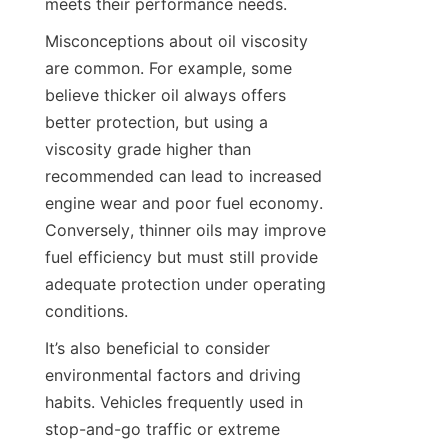
meets their performance needs.
Misconceptions about oil viscosity 
are common. For example, some 
believe thicker oil always offers 
better protection, but using a 
viscosity grade higher than 
recommended can lead to increased 
engine wear and poor fuel economy. 
Conversely, thinner oils may improve 
fuel efficiency but must still provide 
adequate protection under operating 
conditions.
It’s also beneficial to consider 
environmental factors and driving 
habits. Vehicles frequently used in 
stop-and-go traffic or extreme 