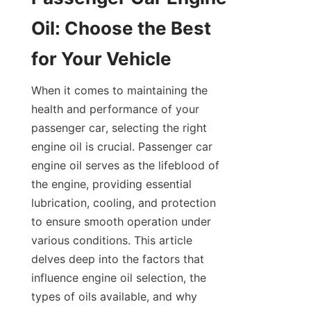
Oil: Choose the Best 
for Your Vehicle
When it comes to maintaining the 
health and performance of your 
passenger car, selecting the right 
engine oil is crucial. Passenger car 
engine oil serves as the lifeblood of 
the engine, providing essential 
lubrication, cooling, and protection 
to ensure smooth operation under 
various conditions. This article 
delves deep into the factors that 
influence engine oil selection, the 
types of oils available, and why 