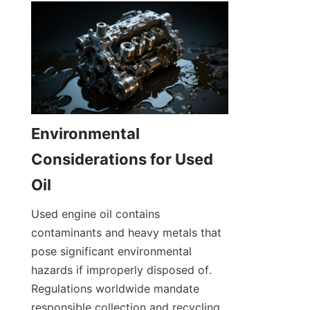
Environmental 
Considerations for Used 
Oil
Used engine oil contains 
contaminants and heavy metals that 
pose significant environmental 
hazards if improperly disposed of. 
Regulations worldwide mandate 
responsible collection and recycling 