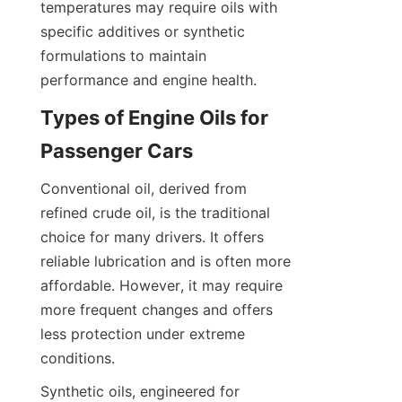
temperatures may require oils with 
specific additives or synthetic 
formulations to maintain 
performance and engine health.
Types of Engine Oils for 
Passenger Cars
Conventional oil, derived from 
refined crude oil, is the traditional 
choice for many drivers. It offers 
reliable lubrication and is often more 
affordable. However, it may require 
more frequent changes and offers 
less protection under extreme 
conditions.
Synthetic oils, engineered for 