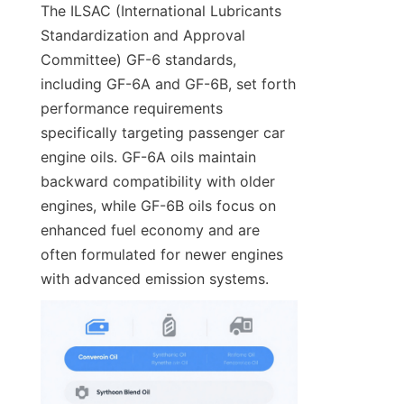
The ILSAC (International Lubricants 
Standardization and Approval 
Committee) GF-6 standards, 
including GF-6A and GF-6B, set forth 
performance requirements 
specifically targeting passenger car 
engine oils. GF-6A oils maintain 
backward compatibility with older 
engines, while GF-6B oils focus on 
enhanced fuel economy and are 
often formulated for newer engines 
with advanced emission systems.