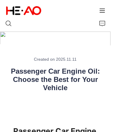
Home
Created on 2025.11.11
Products
Passenger Car Engine Oil:
About Us
Choose the Best for Your
Vehicle
News
Passenger Car Engine 