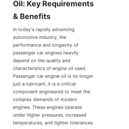
Oil: Key Requirements 
& Benefits
In today's rapidly advancing 
automotive industry, the 
performance and longevity of 
passenger car engines heavily 
depend on the quality and 
characteristics of engine oil used. 
Passenger car engine oil is no longer 
just a lubricant; it is a critical 
component engineered to meet the 
complex demands of modern 
engines. These engines operate 
under higher pressures, increased 
temperatures, and tighter tolerances 