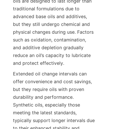
oils are designed to last longer than 
traditional formulations due to 
advanced base oils and additives, 
but they still undergo chemical and 
physical changes during use. Factors 
such as oxidation, contamination, 
and additive depletion gradually 
reduce an oil’s capacity to lubricate 
and protect effectively.
Extended oil change intervals can 
offer convenience and cost savings, 
but they require oils with proven 
durability and performance. 
Synthetic oils, especially those 
meeting the latest standards, 
typically support longer intervals due 
to their enhanced stability and 