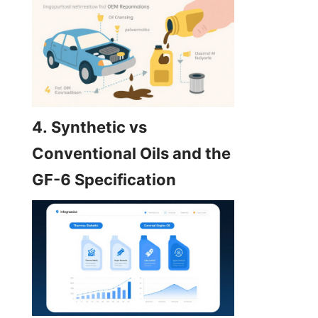
4. Synthetic vs 
Conventional Oils and the 
GF-6 Specification