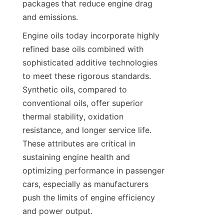
packages that reduce engine drag 
and emissions.
Engine oils today incorporate highly 
refined base oils combined with 
sophisticated additive technologies 
to meet these rigorous standards. 
Synthetic oils, compared to 
conventional oils, offer superior 
thermal stability, oxidation 
resistance, and longer service life. 
These attributes are critical in 
sustaining engine health and 
optimizing performance in passenger 
cars, especially as manufacturers 
push the limits of engine efficiency 
and power output.