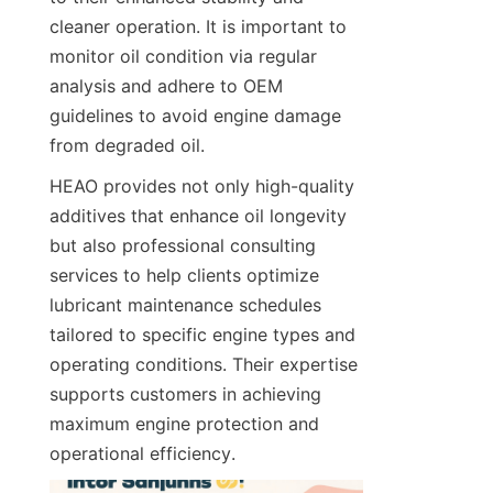
cleaner operation. It is important to 
monitor oil condition via regular 
analysis and adhere to OEM 
guidelines to avoid engine damage 
from degraded oil.
HEAO provides not only high-quality 
additives that enhance oil longevity 
but also professional consulting 
services to help clients optimize 
lubricant maintenance schedules 
tailored to specific engine types and 
operating conditions. Their expertise 
supports customers in achieving 
maximum engine protection and 
operational efficiency.