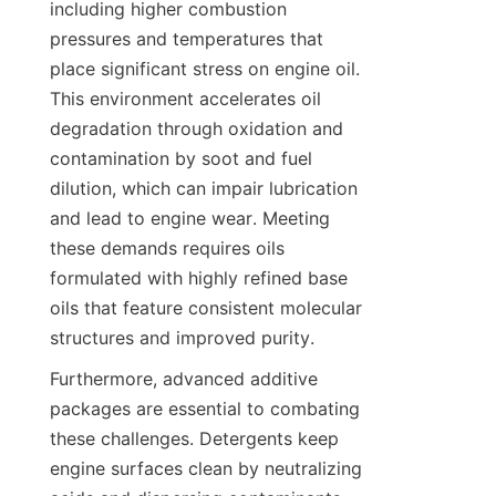
including higher combustion 
pressures and temperatures that 
place significant stress on engine oil. 
This environment accelerates oil 
degradation through oxidation and 
contamination by soot and fuel 
dilution, which can impair lubrication 
and lead to engine wear. Meeting 
these demands requires oils 
formulated with highly refined base 
oils that feature consistent molecular 
structures and improved purity.
Furthermore, advanced additive 
packages are essential to combating 
these challenges. Detergents keep 
engine surfaces clean by neutralizing 