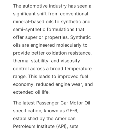
The automotive industry has seen a 
significant shift from conventional 
mineral-based oils to synthetic and 
semi-synthetic formulations that 
offer superior properties. Synthetic 
oils are engineered molecularly to 
provide better oxidation resistance, 
thermal stability, and viscosity 
control across a broad temperature 
range. This leads to improved fuel 
economy, reduced engine wear, and 
extended oil life.
The latest Passenger Car Motor Oil 
specification, known as GF-6, 
established by the American 
Petroleum Institute (API), sets 