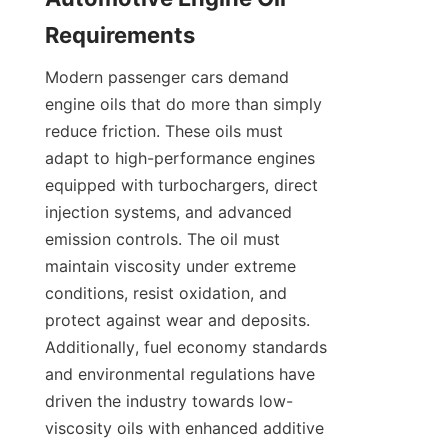
Requirements
Modern passenger cars demand 
engine oils that do more than simply 
reduce friction. These oils must 
adapt to high-performance engines 
equipped with turbochargers, direct 
injection systems, and advanced 
emission controls. The oil must 
maintain viscosity under extreme 
conditions, resist oxidation, and 
protect against wear and deposits. 
Additionally, fuel economy standards 
and environmental regulations have 
driven the industry towards low-
viscosity oils with enhanced additive 