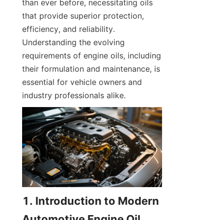
than ever before, necessitating oils 
that provide superior protection, 
efficiency, and reliability. 
Understanding the evolving 
requirements of engine oils, including 
their formulation and maintenance, is 
essential for vehicle owners and 
industry professionals alike.
1. Introduction to Modern 
Automotive Engine Oil 