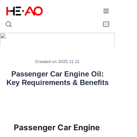
Home
Created on 2025.11.11
Products
Passenger Car Engine Oil:
Key Requirements & Benefits
About Us
News
Passenger Car Engine 