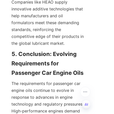
Companies like HEAO supply 
innovative additive technologies that 
help manufacturers and oil 
formulators meet these demanding 
standards, reinforcing the 
competitive edge of their products in 
the global lubricant market.
5. Conclusion: Evolving 
Requirements for 
Passenger Car Engine Oils
The requirements for passenger car 
engine oils continue to evolve in 
response to advances in engine 
technology and regulatory pressures. 
High-performance engines demand 