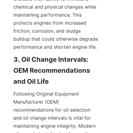
chemical and physical changes while 
maintaining performance. This 
protects engines from increased 
friction, corrosion, and sludge 
buildup that could otherwise degrade 
performance and shorten engine life.
3. Oil Change Intervals: 
OEM Recommendations 
and Oil Life
Following Original Equipment 
Manufacturer (OEM) 
recommendations for oil selection 
and oil change intervals is vital for 
maintaining engine integrity. Modern 