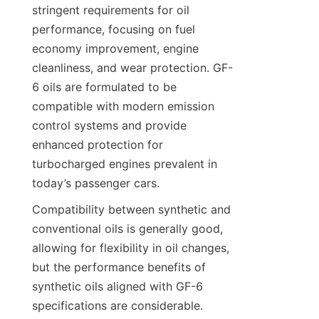
stringent requirements for oil 
performance, focusing on fuel 
economy improvement, engine 
cleanliness, and wear protection. GF-
6 oils are formulated to be 
compatible with modern emission 
control systems and provide 
enhanced protection for 
turbocharged engines prevalent in 
today’s passenger cars.
Compatibility between synthetic and 
conventional oils is generally good, 
allowing for flexibility in oil changes, 
but the performance benefits of 
synthetic oils aligned with GF-6 
specifications are considerable. 