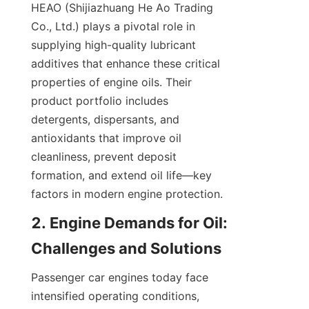
HEAO (Shijiazhuang He Ao Trading 
Co., Ltd.) plays a pivotal role in 
supplying high-quality lubricant 
additives that enhance these critical 
properties of engine oils. Their 
product portfolio includes 
detergents, dispersants, and 
antioxidants that improve oil 
cleanliness, prevent deposit 
formation, and extend oil life—key 
factors in modern engine protection.
2. Engine Demands for Oil: 
Challenges and Solutions
Passenger car engines today face 
intensified operating conditions, 