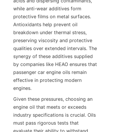
acids and dispersing contaminants, 
while anti-wear additives form 
protective films on metal surfaces. 
Antioxidants help prevent oil 
breakdown under thermal stress, 
preserving viscosity and protective 
qualities over extended intervals. The 
synergy of these additives supplied 
by companies like HEAO ensures that 
passenger car engine oils remain 
effective in protecting modern 
engines.
Given these pressures, choosing an 
engine oil that meets or exceeds 
industry specifications is crucial. Oils 
must pass rigorous tests that 
evaluate their ability to withstand 