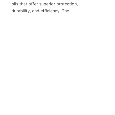
oils that offer superior protection, 
EN
durability, and efficiency. The 
transition towards synthetic oils 
meeting rigorous standards like GF-6 
reflects the industry’s commitment to 
these goals.
Suppliers such as HEAO empower 
the lubricant industry with high-
quality additives and customized 
solutions that enhance oil 
performance and longevity. Their 
role is vital for OEMs, oil formulators, 
and vehicle owners seeking to 
maintain engine health and optimize 
operational costs.
For more detailed information on 