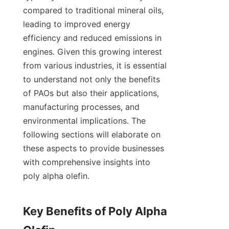
compared to traditional mineral oils, 
leading to improved energy 
efficiency and reduced emissions in 
engines. Given this growing interest 
from various industries, it is essential 
to understand not only the benefits 
of PAOs but also their applications, 
manufacturing processes, and 
environmental implications. The 
following sections will elaborate on 
these aspects to provide businesses 
with comprehensive insights into 
poly alpha olefin.

Key Benefits of Poly Alpha 