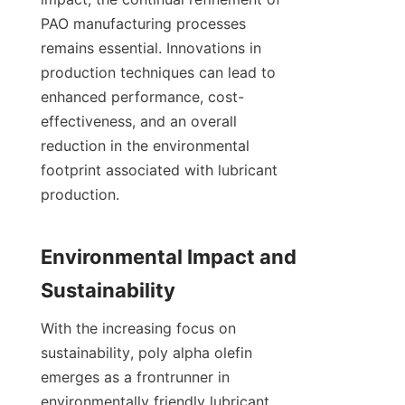
PAO manufacturing processes 
remains essential. Innovations in 
production techniques can lead to 
enhanced performance, cost-
effectiveness, and an overall 
reduction in the environmental 
footprint associated with lubricant 
production.

Environmental Impact and 
With the increasing focus on 
sustainability, poly alpha olefin 
emerges as a frontrunner in 
environmentally friendly lubricant 