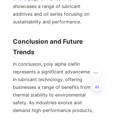
showcases a range of lubricant 
additives and oil series focusing on 
sustainability and performance.

Conclusion and Future 
In conclusion, poly alpha olefin 
represents a significant advancement 
in lubricant technology, offering 
businesses a range of benefits from 
thermal stability to environmental 
safety. As industries evolve and 
EN
demand high-performance products, 
poly alpha olefin oils are likely to 
become the preferred choice for a 