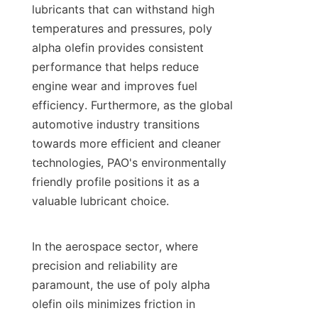
lubricants that can withstand high 
temperatures and pressures, poly 
alpha olefin provides consistent 
performance that helps reduce 
engine wear and improves fuel 
efficiency. Furthermore, as the global 
automotive industry transitions 
towards more efficient and cleaner 
technologies, PAO's environmentally 
friendly profile positions it as a 
valuable lubricant choice.

In the aerospace sector, where 
precision and reliability are 
paramount, the use of poly alpha 
olefin oils minimizes friction in 