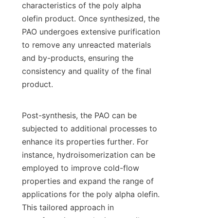
characteristics of the poly alpha 
olefin product. Once synthesized, the 
PAO undergoes extensive purification 
to remove any unreacted materials 
and by-products, ensuring the 
consistency and quality of the final 
product.

Post-synthesis, the PAO can be 
subjected to additional processes to 
enhance its properties further. For 
instance, hydroisomerization can be 
employed to improve cold-flow 
properties and expand the range of 
applications for the poly alpha olefin. 
This tailored approach in 