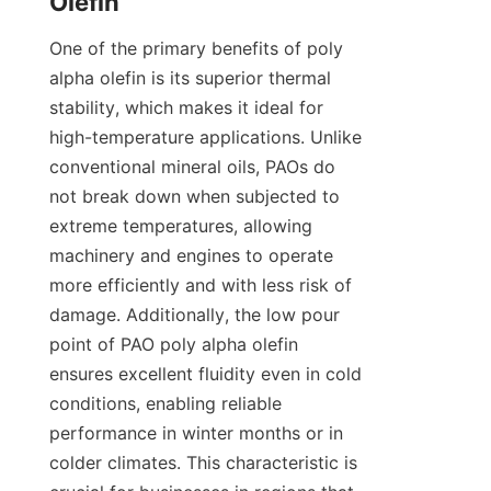
One of the primary benefits of poly 
alpha olefin is its superior thermal 
stability, which makes it ideal for 
high-temperature applications. Unlike 
conventional mineral oils, PAOs do 
not break down when subjected to 
extreme temperatures, allowing 
machinery and engines to operate 
more efficiently and with less risk of 
damage. Additionally, the low pour 
point of PAO poly alpha olefin 
ensures excellent fluidity even in cold 
conditions, enabling reliable 
performance in winter months or in 
colder climates. This characteristic is 