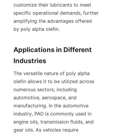
customize their lubricants to meet 
specific operational demands, further 
amplifying the advantages offered 
by poly alpha olefin.

Applications in Different 
The versatile nature of poly alpha 
olefin allows it to be utilized across 
numerous sectors, including 
automotive, aerospace, and 
manufacturing. In the automotive 
industry, PAO is commonly used in 
engine oils, transmission fluids, and 
gear oils. As vehicles require 