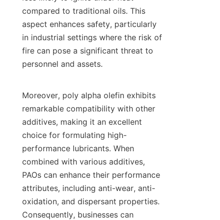
compared to traditional oils. This 
aspect enhances safety, particularly 
in industrial settings where the risk of 
fire can pose a significant threat to 
personnel and assets.

Moreover, poly alpha olefin exhibits 
remarkable compatibility with other 
additives, making it an excellent 
choice for formulating high-
performance lubricants. When 
combined with various additives, 
PAOs can enhance their performance 
attributes, including anti-wear, anti-
oxidation, and dispersant properties. 
Consequently, businesses can 