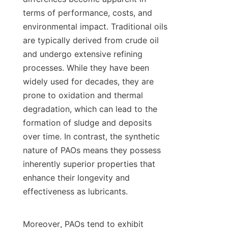
terms of performance, costs, and 
environmental impact. Traditional oils 
are typically derived from crude oil 
and undergo extensive refining 
processes. While they have been 
widely used for decades, they are 
prone to oxidation and thermal 
degradation, which can lead to the 
formation of sludge and deposits 
over time. In contrast, the synthetic 
nature of PAOs means they possess 
inherently superior properties that 
enhance their longevity and 
effectiveness as lubricants.

Moreover, PAOs tend to exhibit 