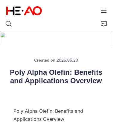
Home
Created on 2025.06.20
Products
Poly Alpha Olefin: Benefits
About Us
and Applications Overview
News
Poly Alpha Olefin: Benefits and 
Applications Overview
