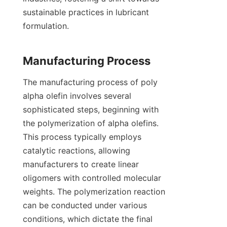
sustainable practices in lubricant 
formulation.

The manufacturing process of poly 
alpha olefin involves several 
sophisticated steps, beginning with 
the polymerization of alpha olefins. 
This process typically employs 
catalytic reactions, allowing 
manufacturers to create linear 
oligomers with controlled molecular 
weights. The polymerization reaction 
can be conducted under various 
conditions, which dictate the final 