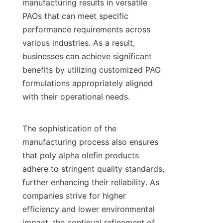
manufacturing results in versatile 
PAOs that can meet specific 
performance requirements across 
various industries. As a result, 
businesses can achieve significant 
benefits by utilizing customized PAO 
formulations appropriately aligned 
with their operational needs.

The sophistication of the 
manufacturing process also ensures 
that poly alpha olefin products 
adhere to stringent quality standards, 
further enhancing their reliability. As 
companies strive for higher 
efficiency and lower environmental 
impact, the continual refinement of 