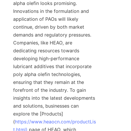
alpha olefin looks promising. 
Innovations in the formulation and 
application of PAOs will likely 
continue, driven by both market 
demands and regulatory pressures. 
Companies, like HEAO, are 
dedicating resources towards 
developing high-performance 
lubricant additives that incorporate 
poly alpha olefin technologies, 
ensuring that they remain at the 
forefront of the industry. To gain 
insights into the latest developments 
and solutions, businesses can 
explore the [Products]
(
https://www.heaocn.com/productLis
t.html)
 page of HEAO, which 