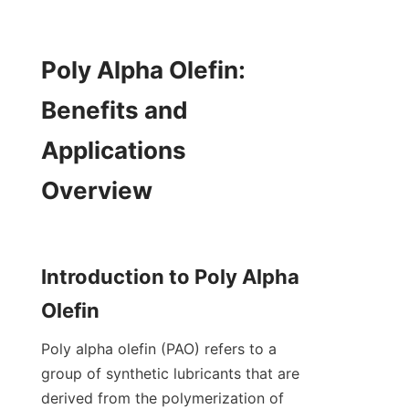
Poly Alpha Olefin: 
Benefits and 
Applications 
Overview

Introduction to Poly Alpha 
Poly alpha olefin (PAO) refers to a 
group of synthetic lubricants that are 
derived from the polymerization of 