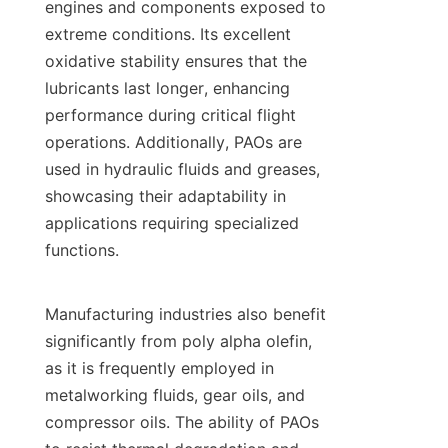
engines and components exposed to 
extreme conditions. Its excellent 
oxidative stability ensures that the 
lubricants last longer, enhancing 
performance during critical flight 
operations. Additionally, PAOs are 
used in hydraulic fluids and greases, 
showcasing their adaptability in 
applications requiring specialized 
functions.

Manufacturing industries also benefit 
significantly from poly alpha olefin, 
as it is frequently employed in 
metalworking fluids, gear oils, and 
compressor oils. The ability of PAOs 