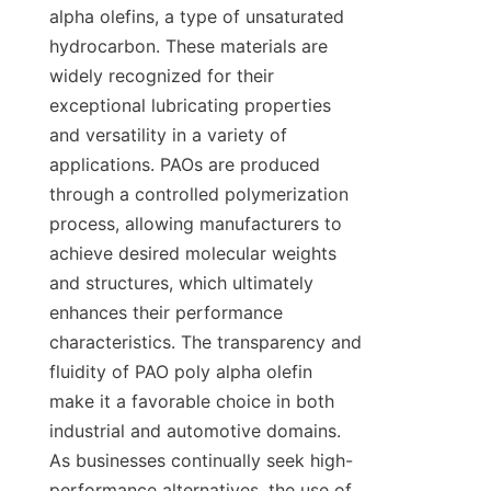
alpha olefins, a type of unsaturated 
hydrocarbon. These materials are 
widely recognized for their 
exceptional lubricating properties 
and versatility in a variety of 
applications. PAOs are produced 
through a controlled polymerization 
process, allowing manufacturers to 
achieve desired molecular weights 
and structures, which ultimately 
enhances their performance 
characteristics. The transparency and 
fluidity of PAO poly alpha olefin 
make it a favorable choice in both 
industrial and automotive domains. 
As businesses continually seek high-
performance alternatives, the use of 