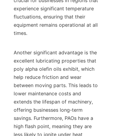
crucial for businesses in regions that 
experience significant temperature 
fluctuations, ensuring that their 
equipment remains operational at all 
times.

Another significant advantage is the 
excellent lubricating properties that 
poly alpha olefin oils exhibit, which 
help reduce friction and wear 
between moving parts. This leads to 
lower maintenance costs and 
extends the lifespan of machinery, 
offering businesses long-term 
savings. Furthermore, PAOs have a 
high flash point, meaning they are 
less likely to ignite under heat 