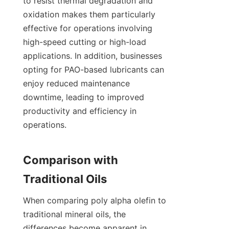
to resist thermal degradation and 
oxidation makes them particularly 
effective for operations involving 
high-speed cutting or high-load 
applications. In addition, businesses 
opting for PAO-based lubricants can 
enjoy reduced maintenance 
downtime, leading to improved 
productivity and efficiency in 
operations.

Comparison with 
When comparing poly alpha olefin to 
traditional mineral oils, the 
differences become apparent in 