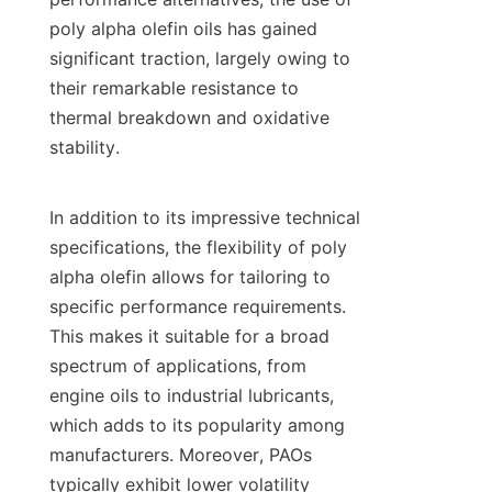
poly alpha olefin oils has gained 
significant traction, largely owing to 
their remarkable resistance to 
thermal breakdown and oxidative 
stability.

In addition to its impressive technical 
specifications, the flexibility of poly 
alpha olefin allows for tailoring to 
specific performance requirements. 
This makes it suitable for a broad 
spectrum of applications, from 
engine oils to industrial lubricants, 
which adds to its popularity among 
manufacturers. Moreover, PAOs 
typically exhibit lower volatility 