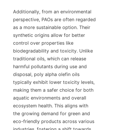
Additionally, from an environmental 
perspective, PAOs are often regarded 
as a more sustainable option. Their 
synthetic origins allow for better 
control over properties like 
biodegradability and toxicity. Unlike 
traditional oils, which can release 
harmful pollutants during use and 
disposal, poly alpha olefin oils 
typically exhibit lower toxicity levels, 
making them a safer choice for both 
aquatic environments and overall 
ecosystem health. This aligns with 
the growing demand for green and 
eco-friendly products across various 
industries, fostering a shift towards 