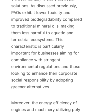
solutions. As discussed previously, 
PAOs exhibit lower toxicity and 
improved biodegradability compared 
to traditional mineral oils, making 
them less harmful to aquatic and 
terrestrial ecosystems. This 
characteristic is particularly 
important for businesses aiming for 
compliance with stringent 
environmental regulations and those 
looking to enhance their corporate 
social responsibility by adopting 
greener alternatives.

Moreover, the energy efficiency of 
engines and machinery utilizing poly 