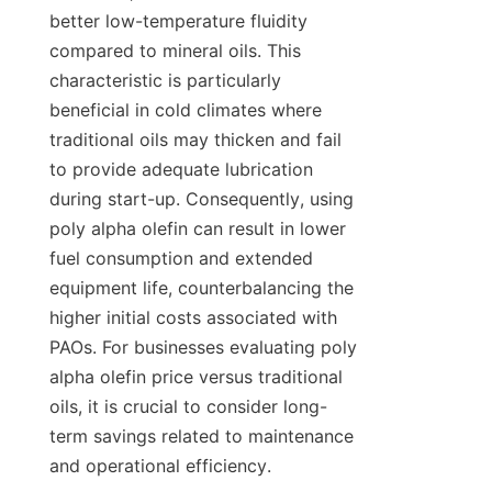
better low-temperature fluidity 
compared to mineral oils. This 
characteristic is particularly 
beneficial in cold climates where 
traditional oils may thicken and fail 
to provide adequate lubrication 
during start-up. Consequently, using 
poly alpha olefin can result in lower 
fuel consumption and extended 
equipment life, counterbalancing the 
higher initial costs associated with 
PAOs. For businesses evaluating poly 
alpha olefin price versus traditional 
oils, it is crucial to consider long-
term savings related to maintenance 
and operational efficiency.
