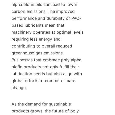
alpha olefin oils can lead to lower 
carbon emissions. The improved 
performance and durability of PAO-
based lubricants mean that 
machinery operates at optimal levels, 
requiring less energy and 
contributing to overall reduced 
greenhouse gas emissions. 
Businesses that embrace poly alpha 
olefin products not only fulfill their 
lubrication needs but also align with 
global efforts to combat climate 
change.

As the demand for sustainable 
products grows, the future of poly 