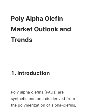
Poly Alpha Olefin 
Market Outlook and 
Trends

1. Introduction

Poly alpha olefins (PAOs) are 
synthetic compounds derived from 
the polymerization of alpha-olefins, 