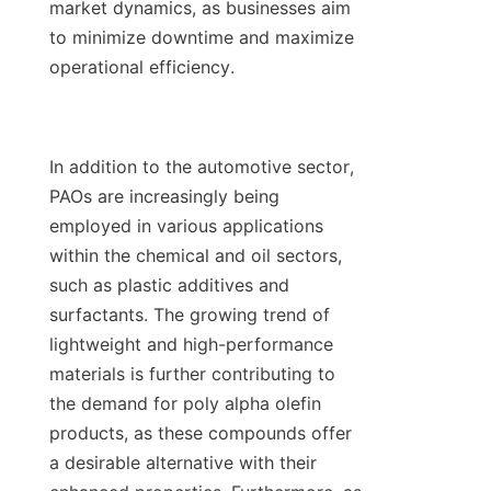
market dynamics, as businesses aim 
to minimize downtime and maximize 
operational efficiency.

In addition to the automotive sector, 
PAOs are increasingly being 
employed in various applications 
within the chemical and oil sectors, 
such as plastic additives and 
surfactants. The growing trend of 
lightweight and high-performance 
materials is further contributing to 
the demand for poly alpha olefin 
products, as these compounds offer 
a desirable alternative with their 