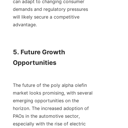
can adapt to changing consumer 
demands and regulatory pressures 
will likely secure a competitive 
advantage.

5. Future Growth 
Opportunities

The future of the poly alpha olefin 
market looks promising, with several 
emerging opportunities on the 
horizon. The increased adoption of 
PAOs in the automotive sector, 
especially with the rise of electric 