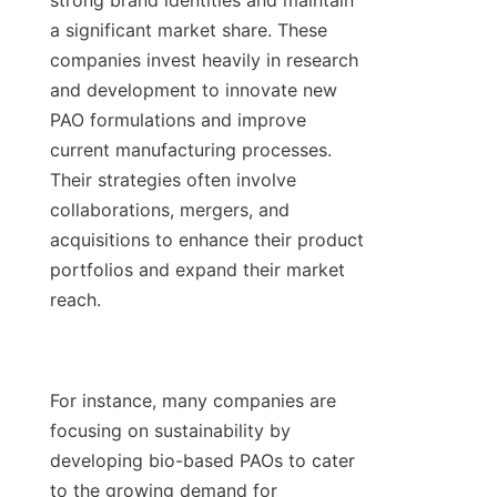
strong brand identities and maintain 
a significant market share. These 
companies invest heavily in research 
and development to innovate new 
PAO formulations and improve 
current manufacturing processes. 
Their strategies often involve 
collaborations, mergers, and 
acquisitions to enhance their product 
portfolios and expand their market 
reach.

For instance, many companies are 
focusing on sustainability by 
developing bio-based PAOs to cater 
to the growing demand for 