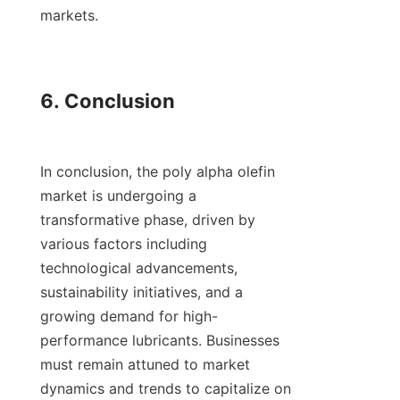
markets.

6. Conclusion

In conclusion, the poly alpha olefin 
market is undergoing a 
transformative phase, driven by 
various factors including 
technological advancements, 
sustainability initiatives, and a 
growing demand for high-
performance lubricants. Businesses 
must remain attuned to market 
dynamics and trends to capitalize on 