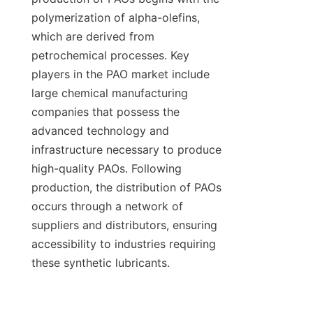
polymerization of alpha-olefins, 
which are derived from 
petrochemical processes. Key 
players in the PAO market include 
large chemical manufacturing 
companies that possess the 
advanced technology and 
infrastructure necessary to produce 
high-quality PAOs. Following 
production, the distribution of PAOs 
occurs through a network of 
suppliers and distributors, ensuring 
accessibility to industries requiring 
these synthetic lubricants.
