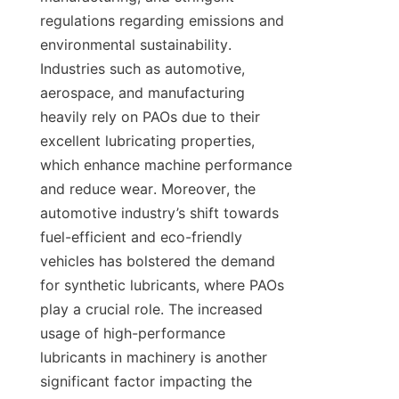
regulations regarding emissions and 
environmental sustainability. 
Industries such as automotive, 
aerospace, and manufacturing 
heavily rely on PAOs due to their 
excellent lubricating properties, 
which enhance machine performance 
and reduce wear. Moreover, the 
automotive industry’s shift towards 
fuel-efficient and eco-friendly 
vehicles has bolstered the demand 
for synthetic lubricants, where PAOs 
play a crucial role. The increased 
usage of high-performance 
lubricants in machinery is another 
significant factor impacting the 