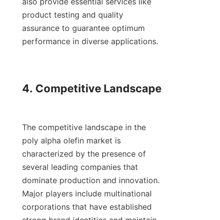
also provide essential services like 
product testing and quality 
assurance to guarantee optimum 
performance in diverse applications.

4. Competitive Landscape

The competitive landscape in the 
poly alpha olefin market is 
characterized by the presence of 
several leading companies that 
dominate production and innovation. 
Major players include multinational 
corporations that have established 