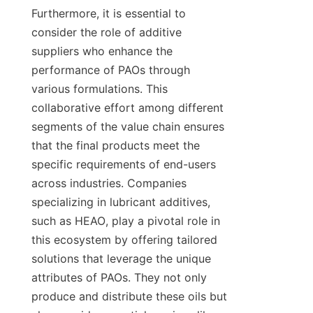
Furthermore, it is essential to 
consider the role of additive 
suppliers who enhance the 
performance of PAOs through 
various formulations. This 
collaborative effort among different 
segments of the value chain ensures 
that the final products meet the 
specific requirements of end-users 
across industries. Companies 
specializing in lubricant additives, 
such as HEAO, play a pivotal role in 
this ecosystem by offering tailored 
solutions that leverage the unique 
attributes of PAOs. They not only 
produce and distribute these oils but 