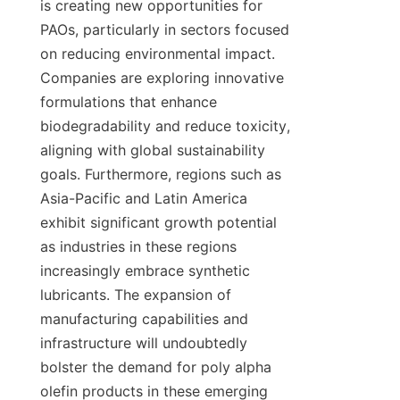
is creating new opportunities for 
PAOs, particularly in sectors focused 
on reducing environmental impact. 
Companies are exploring innovative 
formulations that enhance 
biodegradability and reduce toxicity, 
aligning with global sustainability 
goals. Furthermore, regions such as 
Asia-Pacific and Latin America 
exhibit significant growth potential 
as industries in these regions 
increasingly embrace synthetic 
lubricants. The expansion of 
manufacturing capabilities and 
infrastructure will undoubtedly 
bolster the demand for poly alpha 
olefin products in these emerging 