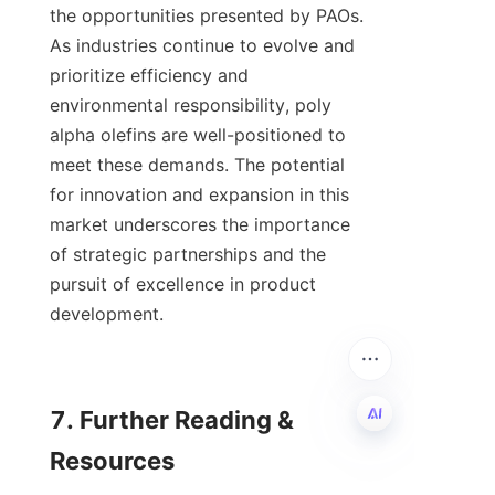
the opportunities presented by PAOs. 
As industries continue to evolve and 
prioritize efficiency and 
environmental responsibility, poly 
alpha olefins are well-positioned to 
meet these demands. The potential 
for innovation and expansion in this 
market underscores the importance 
of strategic partnerships and the 
pursuit of excellence in product 
development.

7. Further Reading & 
Resources

EN