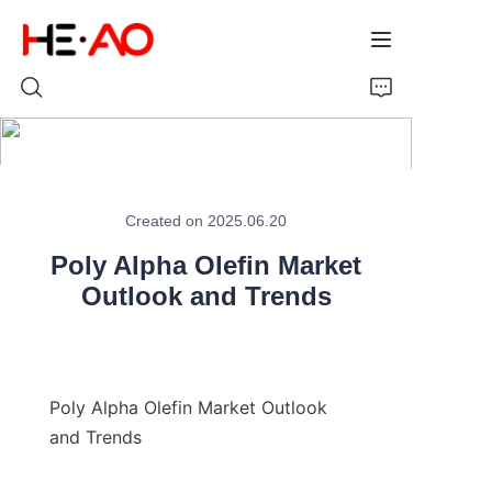
Home
Created on 2025.06.20
Products
Poly Alpha Olefin Market
About Us
Outlook and Trends
News
Poly Alpha Olefin Market Outlook 
and Trends
