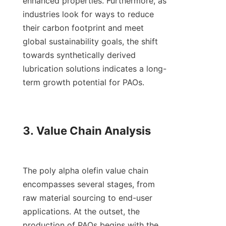
enhanced properties. Furthermore, as 
industries look for ways to reduce 
their carbon footprint and meet 
global sustainability goals, the shift 
towards synthetically derived 
lubrication solutions indicates a long-
term growth potential for PAOs.

3. Value Chain Analysis

The poly alpha olefin value chain 
encompasses several stages, from 
raw material sourcing to end-user 
applications. At the outset, the 
production of PAOs begins with the 