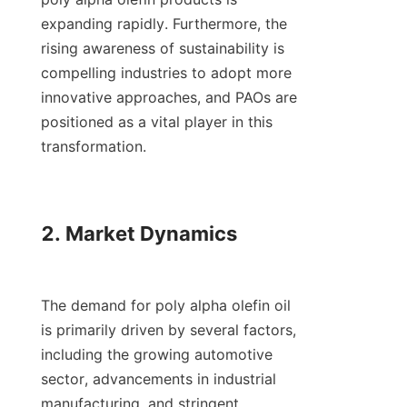
expanding rapidly. Furthermore, the 
rising awareness of sustainability is 
compelling industries to adopt more 
innovative approaches, and PAOs are 
positioned as a vital player in this 
transformation.

2. Market Dynamics

The demand for poly alpha olefin oil 
is primarily driven by several factors, 
including the growing automotive 
sector, advancements in industrial 
manufacturing, and stringent 