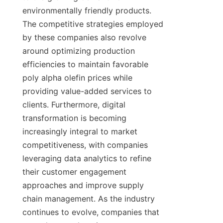
environmentally friendly products. 
The competitive strategies employed 
by these companies also revolve 
around optimizing production 
efficiencies to maintain favorable 
poly alpha olefin prices while 
providing value-added services to 
clients. Furthermore, digital 
transformation is becoming 
increasingly integral to market 
competitiveness, with companies 
leveraging data analytics to refine 
their customer engagement 
approaches and improve supply 
chain management. As the industry 
continues to evolve, companies that 