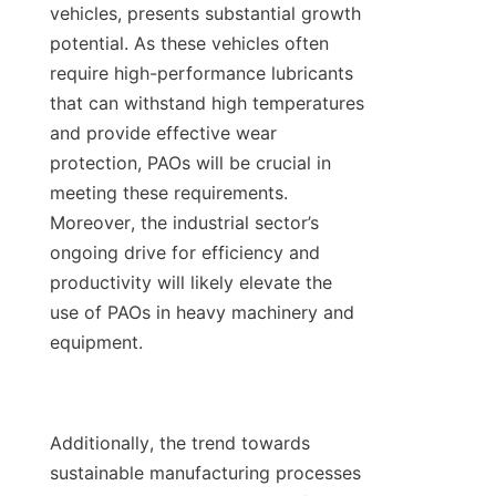
vehicles, presents substantial growth 
potential. As these vehicles often 
require high-performance lubricants 
that can withstand high temperatures 
and provide effective wear 
protection, PAOs will be crucial in 
meeting these requirements. 
Moreover, the industrial sector’s 
ongoing drive for efficiency and 
productivity will likely elevate the 
use of PAOs in heavy machinery and 
equipment.

Additionally, the trend towards 
sustainable manufacturing processes 