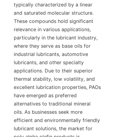
typically characterized by a linear 
and saturated molecular structure. 
These compounds hold significant 
relevance in various applications, 
particularly in the lubricant industry, 
where they serve as base oils for 
industrial lubricants, automotive 
lubricants, and other specialty 
applications. Due to their superior 
thermal stability, low volatility, and 
excellent lubrication properties, PAOs 
have emerged as preferred 
alternatives to traditional mineral 
oils. As businesses seek more 
efficient and environmentally friendly 
lubricant solutions, the market for 
poly alpha olefin products is 