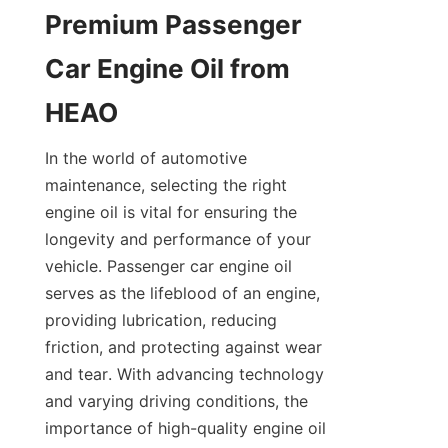
Premium Passenger 
Car Engine Oil from 
HEAO
In the world of automotive 
maintenance, selecting the right 
engine oil is vital for ensuring the 
longevity and performance of your 
vehicle. Passenger car engine oil 
serves as the lifeblood of an engine, 
providing lubrication, reducing 
friction, and protecting against wear 
and tear. With advancing technology 
and varying driving conditions, the 
importance of high-quality engine oil 