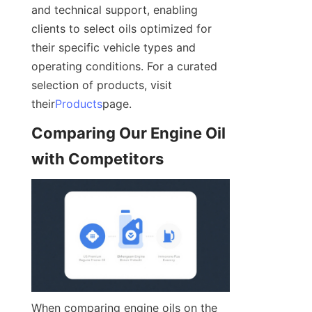
and technical support, enabling 
clients to select oils optimized for 
their specific vehicle types and 
operating conditions. For a curated 
selection of products, visit 
their
Products
page.
Comparing Our Engine Oil 
with Competitors
When comparing engine oils on the 