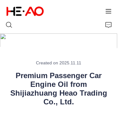
Home
Created on 2025.11.11
Products
Premium Passenger Car
About Us
Engine Oil from
Shijiazhuang Heao Trading
News
Co., Ltd.