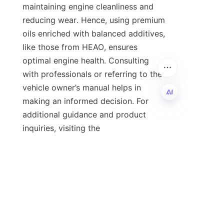
maintaining engine cleanliness and 
reducing wear. Hence, using premium 
oils enriched with balanced additives, 
like those from HEAO, ensures 
optimal engine health. Consulting 
with professionals or referring to the 
vehicle owner’s manual helps in 
making an informed decision. For 
additional guidance and product 
EN
inquiries, visiting the 
company's
Home
The page is 
recommended.
Conclusion and Call to 
Action
In conclusion, premium passenger 