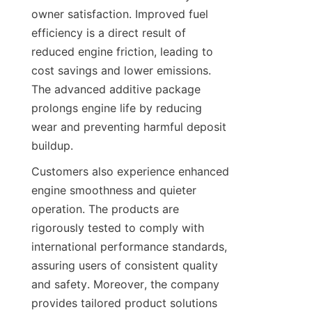
owner satisfaction. Improved fuel 
efficiency is a direct result of 
reduced engine friction, leading to 
cost savings and lower emissions. 
The advanced additive package 
prolongs engine life by reducing 
wear and preventing harmful deposit 
buildup.
Customers also experience enhanced 
engine smoothness and quieter 
operation. The products are 
rigorously tested to comply with 
international performance standards, 
assuring users of consistent quality 
and safety. Moreover, the company 
provides tailored product solutions 