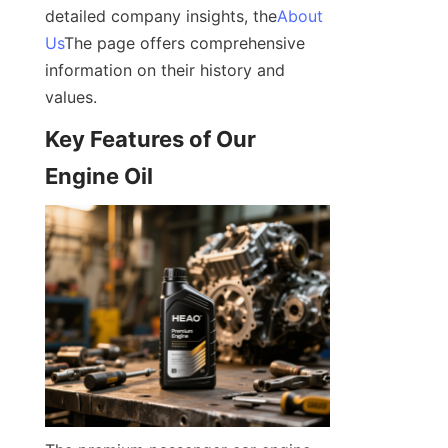
detailed company insights, the
About
Us
The page offers comprehensive 
information on their history and 
values.
Key Features of Our 
Engine Oil