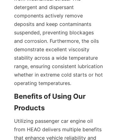
detergent and dispersant 
components actively remove 
deposits and keep contaminants 
suspended, preventing blockages 
and corrosion. Furthermore, the oils 
demonstrate excellent viscosity 
stability across a wide temperature 
range, ensuring consistent lubrication 
whether in extreme cold starts or hot 
operating temperatures.
Benefits of Using Our 
Products
Utilizing passenger car engine oil 
from HEAO delivers multiple benefits 
that enhance vehicle reliability and 