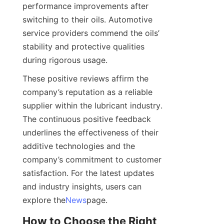
performance improvements after 
switching to their oils. Automotive 
service providers commend the oils’ 
stability and protective qualities 
during rigorous usage.
These positive reviews affirm the 
company’s reputation as a reliable 
supplier within the lubricant industry. 
The continuous positive feedback 
underlines the effectiveness of their 
additive technologies and the 
company’s commitment to customer 
satisfaction. For the latest updates 
and industry insights, users can 
explore the
News
page.
How to Choose the Right 