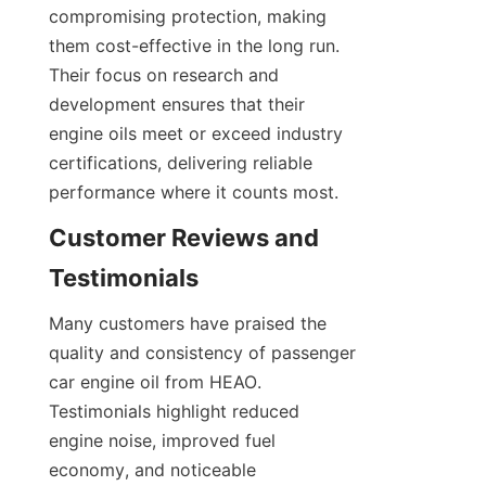
compromising protection, making 
them cost-effective in the long run. 
Their focus on research and 
development ensures that their 
engine oils meet or exceed industry 
certifications, delivering reliable 
performance where it counts most.
Customer Reviews and 
Testimonials
Many customers have praised the 
quality and consistency of passenger 
car engine oil from HEAO. 
Testimonials highlight reduced 
engine noise, improved fuel 
economy, and noticeable 