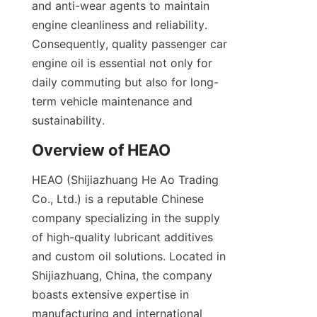
and anti-wear agents to maintain 
engine cleanliness and reliability. 
Consequently, quality passenger car 
engine oil is essential not only for 
daily commuting but also for long-
term vehicle maintenance and 
sustainability.
Overview of HEAO
HEAO (Shijiazhuang He Ao Trading 
Co., Ltd.) is a reputable Chinese 
company specializing in the supply 
of high-quality lubricant additives 
and custom oil solutions. Located in 
Shijiazhuang, China, the company 
boasts extensive expertise in 
manufacturing and international 