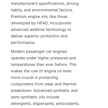
manufacturer’s specifications, driving 
habits, and environmental factors. 
Premium engine oils, like those 
developed by HEAO, incorporate 
advanced additive technology to 
deliver superior protection and 
performance.
Modern passenger car engines 
operate under higher pressures and 
temperatures than ever before. This 
makes the role of engine oil even 
more crucial in protecting 
components from wear and thermal 
breakdown. Advanced synthetic and 
semi-synthetic oils include 
detergents, dispersants, antioxidants, 