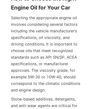
Engine Oil for Your Car
Selecting the appropriate engine oil 
involves considering several factors 
including the vehicle manufacturer’s 
specifications, oil viscosity, and 
driving conditions. It is important to 
choose oils that meet recognized 
standards such as API SN/SP, ACEA 
specifications, or manufacturer 
approvals. The viscosity grade, for 
example 5W-30 or 10W-40, should 
correspond to the climatic conditions 
and engine design.
Stone-based additives, detergents, 
and anti-wear agents are critical for 