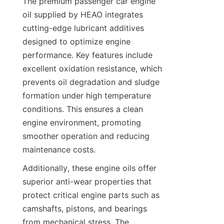
The premium passenger car engine 
oil supplied by HEAO integrates 
cutting-edge lubricant additives 
designed to optimize engine 
performance. Key features include 
excellent oxidation resistance, which 
prevents oil degradation and sludge 
formation under high temperature 
conditions. This ensures a clean 
engine environment, promoting 
smoother operation and reducing 
maintenance costs.
Additionally, these engine oils offer 
superior anti-wear properties that 
protect critical engine parts such as 
camshafts, pistons, and bearings 
from mechanical stress. The 