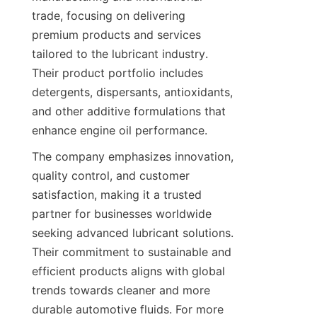
trade, focusing on delivering 
premium products and services 
tailored to the lubricant industry. 
Their product portfolio includes 
detergents, dispersants, antioxidants, 
and other additive formulations that 
enhance engine oil performance.
The company emphasizes innovation, 
quality control, and customer 
satisfaction, making it a trusted 
partner for businesses worldwide 
seeking advanced lubricant solutions. 
Their commitment to sustainable and 
efficient products aligns with global 
trends towards cleaner and more 
durable automotive fluids. For more 