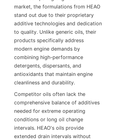
market, the formulations from HEAO 
stand out due to their proprietary 
additive technologies and dedication 
to quality. Unlike generic oils, their 
products specifically address 
modern engine demands by 
combining high-performance 
detergents, dispersants, and 
antioxidants that maintain engine 
cleanliness and durability.
Competitor oils often lack the 
comprehensive balance of additives 
needed for extreme operating 
conditions or long oil change 
intervals. HEAO's oils provide 
extended drain intervals without 