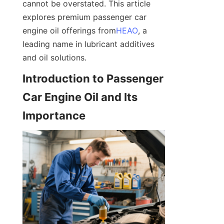
cannot be overstated. This article 
explores premium passenger car 
engine oil offerings from
HEAO
, a 
leading name in lubricant additives 
and oil solutions.
Introduction to Passenger 
Car Engine Oil and Its 
Importance