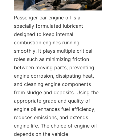
Passenger car engine oil is a 
specially formulated lubricant 
designed to keep internal 
combustion engines running 
smoothly. It plays multiple critical 
roles such as minimizing friction 
between moving parts, preventing 
engine corrosion, dissipating heat, 
and cleaning engine components 
from sludge and deposits. Using the 
appropriate grade and quality of 
engine oil enhances fuel efficiency, 
reduces emissions, and extends 
engine life. The choice of engine oil 
depends on the vehicle 