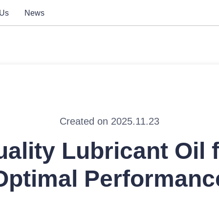
 Us
News
Created on 2025.11.23
ality Lubricant Oil 
Optimal Performanc