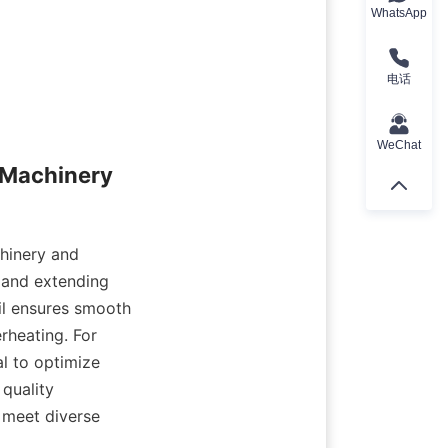
WhatsApp
电话
WeChat
 Machinery 
hinery and 
 and extending 
il ensures smooth 
heating. For 
al to optimize 
uality 
 meet diverse 