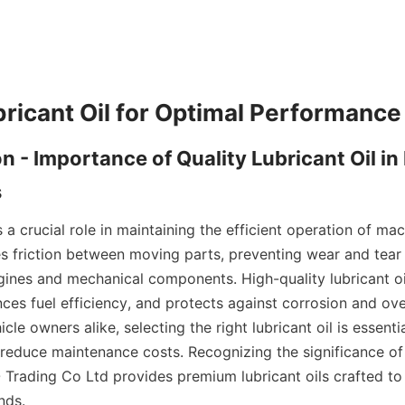
bricant Oil for Optimal Performance
on - Importance of Quality Lubricant Oil in
s
s a crucial role in maintaining the efficient operation of mac
ces friction between moving parts, preventing wear and tear
ngines and mechanical components. High-quality lubricant o
ces fuel efficiency, and protects against corrosion and over
cle owners alike, selecting the right lubricant oil is essenti
educe maintenance costs. Recognizing the significance of q
O Trading Co Ltd provides premium lubricant oils crafted to
nds.