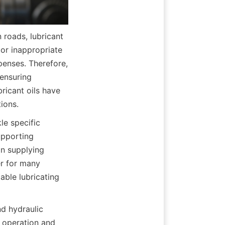
roads, lubricant 
 or inappropriate 
enses. Therefore, 
ensuring 
icant oils have 
ions.
e specific 
pporting 
n supplying 
r for many 
able lubricating 
d hydraulic 
operation and 