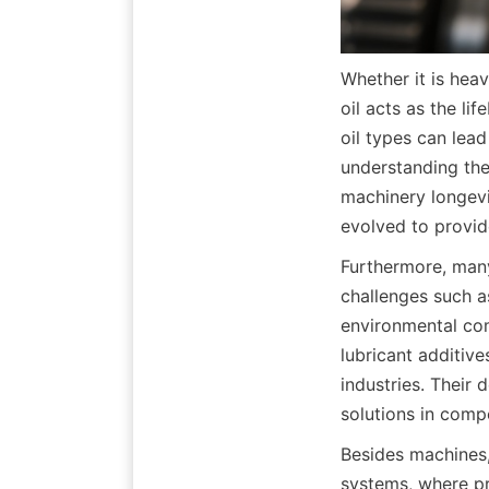
Whether it is hea
oil acts as the li
oil types can lea
understanding the 
machinery longevi
evolved to provid
Furthermore, many
challenges such a
environmental com
lubricant additiv
industries. Their 
solutions in comp
Besides machines, 
systems, where pr