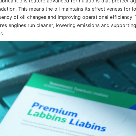
lubricant oils feature advanced formulations that protect ag
ation. This means the oil maintains its effectiveness for lo
uency of oil changes and improving operational efficiency.
sures engines run cleaner, lowering emissions and supporting
s.