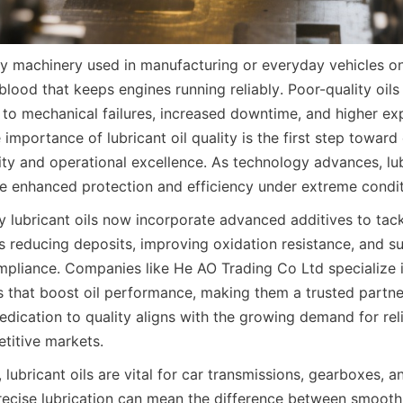
vy machinery used in manufacturing or everyday vehicles on 
feblood that keeps engines running reliably. Poor-quality oils
d to mechanical failures, increased downtime, and higher exp
importance of lubricant oil quality is the first step toward 
ty and operational excellence. As technology advances, lubr
e enhanced protection and efficiency under extreme condit
 lubricant oils now incorporate advanced additives to tackl
s reducing deposits, improving oxidation resistance, and su
pliance. Companies like He AO Trading Co Ltd specialize i
es that boost oil performance, making them a trusted partne
dedication to quality aligns with the growing demand for reli
etitive markets.
lubricant oils are vital for car transmissions, gearboxes, an
ecise lubrication can mean the difference between smooth 