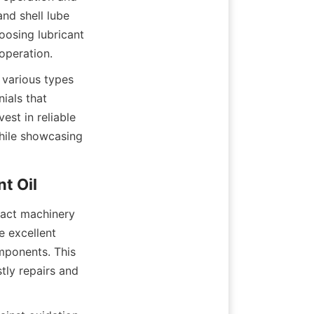
nd shell lube 
osing lubricant 
operation.
 various types 
als that 
st in reliable 
hile showcasing 
t Oil
pact machinery 
 excellent 
ponents. This 
ly repairs and 