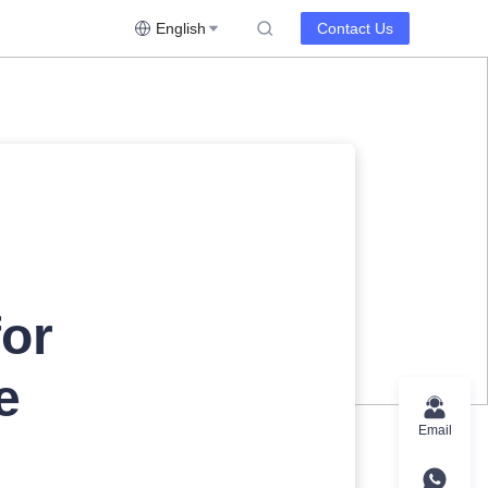
English
Contact Us
for
e
Email