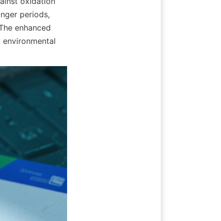
ainst oxidation 
nger periods, 
 The enhanced 
 environmental 