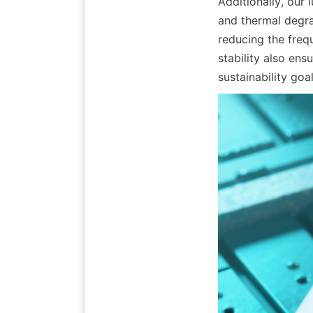
Additionally, our 
and thermal degrad
reducing the freq
stability also en
sustainability goal