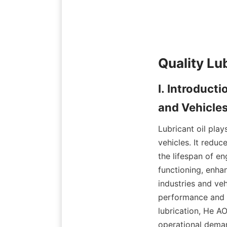
Quality Lu
I. Introducti
and Vehicle
Lubricant oil play
vehicles. It redu
the lifespan of e
functioning, enhan
industries and vehi
performance and r
lubrication, He A
operational dema