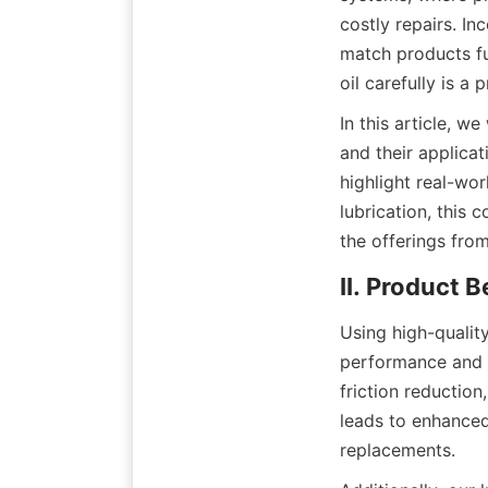
costly repairs. In
match products fu
oil carefully is 
In this article, w
and their applica
highlight real-wor
lubrication, this 
the offerings fro
II. Product 
Using high-qualit
performance and lo
friction reductio
leads to enhanced
replacements.