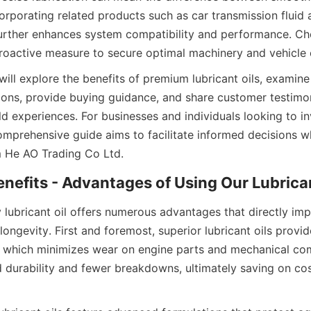
corporating related products such as car transmission fluid a
rther enhances system compatibility and performance. Cho
a proactive measure to secure optimal machinery and vehicle 
e will explore the benefits of premium lubricant oils, examine
tions, provide buying guidance, and share customer testimoni
ld experiences. For businesses and individuals looking to inve
comprehensive guide aims to facilitate informed decisions w
m He AO Trading Co Ltd.
Benefits - Advantages of Using Our Lubrican
y lubricant oil offers numerous advantages that directly im
ngevity. First and foremost, superior lubricant oils provide
n, which minimizes wear on engine parts and mechanical com
 durability and fewer breakdowns, ultimately saving on cost