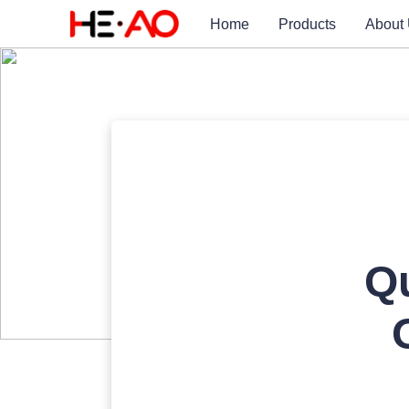
Home
Products
About
Qu