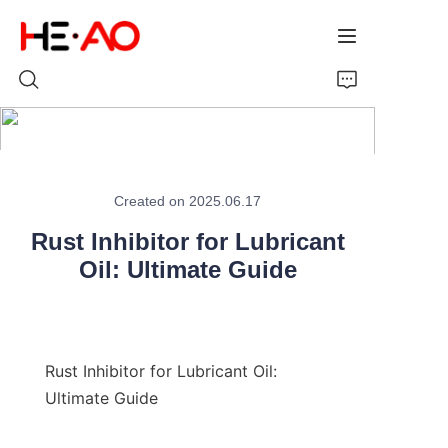
Home
Created on 2025.06.17
Products
Rust Inhibitor for Lubricant
About Us
Oil: Ultimate Guide
News
Rust Inhibitor for Lubricant Oil: 
Ultimate Guide
