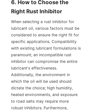
6. How to Choose the 
When selecting a rust inhibitor for 
lubricant oil, various factors must be 
considered to ensure the right fit for 
specific applications. Compatibility 
with existing lubricant formulations is 
paramount; an incompatible rust 
inhibitor can compromise the entire 
lubricant's effectiveness. 
Additionally, the environment in 
which the oil will be used should 
dictate the choice; high humidity, 
heated environments, and exposure 
to road salts may require more 
robust inhibitors. Furthermore, 