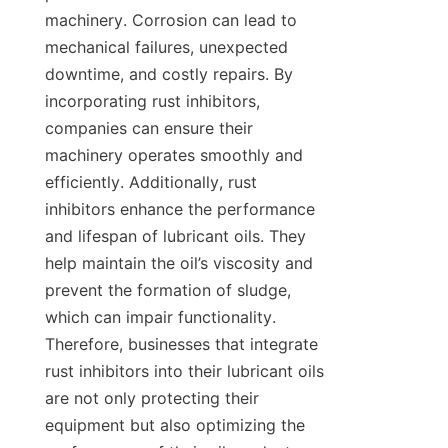
machinery. Corrosion can lead to 
mechanical failures, unexpected 
downtime, and costly repairs. By 
incorporating rust inhibitors, 
companies can ensure their 
machinery operates smoothly and 
efficiently. Additionally, rust 
inhibitors enhance the performance 
and lifespan of lubricant oils. They 
help maintain the oil’s viscosity and 
prevent the formation of sludge, 
which can impair functionality. 
Therefore, businesses that integrate 
rust inhibitors into their lubricant oils 
are not only protecting their 
equipment but also optimizing the 