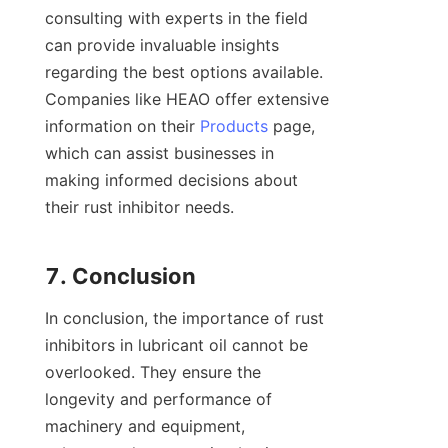
consulting with experts in the field 
can provide invaluable insights 
regarding the best options available. 
Companies like HEAO offer extensive 
information on their 
Products
 page, 
which can assist businesses in 
making informed decisions about 
their rust inhibitor needs.

In conclusion, the importance of rust 
inhibitors in lubricant oil cannot be 
overlooked. They ensure the 
longevity and performance of 
machinery and equipment, 