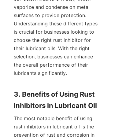
vaporize and condense on metal 
surfaces to provide protection. 
Understanding these different types 
is crucial for businesses looking to 
choose the right rust inhibitor for 
their lubricant oils. With the right 
selection, businesses can enhance 
the overall performance of their 
lubricants significantly.

3. Benefits of Using Rust 
The most notable benefit of using 
rust inhibitors in lubricant oil is the 
prevention of rust and corrosion in 