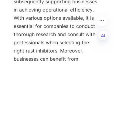
subsequently supporting businesses 
in achieving operational efficiency. 
With various options available, it is 
essential for companies to conduct 
thorough research and consult with 
professionals when selecting the 
right rust inhibitors. Moreover, 
EN
businesses can benefit from 
resources like HEAO for insights into 
effective lubricant additives. By 
prioritizing rust inhibitors, companies 
are not only protecting their 
investments but also paving the way 
for future success.
