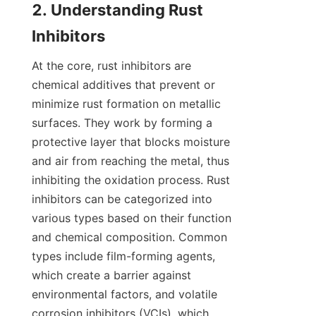
2. Understanding Rust 
At the core, rust inhibitors are 
chemical additives that prevent or 
minimize rust formation on metallic 
surfaces. They work by forming a 
protective layer that blocks moisture 
and air from reaching the metal, thus 
inhibiting the oxidation process. Rust 
inhibitors can be categorized into 
various types based on their function 
and chemical composition. Common 
types include film-forming agents, 
which create a barrier against 
environmental factors, and volatile 
corrosion inhibitors (VCIs), which 