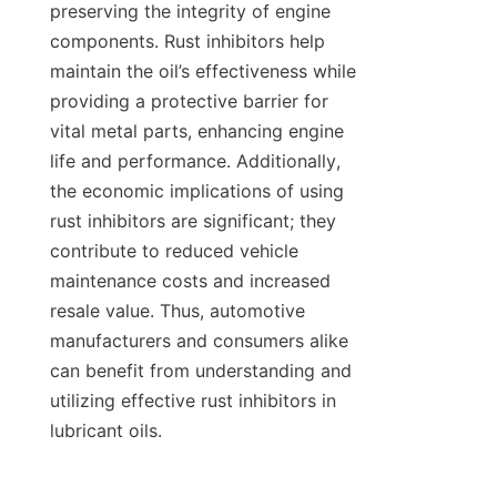
preserving the integrity of engine 
components. Rust inhibitors help 
maintain the oil’s effectiveness while 
providing a protective barrier for 
vital metal parts, enhancing engine 
life and performance. Additionally, 
the economic implications of using 
rust inhibitors are significant; they 
contribute to reduced vehicle 
maintenance costs and increased 
resale value. Thus, automotive 
manufacturers and consumers alike 
can benefit from understanding and 
utilizing effective rust inhibitors in 
lubricant oils.
