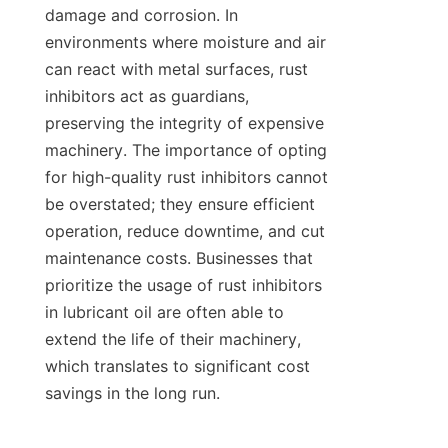
damage and corrosion. In 
environments where moisture and air 
can react with metal surfaces, rust 
inhibitors act as guardians, 
preserving the integrity of expensive 
machinery. The importance of opting 
for high-quality rust inhibitors cannot 
be overstated; they ensure efficient 
operation, reduce downtime, and cut 
maintenance costs. Businesses that 
prioritize the usage of rust inhibitors 
in lubricant oil are often able to 
extend the life of their machinery, 
which translates to significant cost 
savings in the long run.
