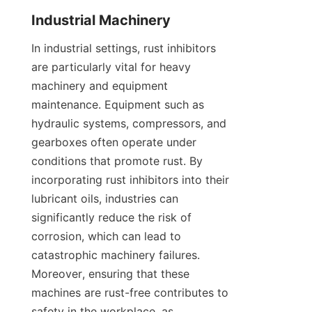
In industrial settings, rust inhibitors 
are particularly vital for heavy 
machinery and equipment 
maintenance. Equipment such as 
hydraulic systems, compressors, and 
gearboxes often operate under 
conditions that promote rust. By 
incorporating rust inhibitors into their 
lubricant oils, industries can 
significantly reduce the risk of 
corrosion, which can lead to 
catastrophic machinery failures. 
Moreover, ensuring that these 
machines are rust-free contributes to 
safety in the workplace, as 