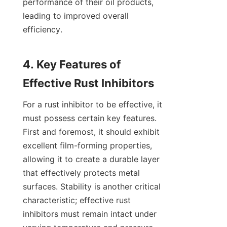
performance of their oil products, 
leading to improved overall 
efficiency.

4. Key Features of 
For a rust inhibitor to be effective, it 
must possess certain key features. 
First and foremost, it should exhibit 
excellent film-forming properties, 
allowing it to create a durable layer 
that effectively protects metal 
surfaces. Stability is another critical 
characteristic; effective rust 
inhibitors must remain intact under 