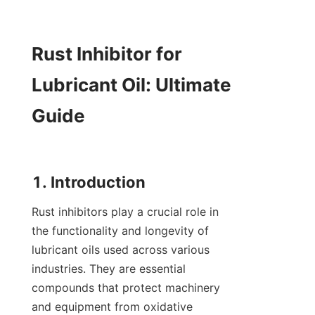
Rust Inhibitor for 
Lubricant Oil: Ultimate 
Guide

Rust inhibitors play a crucial role in 
the functionality and longevity of 
lubricant oils used across various 
industries. They are essential 
compounds that protect machinery 
and equipment from oxidative 