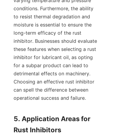
varying temperature and pressure 
conditions. Furthermore, the ability 
to resist thermal degradation and 
moisture is essential to ensure the 
long-term efficacy of the rust 
inhibitor. Businesses should evaluate 
these features when selecting a rust 
inhibitor for lubricant oil, as opting 
for a subpar product can lead to 
detrimental effects on machinery. 
Choosing an effective rust inhibitor 
can spell the difference between 
operational success and failure.

5. Application Areas for 