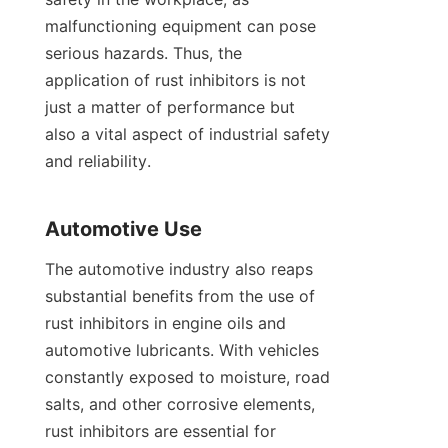
malfunctioning equipment can pose 
serious hazards. Thus, the 
application of rust inhibitors is not 
just a matter of performance but 
also a vital aspect of industrial safety 
and reliability.

The automotive industry also reaps 
substantial benefits from the use of 
rust inhibitors in engine oils and 
automotive lubricants. With vehicles 
constantly exposed to moisture, road 
salts, and other corrosive elements, 
rust inhibitors are essential for 