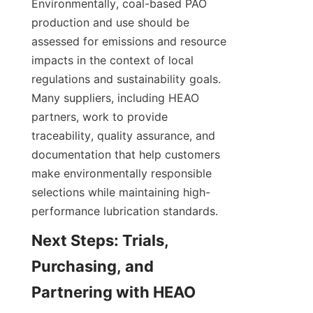
Environmentally, coal-based PAO 
production and use should be 
assessed for emissions and resource 
impacts in the context of local 
regulations and sustainability goals. 
Many suppliers, including HEAO 
partners, work to provide 
traceability, quality assurance, and 
documentation that help customers 
make environmentally responsible 
selections while maintaining high-
performance lubrication standards.
Next Steps: Trials, 
Purchasing, and 