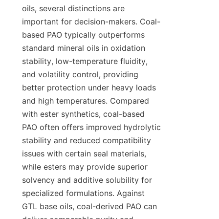
oils, several distinctions are 
important for decision-makers. Coal-
based PAO typically outperforms 
standard mineral oils in oxidation 
stability, low-temperature fluidity, 
and volatility control, providing 
better protection under heavy loads 
and high temperatures. Compared 
with ester synthetics, coal-based 
PAO often offers improved hydrolytic 
stability and reduced compatibility 
issues with certain seal materials, 
while esters may provide superior 
solvency and additive solubility for 
specialized formulations. Against 
GTL base oils, coal-derived PAO can 