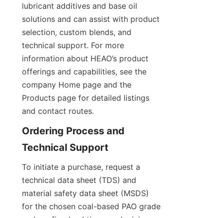
lubricant additives and base oil 
solutions and can assist with product 
selection, custom blends, and 
technical support. For more 
information about HEAO’s product 
offerings and capabilities, see the 
company Home page and the 
Products page for detailed listings 
and contact routes.
Ordering Process and 
To initiate a purchase, request a 
technical data sheet (TDS) and 
material safety data sheet (MSDS) 
for the chosen coal-based PAO grade 