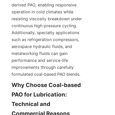
derived PAO, enabling responsive 
operation in cold climates while 
resisting viscosity breakdown under 
continuous high-pressure cycling. 
Additionally, specialty applications 
such as refrigeration compressors, 
aerospace hydraulic fluids, and 
metalworking fluids can gain 
performance and service-life 
improvements through carefully 
formulated coal-based PAO blends.
Why Choose Coal-based 
PAO for Lubrication: 
Technical and 