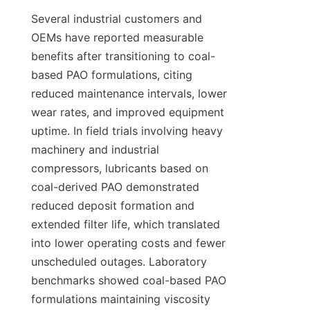
Several industrial customers and 
OEMs have reported measurable 
benefits after transitioning to coal-
based PAO formulations, citing 
reduced maintenance intervals, lower 
wear rates, and improved equipment 
uptime. In field trials involving heavy 
machinery and industrial 
compressors, lubricants based on 
coal-derived PAO demonstrated 
reduced deposit formation and 
extended filter life, which translated 
into lower operating costs and fewer 
unscheduled outages. Laboratory 
benchmarks showed coal-based PAO 
formulations maintaining viscosity 