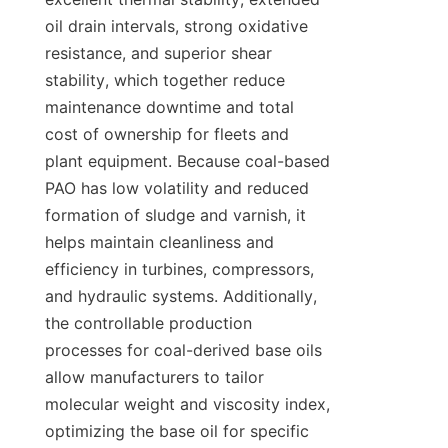
oil drain intervals, strong oxidative 
resistance, and superior shear 
stability, which together reduce 
maintenance downtime and total 
cost of ownership for fleets and 
plant equipment. Because coal-based 
PAO has low volatility and reduced 
formation of sludge and varnish, it 
helps maintain cleanliness and 
efficiency in turbines, compressors, 
and hydraulic systems. Additionally, 
the controllable production 
processes for coal-derived base oils 
allow manufacturers to tailor 
molecular weight and viscosity index, 
optimizing the base oil for specific 