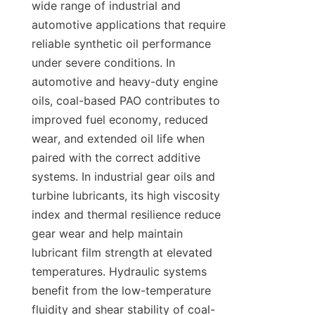
wide range of industrial and 
automotive applications that require 
reliable synthetic oil performance 
under severe conditions. In 
automotive and heavy-duty engine 
oils, coal-based PAO contributes to 
improved fuel economy, reduced 
wear, and extended oil life when 
paired with the correct additive 
systems. In industrial gear oils and 
turbine lubricants, its high viscosity 
index and thermal resilience reduce 
gear wear and help maintain 
lubricant film strength at elevated 
temperatures. Hydraulic systems 
benefit from the low-temperature 
fluidity and shear stability of coal-