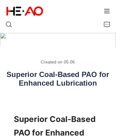
Home
Created on 05.06
Products
Superior Coal-Based PAO for
About Us
Enhanced Lubrication
News
Superior Coal-Based 
PAO for Enhanced 