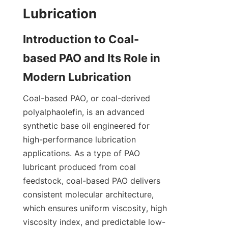
Introduction to Coal-
based PAO and Its Role in 
Coal-based PAO, or coal-derived 
polyalphaolefin, is an advanced 
synthetic base oil engineered for 
high-performance lubrication 
applications. As a type of PAO 
lubricant produced from coal 
feedstock, coal-based PAO delivers 
consistent molecular architecture, 
which ensures uniform viscosity, high 
viscosity index, and predictable low-