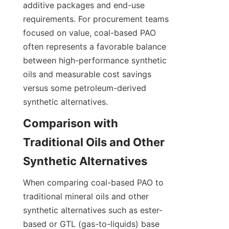
additive packages and end-use 
requirements. For procurement teams 
focused on value, coal-based PAO 
often represents a favorable balance 
between high-performance synthetic 
oils and measurable cost savings 
versus some petroleum-derived 
synthetic alternatives.
Comparison with 
Traditional Oils and Other 
When comparing coal-based PAO to 
traditional mineral oils and other 
synthetic alternatives such as ester-
based or GTL (gas-to-liquids) base 