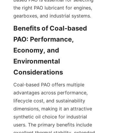
the right PAO lubricant for engines, 
gearboxes, and industrial systems.
Benefits of Coal-based 
PAO: Performance, 
Economy, and 
Environmental 
Coal-based PAO offers multiple 
advantages across performance, 
lifecycle cost, and sustainability 
dimensions, making it an attractive 
synthetic oil choice for industrial 
users. The primary benefits include 
excellent thermal stability, extended 