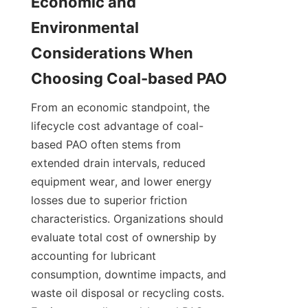
Economic and 
Environmental 
Considerations When 
From an economic standpoint, the 
lifecycle cost advantage of coal-
based PAO often stems from 
extended drain intervals, reduced 
equipment wear, and lower energy 
losses due to superior friction 
characteristics. Organizations should 
evaluate total cost of ownership by 
accounting for lubricant 
consumption, downtime impacts, and 
waste oil disposal or recycling costs. 