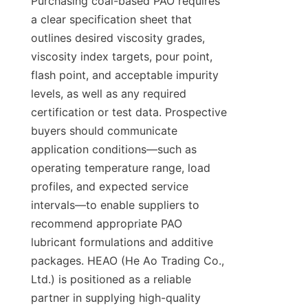
Purchasing coal-based PAO requires 
a clear specification sheet that 
outlines desired viscosity grades, 
viscosity index targets, pour point, 
flash point, and acceptable impurity 
levels, as well as any required 
certification or test data. Prospective 
buyers should communicate 
application conditions—such as 
operating temperature range, load 
profiles, and expected service 
intervals—to enable suppliers to 
recommend appropriate PAO 
lubricant formulations and additive 
packages. HEAO (He Ao Trading Co., 
Ltd.) is positioned as a reliable 
partner in supplying high-quality 