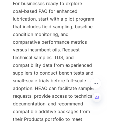
For businesses ready to explore 
coal-based PAO for enhanced 
lubrication, start with a pilot program 
that includes field sampling, baseline 
condition monitoring, and 
comparative performance metrics 
versus incumbent oils. Request 
technical samples, TDS, and 
compatibility data from experienced 
suppliers to conduct bench tests and 
small-scale trials before full-scale 
adoption. HEAO can facilitate sample 
requests, provide access to technical 
documentation, and recommend 
compatible additive packages from 
EN
their Products portfolio to meet 
application needs. To learn more 