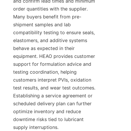
and confirm lead times and minimum 
order quantities with the supplier. 
Many buyers benefit from pre-
shipment samples and lab 
compatibility testing to ensure seals, 
elastomers, and additive systems 
behave as expected in their 
equipment. HEAO provides customer 
support for formulation advice and 
testing coordination, helping 
customers interpret PVIs, oxidation 
test results, and wear test outcomes. 
Establishing a service agreement or 
scheduled delivery plan can further 
optimize inventory and reduce 
downtime risks tied to lubricant 
supply interruptions.