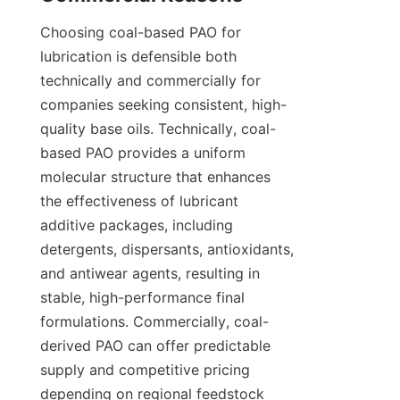
Choosing coal-based PAO for 
lubrication is defensible both 
technically and commercially for 
companies seeking consistent, high-
quality base oils. Technically, coal-
based PAO provides a uniform 
molecular structure that enhances 
the effectiveness of lubricant 
additive packages, including 
detergents, dispersants, antioxidants, 
and antiwear agents, resulting in 
stable, high-performance final 
formulations. Commercially, coal-
derived PAO can offer predictable 
supply and competitive pricing 
depending on regional feedstock 