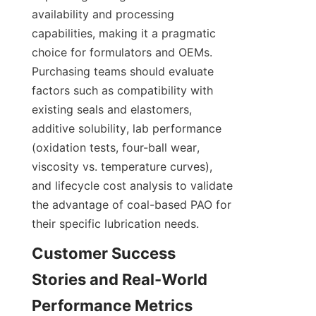
availability and processing 
capabilities, making it a pragmatic 
choice for formulators and OEMs. 
Purchasing teams should evaluate 
factors such as compatibility with 
existing seals and elastomers, 
additive solubility, lab performance 
(oxidation tests, four-ball wear, 
viscosity vs. temperature curves), 
and lifecycle cost analysis to validate 
the advantage of coal-based PAO for 
their specific lubrication needs.
Customer Success 
Stories and Real-World 