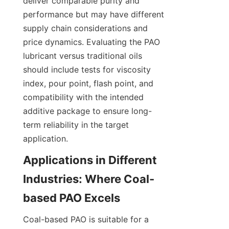
deliver comparable purity and 
performance but may have different 
supply chain considerations and 
price dynamics. Evaluating the PAO 
lubricant versus traditional oils 
should include tests for viscosity 
index, pour point, flash point, and 
compatibility with the intended 
additive package to ensure long-
term reliability in the target 
application.
Applications in Different 
Industries: Where Coal-
Coal-based PAO is suitable for a 