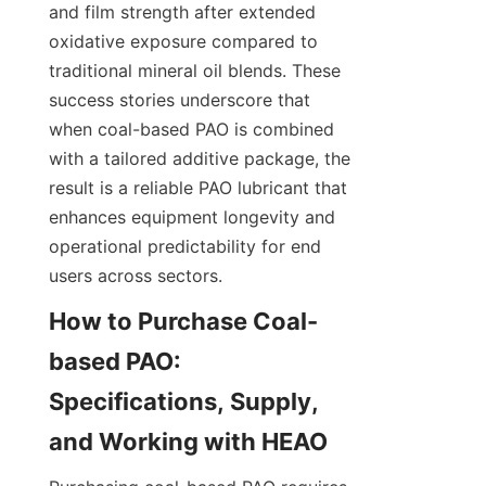
and film strength after extended 
oxidative exposure compared to 
traditional mineral oil blends. These 
success stories underscore that 
when coal-based PAO is combined 
with a tailored additive package, the 
result is a reliable PAO lubricant that 
enhances equipment longevity and 
operational predictability for end 
users across sectors.
How to Purchase Coal-
based PAO: 
Specifications, Supply, 