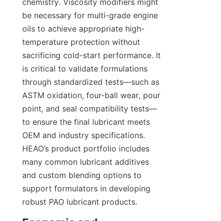
chemistry. Viscosity modifiers might 
be necessary for multi-grade engine 
oils to achieve appropriate high-
temperature protection without 
sacrificing cold-start performance. It 
is critical to validate formulations 
through standardized tests—such as 
ASTM oxidation, four-ball wear, pour 
point, and seal compatibility tests—
to ensure the final lubricant meets 
OEM and industry specifications. 
HEAO’s product portfolio includes 
many common lubricant additives 
and custom blending options to 
support formulators in developing 
robust PAO lubricant products.