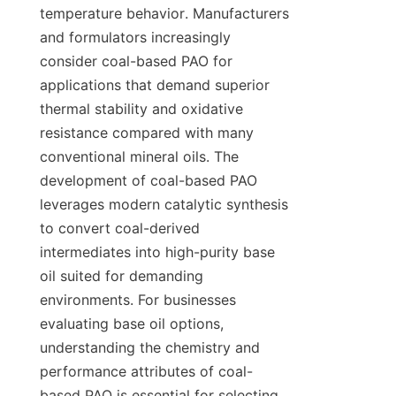
temperature behavior. Manufacturers 
and formulators increasingly 
consider coal-based PAO for 
applications that demand superior 
thermal stability and oxidative 
resistance compared with many 
conventional mineral oils. The 
development of coal-based PAO 
leverages modern catalytic synthesis 
to convert coal-derived 
intermediates into high-purity base 
oil suited for demanding 
environments. For businesses 
evaluating base oil options, 
understanding the chemistry and 
performance attributes of coal-
based PAO is essential for selecting 