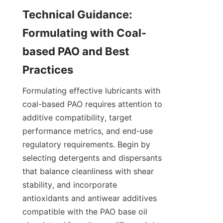
Technical Guidance: 
Formulating with Coal-
based PAO and Best 
Formulating effective lubricants with 
coal-based PAO requires attention to 
additive compatibility, target 
performance metrics, and end-use 
regulatory requirements. Begin by 
selecting detergents and dispersants 
that balance cleanliness with shear 
stability, and incorporate 
antioxidants and antiwear additives 
compatible with the PAO base oil 