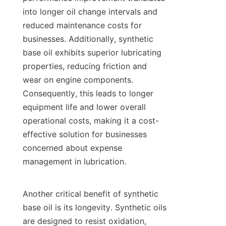
into longer oil change intervals and 
reduced maintenance costs for 
businesses. Additionally, synthetic 
base oil exhibits superior lubricating 
properties, reducing friction and 
wear on engine components. 
Consequently, this leads to longer 
equipment life and lower overall 
operational costs, making it a cost-
effective solution for businesses 
concerned about expense 
management in lubrication.

Another critical benefit of synthetic 
base oil is its longevity. Synthetic oils 
are designed to resist oxidation, 