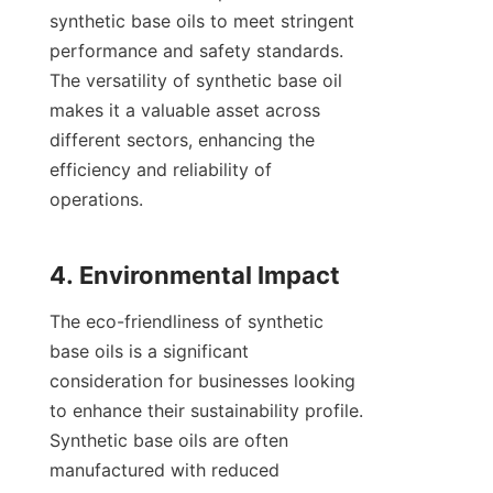
synthetic base oils to meet stringent 
performance and safety standards. 
The versatility of synthetic base oil 
makes it a valuable asset across 
different sectors, enhancing the 
efficiency and reliability of 
operations.

The eco-friendliness of synthetic 
base oils is a significant 
consideration for businesses looking 
to enhance their sustainability profile. 
Synthetic base oils are often 
manufactured with reduced 