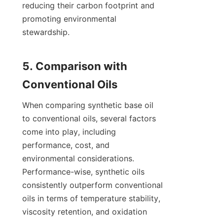
reducing their carbon footprint and 
promoting environmental 
stewardship.

5. Comparison with 
When comparing synthetic base oil 
to conventional oils, several factors 
come into play, including 
performance, cost, and 
environmental considerations. 
Performance-wise, synthetic oils 
consistently outperform conventional 
oils in terms of temperature stability, 
viscosity retention, and oxidation 