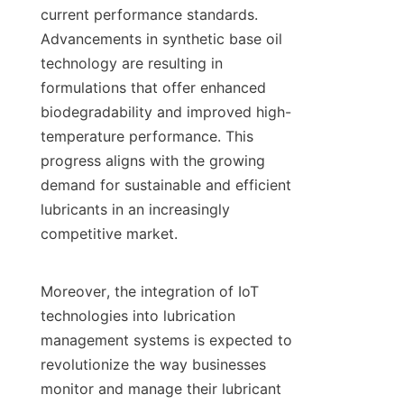
current performance standards. 
Advancements in synthetic base oil 
technology are resulting in 
formulations that offer enhanced 
biodegradability and improved high-
temperature performance. This 
progress aligns with the growing 
demand for sustainable and efficient 
lubricants in an increasingly 
competitive market.

Moreover, the integration of IoT 
technologies into lubrication 
management systems is expected to 
revolutionize the way businesses 
monitor and manage their lubricant 