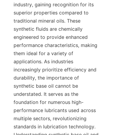
industry, gaining recognition for its 
superior properties compared to 
traditional mineral oils. These 
synthetic fluids are chemically 
engineered to provide enhanced 
performance characteristics, making 
them ideal for a variety of 
applications. As industries 
increasingly prioritize efficiency and 
durability, the importance of 
synthetic base oil cannot be 
understated. It serves as the 
foundation for numerous high-
performance lubricants used across 
multiple sectors, revolutionizing 
standards in lubrication technology. 
Understanding synthetic base oil and 