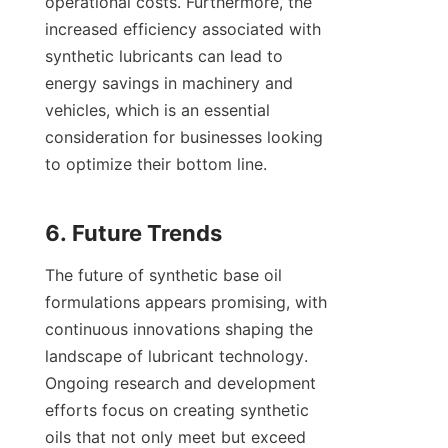
operational costs. Furthermore, the 
increased efficiency associated with 
synthetic lubricants can lead to 
energy savings in machinery and 
vehicles, which is an essential 
consideration for businesses looking 
to optimize their bottom line.

The future of synthetic base oil 
formulations appears promising, with 
continuous innovations shaping the 
landscape of lubricant technology. 
Ongoing research and development 
efforts focus on creating synthetic 
oils that not only meet but exceed 