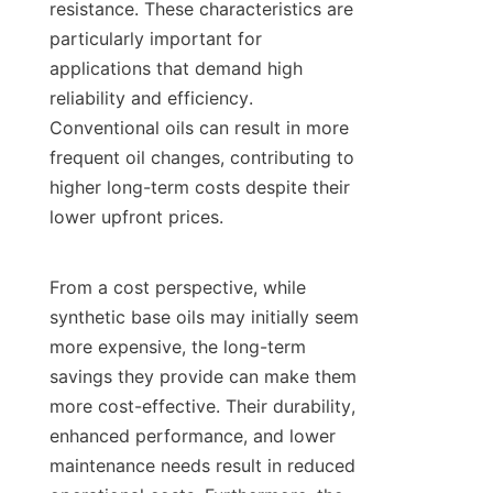
resistance. These characteristics are 
particularly important for 
applications that demand high 
reliability and efficiency. 
Conventional oils can result in more 
frequent oil changes, contributing to 
higher long-term costs despite their 
lower upfront prices.

From a cost perspective, while 
synthetic base oils may initially seem 
more expensive, the long-term 
savings they provide can make them 
more cost-effective. Their durability, 
enhanced performance, and lower 
maintenance needs result in reduced 