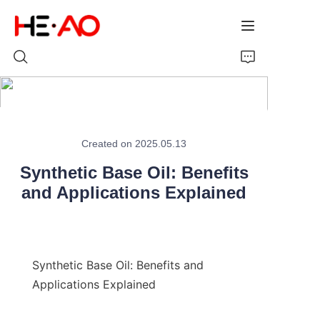
Home
Created on 2025.05.13
Products
Synthetic Base Oil: Benefits
About Us
and Applications Explained
News
Synthetic Base Oil: Benefits and 
Applications Explained
