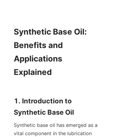
Synthetic Base Oil: 
Benefits and 
Applications 
Explained

1. Introduction to 
Synthetic base oil has emerged as a 
vital component in the lubrication 