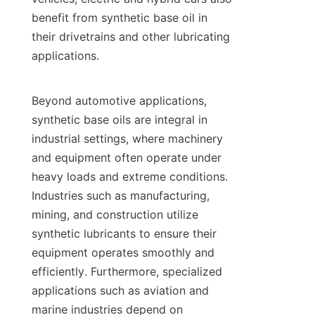
benefit from synthetic base oil in 
their drivetrains and other lubricating 
applications.

Beyond automotive applications, 
synthetic base oils are integral in 
industrial settings, where machinery 
and equipment often operate under 
heavy loads and extreme conditions. 
Industries such as manufacturing, 
mining, and construction utilize 
synthetic lubricants to ensure their 
equipment operates smoothly and 
efficiently. Furthermore, specialized 
applications such as aviation and 
marine industries depend on 