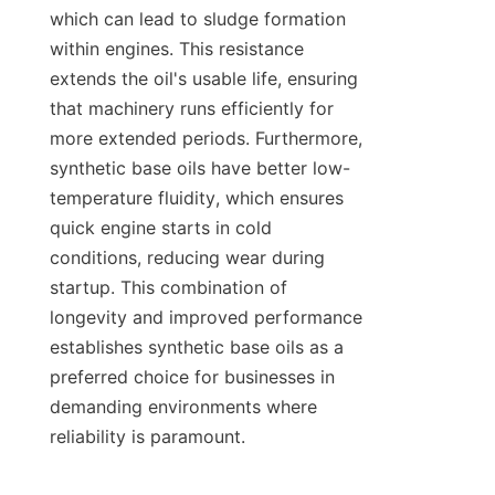
which can lead to sludge formation 
within engines. This resistance 
extends the oil's usable life, ensuring 
that machinery runs efficiently for 
more extended periods. Furthermore, 
synthetic base oils have better low-
temperature fluidity, which ensures 
quick engine starts in cold 
conditions, reducing wear during 
startup. This combination of 
longevity and improved performance 
establishes synthetic base oils as a 
preferred choice for businesses in 
demanding environments where 
reliability is paramount.
