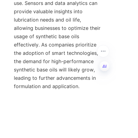
use. Sensors and data analytics can 
provide valuable insights into 
lubrication needs and oil life, 
allowing businesses to optimize their 
usage of synthetic base oils 
effectively. As companies prioritize 
the adoption of smart technologies, 
the demand for high-performance 
synthetic base oils will likely grow, 
leading to further advancements in 
EN
formulation and application.

In conclusion, the advantages of 
synthetic base oils are numerous and 
impactful, making them a critical 