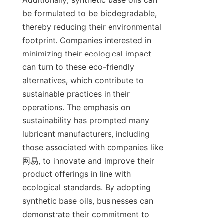
Additionally, synthetic base oils can 
be formulated to be biodegradable, 
thereby reducing their environmental 
footprint. Companies interested in 
minimizing their ecological impact 
can turn to these eco-friendly 
alternatives, which contribute to 
sustainable practices in their 
operations. The emphasis on 
sustainability has prompted many 
lubricant manufacturers, including 
those associated with companies like 
网易, to innovate and improve their 
product offerings in line with 
ecological standards. By adopting 
synthetic base oils, businesses can 
demonstrate their commitment to 