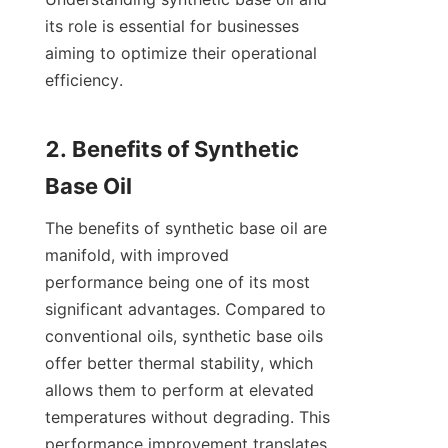
its role is essential for businesses 
aiming to optimize their operational 
efficiency.

2. Benefits of Synthetic 
The benefits of synthetic base oil are 
manifold, with improved 
performance being one of its most 
significant advantages. Compared to 
conventional oils, synthetic base oils 
offer better thermal stability, which 
allows them to perform at elevated 
temperatures without degrading. This 
performance improvement translates 