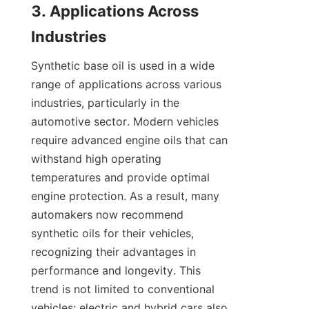
3. Applications Across 
Synthetic base oil is used in a wide 
range of applications across various 
industries, particularly in the 
automotive sector. Modern vehicles 
require advanced engine oils that can 
withstand high operating 
temperatures and provide optimal 
engine protection. As a result, many 
automakers now recommend 
synthetic oils for their vehicles, 
recognizing their advantages in 
performance and longevity. This 
trend is not limited to conventional 
vehicles; electric and hybrid cars also 