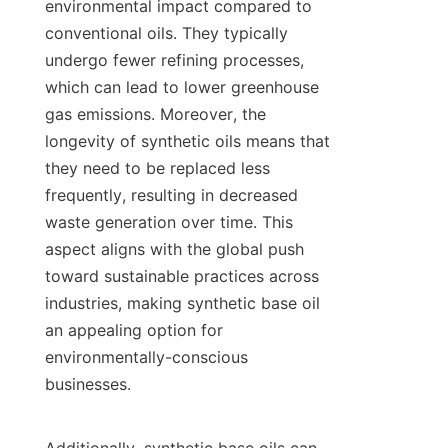
environmental impact compared to 
conventional oils. They typically 
undergo fewer refining processes, 
which can lead to lower greenhouse 
gas emissions. Moreover, the 
longevity of synthetic oils means that 
they need to be replaced less 
frequently, resulting in decreased 
waste generation over time. This 
aspect aligns with the global push 
toward sustainable practices across 
industries, making synthetic base oil 
an appealing option for 
environmentally-conscious 
businesses.
