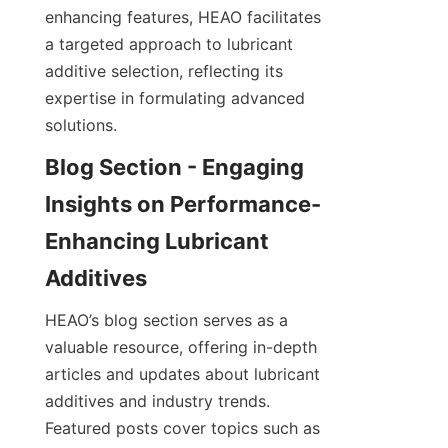
enhancing features, HEAO facilitates 
a targeted approach to lubricant 
additive selection, reflecting its 
expertise in formulating advanced 
solutions.
Blog Section - Engaging 
Insights on Performance-
Enhancing Lubricant 
HEAO’s blog section serves as a 
valuable resource, offering in-depth 
articles and updates about lubricant 
additives and industry trends. 
Featured posts cover topics such as 