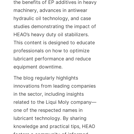
the benefits of EP additives in heavy 
machinery, advances in antiwear 
hydraulic oil technology, and case 
studies demonstrating the impact of 
HEAO’s heavy duty oil stabilizers. 
This content is designed to educate 
professionals on how to optimize 
lubricant performance and reduce 
The blog regularly highlights 
innovations from leading companies 
in the sector, including insights 
related to the Liqui Moly company—
one of the respected names in 
lubricant technology. By sharing 
knowledge and practical tips, HEAO 