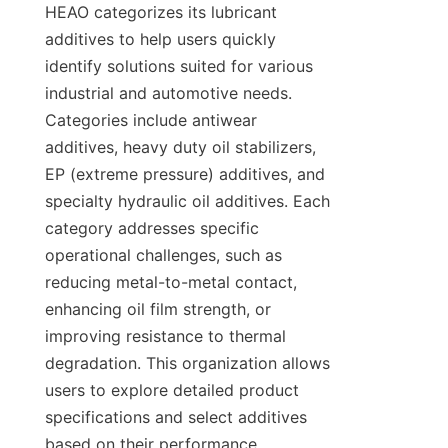
HEAO categorizes its lubricant 
additives to help users quickly 
identify solutions suited for various 
industrial and automotive needs. 
Categories include antiwear 
additives, heavy duty oil stabilizers, 
EP (extreme pressure) additives, and 
specialty hydraulic oil additives. Each 
category addresses specific 
operational challenges, such as 
reducing metal-to-metal contact, 
enhancing oil film strength, or 
improving resistance to thermal 
degradation. This organization allows 
users to explore detailed product 
specifications and select additives 
based on their performance 