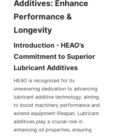
Additives: Enhance 
Performance & 
Introduction - HEAO’s 
Commitment to Superior 
HEAO is recognized for its 
unwavering dedication to advancing 
lubricant additive technology, aiming 
to boost machinery performance and 
extend equipment lifespan. Lubricant 
additives play a crucial role in 
enhancing oil properties, ensuring 