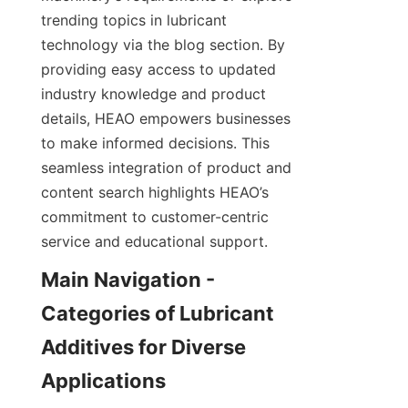
trending topics in lubricant 
technology via the blog section. By 
providing easy access to updated 
industry knowledge and product 
details, HEAO empowers businesses 
to make informed decisions. This 
seamless integration of product and 
content search highlights HEAO’s 
commitment to customer-centric 
service and educational support.
Main Navigation - 
Categories of Lubricant 
Additives for Diverse 