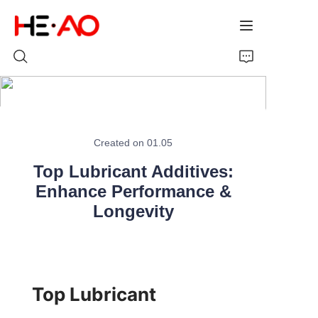
Home
Created on 01.05
Products
Top Lubricant Additives:
About Us
Enhance Performance &
Longevity
News
Top Lubricant 