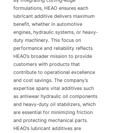
By integrating cutting-edge 
formulations, HEAO ensures each 
lubricant additive delivers maximum 
benefit, whether in automotive 
engines, hydraulic systems, or heavy-
duty machinery. This focus on 
performance and reliability reflects 
HEAO’s broader mission to provide 
customers with products that 
contribute to operational excellence 
and cost savings. The company’s 
expertise spans vital additives such 
as antiwear hydraulic oil components 
and heavy-duty oil stabilizers, which 
are essential for minimizing friction 
and protecting mechanical parts. 
HEAO’s lubricant additives are 