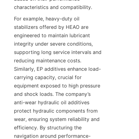
characteristics and compatibility.
For example, heavy-duty oil 
stabilizers offered by HEAO are 
engineered to maintain lubricant 
integrity under severe conditions, 
supporting long service intervals and 
reducing maintenance costs. 
Similarly, EP additives enhance load-
carrying capacity, crucial for 
equipment exposed to high pressure 
and shock loads. The company’s 
anti-wear hydraulic oil additives 
protect hydraulic components from 
wear, ensuring system reliability and 
efficiency. By structuring the 
navigation around performance-