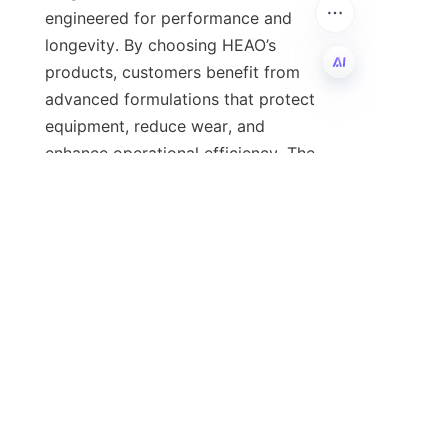
engineered for performance and 
longevity. By choosing HEAO’s 
products, customers benefit from 
advanced formulations that protect 
EN
equipment, reduce wear, and 
enhance operational efficiency. The 
company’s commitment to 
innovation and quality, combined 
with its informative digital resources, 
ensures clients remain ahead in an 
For further details on HEAO’s 
lubricant additive products, please 
visit the 
Products
 page. To stay 
updated on the latest industry 
developments and HEAO’s 