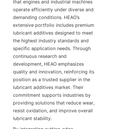
that engines and industrial machines 
operate efficiently under diverse and 
demanding conditions. HEAO’s 
extensive portfolio includes premium 
lubricant additives designed to meet 
the highest industry standards and 
specific application needs. Through 
continuous research and 
development, HEAO emphasizes 
quality and innovation, reinforcing its 
position as a trusted supplier in the 
lubricant additives market. Their 
commitment supports industries by 
providing solutions that reduce wear, 
resist oxidation, and improve overall 
lubricant stability.