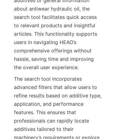
additives or general information 
about antiwear hydraulic oil, the 
search tool facilitates quick access 
to relevant products and insightful 
articles. This functionality supports 
users in navigating HEAO’s 
comprehensive offerings without 
hassle, saving time and improving 
the overall user experience.
The search tool incorporates 
advanced filters that allow users to 
refine results based on additive type, 
application, and performance 
features. This ensures that 
professionals can rapidly locate 
additives tailored to their 
machinery’s requirements or explore 