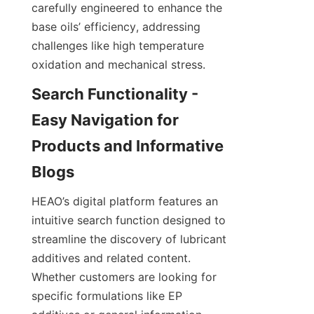
carefully engineered to enhance the 
base oils’ efficiency, addressing 
challenges like high temperature 
oxidation and mechanical stress.
Search Functionality - 
Easy Navigation for 
Products and Informative 
HEAO’s digital platform features an 
intuitive search function designed to 
streamline the discovery of lubricant 
additives and related content. 
Whether customers are looking for 
specific formulations like EP 