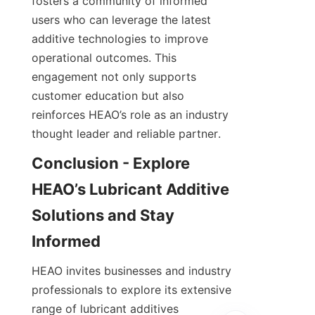
fosters a community of informed 
users who can leverage the latest 
additive technologies to improve 
operational outcomes. This 
engagement not only supports 
customer education but also 
reinforces HEAO’s role as an industry 
Conclusion - Explore 
HEAO’s Lubricant Additive 
Solutions and Stay 
HEAO invites businesses and industry 
professionals to explore its extensive 
range of lubricant additives 