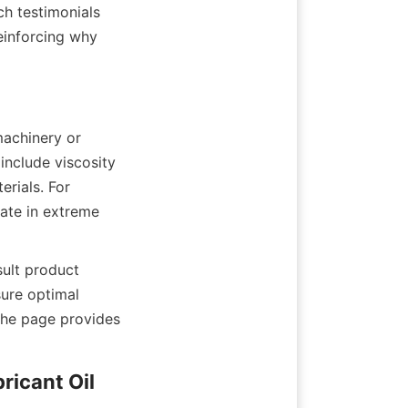
 testimonials 
inforcing why 
achinery or 
nclude viscosity 
rials. For 
ate in extreme 
ult product 
ure optimal 
he page provides 
ricant Oil