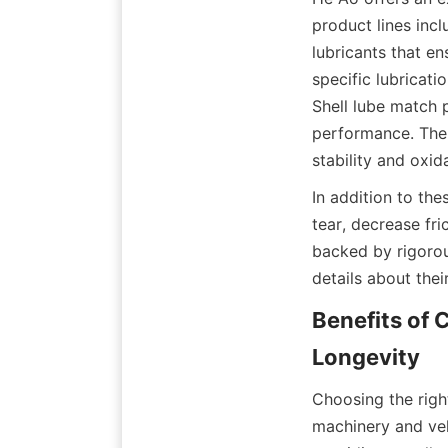
product lines incl
lubricants that e
specific lubricati
Shell lube match p
performance. The 
stability and oxi
In addition to th
tear, decrease fri
backed by rigorou
details about thei
Benefits of 
Longevity
Choosing the right
machinery and veh