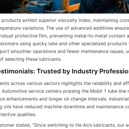
 products exhibit superior viscosity index, maintaining consi
perature variations. The use of advanced additives ensures
 robust protective film, preventing metal-to-metal contact 
ustomers using quicky lube and other specialized products 
ort smoother operations and fewer maintenance issues, und
of selecting these lubricants.
timonials: Trusted by Industry Professio
nts across various sectors highlights the reliability and ef
s. Automotive service centers praising the Mobil 1 lube line
e enhancements and longer oil change intervals. Industrial c
ing oils have reduced machine downtime and maintenance cos
tective qualities.
tomer stated, “Since switching to He Ao’s lubricants, our e