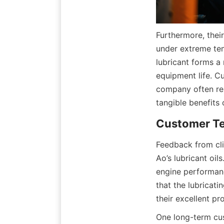
Furthermore, their
under extreme tem
lubricant forms a
equipment life. C
company often rep
tangible benefits 
Customer Tes
Feedback from clie
Ao’s lubricant oil
engine performanc
that the lubricat
their excellent pro
One long-term cus