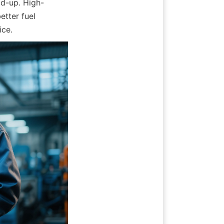
ld-up. High-
tter fuel 
ice.