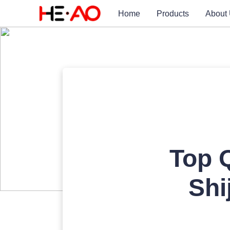
Home
Products
About
Top Q
Shi