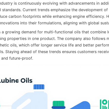
industry is continuously evolving with advancements in addi
 standards. Current trends emphasize the development of e
duce carbon footprints while enhancing engine efficiency. H
nnovations into their formulations, aligning with global susta
 a growing demand for multi-functional oils that combine lu
ning properties in one product. The company also follows m
thetic oils, which offer longer service life and better perf
ils. Staying ahead of these trends ensures customers receiv
 and future-proof.