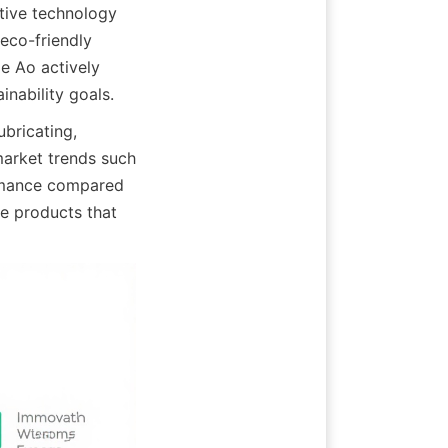
tive technology 
co-friendly 
e Ao actively 
inability goals.
bricating, 
arket trends such 
ormance compared 
e products that 