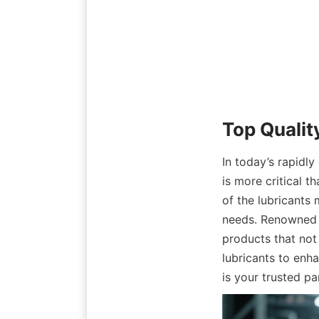
Top Qualit
In today’s rapidly
is more critical t
of the lubricants 
needs. Renowned f
products that not
lubricants to enh
is your trusted pa