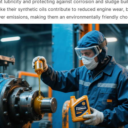
t lubricity and protecting against corrosion and sludge bui
ike their synthetic oils contribute to reduced engine wear, be
r emissions, making them an environmentally friendly cho