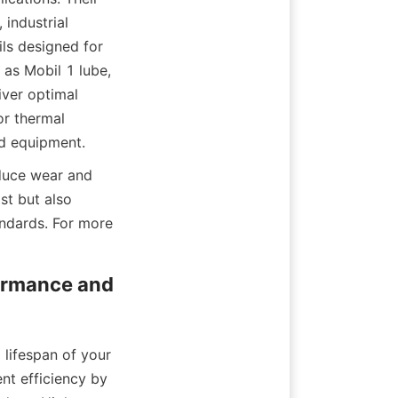
industrial 
ls designed for 
as Mobil 1 lube, 
ver optimal 
r thermal 
nd equipment.
duce wear and 
st but also 
ndards. For more 
ormance and 
lifespan of your 
t efficiency by 