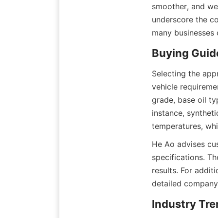
smoother, and we’
underscore the co
many businesses c
Buying Guide
Selecting the appr
vehicle requiremen
grade, base oil ty
instance, syntheti
temperatures, whi
He Ao advises cus
specifications. Th
results. For addit
detailed company 
Industry Tre