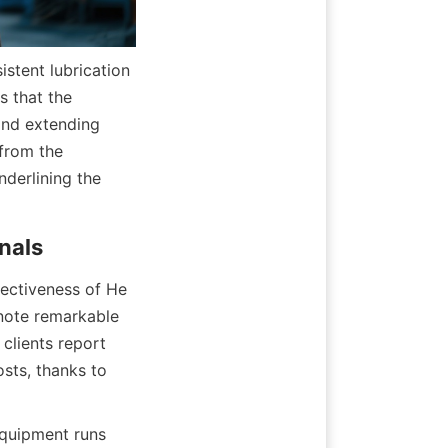
stent lubrication 
 that the 
and extending 
from the 
erlining the 
nals
fectiveness of He 
 note remarkable 
lients report 
ts, thanks to 
quipment runs 