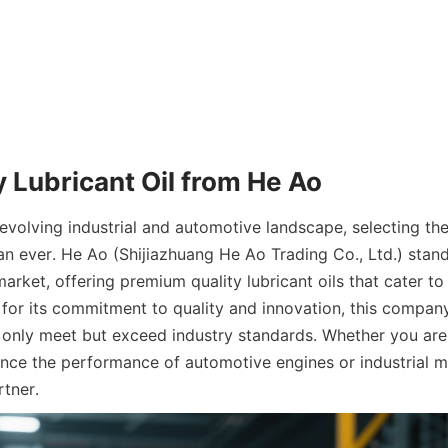
y Lubricant Oil from He Ao
 evolving industrial and automotive landscape, selecting the r
han ever. He Ao (Shijiazhuang He Ao Trading Co., Ltd.) stands
market, offering premium quality lubricant oils that cater to
or its commitment to quality and innovation, this company
 only meet but exceed industry standards. Whether you are 
ance the performance of automotive engines or industrial m
rtner.