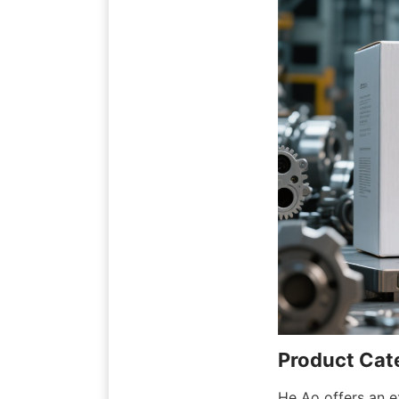
Product Cate
He Ao offers an ex