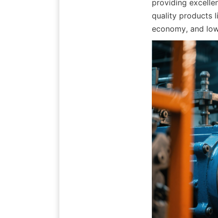
providing excellen
quality products l
economy, and lowe