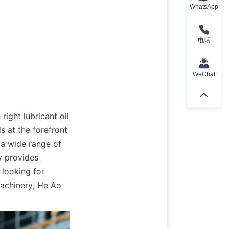
WhatsApp
电话
WeChat
ight lubricant oil 
 at the forefront 
 a wide range of 
 provides 
looking for 
achinery, He Ao 