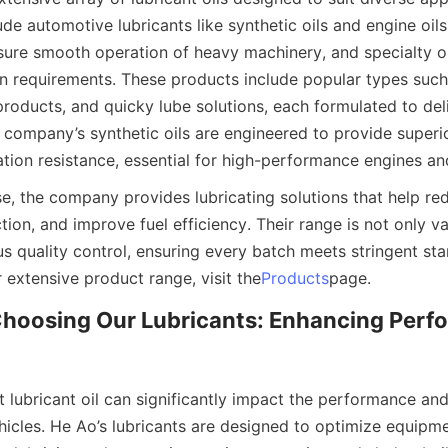
ude automotive lubricants like synthetic oils and engine oils, 
nsure smooth operation of heavy machinery, and specialty oi
on requirements. These products include popular types such 
roducts, and quicky lube solutions, each formulated to deli
company’s synthetic oils are engineered to provide superio
dation resistance, essential for high-performance engines a
ese, the company provides lubricating solutions that help re
ction, and improve fuel efficiency. Their range is not only va
s quality control, ensuring every batch meets stringent sta
r extensive product range, visit the
Products
page.
Choosing Our Lubricants: Enhancing Perf
 lubricant oil can significantly impact the performance and 
icles. He Ao’s lubricants are designed to optimize equipmen