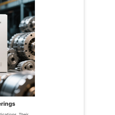
erings
ications. Their 