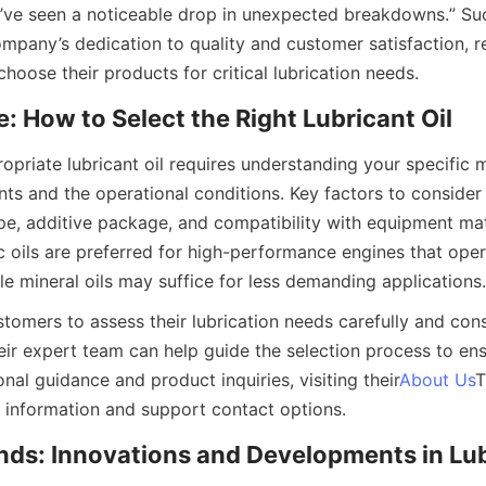
ve seen a noticeable drop in unexpected breakdowns.” Such
mpany’s dedication to quality and customer satisfaction, re
hoose their products for critical lubrication needs.
: How to Select the Right Lubricant Oil
opriate lubricant oil requires understanding your specific m
ts and the operational conditions. Key factors to consider i
pe, additive package, and compatibility with equipment mate
c oils are preferred for high-performance engines that oper
le mineral oils may suffice for less demanding applications.
tomers to assess their lubrication needs carefully and cons
eir expert team can help guide the selection process to ens
ional guidance and product inquiries, visiting their
About Us
T
information and support contact options.
nds: Innovations and Developments in Lub