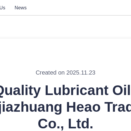
 Us
News
Created on 2025.11.23
uality Lubricant Oi
jiazhuang Heao Tra
Co., Ltd.