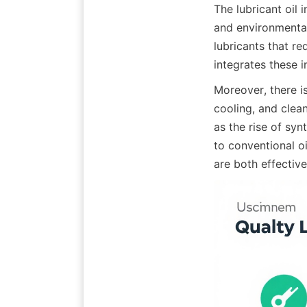
The lubricant oil 
and environmental
lubricants that re
integrates these i
Moreover, there is
cooling, and clea
as the rise of syn
to conventional o
are both effective