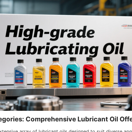
gories: Comprehensive Lubricant Oil Off
tensive array of lubricant oils designed to suit diverse appl