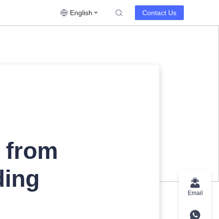
English
Contact Us
l from
ding
Email