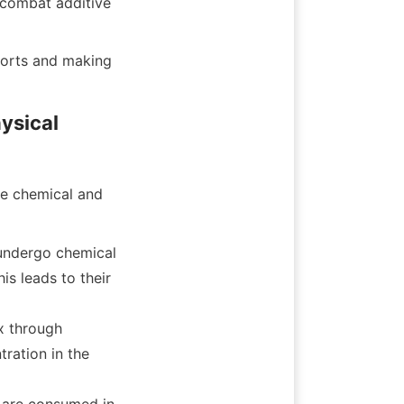
 combat additive 
ports and making 
sical 
e chemical and 
undergo chemical 
 leads to their 
 through 
ration in the 