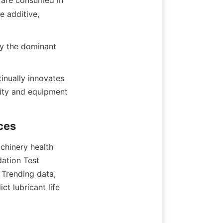
 are consumed in 
 additive, 
y the dominant 
nually innovates 
ity and equipment 
chinery health 
ation Test 
 Trending data, 
t lubricant life 