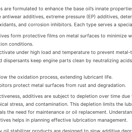
es are formulated to enhance the base oil’s innate properti
 antiwear additives, extreme pressure (EP) additives, deter
ives form protective films on metal surfaces to minimize w
ion conditions.
ctivate under high load and temperature to prevent metal-
 dispersants keep engine parts clean by neutralizing acids
low the oxidation process, extending lubricant life.
ctiveness, additives are subject to depletion over time due 
cal stress, and contamination. This depletion limits the lubr
als the need for maintenance or oil replacement. Understan
 oil stabilizer products are designed to slow additive degra