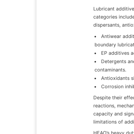
Lubricant additiv
categories include
Antiwear addit
boundary lubricat
EP additives a
Detergents and
contaminants.
Antioxidants s
Despite their effe
reactions, mechani
capacity and sign
HEAO’s heavy duty