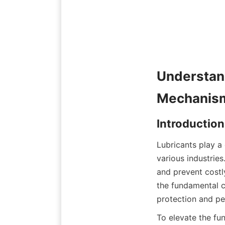
Understand
Lubricants play a 
various industries
and prevent costly
the fundamental ca
To elevate the fun