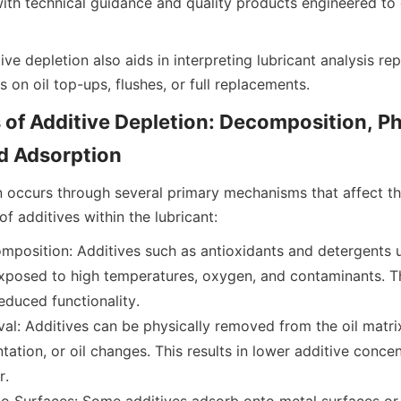
with technical guidance and quality products engineered to
ve depletion also aids in interpreting lubricant analysis re
f Additive Depletion: Decomposition, Phy
n occurs through several primary mechanisms that affect th
position: Additives such as antioxidants and detergents 
posed to high temperatures, oxygen, and contaminants. This
duced functionality.
al: Additives can be physically removed from the oil matrix
ntation, or oil changes. This results in lower additive concent
r.