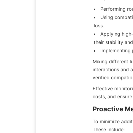
Performing rou
Using compatib
loss.
Applying high-
their stability a
Mixing different l
interactions and 
Effective monitor
To minimize additi