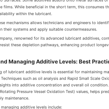
o Surfaces: Some additives adsorb onto metal surfaces or
 films. While beneficial in the short term, this consumes the
se mechanisms allows technicians and engineers to identif
mpany, renowned for its advanced lubricant additives, conti
 resist these depletion pathways, enhancing product longev
 of lubricant additive levels is essential for maintaining ma
Techniques such as oil analysis and Rapid Small Scale Oxid
ights into additive concentration and overall oil condition.
otating Pressure Vessel Oxidation Test) values, helps predic