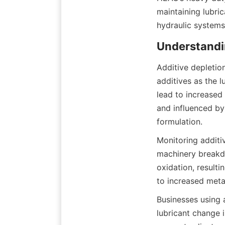
maintaining lubric
Additive depletion
additives as the 
lead to increased
and influenced by
Monitoring additiv
machinery breakdow
oxidation, resulti
Businesses using 
lubricant change i