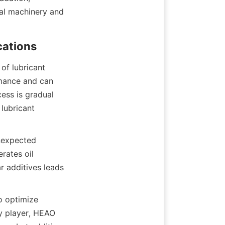
ial machinery and 
of lubricant 
mance and can 
ess is gradual 
lubricant 
nexpected 
ates oil 
r additives leads 
o optimize 
y player, HEAO 