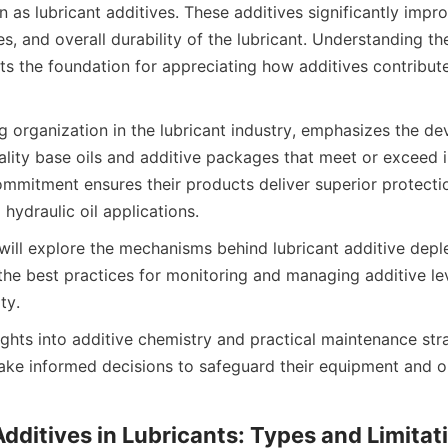
 lubricant additives. These additives significantly improve
s, and overall durability of the lubricant. Understanding t
ets the foundation for appreciating how additives contribute 
g organization in the lubricant industry, emphasizes the d
lity base oils and additive packages that meet or exceed in
ommitment ensures their products deliver superior protectio
e will explore the mechanisms behind lubricant additive deplet
 the best practices for monitoring and managing additive le
ights into additive chemistry and practical maintenance stra
ke informed decisions to safeguard their equipment and op