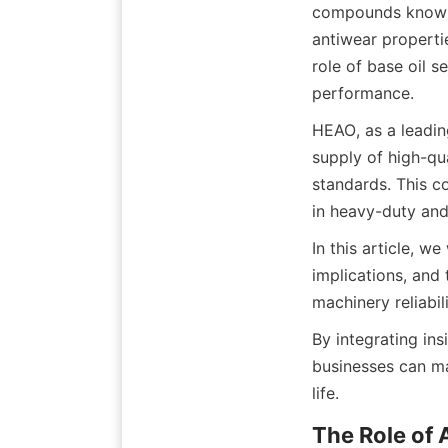
compounds known as
antiwear propertie
role of base oil s
HEAO, as a leadin
supply of high-qua
standards. This c
In this article, w
implications, and
By integrating ins
businesses can ma