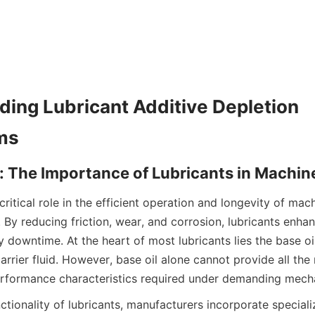
ing Lubricant Additive Depletion 
critical role in the efficient operation and longevity of mac
. By reducing friction, wear, and corrosion, lubricants enh
 downtime. At the heart of most lubricants lies the base oil
rrier fluid. However, base oil alone cannot provide all the 
ctionality of lubricants, manufacturers incorporate speciali