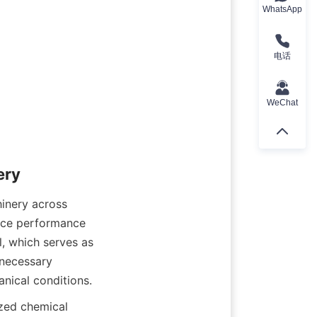
WhatsApp
电话
WeChat
hinery across 
ance performance 
, which serves as 
necessary 
zed chemical 