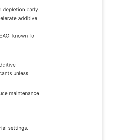
 depletion early.
lerate additive 
HEAO, known for 
ditive 
ants unless 
duce maintenance 
al settings. 