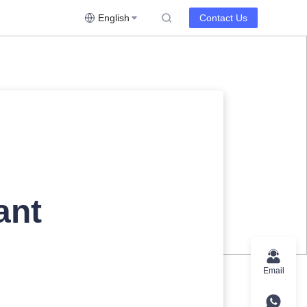
English
Contact Us
ant
Email