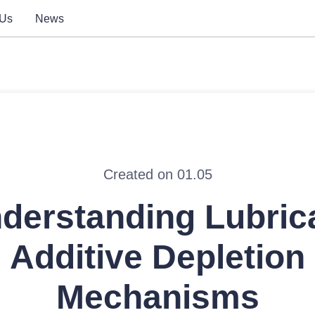
 Us
News
Created on 01.05
derstanding Lubric
Additive Depletion
Mechanisms