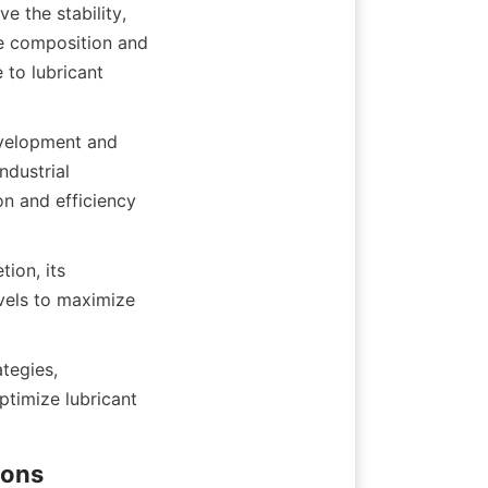
 the stability, 
he composition and 
to lubricant 
evelopment and 
dustrial 
n and efficiency 
ion, its 
vels to maximize 
tegies, 
timize lubricant 