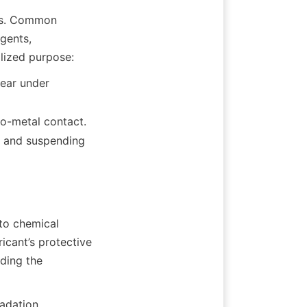
es. Common 
gents, 
ear under 
to-metal contact.
 and suspending 
to chemical 
icant’s protective 
ding the 
dation, 