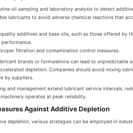
tine oil sampling and laboratory analysis to detect additive
le lubricants to avoid adverse chemical reactions that acce
quality additives and base oils, such as those offered by 
nd performance.
ubricant brands or formulations can lead to unpredictable ad
accelerated depletion. Companies should avoid mixing lubric
ing and management extend lubricant service intervals, re
ve depletion, various strategies can be employed in industri