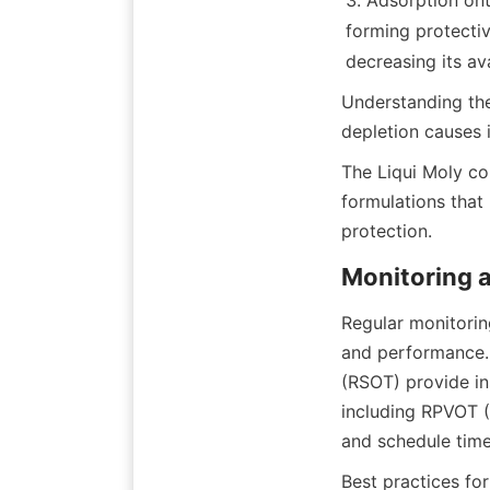
Adsorption ont
forming protective
Understanding the
The Liqui Moly co
formulations that
Regular monitoring
and performance. 
(RSOT) provide ins
including RPVOT (R