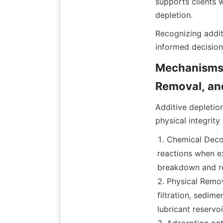
supports clients 
Recognizing additi
Mechanisms o
Additive depletio
Chemical Decom
reactions when ex
breakdown and re
Physical Remov
filtration, sedime
lubricant reservoi