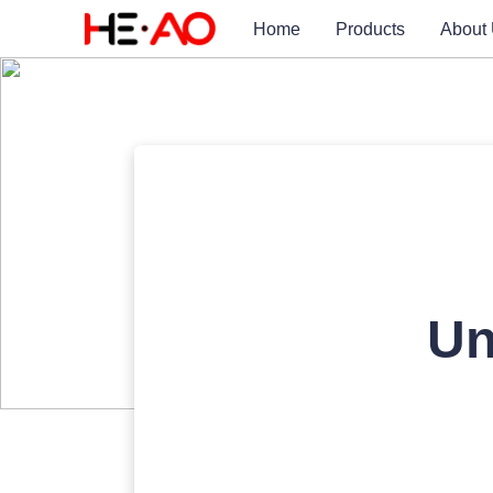
Home
Products
About
Un