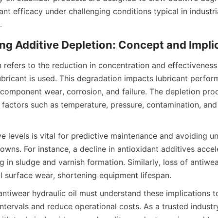
ant efficacy under challenging conditions typical in industr
 refers to the reduction in concentration and effectiveness 
lubricant is used. This degradation impacts lubricant perfor
 component wear, corrosion, and failure. The depletion proc
 factors such as temperature, pressure, contamination, and 
e levels is vital for predictive maintenance and avoiding u
ns. For instance, a decline in antioxidant additives acceler
ng in sludge and varnish formation. Similarly, loss of antiwea
antiwear hydraulic oil must understand these implications t
ntervals and reduce operational costs. As a trusted industr