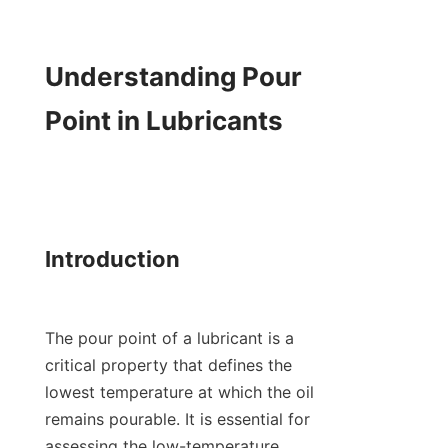
Understanding Pour 
Point in Lubricants

Introduction

The pour point of a lubricant is a 
critical property that defines the 
lowest temperature at which the oil 
remains pourable. It is essential for 
assessing the low-temperature 