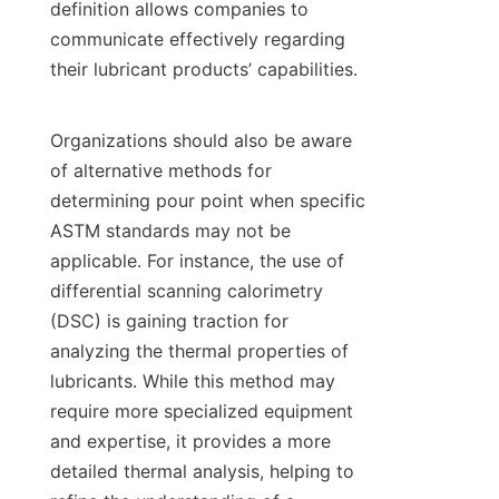
definition allows companies to 
communicate effectively regarding 
their lubricant products’ capabilities.

Organizations should also be aware 
of alternative methods for 
determining pour point when specific 
ASTM standards may not be 
applicable. For instance, the use of 
differential scanning calorimetry 
(DSC) is gaining traction for 
analyzing the thermal properties of 
lubricants. While this method may 
require more specialized equipment 
and expertise, it provides a more 
detailed thermal analysis, helping to 