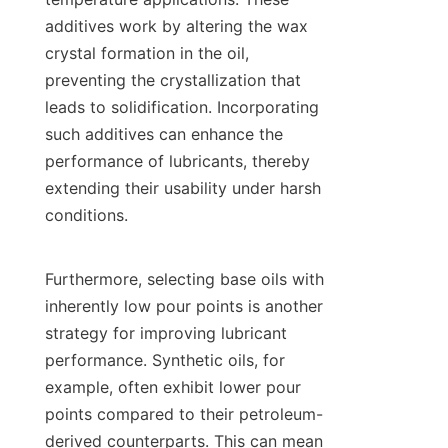
additives work by altering the wax 
crystal formation in the oil, 
preventing the crystallization that 
leads to solidification. Incorporating 
such additives can enhance the 
performance of lubricants, thereby 
extending their usability under harsh 
conditions.

Furthermore, selecting base oils with 
inherently low pour points is another 
strategy for improving lubricant 
performance. Synthetic oils, for 
example, often exhibit lower pour 
points compared to their petroleum-
derived counterparts. This can mean 