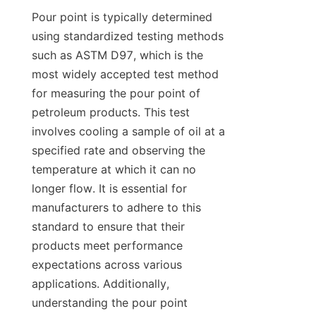
Pour point is typically determined 
using standardized testing methods 
such as ASTM D97, which is the 
most widely accepted test method 
for measuring the pour point of 
petroleum products. This test 
involves cooling a sample of oil at a 
specified rate and observing the 
temperature at which it can no 
longer flow. It is essential for 
manufacturers to adhere to this 
standard to ensure that their 
products meet performance 
expectations across various 
applications. Additionally, 
understanding the pour point 