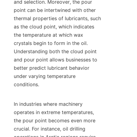
and selection. Moreover, the pour 
point can be intertwined with other 
thermal properties of lubricants, such 
as the cloud point, which indicates 
the temperature at which wax 
crystals begin to form in the oil. 
Understanding both the cloud point 
and pour point allows businesses to 
better predict lubricant behavior 
under varying temperature 
conditions.

In industries where machinery 
operates in extreme temperatures, 
the pour point becomes even more 
crucial. For instance, oil drilling 