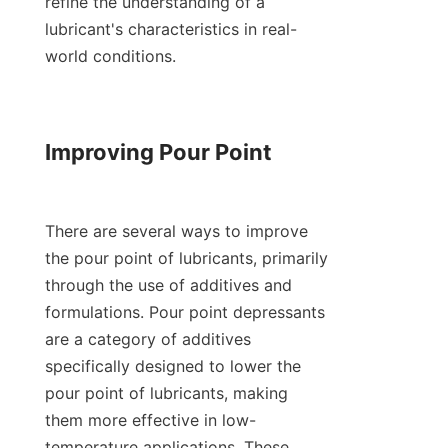
refine the understanding of a 
lubricant's characteristics in real-
world conditions.

Improving Pour Point

There are several ways to improve 
the pour point of lubricants, primarily 
through the use of additives and 
formulations. Pour point depressants 
are a category of additives 
specifically designed to lower the 
pour point of lubricants, making 
them more effective in low-
temperature applications. These 