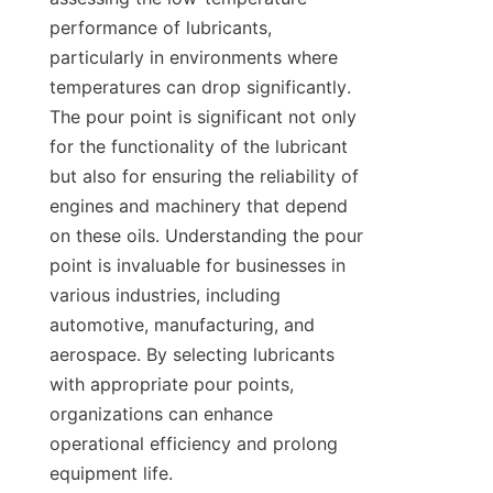
performance of lubricants, 
particularly in environments where 
temperatures can drop significantly. 
The pour point is significant not only 
for the functionality of the lubricant 
but also for ensuring the reliability of 
engines and machinery that depend 
on these oils. Understanding the pour 
point is invaluable for businesses in 
various industries, including 
automotive, manufacturing, and 
aerospace. By selecting lubricants 
with appropriate pour points, 
organizations can enhance 
operational efficiency and prolong 
equipment life.
