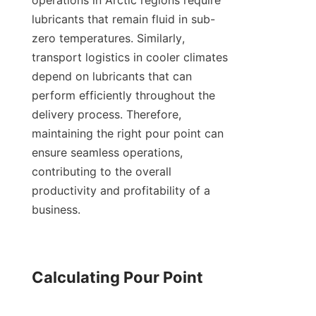
operations in Arctic regions require 
lubricants that remain fluid in sub-
zero temperatures. Similarly, 
transport logistics in cooler climates 
depend on lubricants that can 
perform efficiently throughout the 
delivery process. Therefore, 
maintaining the right pour point can 
ensure seamless operations, 
contributing to the overall 
productivity and profitability of a 
business.

Calculating Pour Point
