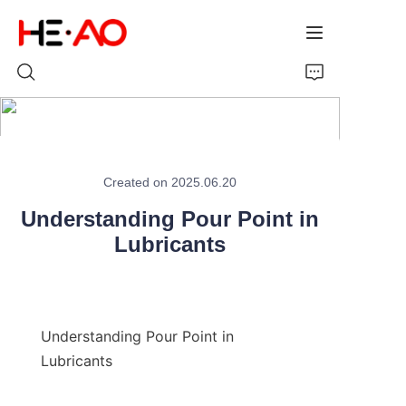
Home
Created on 2025.06.20
Products
Understanding Pour Point in
About Us
Lubricants
News
Understanding Pour Point in 
Lubricants
