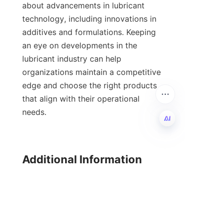
about advancements in lubricant 
technology, including innovations in 
additives and formulations. Keeping 
an eye on developments in the 
lubricant industry can help 
organizations maintain a competitive 
edge and choose the right products 
that align with their operational 
needs.

EN
Additional Information

For further reading on lubricant 
additives and related technologies, 