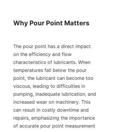
Why Pour Point Matters

The pour point has a direct impact 
on the efficiency and flow 
characteristics of lubricants. When 
temperatures fall below the pour 
point, the lubricant can become too 
viscous, leading to difficulties in 
pumping, inadequate lubrication, and 
increased wear on machinery. This 
can result in costly downtime and 
repairs, emphasizing the importance 
of accurate pour point measurement 