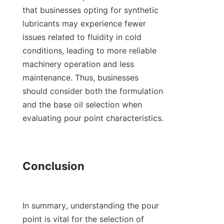
that businesses opting for synthetic 
lubricants may experience fewer 
issues related to fluidity in cold 
conditions, leading to more reliable 
machinery operation and less 
maintenance. Thus, businesses 
should consider both the formulation 
and the base oil selection when 
evaluating pour point characteristics.

Conclusion

In summary, understanding the pour 
point is vital for the selection of 