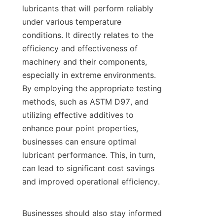
lubricants that will perform reliably 
under various temperature 
conditions. It directly relates to the 
efficiency and effectiveness of 
machinery and their components, 
especially in extreme environments. 
By employing the appropriate testing 
methods, such as ASTM D97, and 
utilizing effective additives to 
enhance pour point properties, 
businesses can ensure optimal 
lubricant performance. This, in turn, 
can lead to significant cost savings 
and improved operational efficiency.

Businesses should also stay informed 