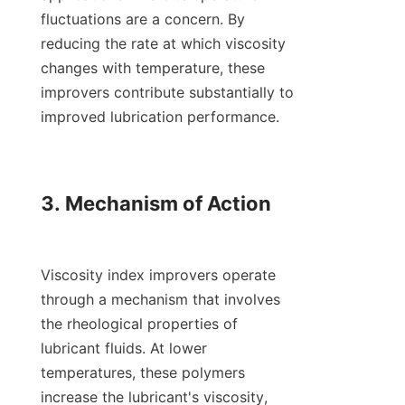
fluctuations are a concern. By 
reducing the rate at which viscosity 
changes with temperature, these 
improvers contribute substantially to 
improved lubrication performance.

3. Mechanism of Action

Viscosity index improvers operate 
through a mechanism that involves 
the rheological properties of 
lubricant fluids. At lower 
temperatures, these polymers 
increase the lubricant's viscosity, 