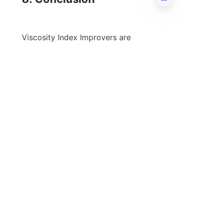
EN
Viscosity Index Improvers are 
indispensable for enhancing 
lubrication efficiency, significantly 
impacting the longevity and 
performance of various machinery 
and equipment. By maintaining 
optimal viscosity across temperature 
ranges, these additives enable 
businesses to reduce wear and tear, 
improve fuel efficiency, and ensure 
smoother operation. With a myriad of 
options available in the market, 
choosing the right viscosity index 
improver tailored to specific 