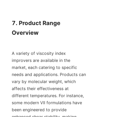
7. Product Range 
Overview

A variety of viscosity index 
improvers are available in the 
market, each catering to specific 
needs and applications. Products can 
vary by molecular weight, which 
affects their effectiveness at 
different temperatures. For instance, 
some modern VII formulations have 
been engineered to provide 
enhanced shear stability, making 