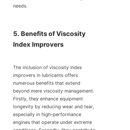
needs.

5. Benefits of Viscosity 
Index Improvers

The inclusion of viscosity index 
improvers in lubricants offers 
numerous benefits that extend 
beyond mere viscosity management. 
Firstly, they enhance equipment 
longevity by reducing wear and tear, 
especially in high-performance 
engines that operate under extreme 