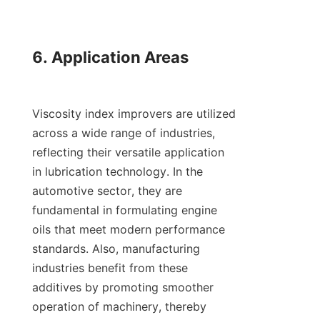
6. Application Areas

Viscosity index improvers are utilized 
across a wide range of industries, 
reflecting their versatile application 
in lubrication technology. In the 
automotive sector, they are 
fundamental in formulating engine 
oils that meet modern performance 
standards. Also, manufacturing 
industries benefit from these 
additives by promoting smoother 
operation of machinery, thereby 