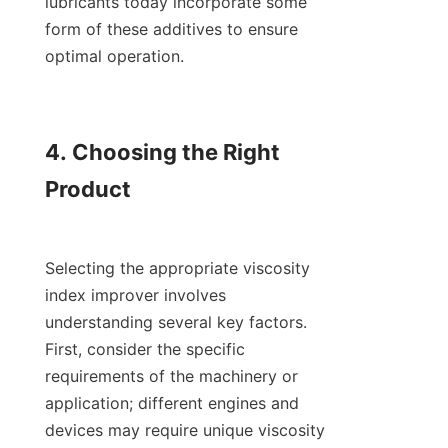
lubricants today incorporate some 
form of these additives to ensure 
optimal operation.

4. Choosing the Right 
Product

Selecting the appropriate viscosity 
index improver involves 
understanding several key factors. 
First, consider the specific 
requirements of the machinery or 
application; different engines and 
devices may require unique viscosity 