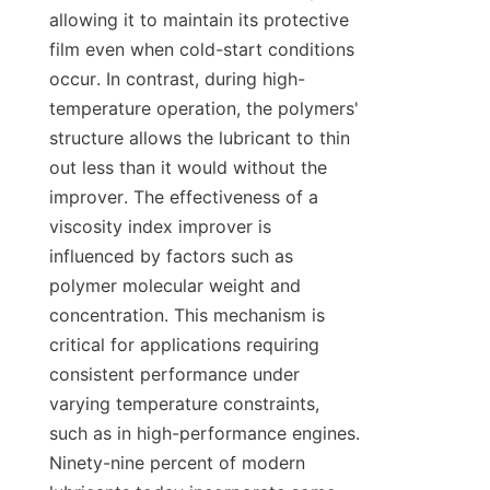
allowing it to maintain its protective 
film even when cold-start conditions 
occur. In contrast, during high-
temperature operation, the polymers' 
structure allows the lubricant to thin 
out less than it would without the 
improver. The effectiveness of a 
viscosity index improver is 
influenced by factors such as 
polymer molecular weight and 
concentration. This mechanism is 
critical for applications requiring 
consistent performance under 
varying temperature constraints, 
such as in high-performance engines. 
Ninety-nine percent of modern 