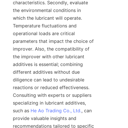
characteristics. Secondly, evaluate 
the environmental conditions in 
which the lubricant will operate. 
Temperature fluctuations and 
operational loads are critical 
parameters that impact the choice of 
improver. Also, the compatibility of 
the improver with other lubricant 
additives is essential; combining 
different additives without due 
diligence can lead to undesirable 
reactions or reduced effectiveness. 
Consulting with experts or suppliers 
specializing in lubricant additives, 
such as 
He Ao Trading Co., Ltd.
, can 
provide valuable insights and 
recommendations tailored to specific 