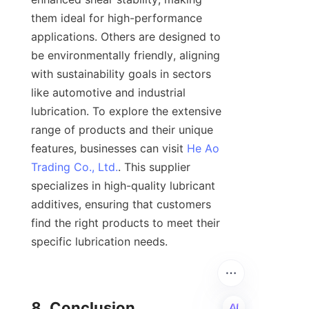
them ideal for high-performance 
applications. Others are designed to 
be environmentally friendly, aligning 
with sustainability goals in sectors 
like automotive and industrial 
lubrication. To explore the extensive 
range of products and their unique 
features, businesses can visit 
He Ao
Trading Co., Ltd.
. This supplier 
specializes in high-quality lubricant 
additives, ensuring that customers 
find the right products to meet their 
specific lubrication needs.

8. Conclusion
