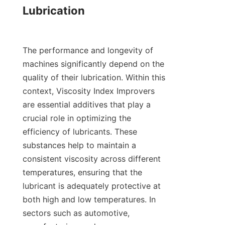
Lubrication

The performance and longevity of 
machines significantly depend on the 
quality of their lubrication. Within this 
context, Viscosity Index Improvers 
are essential additives that play a 
crucial role in optimizing the 
efficiency of lubricants. These 
substances help to maintain a 
consistent viscosity across different 
temperatures, ensuring that the 
lubricant is adequately protective at 
both high and low temperatures. In 
sectors such as automotive, 