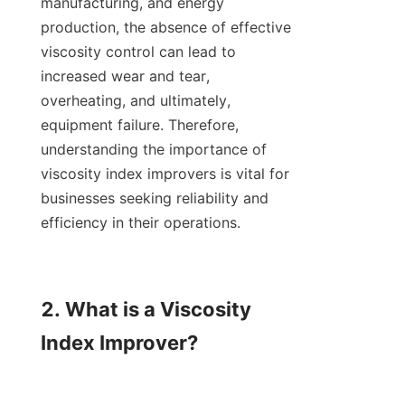
manufacturing, and energy 
production, the absence of effective 
viscosity control can lead to 
increased wear and tear, 
overheating, and ultimately, 
equipment failure. Therefore, 
understanding the importance of 
viscosity index improvers is vital for 
businesses seeking reliability and 
efficiency in their operations.

2. What is a Viscosity 
Index Improver?
