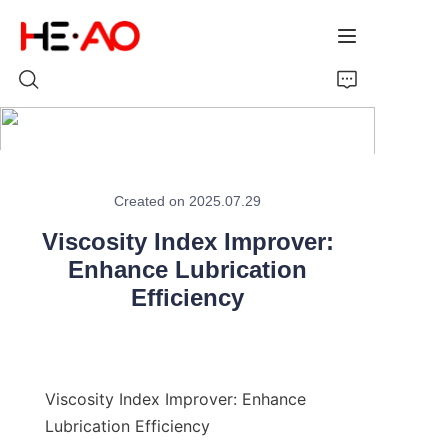
Home
Created on 2025.07.29
Products
Viscosity Index Improver:
About Us
Enhance Lubrication
Efficiency
News
Viscosity Index Improver: Enhance 
Lubrication Efficiency
