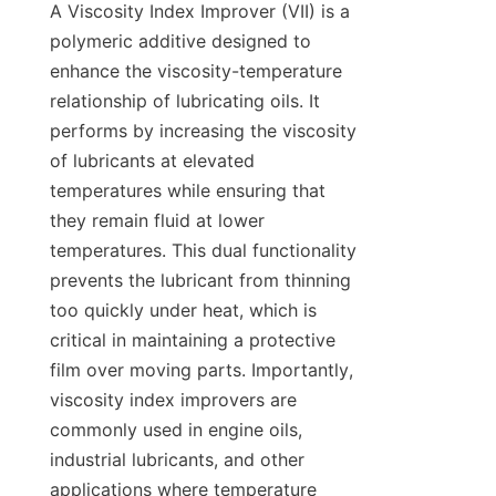
A Viscosity Index Improver (VII) is a 
polymeric additive designed to 
enhance the viscosity-temperature 
relationship of lubricating oils. It 
performs by increasing the viscosity 
of lubricants at elevated 
temperatures while ensuring that 
they remain fluid at lower 
temperatures. This dual functionality 
prevents the lubricant from thinning 
too quickly under heat, which is 
critical in maintaining a protective 
film over moving parts. Importantly, 
viscosity index improvers are 
commonly used in engine oils, 
industrial lubricants, and other 
applications where temperature 