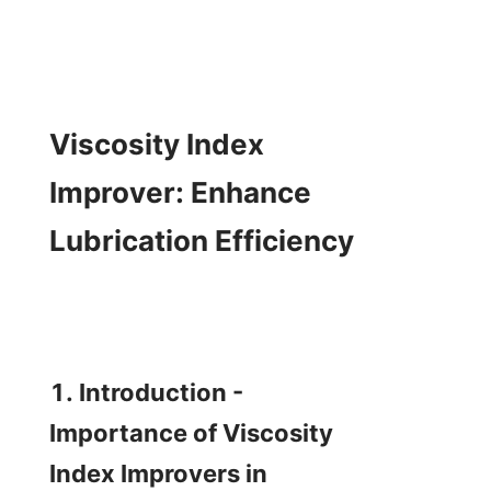
Viscosity Index 
Improver: Enhance 
Lubrication Efficiency

1. Introduction - 
Importance of Viscosity 
Index Improvers in 