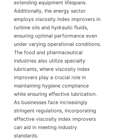
extending equipment lifespans. 
Additionally, the energy sector 
employs viscosity index improvers in 
turbine oils and hydraulic fluids, 
ensuring optimal performance even 
under varying operational conditions. 
The food and pharmaceutical 
industries also utilize specialty 
lubricants, where viscosity index 
improvers play a crucial role in 
maintaining hygiene compliance 
while ensuring effective lubrication. 
As businesses face increasingly 
stringent regulations, incorporating 
effective viscosity index improvers 
can aid in meeting industry 
standards.
