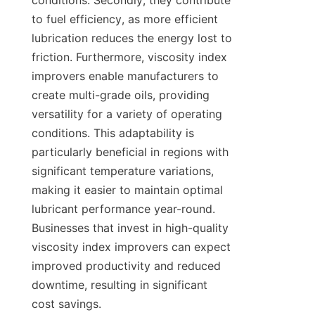
conditions. Secondly, they contribute 
to fuel efficiency, as more efficient 
lubrication reduces the energy lost to 
friction. Furthermore, viscosity index 
improvers enable manufacturers to 
create multi-grade oils, providing 
versatility for a variety of operating 
conditions. This adaptability is 
particularly beneficial in regions with 
significant temperature variations, 
making it easier to maintain optimal 
lubricant performance year-round. 
Businesses that invest in high-quality 
viscosity index improvers can expect 
improved productivity and reduced 
downtime, resulting in significant 
cost savings.
