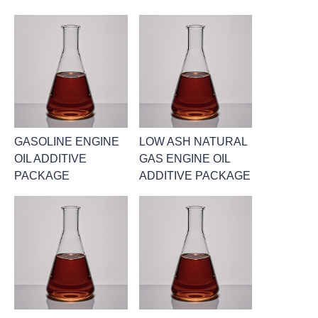
GASOLINE ENGINE
LOW ASH NATURAL
OIL ADDITIVE
GAS ENGINE OIL
PACKAGE
ADDITIVE PACKAGE