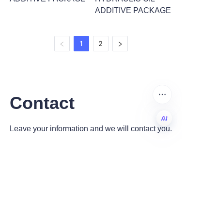
ADDITIVE PACKAGE
1
2
Contact
Leave your information and we will contact you.
EN
Name