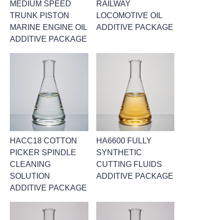
MEDIUM SPEED
RAILWAY
TRUNK PISTON
LOCOMOTIVE OIL
MARINE ENGINE OIL
ADDITIVE PACKAGE
ADDITIVE PACKAGE
HACC18 COTTON
HA6600 FULLY
PICKER SPINDLE
SYNTHETIC
CLEANING
CUTTING FLUIDS
SOLUTION
ADDITIVE PACKAGE
ADDITIVE PACKAGE