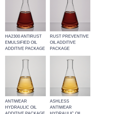
HA2300 ANTIRUST
RUST PREVENTIVE
EMULSIFIED OIL
OIL ADDITIVE
ADDITIVE PACKAGE
PACKAGE
ANTIWEAR
ASHLESS
HYDRAULIC OIL
ANTIWEAR
ADDITIVE PACKAGE
HYDRAULIC OIL