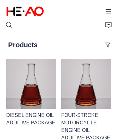
Products
Home
Products
About Us
News
DIESEL ENGINE OIL
FOUR-STROKE
ADDITIVE PACKAGE
MOTORCYCLE
ENGINE OIL
ADDITIVE PACKAGE