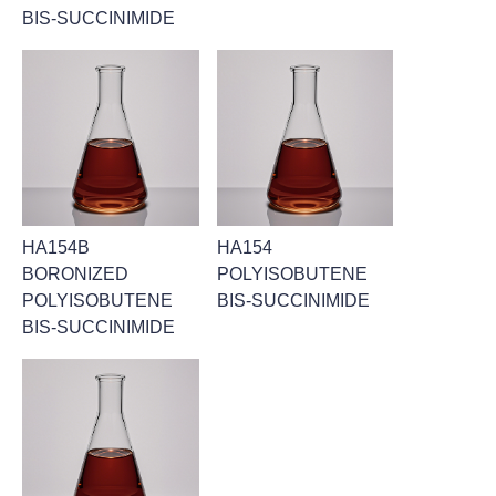
BIS-SUCCINIMIDE
HA154B
HA154
BORONIZED
POLYISOBUTENE
POLYISOBUTENE
BIS-SUCCINIMIDE
BIS-SUCCINIMIDE