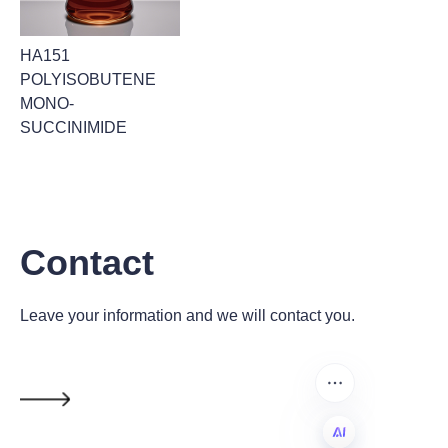
HA151
POLYISOBUTENE
MONO-
SUCCINIMIDE
Contact
Leave your information and we will contact you.