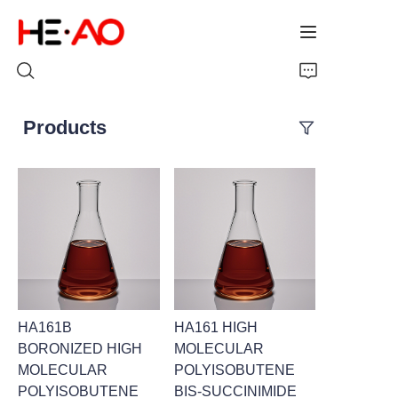
Products
Home
Products
About Us
News
HA161B
HA161 HIGH
BORONIZED HIGH
MOLECULAR
MOLECULAR
POLYISOBUTENE
POLYISOBUTENE
BIS-SUCCINIMIDE