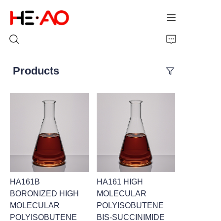
Products
Home
Products
About Us
News
HA161B
HA161 HIGH
BORONIZED HIGH
MOLECULAR
MOLECULAR
POLYISOBUTENE
POLYISOBUTENE
BIS-SUCCINIMIDE