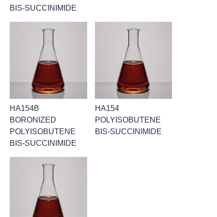
BIS-SUCCINIMIDE
HA154B
HA154
BORONIZED
POLYISOBUTENE
POLYISOBUTENE
BIS-SUCCINIMIDE
BIS-SUCCINIMIDE