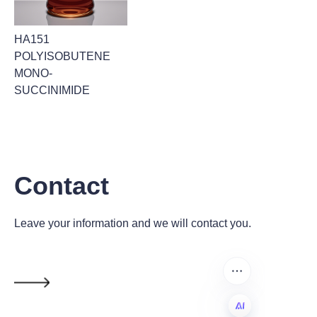
HA151
POLYISOBUTENE
MONO-
SUCCINIMIDE
Contact
Leave your information and we will contact you.