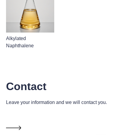
Alkylated
Naphthalene
Contact
Leave your information and we will contact you.