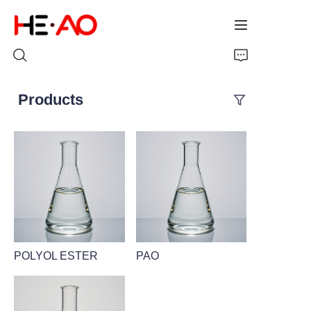
Products
Home
Products
About Us
News
POLYOL ESTER
PAO