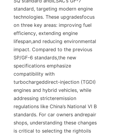
SQ standard andILSAC’s GF-7 
standard, targeting modern engine 
technologies. These upgradesfocus 
on three key areas: improving fuel 
efficiency, extending engine 
lifespan,and reducing environmental 
impact. Compared to the previous 
SP/GF-6 standards,the new 
specifications emphasize 
compatibility with 
turbochargeddirect-injection (TGDI) 
engines and hybrid vehicles, while 
addressing stricteremission 
regulations like China’s National VI B 
standards. For car owners andrepair 
shops, understanding these changes 
is critical to selecting the rightoils 