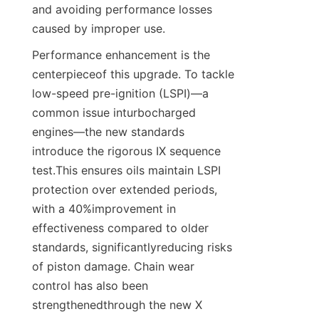
and avoiding performance losses 
caused by improper use.
Performance enhancement is the 
centerpieceof this upgrade. To tackle 
low-speed pre-ignition (LSPI)—a 
common issue inturbocharged 
engines—the new standards 
introduce the rigorous IX sequence 
test.This ensures oils maintain LSPI 
protection over extended periods, 
with a 40%improvement in 
effectiveness compared to older 
standards, significantlyreducing risks 
of piston damage. Chain wear 
control has also been 
strengthenedthrough the new X 