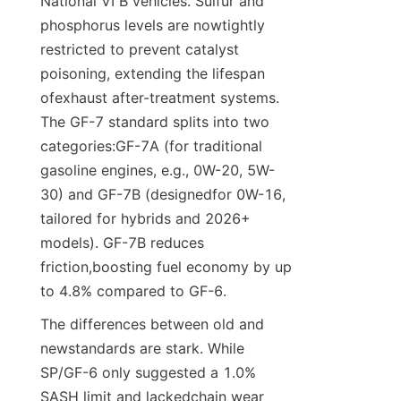
National VI B vehicles. Sulfur and 
phosphorus levels are nowtightly 
restricted to prevent catalyst 
poisoning, extending the lifespan 
ofexhaust after-treatment systems. 
The GF-7 standard splits into two 
categories:GF-7A (for traditional 
gasoline engines, e.g., 0W-20, 5W-
30) and GF-7B (designedfor 0W-16, 
tailored for hybrids and 2026+ 
models). GF-7B reduces 
friction,boosting fuel economy by up 
to 4.8% compared to GF-6.
The differences between old and 
newstandards are stark. While 
SP/GF-6 only suggested a 1.0% 
SASH limit and lackedchain wear 