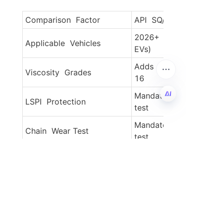
Comparison  Factor
API  SQ/GF-7 (New)
2026+  models (hybrids
Applicable  Vehicles
EVs)
Adds  0W-8, 0W-12, 0
Viscosity  Grades
16
Mandatory  IX sequence
LSPI  Protection
test
EN
Mandatory  X sequence
Chain  Wear Test
test
SASH  ≤0.9% + "Chemic
Environmental
Box" standard
GF-7B  improves by 4.
Fuel  Economy
(0W-16)