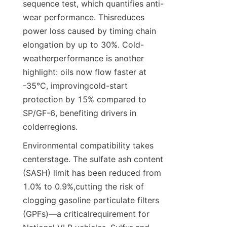
sequence test, which quantifies anti-
wear performance. Thisreduces 
power loss caused by timing chain 
elongation by up to 30%. Cold-
weatherperformance is another 
highlight: oils now flow faster at 
-35°C, improvingcold-start 
protection by 15% compared to 
SP/GF-6, benefiting drivers in 
colderregions.
Environmental compatibility takes 
centerstage. The sulfate ash content 
(SASH) limit has been reduced from 
1.0% to 0.9%,cutting the risk of 
clogging gasoline particulate filters 
(GPFs)—a criticalrequirement for 