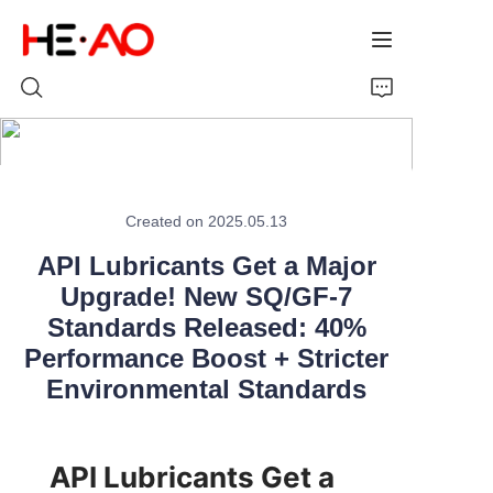
Home
Created on 2025.05.13
Products
API Lubricants Get a Major
About Us
Upgrade! New SQ/GF-7
Standards Released: 40%
News
Performance Boost + Stricter
Environmental Standards
API Lubricants Get a 