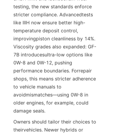
testing, the new standards enforce 
stricter compliance. Advancedtests 
like IIIH now ensure better high-
temperature deposit control, 
improvingpiston cleanliness by 14%. 
Viscosity grades also expanded: GF-
7B introducesultra-low options like 
0W-8 and 0W-12, pushing 
performance boundaries. Forrepair 
shops, this means stricter adherence 
to vehicle manuals to 
avoidmismatches—using 0W-8 in 
older engines, for example, could 
damage seals.
Owners should tailor their choices to 
theirvehicles. Newer hybrids or 