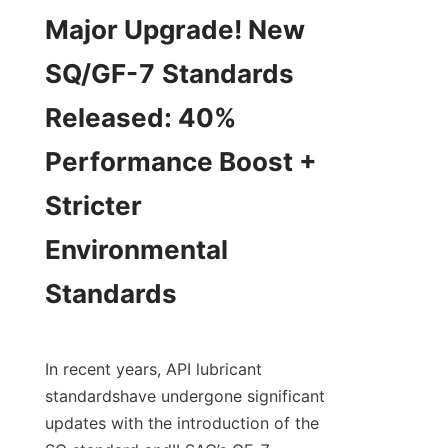
Major Upgrade! New 
SQ/GF-7 Standards

Released: 40% 
Performance Boost + 
Stricter 
Environmental 
Standards
In recent years, API lubricant 
standardshave undergone significant 
updates with the introduction of the 