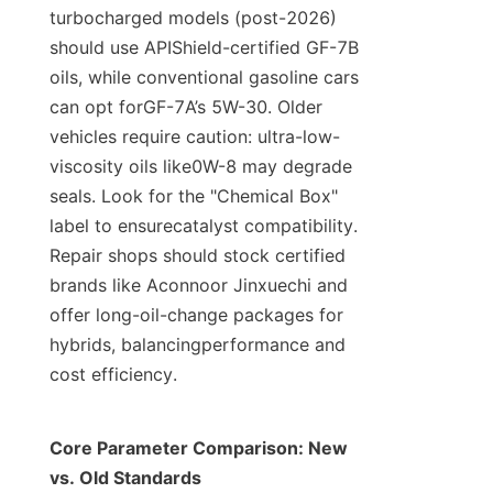
turbocharged models (post-2026) 
should use APIShield-certified GF-7B 
oils, while conventional gasoline cars 
can opt forGF-7A’s 5W-30. Older 
vehicles require caution: ultra-low-
viscosity oils like0W-8 may degrade 
seals. Look for the "Chemical Box" 
label to ensurecatalyst compatibility. 
Repair shops should stock certified 
brands like Aconnoor Jinxuechi and 
offer long-oil-change packages for 
hybrids, balancingperformance and 
cost efficiency.
Core Parameter Comparison: New 
vs. Old Standards