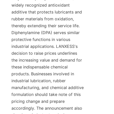
widely recognized antioxidant 
additive that protects lubricants and 
rubber materials from oxidation, 
thereby extending their service life. 
Diphenylamine (DPA) serves similar 
protective functions in various 
industrial applications. LANXESS's 
decision to raise prices underlines 
the increasing value and demand for 
these indispensable chemical 
products. Businesses involved in 
industrial lubrication, rubber 
manufacturing, and chemical additive 
formulation should take note of this 
pricing change and prepare 
accordingly. The announcement also 