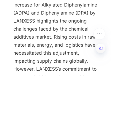
increase for Alkylated Diphenylamine 
(ADPA) and Diphenylamine (DPA) by 
LANXESS highlights the ongoing 
challenges faced by the chemical 
additives market. Rising costs in raw 
materials, energy, and logistics have 
necessitated this adjustment, 
impacting supply chains globally. 
EN
However, LANXESS’s commitment to 
supply reliability and sustainable 
practices offers reassurance to users 
of these critical antioxidants. 
Businesses are encouraged to 
actively manage procurement 
strategies, explore alternative 
solutions, and leverage partnerships 