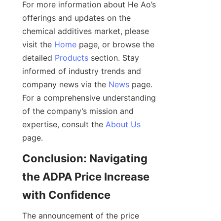
For more information about He Ao’s 
offerings and updates on the 
chemical additives market, please 
visit the 
Home
 page, or browse the 
detailed 
Products
 section. Stay 
informed of industry trends and 
company news via the 
News
 page. 
For a comprehensive understanding 
of the company’s mission and 
expertise, consult the 
About Us
Conclusion: Navigating 
the ADPA Price Increase 
The announcement of the price 