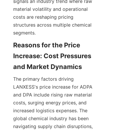
signals an industry trend where raw 
material volatility and operational 
costs are reshaping pricing 
structures across multiple chemical 
segments.
Reasons for the Price 
Increase: Cost Pressures 
The primary factors driving 
LANXESS's price increase for ADPA 
and DPA include rising raw material 
costs, surging energy prices, and 
increased logistics expenses. The 
global chemical industry has been 
navigating supply chain disruptions, 