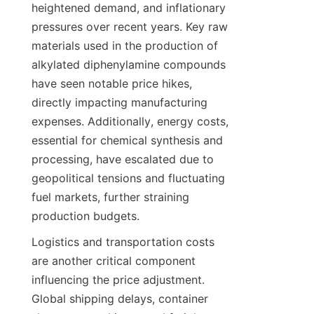
heightened demand, and inflationary 
pressures over recent years. Key raw 
materials used in the production of 
alkylated diphenylamine compounds 
have seen notable price hikes, 
directly impacting manufacturing 
expenses. Additionally, energy costs, 
essential for chemical synthesis and 
processing, have escalated due to 
geopolitical tensions and fluctuating 
fuel markets, further straining 
production budgets.
Logistics and transportation costs 
are another critical component 
influencing the price adjustment. 
Global shipping delays, container 