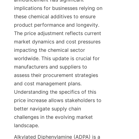
implications for businesses relying on 
these chemical additives to ensure 
product performance and longevity. 
The price adjustment reflects current 
market dynamics and cost pressures 
impacting the chemical sector 
worldwide. This update is crucial for 
manufacturers and suppliers to 
assess their procurement strategies 
and cost management plans. 
Understanding the specifics of this 
price increase allows stakeholders to 
better navigate supply chain 
challenges in the evolving market 
landscape.
Alkylated Diphenylamine (ADPA) is a 