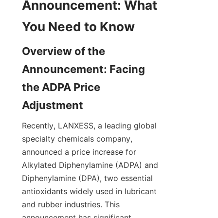
Announcement: What 
Overview of the 
Announcement: Facing 
the ADPA Price 
Recently, LANXESS, a leading global 
specialty chemicals company, 
announced a price increase for 
Alkylated Diphenylamine (ADPA) and 
Diphenylamine (DPA), two essential 
antioxidants widely used in lubricant 
and rubber industries. This 
announcement has significant 