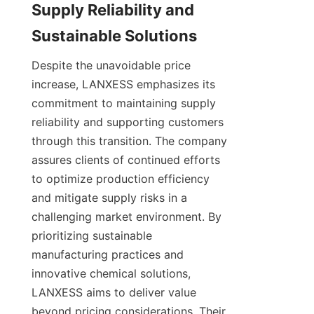
Supply Reliability and 
Despite the unavoidable price 
increase, LANXESS emphasizes its 
commitment to maintaining supply 
reliability and supporting customers 
through this transition. The company 
assures clients of continued efforts 
to optimize production efficiency 
and mitigate supply risks in a 
challenging market environment. By 
prioritizing sustainable 
manufacturing practices and 
innovative chemical solutions, 
LANXESS aims to deliver value 
beyond pricing considerations. Their 