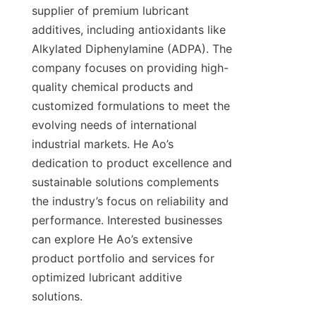
supplier of premium lubricant 
additives, including antioxidants like 
Alkylated Diphenylamine (ADPA). The 
company focuses on providing high-
quality chemical products and 
customized formulations to meet the 
evolving needs of international 
industrial markets. He Ao’s 
dedication to product excellence and 
sustainable solutions complements 
the industry’s focus on reliability and 
performance. Interested businesses 
can explore He Ao’s extensive 
product portfolio and services for 
optimized lubricant additive 
solutions.