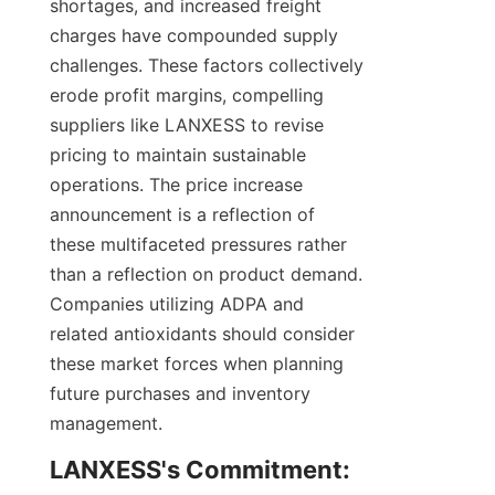
shortages, and increased freight 
charges have compounded supply 
challenges. These factors collectively 
erode profit margins, compelling 
suppliers like LANXESS to revise 
pricing to maintain sustainable 
operations. The price increase 
announcement is a reflection of 
these multifaceted pressures rather 
than a reflection on product demand. 
Companies utilizing ADPA and 
related antioxidants should consider 
these market forces when planning 
future purchases and inventory 
management.
LANXESS's Commitment: 