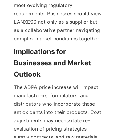
meet evolving regulatory 
requirements. Businesses should view 
LANXESS not only as a supplier but 
as a collaborative partner navigating 
complex market conditions together.
Implications for 
Businesses and Market 
The ADPA price increase will impact 
manufacturers, formulators, and 
distributors who incorporate these 
antioxidants into their products. Cost 
adjustments may necessitate re-
evaluation of pricing strategies, 
supply contracts, and raw materials 