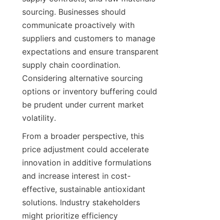
sourcing. Businesses should 
communicate proactively with 
suppliers and customers to manage 
expectations and ensure transparent 
supply chain coordination. 
Considering alternative sourcing 
options or inventory buffering could 
be prudent under current market 
volatility.
From a broader perspective, this 
price adjustment could accelerate 
innovation in additive formulations 
and increase interest in cost-
effective, sustainable antioxidant 
solutions. Industry stakeholders 
might prioritize efficiency 