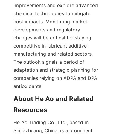
improvements and explore advanced 
chemical technologies to mitigate 
cost impacts. Monitoring market 
developments and regulatory 
changes will be critical for staying 
competitive in lubricant additive 
manufacturing and related sectors. 
The outlook signals a period of 
adaptation and strategic planning for 
companies relying on ADPA and DPA 
antioxidants.
About He Ao and Related 
He Ao Trading Co., Ltd., based in 
Shijiazhuang, China, is a prominent 