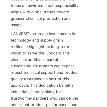
focus on environmental responsibility 
aligns with global trends toward 
greener chemical production and 
usage.
LANXESS’s strategic investments in 
technology and supply chain 
resilience highlight its long-term 
vision to serve the lubricant and 
chemical additives market 
sustainably. Customers can expect 
robust technical support and product 
quality assurance as part of this 
approach. This dedication benefits 
industrial clients looking for 
trustworthy partners who can deliver 
consistent product performance and 