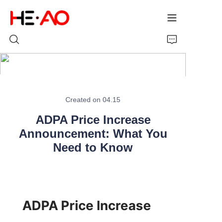
Home
Created on 04.15
Products
ADPA Price Increase
About Us
Announcement: What You
Need to Know
News
ADPA Price Increase 