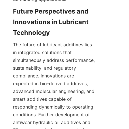
Future Perspectives and 
Innovations in Lubricant 
The future of lubricant additives lies 
in integrated solutions that 
simultaneously address performance, 
sustainability, and regulatory 
compliance. Innovations are 
expected in bio-derived additives, 
advanced molecular engineering, and 
smart additives capable of 
responding dynamically to operating 
conditions. Further development of 
antiwear hydraulic oil additives and 