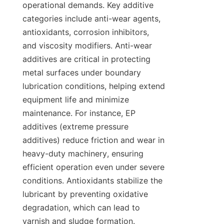
operational demands. Key additive 
categories include anti-wear agents, 
antioxidants, corrosion inhibitors, 
and viscosity modifiers. Anti-wear 
additives are critical in protecting 
metal surfaces under boundary 
lubrication conditions, helping extend 
equipment life and minimize 
maintenance. For instance, EP 
additives (extreme pressure 
additives) reduce friction and wear in 
heavy-duty machinery, ensuring 
efficient operation even under severe 
conditions. Antioxidants stabilize the 
lubricant by preventing oxidative 
degradation, which can lead to 
varnish and sludge formation. 