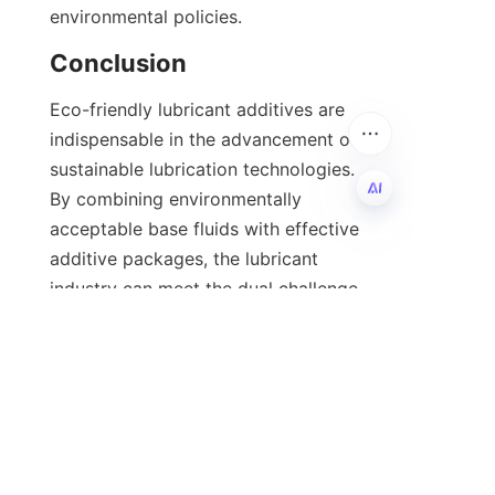
environmental policies.
Eco-friendly lubricant additives are 
indispensable in the advancement of 
sustainable lubrication technologies. 
By combining environmentally 
acceptable base fluids with effective 
EN
additive packages, the lubricant 
industry can meet the dual challenge 
of performance and ecological 
responsibility. The integration of 
anti-wear agents, antioxidants, 
corrosion inhibitors, and viscosity 
modifiers tailored for environmental 
compatibility ensures that lubricants 