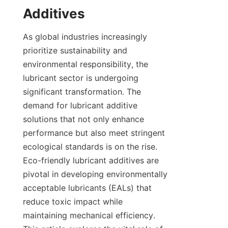
As global industries increasingly 
prioritize sustainability and 
environmental responsibility, the 
lubricant sector is undergoing 
significant transformation. The 
demand for lubricant additive 
solutions that not only enhance 
performance but also meet stringent 
ecological standards is on the rise. 
Eco-friendly lubricant additives are 
pivotal in developing environmentally 
acceptable lubricants (EALs) that 
reduce toxic impact while 
maintaining mechanical efficiency. 