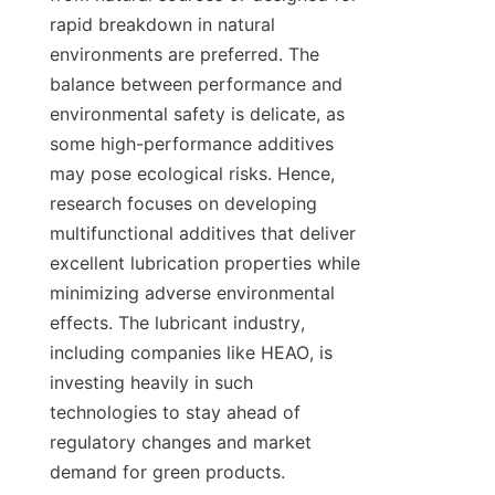
rapid breakdown in natural 
environments are preferred. The 
balance between performance and 
environmental safety is delicate, as 
some high-performance additives 
may pose ecological risks. Hence, 
research focuses on developing 
multifunctional additives that deliver 
excellent lubrication properties while 
minimizing adverse environmental 
effects. The lubricant industry, 
including companies like HEAO, is 
investing heavily in such 
technologies to stay ahead of 
regulatory changes and market 
demand for green products.