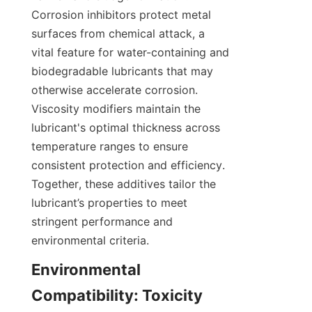
Corrosion inhibitors protect metal 
surfaces from chemical attack, a 
vital feature for water-containing and 
biodegradable lubricants that may 
otherwise accelerate corrosion. 
Viscosity modifiers maintain the 
lubricant's optimal thickness across 
temperature ranges to ensure 
consistent protection and efficiency. 
Together, these additives tailor the 
lubricant’s properties to meet 
stringent performance and 
environmental criteria.
Environmental 
Compatibility: Toxicity 