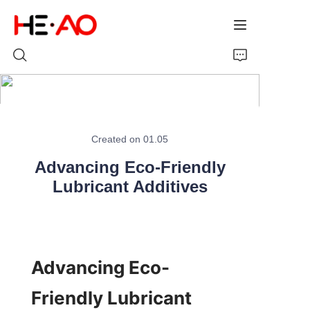
Home
Created on 01.05
Products
Advancing Eco-Friendly
About Us
Lubricant Additives
News
Advancing Eco-
Friendly Lubricant 