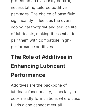
protection and viscosity control, 
necessitating tailored additive 
packages. The choice of base fluid 
significantly influences the overall 
ecological footprint and service life 
of lubricants, making it essential to 
pair them with compatible, high-
performance additives.
The Role of Additives in 
Enhancing Lubricant 
Additives are the backbone of 
lubricant functionality, especially in 
eco-friendly formulations where base 
fluids alone cannot meet all 