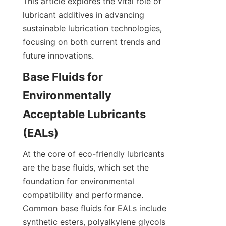
This article explores the vital role of 
lubricant additives in advancing 
sustainable lubrication technologies, 
focusing on both current trends and 
future innovations.
Base Fluids for 
Environmentally 
Acceptable Lubricants 
At the core of eco-friendly lubricants 
are the base fluids, which set the 
foundation for environmental 
compatibility and performance. 
Common base fluids for EALs include 
synthetic esters, polyalkylene glycols 