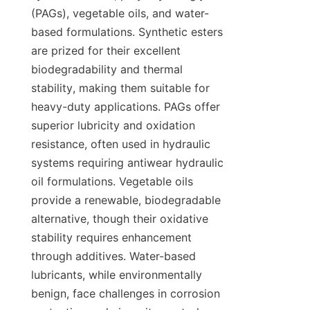
(PAGs), vegetable oils, and water-
based formulations. Synthetic esters 
are prized for their excellent 
biodegradability and thermal 
stability, making them suitable for 
heavy-duty applications. PAGs offer 
superior lubricity and oxidation 
resistance, often used in hydraulic 
systems requiring antiwear hydraulic 
oil formulations. Vegetable oils 
provide a renewable, biodegradable 
alternative, though their oxidative 
stability requires enhancement 
through additives. Water-based 
lubricants, while environmentally 
benign, face challenges in corrosion 