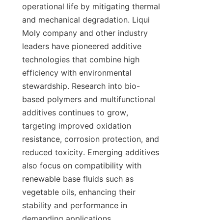
operational life by mitigating thermal 
and mechanical degradation. Liqui 
Moly company and other industry 
leaders have pioneered additive 
technologies that combine high 
efficiency with environmental 
stewardship. Research into bio-
based polymers and multifunctional 
additives continues to grow, 
targeting improved oxidation 
resistance, corrosion protection, and 
reduced toxicity. Emerging additives 
also focus on compatibility with 
renewable base fluids such as 
vegetable oils, enhancing their 
stability and performance in 
demanding applications.