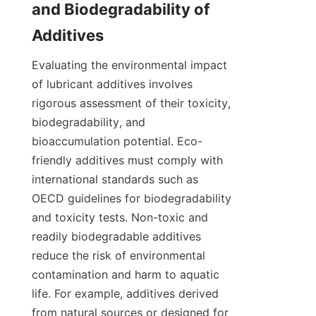
and Biodegradability of 
Evaluating the environmental impact 
of lubricant additives involves 
rigorous assessment of their toxicity, 
biodegradability, and 
bioaccumulation potential. Eco-
friendly additives must comply with 
international standards such as 
OECD guidelines for biodegradability 
and toxicity tests. Non-toxic and 
readily biodegradable additives 
reduce the risk of environmental 
contamination and harm to aquatic 
life. For example, additives derived 
from natural sources or designed for 