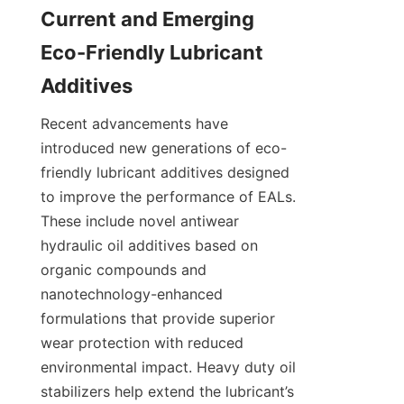
Current and Emerging 
Eco-Friendly Lubricant 
Recent advancements have 
introduced new generations of eco-
friendly lubricant additives designed 
to improve the performance of EALs. 
These include novel antiwear 
hydraulic oil additives based on 
organic compounds and 
nanotechnology-enhanced 
formulations that provide superior 
wear protection with reduced 
environmental impact. Heavy duty oil 
stabilizers help extend the lubricant’s 