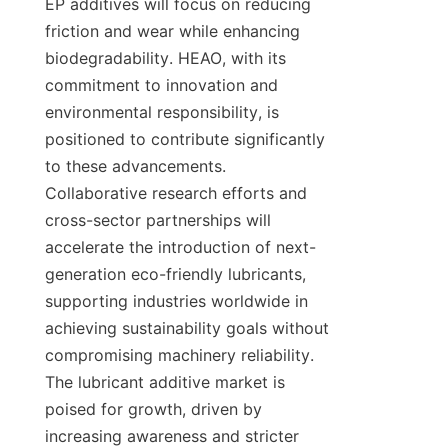
EP additives will focus on reducing 
friction and wear while enhancing 
biodegradability. HEAO, with its 
commitment to innovation and 
environmental responsibility, is 
positioned to contribute significantly 
to these advancements. 
Collaborative research efforts and 
cross-sector partnerships will 
accelerate the introduction of next-
generation eco-friendly lubricants, 
supporting industries worldwide in 
achieving sustainability goals without 
compromising machinery reliability. 
The lubricant additive market is 
poised for growth, driven by 
increasing awareness and stricter 