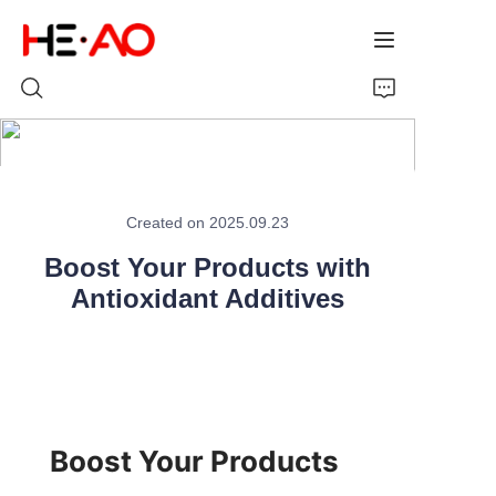
Home
Created on 2025.09.23
Products
Boost Your Products with
About Us
Antioxidant Additives
News
Boost Your Products 