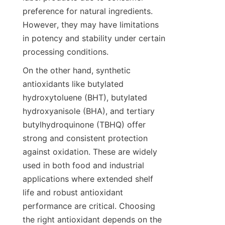
preference for natural ingredients. 
However, they may have limitations 
in potency and stability under certain 
processing conditions.
On the other hand, synthetic 
antioxidants like butylated 
hydroxytoluene (BHT), butylated 
hydroxyanisole (BHA), and tertiary 
butylhydroquinone (TBHQ) offer 
strong and consistent protection 
against oxidation. These are widely 
used in both food and industrial 
applications where extended shelf 
life and robust antioxidant 
performance are critical. Choosing 
the right antioxidant depends on the 