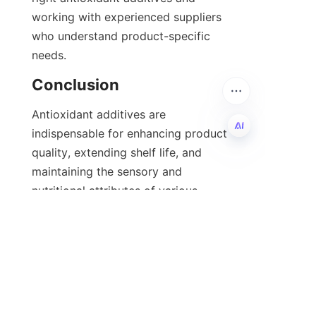
working with experienced suppliers 
who understand product-specific 
needs.
Antioxidant additives are 
indispensable for enhancing product 
quality, extending shelf life, and 
EN
maintaining the sensory and 
nutritional attributes of various 
goods. Whether opting for natural or 
synthetic antioxidants, selecting the 
right additive tailored to your 
product and market demands is 
crucial. Companies like 石家庄河奥贸
易有限公司 offer expert guidance and 