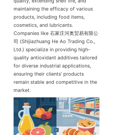
quality, extending shelf life, and 
maintaining the efficacy of various 
products, including food items, 
cosmetics, and lubricants. 
Companies like 石家庄河奥贸易有限公
司 (Shijiazhuang He Ao Trading Co., 
Ltd.) specialize in providing high-
quality antioxidant additives tailored 
for diverse industrial applications, 
ensuring their clients’ products 
remain stable and competitive in the 
market.