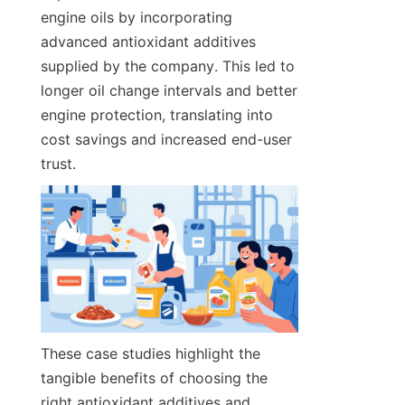
engine oils by incorporating 
advanced antioxidant additives 
supplied by the company. This led to 
longer oil change intervals and better 
engine protection, translating into 
cost savings and increased end-user 
trust.
These case studies highlight the 
tangible benefits of choosing the 
right antioxidant additives and 