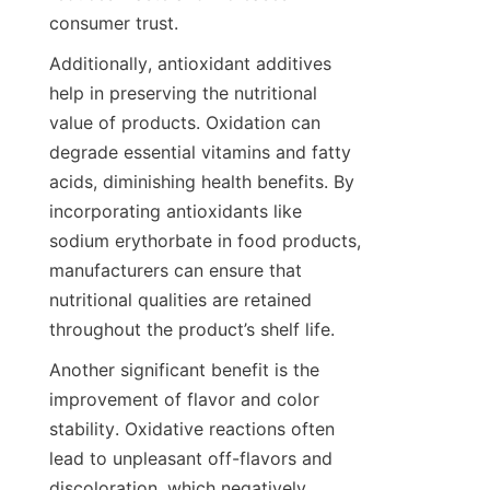
consumer trust.
Additionally, antioxidant additives 
help in preserving the nutritional 
value of products. Oxidation can 
degrade essential vitamins and fatty 
acids, diminishing health benefits. By 
incorporating antioxidants like 
sodium erythorbate in food products, 
manufacturers can ensure that 
nutritional qualities are retained 
throughout the product’s shelf life.
Another significant benefit is the 
improvement of flavor and color 
stability. Oxidative reactions often 
lead to unpleasant off-flavors and 
discoloration, which negatively 