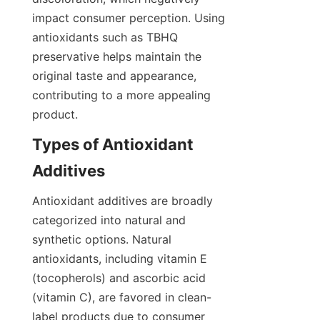
impact consumer perception. Using 
antioxidants such as TBHQ 
preservative helps maintain the 
original taste and appearance, 
contributing to a more appealing 
product.
Types of Antioxidant 
Antioxidant additives are broadly 
categorized into natural and 
synthetic options. Natural 
antioxidants, including vitamin E 
(tocopherols) and ascorbic acid 
(vitamin C), are favored in clean-
label products due to consumer 