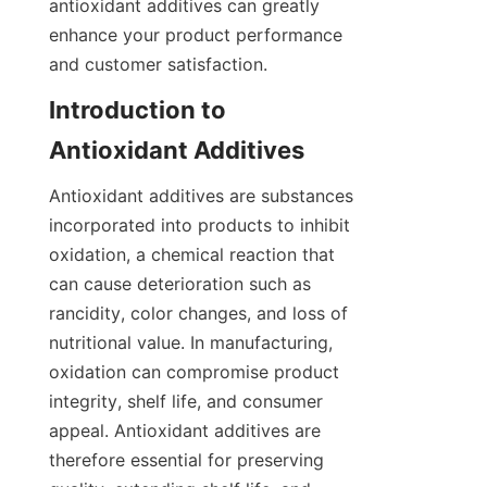
antioxidant additives can greatly 
enhance your product performance 
and customer satisfaction.
Introduction to 
Antioxidant additives are substances 
incorporated into products to inhibit 
oxidation, a chemical reaction that 
can cause deterioration such as 
rancidity, color changes, and loss of 
nutritional value. In manufacturing, 
oxidation can compromise product 
integrity, shelf life, and consumer 
appeal. Antioxidant additives are 
therefore essential for preserving 