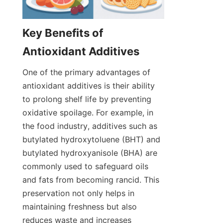
Key Benefits of 
One of the primary advantages of 
antioxidant additives is their ability 
to prolong shelf life by preventing 
oxidative spoilage. For example, in 
the food industry, additives such as 
butylated hydroxytoluene (BHT) and 
butylated hydroxyanisole (BHA) are 
commonly used to safeguard oils 
and fats from becoming rancid. This 
preservation not only helps in 
maintaining freshness but also 
reduces waste and increases 