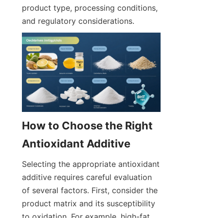
product type, processing conditions, 
and regulatory considerations.
How to Choose the Right 
Selecting the appropriate antioxidant 
additive requires careful evaluation 
of several factors. First, consider the 
product matrix and its susceptibility 
to oxidation. For example, high-fat 