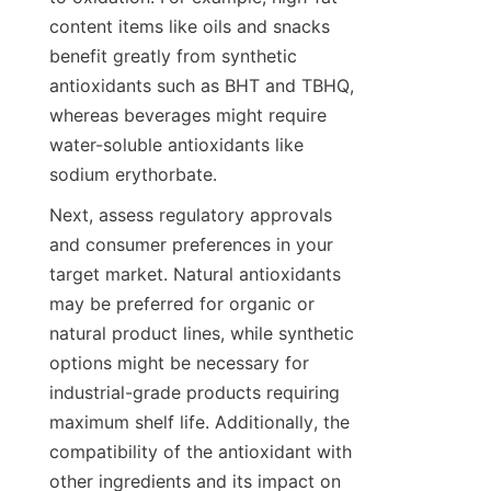
content items like oils and snacks 
benefit greatly from synthetic 
antioxidants such as BHT and TBHQ, 
whereas beverages might require 
water-soluble antioxidants like 
sodium erythorbate.
Next, assess regulatory approvals 
and consumer preferences in your 
target market. Natural antioxidants 
may be preferred for organic or 
natural product lines, while synthetic 
options might be necessary for 
industrial-grade products requiring 
maximum shelf life. Additionally, the 
compatibility of the antioxidant with 
other ingredients and its impact on 