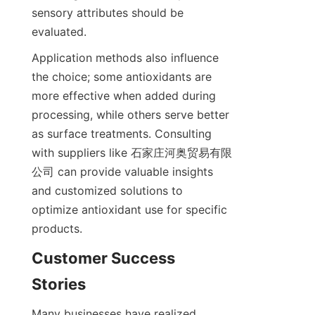
sensory attributes should be 
evaluated.
Application methods also influence 
the choice; some antioxidants are 
more effective when added during 
processing, while others serve better 
as surface treatments. Consulting 
with suppliers like 石家庄河奥贸易有限
公司 can provide valuable insights 
and customized solutions to 
optimize antioxidant use for specific 
products.
Customer Success 
Many businesses have realized 