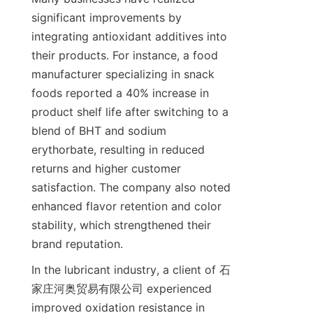
significant improvements by 
integrating antioxidant additives into 
their products. For instance, a food 
manufacturer specializing in snack 
foods reported a 40% increase in 
product shelf life after switching to a 
blend of BHT and sodium 
erythorbate, resulting in reduced 
returns and higher customer 
satisfaction. The company also noted 
enhanced flavor retention and color 
stability, which strengthened their 
brand reputation.
In the lubricant industry, a client of 石
家庄河奥贸易有限公司 experienced 
improved oxidation resistance in 