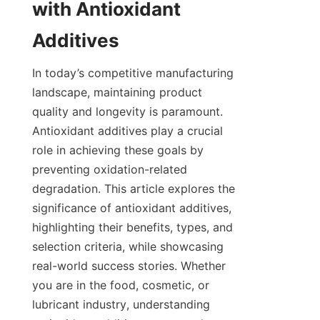
with Antioxidant 
In today’s competitive manufacturing 
landscape, maintaining product 
quality and longevity is paramount. 
Antioxidant additives play a crucial 
role in achieving these goals by 
preventing oxidation-related 
degradation. This article explores the 
significance of antioxidant additives, 
highlighting their benefits, types, and 
selection criteria, while showcasing 
real-world success stories. Whether 
you are in the food, cosmetic, or 
lubricant industry, understanding 