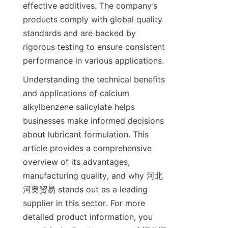
effective additives. The company’s 
products comply with global quality 
standards and are backed by 
rigorous testing to ensure consistent 
Understanding the technical benefits 
and applications of calcium 
alkylbenzene salicylate helps 
businesses make informed decisions 
about lubricant formulation. This 
article provides a comprehensive 
overview of its advantages, 
manufacturing quality, and why 河北
河奥贸易 stands out as a leading 
supplier in this sector. For more 
detailed product information, you 