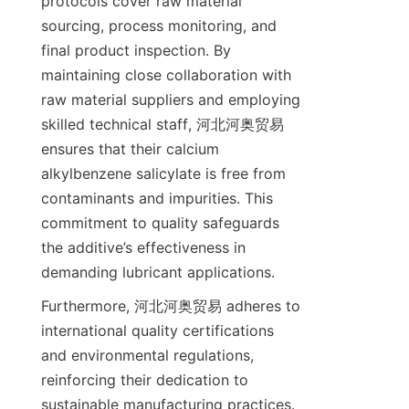
protocols cover raw material 
sourcing, process monitoring, and 
final product inspection. By 
maintaining close collaboration with 
raw material suppliers and employing 
skilled technical staff, 河北河奥贸易 
ensures that their calcium 
alkylbenzene salicylate is free from 
contaminants and impurities. This 
commitment to quality safeguards 
the additive’s effectiveness in 
Furthermore, 河北河奥贸易 adheres to 
international quality certifications 
and environmental regulations, 
reinforcing their dedication to 
sustainable manufacturing practices. 