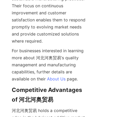
Their focus on continuous 
improvement and customer 
satisfaction enables them to respond 
promptly to evolving market needs 
and provide customized solutions 
For businesses interested in learning 
more about 河北河奥贸易’s quality 
management and manufacturing 
capabilities, further details are 
available on their 
About Us
Competitive Advantages 
河北河奥贸易 holds a competitive 