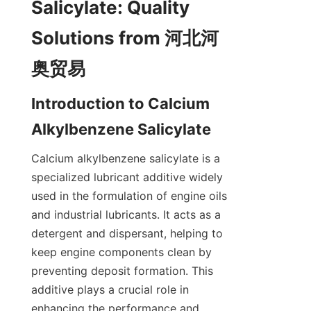
Salicylate: Quality 
Solutions from 河北河
Introduction to Calcium 
Calcium alkylbenzene salicylate is a 
specialized lubricant additive widely 
used in the formulation of engine oils 
and industrial lubricants. It acts as a 
detergent and dispersant, helping to 
keep engine components clean by 
preventing deposit formation. This 
additive plays a crucial role in 
enhancing the performance and 