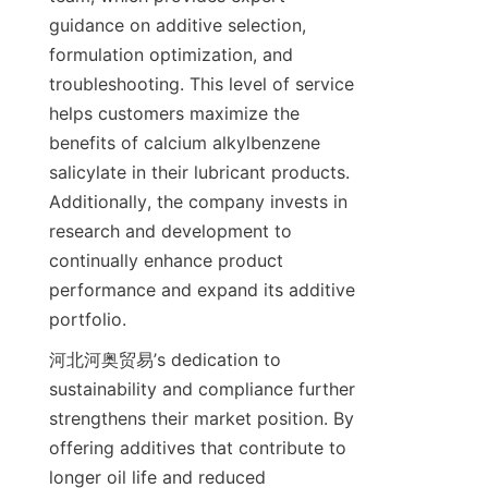
guidance on additive selection, 
formulation optimization, and 
troubleshooting. This level of service 
helps customers maximize the 
benefits of calcium alkylbenzene 
salicylate in their lubricant products. 
Additionally, the company invests in 
research and development to 
continually enhance product 
performance and expand its additive 
河北河奥贸易’s dedication to 
sustainability and compliance further 
strengthens their market position. By 
offering additives that contribute to 
longer oil life and reduced 