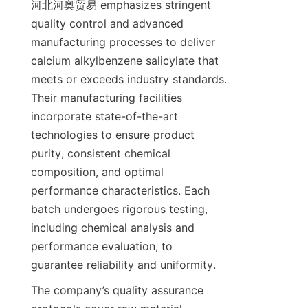
河北河奥贸易 emphasizes stringent 
quality control and advanced 
manufacturing processes to deliver 
calcium alkylbenzene salicylate that 
meets or exceeds industry standards. 
Their manufacturing facilities 
incorporate state-of-the-art 
technologies to ensure product 
purity, consistent chemical 
composition, and optimal 
performance characteristics. Each 
batch undergoes rigorous testing, 
including chemical analysis and 
performance evaluation, to 
The company’s quality assurance 