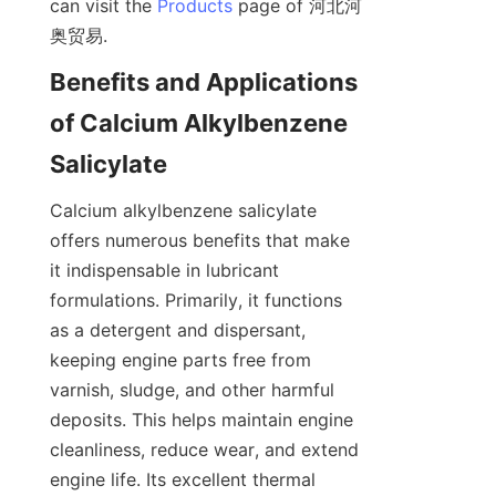
can visit the 
Products
 page of 河北河
Benefits and Applications 
of Calcium Alkylbenzene 
Calcium alkylbenzene salicylate 
offers numerous benefits that make 
it indispensable in lubricant 
formulations. Primarily, it functions 
as a detergent and dispersant, 
keeping engine parts free from 
varnish, sludge, and other harmful 
deposits. This helps maintain engine 
cleanliness, reduce wear, and extend 
engine life. Its excellent thermal 