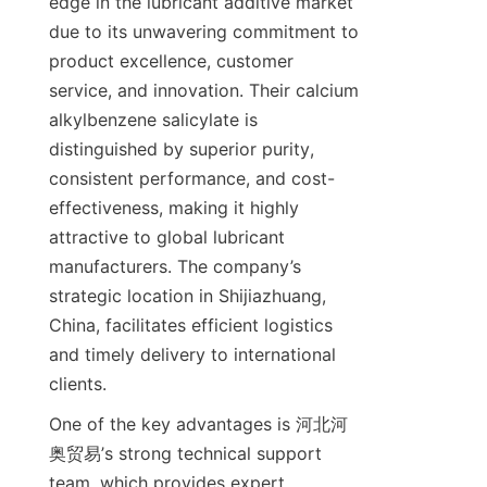
edge in the lubricant additive market 
due to its unwavering commitment to 
product excellence, customer 
service, and innovation. Their calcium 
alkylbenzene salicylate is 
distinguished by superior purity, 
consistent performance, and cost-
effectiveness, making it highly 
attractive to global lubricant 
manufacturers. The company’s 
strategic location in Shijiazhuang, 
China, facilitates efficient logistics 
and timely delivery to international 
One of the key advantages is 河北河
奥贸易’s strong technical support 
team, which provides expert 