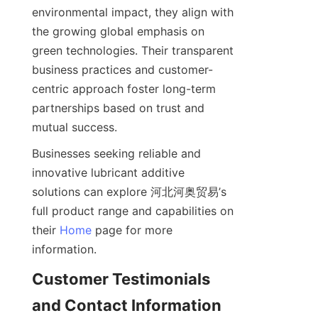
environmental impact, they align with 
the growing global emphasis on 
green technologies. Their transparent 
business practices and customer-
centric approach foster long-term 
partnerships based on trust and 
Businesses seeking reliable and 
innovative lubricant additive 
solutions can explore 河北河奥贸易’s 
full product range and capabilities on 
their 
Home
 page for more 
Customer Testimonials 
and Contact Information 