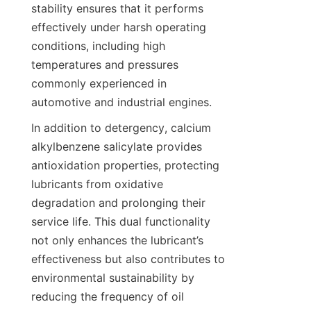
stability ensures that it performs 
effectively under harsh operating 
conditions, including high 
temperatures and pressures 
commonly experienced in 
In addition to detergency, calcium 
alkylbenzene salicylate provides 
antioxidation properties, protecting 
lubricants from oxidative 
degradation and prolonging their 
service life. This dual functionality 
not only enhances the lubricant’s 
effectiveness but also contributes to 
environmental sustainability by 
reducing the frequency of oil 