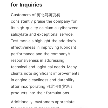
Customers of 河北河奥贸易 
consistently praise the company for 
its high-quality calcium alkylbenzene 
salicylate and exceptional service. 
Testimonials highlight the additive’s 
effectiveness in improving lubricant 
performance and the company’s 
responsiveness in addressing 
technical and logistical needs. Many 
clients note significant improvements 
in engine cleanliness and durability 
after incorporating 河北河奥贸易’s 
Additionally, customers appreciate 