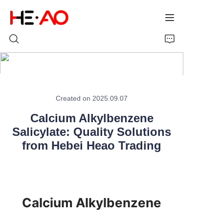
Home
Created on 2025.09.07
Products
Calcium Alkylbenzene
Salicylate: Quality Solutions
About Us
from Hebei Heao Trading
News
Calcium Alkylbenzene 