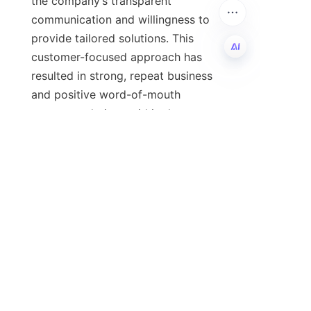
the company’s transparent 
communication and willingness to 
provide tailored solutions. This 
customer-focused approach has 
resulted in strong, repeat business 
EN
and positive word-of-mouth 
recommendations within the 
lubricant industry. Companies of 
various sizes and markets have 
benefited from the expertise and 
For inquiries regarding calcium 
alkylbenzene salicylate, pricing, 
technical specifications, or 
partnership opportunities, interested 
businesses are encouraged to 
contact 河北河奥贸易 directly. 