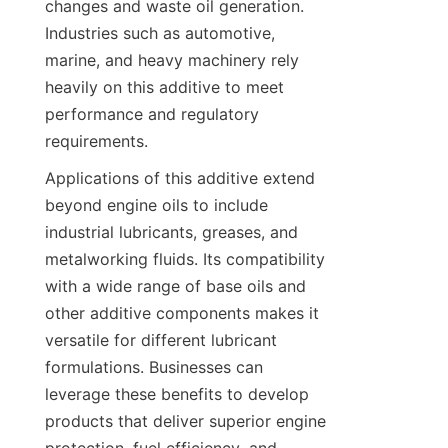
changes and waste oil generation. 
Industries such as automotive, 
marine, and heavy machinery rely 
heavily on this additive to meet 
performance and regulatory 
Applications of this additive extend 
beyond engine oils to include 
industrial lubricants, greases, and 
metalworking fluids. Its compatibility 
with a wide range of base oils and 
other additive components makes it 
versatile for different lubricant 
formulations. Businesses can 
leverage these benefits to develop 
products that deliver superior engine 