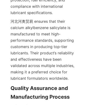
protection, fuel efficiency, and 
compliance with international 
河北河奥贸易 ensures that their 
calcium alkylbenzene salicylate is 
manufactured to meet high-
performance standards, supporting 
customers in producing top-tier 
lubricants. Their product’s reliability 
and effectiveness have been 
validated across multiple industries, 
making it a preferred choice for 
Quality Assurance and 