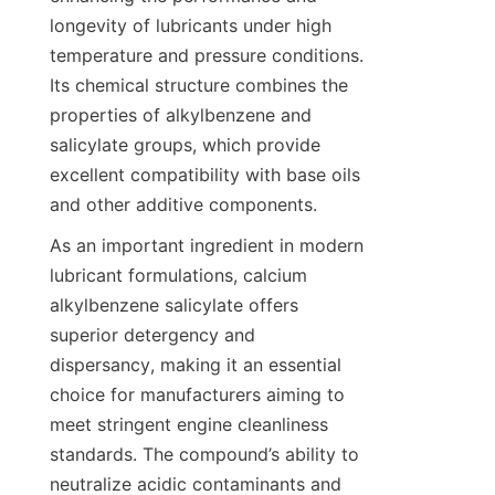
longevity of lubricants under high 
temperature and pressure conditions. 
Its chemical structure combines the 
properties of alkylbenzene and 
salicylate groups, which provide 
excellent compatibility with base oils 
As an important ingredient in modern 
lubricant formulations, calcium 
alkylbenzene salicylate offers 
superior detergency and 
dispersancy, making it an essential 
choice for manufacturers aiming to 
meet stringent engine cleanliness 
standards. The compound’s ability to 
neutralize acidic contaminants and 