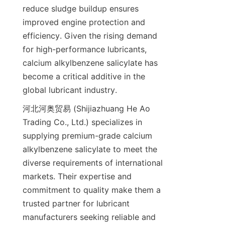
reduce sludge buildup ensures 
improved engine protection and 
efficiency. Given the rising demand 
for high-performance lubricants, 
calcium alkylbenzene salicylate has 
become a critical additive in the 
河北河奥贸易 (Shijiazhuang He Ao 
Trading Co., Ltd.) specializes in 
supplying premium-grade calcium 
alkylbenzene salicylate to meet the 
diverse requirements of international 
markets. Their expertise and 
commitment to quality make them a 
trusted partner for lubricant 
manufacturers seeking reliable and 