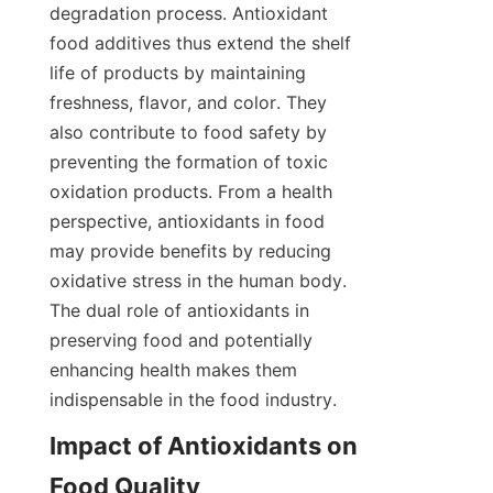
degradation process. Antioxidant 
food additives thus extend the shelf 
life of products by maintaining 
freshness, flavor, and color. They 
also contribute to food safety by 
preventing the formation of toxic 
oxidation products. From a health 
perspective, antioxidants in food 
may provide benefits by reducing 
oxidative stress in the human body. 
The dual role of antioxidants in 
preserving food and potentially 
enhancing health makes them 
indispensable in the food industry.  
Impact of Antioxidants on 