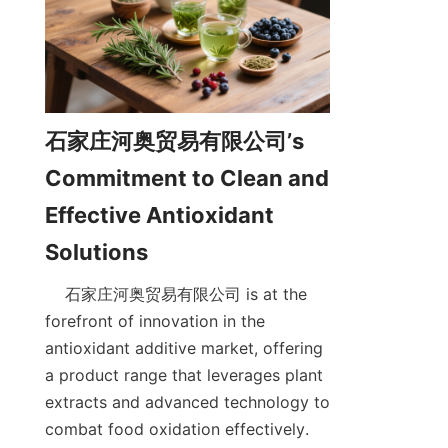
石家庄河奥贸易有限公司’s 
Commitment to Clean and 
Effective Antioxidant 
    石家庄河奥贸易有限公司 is at the 
forefront of innovation in the 
antioxidant additive market, offering 
a product range that leverages plant 
extracts and advanced technology to 
combat food oxidation effectively. 