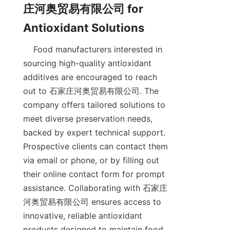
庄河奥贸易有限公司 for 
    Food manufacturers interested in 
sourcing high-quality antioxidant 
additives are encouraged to reach 
out to 石家庄河奥贸易有限公司. The 
company offers tailored solutions to 
meet diverse preservation needs, 
backed by expert technical support. 
Prospective clients can contact them 
via email or phone, or by filling out 
their online contact form for prompt 
assistance. Collaborating with 石家庄
河奥贸易有限公司 ensures access to 
innovative, reliable antioxidant 
products designed to maintain food 