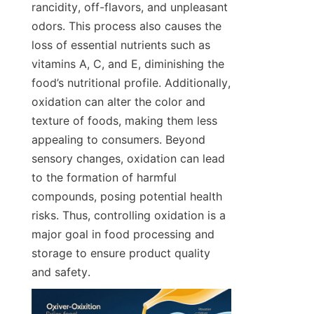
rancidity, off-flavors, and unpleasant 
odors. This process also causes the 
loss of essential nutrients such as 
vitamins A, C, and E, diminishing the 
food’s nutritional profile. Additionally, 
oxidation can alter the color and 
texture of foods, making them less 
appealing to consumers. Beyond 
sensory changes, oxidation can lead 
to the formation of harmful 
compounds, posing potential health 
risks. Thus, controlling oxidation is a 
major goal in food processing and 
storage to ensure product quality 
and safety.  