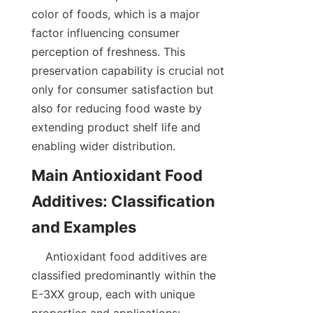
color of foods, which is a major 
factor influencing consumer 
perception of freshness. This 
preservation capability is crucial not 
only for consumer satisfaction but 
also for reducing food waste by 
extending product shelf life and 
enabling wider distribution.  
Main Antioxidant Food 
Additives: Classification 
    Antioxidant food additives are 
classified predominantly within the 
E-3XX group, each with unique 
properties and applications:  