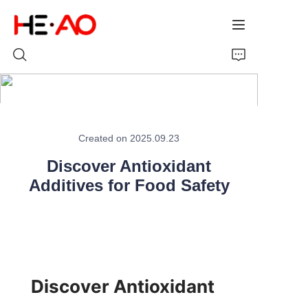
Home
Created on 2025.09.23
Products
Discover Antioxidant
About Us
Additives for Food Safety
News
Discover Antioxidant 