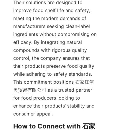
Their solutions are designed to 
improve food shelf life and safety, 
meeting the modern demands of 
manufacturers seeking clean-label 
ingredients without compromising on 
efficacy. By integrating natural 
compounds with rigorous quality 
control, the company ensures that 
their products preserve food quality 
while adhering to safety standards. 
This commitment positions 石家庄河
奥贸易有限公司 as a trusted partner 
for food producers looking to 
enhance their products’ stability and 
consumer appeal.  
How to Connect with 石家