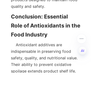
quality and safety.  
Conclusion: Essential 
Role of Antioxidants in the 
    Antioxidant additives are 
indispensable in preserving food 
safety, quality, and nutritional value. 
EN
Their ability to prevent oxidative 
spoilage extends product shelf life, 
enhances sensory attributes, and 
reduces food waste. As consumer 
preferences shift towards natural and 
sustainable ingredients, the 
development of clean and effective 