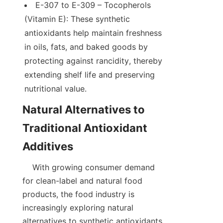
E-307 to E-309 – Tocopherols 
(Vitamin E): These synthetic 
antioxidants help maintain freshness 
in oils, fats, and baked goods by 
protecting against rancidity, thereby 
extending shelf life and preserving 
Natural Alternatives to 
Traditional Antioxidant 
    With growing consumer demand 
for clean-label and natural food 
products, the food industry is 
increasingly exploring natural 
alternatives to synthetic antioxidants. 