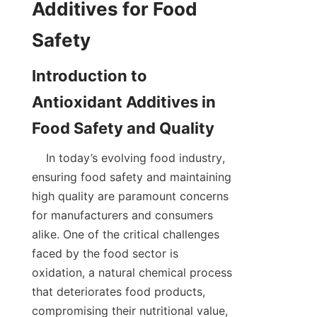
Additives for Food 
Introduction to 
Antioxidant Additives in 
    In today’s evolving food industry, 
ensuring food safety and maintaining 
high quality are paramount concerns 
for manufacturers and consumers 
alike. One of the critical challenges 
faced by the food sector is 
oxidation, a natural chemical process 
that deteriorates food products, 
compromising their nutritional value, 