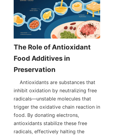
The Role of Antioxidant 
Food Additives in 
    Antioxidants are substances that 
inhibit oxidation by neutralizing free 
radicals—unstable molecules that 
trigger the oxidative chain reaction in 
food. By donating electrons, 
antioxidants stabilize these free 
radicals, effectively halting the 