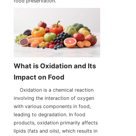
food preservation.  
What is Oxidation and Its 
    Oxidation is a chemical reaction 
involving the interaction of oxygen 
with various components in food, 
leading to degradation. In food 
products, oxidation primarily affects 
lipids (fats and oils), which results in 