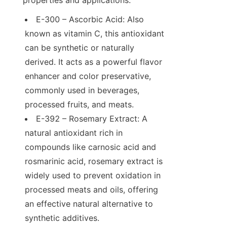
E-300 – Ascorbic Acid: Also 
known as vitamin C, this antioxidant 
can be synthetic or naturally 
derived. It acts as a powerful flavor 
enhancer and color preservative, 
commonly used in beverages, 
processed fruits, and meats.
E-392 – Rosemary Extract: A 
natural antioxidant rich in 
compounds like carnosic acid and 
rosmarinic acid, rosemary extract is 
widely used to prevent oxidation in 
processed meats and oils, offering 
an effective natural alternative to 
synthetic additives.