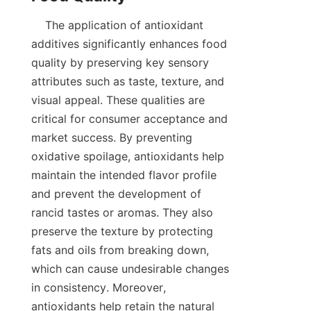
    The application of antioxidant 
additives significantly enhances food 
quality by preserving key sensory 
attributes such as taste, texture, and 
visual appeal. These qualities are 
critical for consumer acceptance and 
market success. By preventing 
oxidative spoilage, antioxidants help 
maintain the intended flavor profile 
and prevent the development of 
rancid tastes or aromas. They also 
preserve the texture by protecting 
fats and oils from breaking down, 
which can cause undesirable changes 
in consistency. Moreover, 
antioxidants help retain the natural 