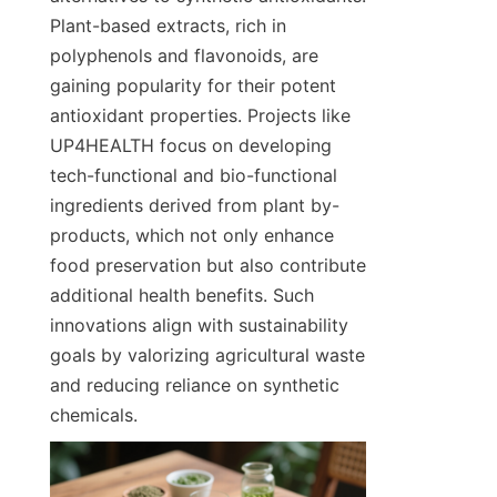
Plant-based extracts, rich in 
polyphenols and flavonoids, are 
gaining popularity for their potent 
antioxidant properties. Projects like 
UP4HEALTH focus on developing 
tech-functional and bio-functional 
ingredients derived from plant by-
products, which not only enhance 
food preservation but also contribute 
additional health benefits. Such 
innovations align with sustainability 
goals by valorizing agricultural waste 
and reducing reliance on synthetic 
chemicals.  