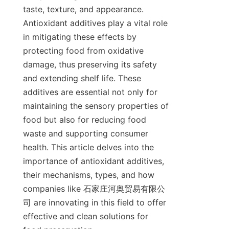
taste, texture, and appearance. 
Antioxidant additives play a vital role 
in mitigating these effects by 
protecting food from oxidative 
damage, thus preserving its safety 
and extending shelf life. These 
additives are essential not only for 
maintaining the sensory properties of 
food but also for reducing food 
waste and supporting consumer 
health. This article delves into the 
importance of antioxidant additives, 
their mechanisms, types, and how 
companies like 石家庄河奥贸易有限公
司 are innovating in this field to offer 
effective and clean solutions for 