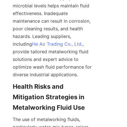
microbial levels helps maintain fluid 
effectiveness. Inadequate 
maintenance can result in corrosion, 
poor cleaning results, and health 
hazards. Leading suppliers, 
including
He Ao Trading Co., Ltd.
, 
provide tailored metalworking fluid 
solutions and expert advice to 
optimize wash fluid performance for 
diverse industrial applications.
Health Risks and 
Mitigation Strategies in 
Metalworking Fluid Use
The use of metalworking fluids, 