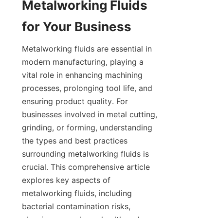
Metalworking Fluids 
for Your Business
Metalworking fluids are essential in 
modern manufacturing, playing a 
vital role in enhancing machining 
processes, prolonging tool life, and 
ensuring product quality. For 
businesses involved in metal cutting, 
grinding, or forming, understanding 
the types and best practices 
surrounding metalworking fluids is 
crucial. This comprehensive article 
explores key aspects of 
metalworking fluids, including 
bacterial contamination risks, 