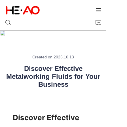
Home
Created on 2025.10.13
Products
Discover Effective
Metalworking Fluids for Your
About Us
Business
News
Discover Effective 