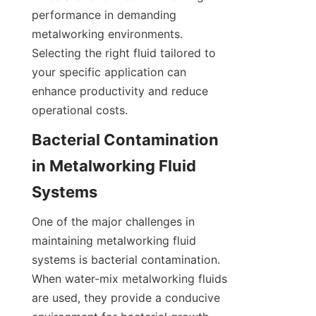
performance in demanding 
metalworking environments. 
Selecting the right fluid tailored to 
your specific application can 
enhance productivity and reduce 
operational costs.
Bacterial Contamination 
in Metalworking Fluid 
Systems
One of the major challenges in 
maintaining metalworking fluid 
systems is bacterial contamination. 
When water-mix metalworking fluids 
are used, they provide a conducive 