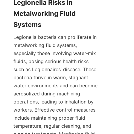
Legionella Risks in 
Metalworking Fluid 
Systems
Legionella bacteria can proliferate in 
metalworking fluid systems, 
especially those involving water-mix 
fluids, posing serious health risks 
such as Legionnaires’ disease. These 
bacteria thrive in warm, stagnant 
water environments and can become 
aerosolized during machining 
operations, leading to inhalation by 
workers. Effective control measures 
include maintaining proper fluid 
temperature, regular cleaning, and 