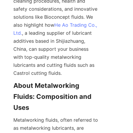
cleaning procedures, health and 
safety considerations, and innovative 
solutions like Bioconcept fluids. We 
also highlight how
He Ao Trading Co.,
Ltd.
, a leading supplier of lubricant 
additives based in Shijiazhuang, 
China, can support your business 
with top-quality metalworking 
lubricants and cutting fluids such as 
Castrol cutting fluids.
About Metalworking 
Fluids: Composition and 
Uses
Metalworking fluids, often referred to 
as metalworking lubricants, are 