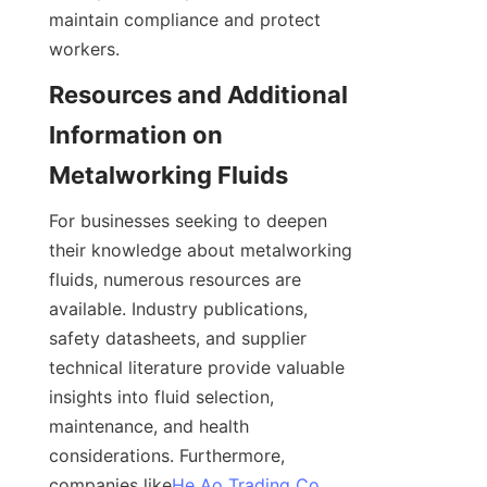
maintain compliance and protect 
workers.
Resources and Additional 
Information on 
Metalworking Fluids
For businesses seeking to deepen 
their knowledge about metalworking 
fluids, numerous resources are 
available. Industry publications, 
safety datasheets, and supplier 
technical literature provide valuable 
insights into fluid selection, 
maintenance, and health 
considerations. Furthermore, 
companies like
He Ao Trading Co.,