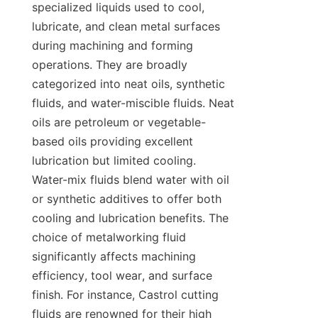
specialized liquids used to cool, 
lubricate, and clean metal surfaces 
during machining and forming 
operations. They are broadly 
categorized into neat oils, synthetic 
fluids, and water-miscible fluids. Neat 
oils are petroleum or vegetable-
based oils providing excellent 
lubrication but limited cooling. 
Water-mix fluids blend water with oil 
or synthetic additives to offer both 
cooling and lubrication benefits. The 
choice of metalworking fluid 
significantly affects machining 
efficiency, tool wear, and surface 
finish. For instance, Castrol cutting 
fluids are renowned for their high 