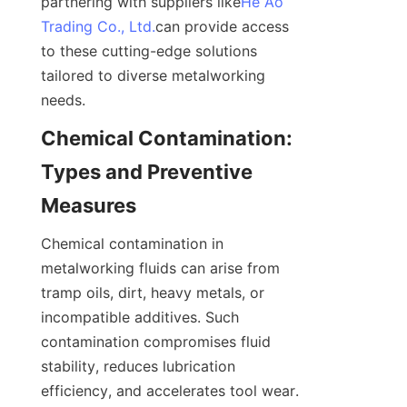
partnering with suppliers like
He Ao
Trading Co., Ltd.
can provide access 
to these cutting-edge solutions 
tailored to diverse metalworking 
needs.
Chemical Contamination: 
Types and Preventive 
Measures
Chemical contamination in 
metalworking fluids can arise from 
tramp oils, dirt, heavy metals, or 
incompatible additives. Such 
contamination compromises fluid 
stability, reduces lubrication 
efficiency, and accelerates tool wear. 