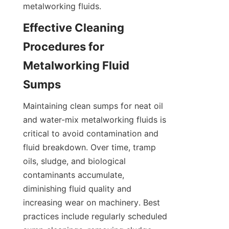
metalworking fluids.
Effective Cleaning 
Procedures for 
Metalworking Fluid 
Sumps
Maintaining clean sumps for neat oil 
and water-mix metalworking fluids is 
critical to avoid contamination and 
fluid breakdown. Over time, tramp 
oils, sludge, and biological 
contaminants accumulate, 
diminishing fluid quality and 
increasing wear on machinery. Best 
practices include regularly scheduled 