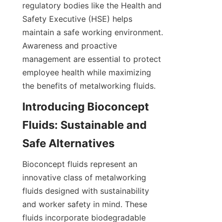
regulatory bodies like the Health and 
Safety Executive (HSE) helps 
maintain a safe working environment. 
Awareness and proactive 
management are essential to protect 
employee health while maximizing 
the benefits of metalworking fluids.
Introducing Bioconcept 
Fluids: Sustainable and 
Safe Alternatives
Bioconcept fluids represent an 
innovative class of metalworking 
fluids designed with sustainability 
and worker safety in mind. These 
fluids incorporate biodegradable 