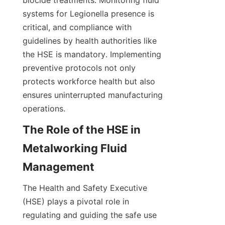
biocide treatments. Monitoring fluid 
systems for Legionella presence is 
critical, and compliance with 
guidelines by health authorities like 
the HSE is mandatory. Implementing 
preventive protocols not only 
protects workforce health but also 
ensures uninterrupted manufacturing 
operations.
The Role of the HSE in 
Metalworking Fluid 
Management
The Health and Safety Executive 
(HSE) plays a pivotal role in 
regulating and guiding the safe use 