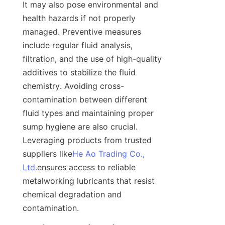
It may also pose environmental and 
health hazards if not properly 
managed. Preventive measures 
include regular fluid analysis, 
filtration, and the use of high-quality 
additives to stabilize the fluid 
chemistry. Avoiding cross-
contamination between different 
fluid types and maintaining proper 
sump hygiene are also crucial. 
Leveraging products from trusted 
suppliers like
He Ao Trading Co.,
Ltd.
ensures access to reliable 
metalworking lubricants that resist 
chemical degradation and 
contamination.