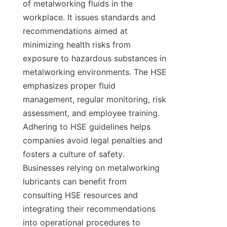
of metalworking fluids in the 
workplace. It issues standards and 
recommendations aimed at 
minimizing health risks from 
exposure to hazardous substances in 
metalworking environments. The HSE 
emphasizes proper fluid 
management, regular monitoring, risk 
assessment, and employee training. 
Adhering to HSE guidelines helps 
companies avoid legal penalties and 
fosters a culture of safety. 
Businesses relying on metalworking 
lubricants can benefit from 
consulting HSE resources and 
integrating their recommendations 
into operational procedures to 