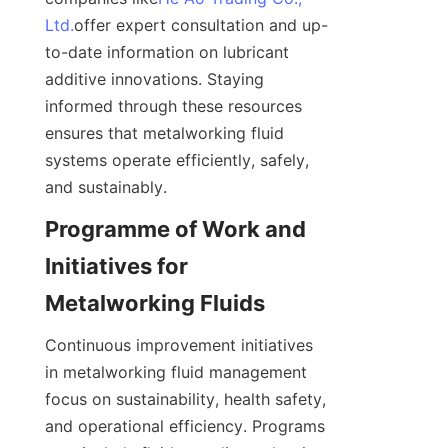
Ltd.
offer expert consultation and up-
to-date information on lubricant 
additive innovations. Staying 
informed through these resources 
ensures that metalworking fluid 
systems operate efficiently, safely, 
and sustainably.
Programme of Work and 
Initiatives for 
Metalworking Fluids
Continuous improvement initiatives 
in metalworking fluid management 
focus on sustainability, health safety, 
and operational efficiency. Programs 