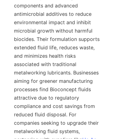
components and advanced 
antimicrobial additives to reduce 
environmental impact and inhibit 
microbial growth without harmful 
biocides. Their formulation supports 
extended fluid life, reduces waste, 
and minimizes health risks 
associated with traditional 
metalworking lubricants. Businesses 
aiming for greener manufacturing 
processes find Bioconcept fluids 
attractive due to regulatory 
compliance and cost savings from 
reduced fluid disposal. For 
companies seeking to upgrade their 
metalworking fluid systems, 