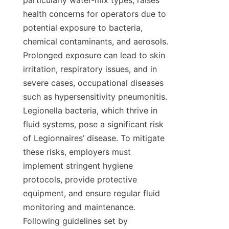
particularly water-mix types, raises 
health concerns for operators due to 
potential exposure to bacteria, 
chemical contaminants, and aerosols. 
Prolonged exposure can lead to skin 
irritation, respiratory issues, and in 
severe cases, occupational diseases 
such as hypersensitivity pneumonitis. 
Legionella bacteria, which thrive in 
fluid systems, pose a significant risk 
of Legionnaires’ disease. To mitigate 
these risks, employers must 
implement stringent hygiene 
protocols, provide protective 
equipment, and ensure regular fluid 
monitoring and maintenance. 
Following guidelines set by 