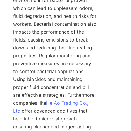
environment for bacterial growth, 
which can lead to unpleasant odors, 
fluid degradation, and health risks for 
workers. Bacterial contamination also 
impacts the performance of the 
fluids, causing emulsions to break 
down and reducing their lubricating 
properties. Regular monitoring and 
preventive measures are necessary 
to control bacterial populations. 
Using biocides and maintaining 
proper fluid concentration and pH 
are effective strategies. Furthermore, 
companies like
He Ao Trading Co.,
Ltd.
offer advanced additives that 
help inhibit microbial growth, 
ensuring cleaner and longer-lasting 