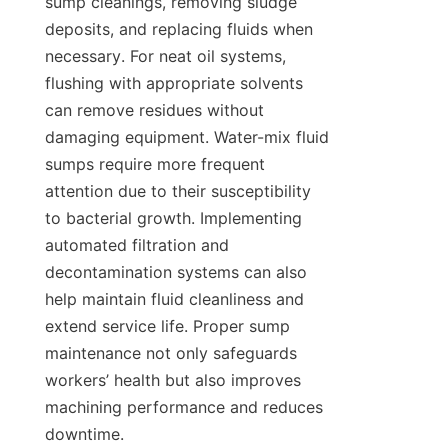
sump cleanings, removing sludge 
deposits, and replacing fluids when 
necessary. For neat oil systems, 
flushing with appropriate solvents 
can remove residues without 
damaging equipment. Water-mix fluid 
sumps require more frequent 
attention due to their susceptibility 
to bacterial growth. Implementing 
automated filtration and 
decontamination systems can also 
help maintain fluid cleanliness and 
extend service life. Proper sump 
maintenance not only safeguards 
workers’ health but also improves 
machining performance and reduces 
downtime.