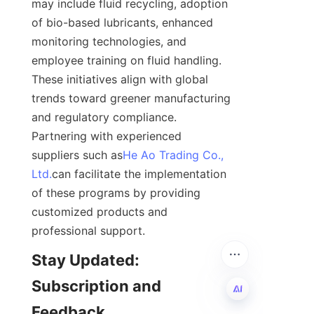
may include fluid recycling, adoption 
of bio-based lubricants, enhanced 
monitoring technologies, and 
employee training on fluid handling. 
These initiatives align with global 
trends toward greener manufacturing 
and regulatory compliance. 
Partnering with experienced 
suppliers such as
He Ao Trading Co.,
Ltd.
can facilitate the implementation 
of these programs by providing 
customized products and 
professional support.
Stay Updated: 
Subscription and 
Feedback