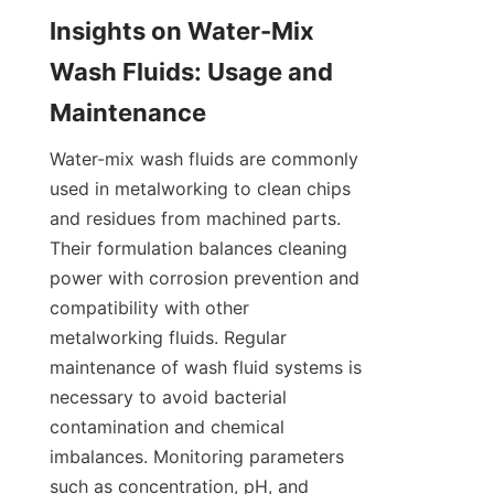
Insights on Water-Mix 
Wash Fluids: Usage and 
Maintenance
Water-mix wash fluids are commonly 
used in metalworking to clean chips 
and residues from machined parts. 
Their formulation balances cleaning 
power with corrosion prevention and 
compatibility with other 
metalworking fluids. Regular 
maintenance of wash fluid systems is 
necessary to avoid bacterial 
contamination and chemical 
imbalances. Monitoring parameters 
such as concentration, pH, and 