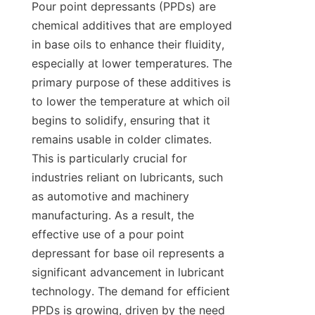
Pour point depressants (PPDs) are 
chemical additives that are employed 
in base oils to enhance their fluidity, 
especially at lower temperatures. The 
primary purpose of these additives is 
to lower the temperature at which oil 
begins to solidify, ensuring that it 
remains usable in colder climates. 
This is particularly crucial for 
industries reliant on lubricants, such 
as automotive and machinery 
manufacturing. As a result, the 
effective use of a pour point 
depressant for base oil represents a 
significant advancement in lubricant 
technology. The demand for efficient 
PPDs is growing, driven by the need 