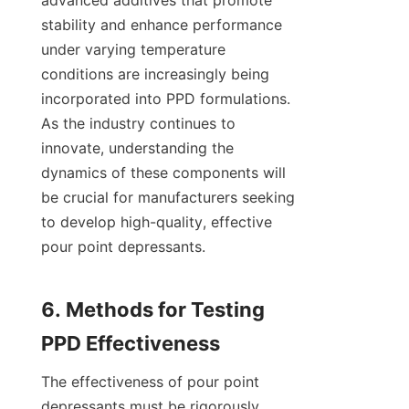
advanced additives that promote 
stability and enhance performance 
under varying temperature 
conditions are increasingly being 
incorporated into PPD formulations. 
As the industry continues to 
innovate, understanding the 
dynamics of these components will 
be crucial for manufacturers seeking 
to develop high-quality, effective 
pour point depressants.

6. Methods for Testing 
The effectiveness of pour point 
depressants must be rigorously 