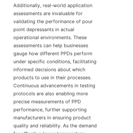
Additionally, real-world application 
assessments are invaluable for 
validating the performance of pour 
point depressants in actual 
operational environments. These 
assessments can help businesses 
gauge how different PPDs perform 
under specific conditions, facilitating 
informed decisions about which 
products to use in their processes. 
Continuous advancements in testing 
protocols are also enabling more 
precise measurements of PPD 
performance, further supporting 
manufacturers in ensuring product 
quality and reliability. As the demand 