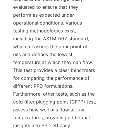
evaluated to ensure that they 
perform as expected under 
operational conditions. Various 
testing methodologies exist, 
including the ASTM D97 standard, 
which measures the pour point of 
oils and defines the lowest 
temperature at which they can flow. 
This test provides a clear benchmark 
for comparing the performance of 
different PPD formulations. 
Furthermore, other tests, such as the 
cold filter plugging point (CFPP) test, 
assess how well oils flow at low 
temperatures, providing additional 