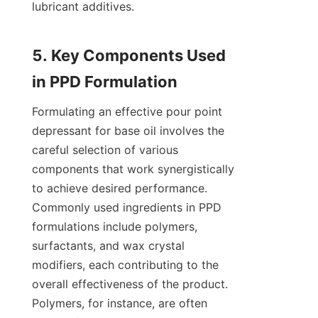
lubricant additives.

5. Key Components Used 
Formulating an effective pour point 
depressant for base oil involves the 
careful selection of various 
components that work synergistically 
to achieve desired performance. 
Commonly used ingredients in PPD 
formulations include polymers, 
surfactants, and wax crystal 
modifiers, each contributing to the 
overall effectiveness of the product. 
Polymers, for instance, are often 