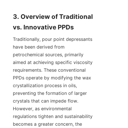
3. Overview of Traditional 
Traditionally, pour point depressants 
have been derived from 
petrochemical sources, primarily 
aimed at achieving specific viscosity 
requirements. These conventional 
PPDs operate by modifying the wax 
crystallization process in oils, 
preventing the formation of larger 
crystals that can impede flow. 
However, as environmental 
regulations tighten and sustainability 
becomes a greater concern, the 