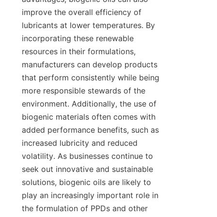
improve the overall efficiency of 
lubricants at lower temperatures. By 
incorporating these renewable 
resources in their formulations, 
manufacturers can develop products 
that perform consistently while being 
more responsible stewards of the 
environment. Additionally, the use of 
biogenic materials often comes with 
added performance benefits, such as 
increased lubricity and reduced 
volatility. As businesses continue to 
seek out innovative and sustainable 
solutions, biogenic oils are likely to 
play an increasingly important role in 
the formulation of PPDs and other 