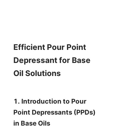
Efficient Pour Point 
Depressant for Base 
Oil Solutions

1. Introduction to Pour 
Point Depressants (PPDs) 