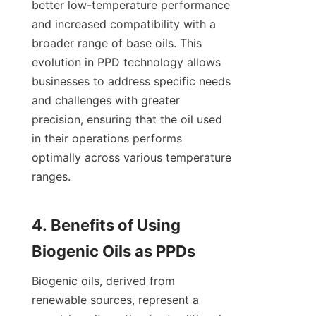
better low-temperature performance 
and increased compatibility with a 
broader range of base oils. This 
evolution in PPD technology allows 
businesses to address specific needs 
and challenges with greater 
precision, ensuring that the oil used 
in their operations performs 
optimally across various temperature 
ranges.

4. Benefits of Using 
Biogenic oils, derived from 
renewable sources, represent a 