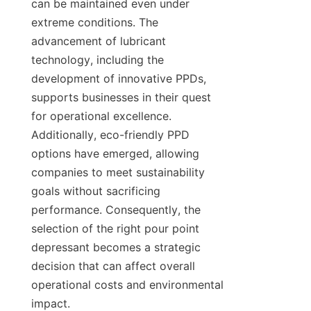
can be maintained even under 
extreme conditions. The 
advancement of lubricant 
technology, including the 
development of innovative PPDs, 
supports businesses in their quest 
for operational excellence. 
Additionally, eco-friendly PPD 
options have emerged, allowing 
companies to meet sustainability 
goals without sacrificing 
performance. Consequently, the 
selection of the right pour point 
depressant becomes a strategic 
decision that can affect overall 
operational costs and environmental 
impact.
