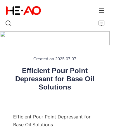
Home
Created on 2025.07.07
Products
Efficient Pour Point
About Us
Depressant for Base Oil
Solutions
News
Efficient Pour Point Depressant for 
Base Oil Solutions
