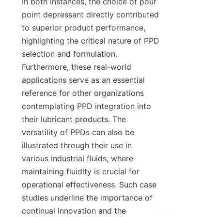
In both instances, the choice of pour 
point depressant directly contributed 
to superior product performance, 
highlighting the critical nature of PPD 
selection and formulation. 
Furthermore, these real-world 
applications serve as an essential 
reference for other organizations 
contemplating PPD integration into 
their lubricant products. The 
versatility of PPDs can also be 
illustrated through their use in 
various industrial fluids, where 
maintaining fluidity is crucial for 
operational effectiveness. Such case 
studies underline the importance of 
continual innovation and the 