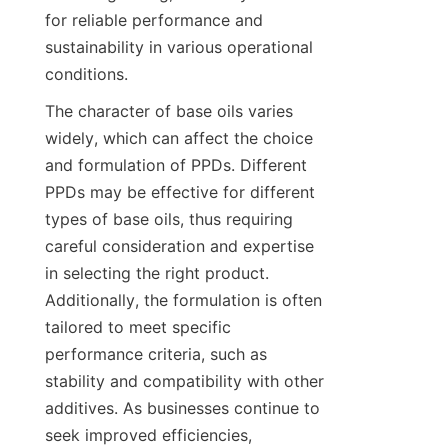
for reliable performance and 
sustainability in various operational 
The character of base oils varies 
widely, which can affect the choice 
and formulation of PPDs. Different 
PPDs may be effective for different 
types of base oils, thus requiring 
careful consideration and expertise 
in selecting the right product. 
Additionally, the formulation is often 
tailored to meet specific 
performance criteria, such as 
stability and compatibility with other 
additives. As businesses continue to 
seek improved efficiencies, 