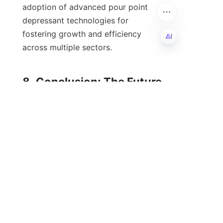
adoption of advanced pour point 
depressant technologies for 
fostering growth and efficiency 
across multiple sectors.

EN
8. Conclusion: The Future 
The future of pour point depressants 
in the oil industry is poised for 
transformation as technological 
advancement, sustainability, and 
performance optimization become 
increasingly integral to lubricant 
development. Companies like HEAO 
are at the forefront of this evolution, 