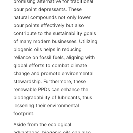
promising alternative for traditional 
pour point depressants. These 
natural compounds not only lower 
pour points effectively but also 
contribute to the sustainability goals 
of many modern businesses. Utilizing 
biogenic oils helps in reducing 
reliance on fossil fuels, aligning with 
global efforts to combat climate 
change and promote environmental 
stewardship. Furthermore, these 
renewable PPDs can enhance the 
biodegradability of lubricants, thus 
lessening their environmental 
Aside from the ecological 
advantages, biogenic oils can also 