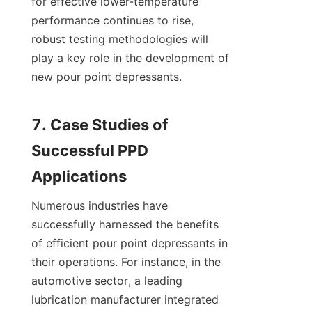
for effective lower-temperature 
performance continues to rise, 
robust testing methodologies will 
play a key role in the development of 
new pour point depressants.

7. Case Studies of 
Successful PPD 
Numerous industries have 
successfully harnessed the benefits 
of efficient pour point depressants in 
their operations. For instance, in the 
automotive sector, a leading 
lubrication manufacturer integrated 