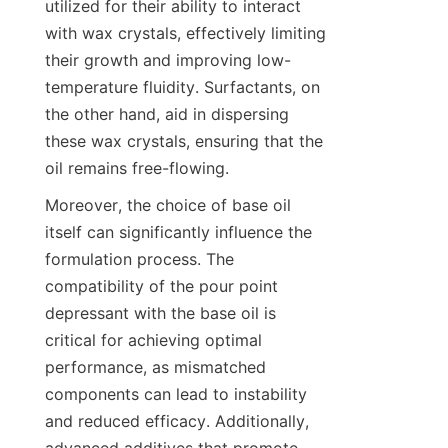
utilized for their ability to interact 
with wax crystals, effectively limiting 
their growth and improving low-
temperature fluidity. Surfactants, on 
the other hand, aid in dispersing 
these wax crystals, ensuring that the 
Moreover, the choice of base oil 
itself can significantly influence the 
formulation process. The 
compatibility of the pour point 
depressant with the base oil is 
critical for achieving optimal 
performance, as mismatched 
components can lead to instability 
and reduced efficacy. Additionally, 