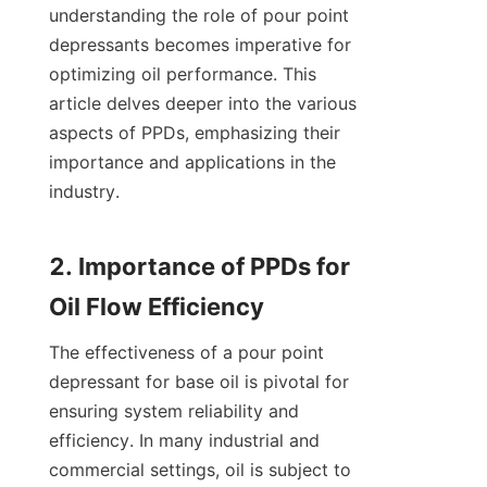
understanding the role of pour point 
depressants becomes imperative for 
optimizing oil performance. This 
article delves deeper into the various 
aspects of PPDs, emphasizing their 
importance and applications in the 
industry.

2. Importance of PPDs for 
The effectiveness of a pour point 
depressant for base oil is pivotal for 
ensuring system reliability and 
efficiency. In many industrial and 
commercial settings, oil is subject to 