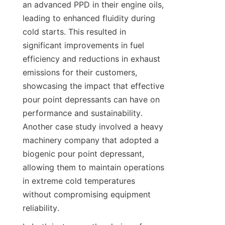
an advanced PPD in their engine oils, 
leading to enhanced fluidity during 
cold starts. This resulted in 
significant improvements in fuel 
efficiency and reductions in exhaust 
emissions for their customers, 
showcasing the impact that effective 
pour point depressants can have on 
performance and sustainability. 
Another case study involved a heavy 
machinery company that adopted a 
biogenic pour point depressant, 
allowing them to maintain operations 
in extreme cold temperatures 
without compromising equipment 