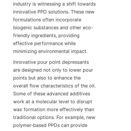
industry is witnessing a shift towards 
innovative PPD solutions. These new 
formulations often incorporate 
biogenic substances and other eco-
friendly ingredients, providing 
effective performance while 
Innovative pour point depressants 
are designed not only to lower pour 
points but also to enhance the 
overall flow characteristics of the oil. 
Some of these advanced additives 
work at a molecular level to disrupt 
wax formation more effectively than 
traditional options. For example, new 
polymer-based PPDs can provide 