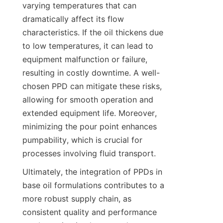
varying temperatures that can 
dramatically affect its flow 
characteristics. If the oil thickens due 
to low temperatures, it can lead to 
equipment malfunction or failure, 
resulting in costly downtime. A well-
chosen PPD can mitigate these risks, 
allowing for smooth operation and 
extended equipment life. Moreover, 
minimizing the pour point enhances 
pumpability, which is crucial for 
Ultimately, the integration of PPDs in 
base oil formulations contributes to a 
more robust supply chain, as 
consistent quality and performance 