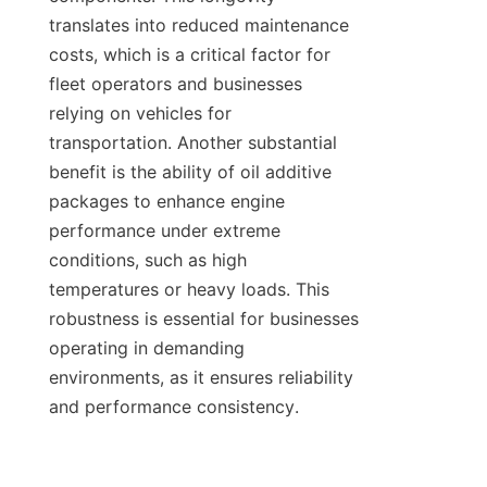
translates into reduced maintenance 
costs, which is a critical factor for 
fleet operators and businesses 
relying on vehicles for 
transportation. Another substantial 
benefit is the ability of oil additive 
packages to enhance engine 
performance under extreme 
conditions, such as high 
temperatures or heavy loads. This 
robustness is essential for businesses 
operating in demanding 
environments, as it ensures reliability 
and performance consistency.
