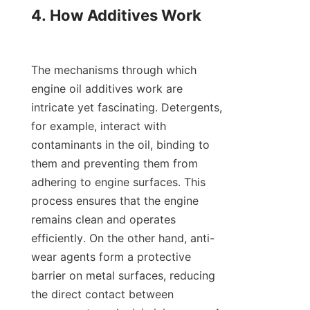
4. How Additives Work

The mechanisms through which 
engine oil additives work are 
intricate yet fascinating. Detergents, 
for example, interact with 
contaminants in the oil, binding to 
them and preventing them from 
adhering to engine surfaces. This 
process ensures that the engine 
remains clean and operates 
efficiently. On the other hand, anti-
wear agents form a protective 
barrier on metal surfaces, reducing 
the direct contact between 