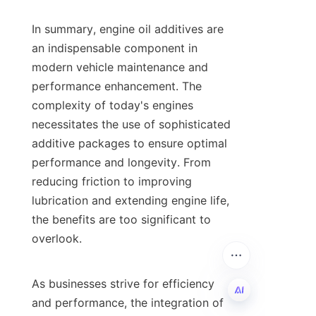
In summary, engine oil additives are 
an indispensable component in 
modern vehicle maintenance and 
performance enhancement. The 
complexity of today's engines 
necessitates the use of sophisticated 
additive packages to ensure optimal 
performance and longevity. From 
reducing friction to improving 
lubrication and extending engine life, 
the benefits are too significant to 
overlook.

As businesses strive for efficiency 
and performance, the integration of 