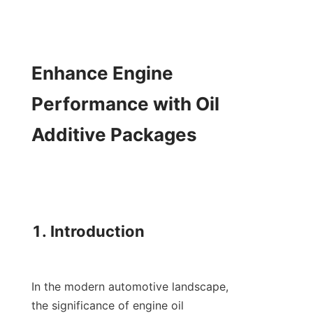
Enhance Engine 
Performance with Oil 
Additive Packages

1. Introduction

In the modern automotive landscape, 
the significance of engine oil 