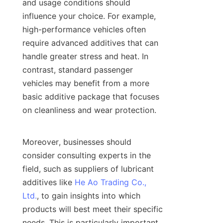
and usage conditions should 
influence your choice. For example, 
high-performance vehicles often 
require advanced additives that can 
handle greater stress and heat. In 
contrast, standard passenger 
vehicles may benefit from a more 
basic additive package that focuses 
on cleanliness and wear protection.

Moreover, businesses should 
consider consulting experts in the 
field, such as suppliers of lubricant 
additives like 
He Ao Trading Co.,
Ltd.
, to gain insights into which 
products will best meet their specific 
needs. This is particularly important 