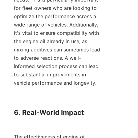
for fleet owners who are looking to 
optimize the performance across a 
wide range of vehicles. Additionally, 
it's vital to ensure compatibility with 
the engine oil already in use, as 
mixing additives can sometimes lead 
to adverse reactions. A well-
informed selection process can lead 
to substantial improvements in 
vehicle performance and longevity.

6. Real-World Impact

The effectiveness of engine oil 