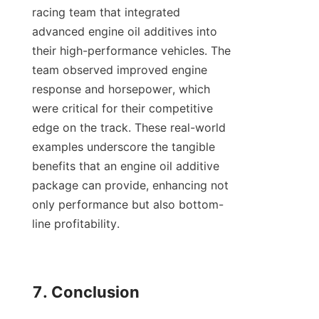
racing team that integrated 
advanced engine oil additives into 
their high-performance vehicles. The 
team observed improved engine 
response and horsepower, which 
were critical for their competitive 
edge on the track. These real-world 
examples underscore the tangible 
benefits that an engine oil additive 
package can provide, enhancing not 
only performance but also bottom-
line profitability.

7. Conclusion
