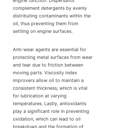
engine function. Dispersants 
complement detergents by evenly 
distributing contaminants within the 
oil, thus preventing them from 
settling on engine surfaces.

Anti-wear agents are essential for 
protecting metal surfaces from wear 
and tear due to friction between 
moving parts. Viscosity index 
improvers allow oil to maintain a 
consistent thickness, which is vital 
for lubrication at varying 
temperatures. Lastly, antioxidants 
play a significant role in preventing 
oxidation, which can lead to oil 
breakdown and the formation of 