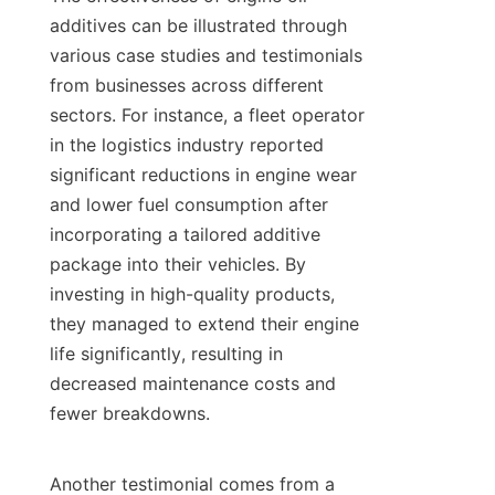
additives can be illustrated through 
various case studies and testimonials 
from businesses across different 
sectors. For instance, a fleet operator 
in the logistics industry reported 
significant reductions in engine wear 
and lower fuel consumption after 
incorporating a tailored additive 
package into their vehicles. By 
investing in high-quality products, 
they managed to extend their engine 
life significantly, resulting in 
decreased maintenance costs and 
fewer breakdowns.

Another testimonial comes from a 