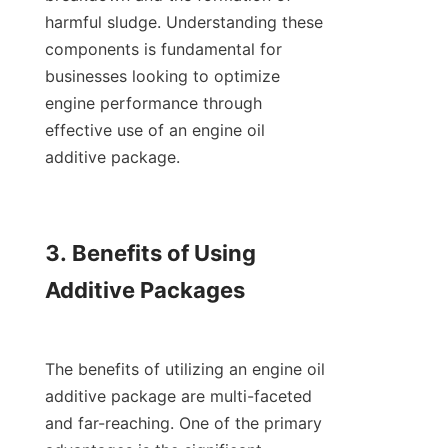
harmful sludge. Understanding these 
components is fundamental for 
businesses looking to optimize 
engine performance through 
effective use of an engine oil 
additive package.

3. Benefits of Using 
Additive Packages

The benefits of utilizing an engine oil 
additive package are multi-faceted 
and far-reaching. One of the primary 