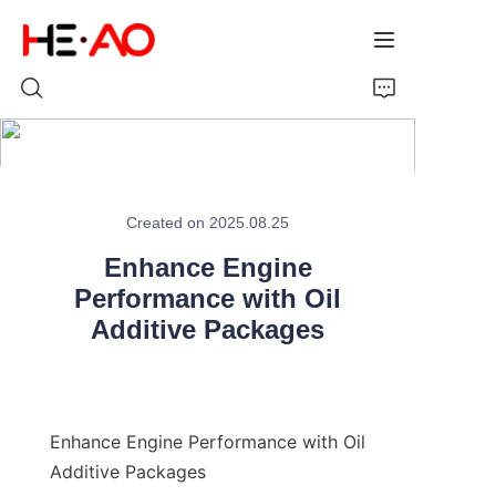
Home
Created on 2025.08.25
Products
Enhance Engine
About Us
Performance with Oil
Additive Packages
News
Enhance Engine Performance with Oil 
Additive Packages
