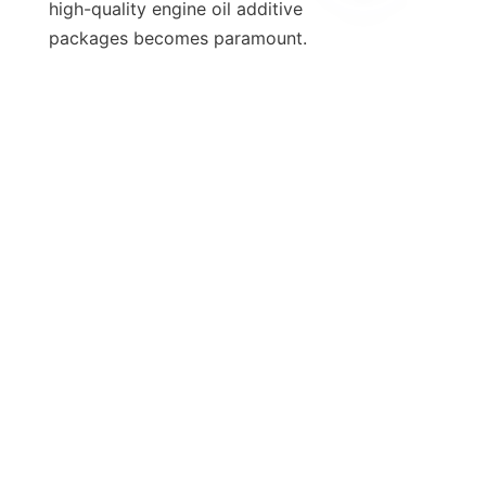
high-quality engine oil additive 
EN
packages becomes paramount. 
Considering the competitive nature 
of the automotive industry, 
manufacturers and fleet operators 
must prioritize the selection of 
appropriate additives tailored to 
their specific needs to remain ahead 
of the curve. Ultimately, the engine's 
performance and the vehicle's 
longevity hinge on the quality of the 
oil and the additives used.

8. Call to Action
