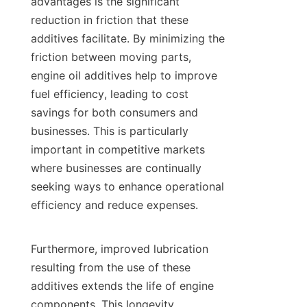
advantages is the significant 
reduction in friction that these 
additives facilitate. By minimizing the 
friction between moving parts, 
engine oil additives help to improve 
fuel efficiency, leading to cost 
savings for both consumers and 
businesses. This is particularly 
important in competitive markets 
where businesses are continually 
seeking ways to enhance operational 
efficiency and reduce expenses.

Furthermore, improved lubrication 
resulting from the use of these 
additives extends the life of engine 
components. This longevity 