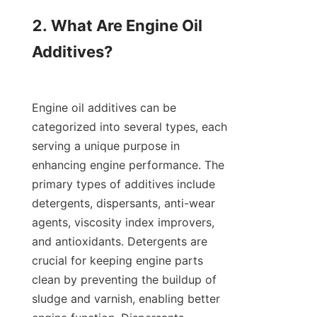
2. What Are Engine Oil 
Additives?

Engine oil additives can be 
categorized into several types, each 
serving a unique purpose in 
enhancing engine performance. The 
primary types of additives include 
detergents, dispersants, anti-wear 
agents, viscosity index improvers, 
and antioxidants. Detergents are 
crucial for keeping engine parts 
clean by preventing the buildup of 
sludge and varnish, enabling better 