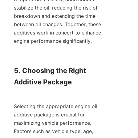
stabilize the oil, reducing the risk of 
breakdown and extending the time 
between oil changes. Together, these 
additives work in concert to enhance 
engine performance significantly.

5. Choosing the Right 
Additive Package

Selecting the appropriate engine oil 
additive package is crucial for 
maximizing vehicle performance. 
Factors such as vehicle type, age, 