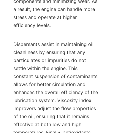
components and minimizing wear. As 
a result, the engine can handle more 
stress and operate at higher 
efficiency levels.

Dispersants assist in maintaining oil 
cleanliness by ensuring that any 
particulates or impurities do not 
settle within the engine. This 
constant suspension of contaminants 
allows for better circulation and 
enhances the overall efficiency of the 
lubrication system. Viscosity index 
improvers adjust the flow properties 
of the oil, ensuring that it remains 
effective at both low and high 
temperatures. Finally, antioxidants 