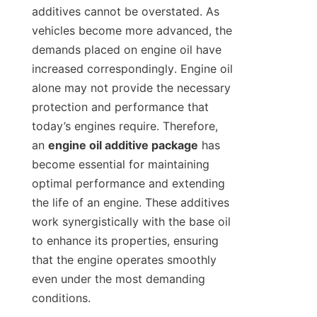
additives cannot be overstated. As 
vehicles become more advanced, the 
demands placed on engine oil have 
increased correspondingly. Engine oil 
alone may not provide the necessary 
protection and performance that 
today’s engines require. Therefore, 
an 
engine oil additive package
 has 
become essential for maintaining 
optimal performance and extending 
the life of an engine. These additives 
work synergistically with the base oil 
to enhance its properties, ensuring 
that the engine operates smoothly 
even under the most demanding 
conditions.
