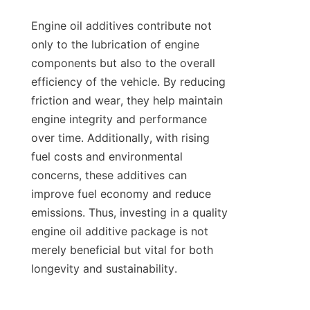
Engine oil additives contribute not 
only to the lubrication of engine 
components but also to the overall 
efficiency of the vehicle. By reducing 
friction and wear, they help maintain 
engine integrity and performance 
over time. Additionally, with rising 
fuel costs and environmental 
concerns, these additives can 
improve fuel economy and reduce 
emissions. Thus, investing in a quality 
engine oil additive package is not 
merely beneficial but vital for both 
longevity and sustainability.
