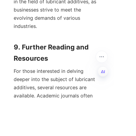
in the field of lubricant additives, as 
businesses strive to meet the 
evolving demands of various 
industries.

9. Further Reading and 
For those interested in delving 
deeper into the subject of lubricant 
additives, several resources are 
EN
available. Academic journals often 
publish cutting-edge research on 
lubricant technology, including 
studies on specific additives, 
performance evaluations, and case 