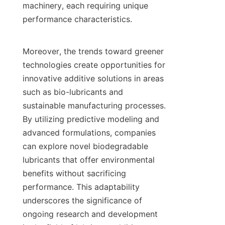
machinery, each requiring unique 
performance characteristics.

Moreover, the trends toward greener 
technologies create opportunities for 
innovative additive solutions in areas 
such as bio-lubricants and 
sustainable manufacturing processes. 
By utilizing predictive modeling and 
advanced formulations, companies 
can explore novel biodegradable 
lubricants that offer environmental 
benefits without sacrificing 
performance. This adaptability 
underscores the significance of 
ongoing research and development 