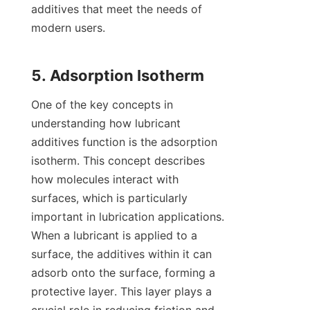
additives that meet the needs of 
modern users.

One of the key concepts in 
understanding how lubricant 
additives function is the adsorption 
isotherm. This concept describes 
how molecules interact with 
surfaces, which is particularly 
important in lubrication applications. 
When a lubricant is applied to a 
surface, the additives within it can 
adsorb onto the surface, forming a 
protective layer. This layer plays a 