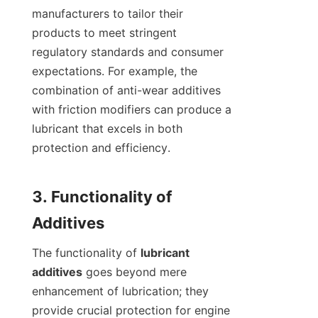
manufacturers to tailor their 
products to meet stringent 
regulatory standards and consumer 
expectations. For example, the 
combination of anti-wear additives 
with friction modifiers can produce a 
lubricant that excels in both 
protection and efficiency.

3. Functionality of 
The functionality of 
lubricant 
additives
 goes beyond mere 
enhancement of lubrication; they 
provide crucial protection for engine 