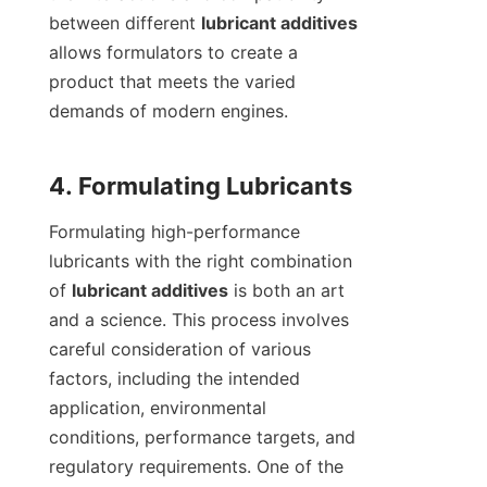
between different 
lubricant additives
allows formulators to create a 
product that meets the varied 
demands of modern engines.

Formulating high-performance 
lubricants with the right combination 
of 
lubricant additives
 is both an art 
and a science. This process involves 
careful consideration of various 
factors, including the intended 
application, environmental 
conditions, performance targets, and 
regulatory requirements. One of the 