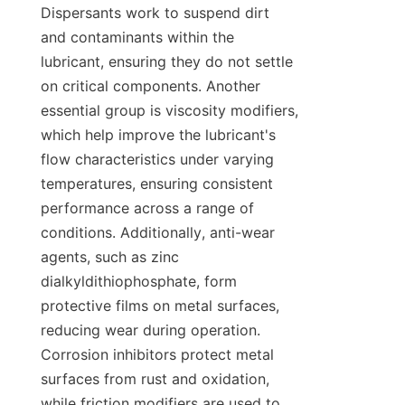
Dispersants work to suspend dirt 
and contaminants within the 
lubricant, ensuring they do not settle 
on critical components. Another 
essential group is viscosity modifiers, 
which help improve the lubricant's 
flow characteristics under varying 
temperatures, ensuring consistent 
performance across a range of 
conditions. Additionally, anti-wear 
agents, such as zinc 
dialkyldithiophosphate, form 
protective films on metal surfaces, 
reducing wear during operation. 
Corrosion inhibitors protect metal 
surfaces from rust and oxidation, 
while friction modifiers are used to 