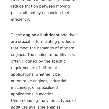
reduce friction between moving 
parts, ultimately enhancing fuel 
efficiency.

These 
engine oil lubricant
 additives 
are crucial in formulating products 
that meet the demands of modern 
engines. The choice of additives is 
often dictated by the specific 
requirements of different 
applications, whether it be 
automotive engines, industrial 
machinery, or specialized 
applications in aviation. 
Understanding the various types of 
additives available enables 