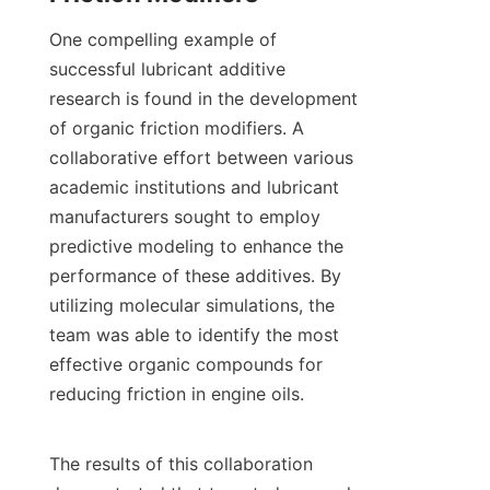
One compelling example of 
successful lubricant additive 
research is found in the development 
of organic friction modifiers. A 
collaborative effort between various 
academic institutions and lubricant 
manufacturers sought to employ 
predictive modeling to enhance the 
performance of these additives. By 
utilizing molecular simulations, the 
team was able to identify the most 
effective organic compounds for 
reducing friction in engine oils.

The results of this collaboration 