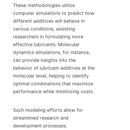
These methodologies utilize 
computer simulations to predict how 
different additives will behave in 
various conditions, assisting 
researchers in formulating more 
effective lubricants. Molecular 
dynamics simulations, for instance, 
can provide insights into the 
behavior of lubricant additives at the 
molecular level, helping to identify 
optimal combinations that maximize 
performance while minimizing costs.

Such modeling efforts allow for 
streamlined research and 
development processes; 