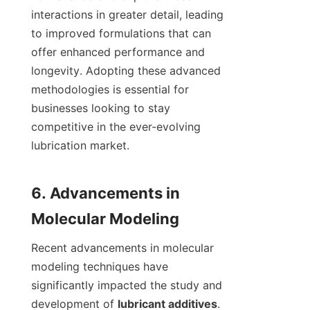
interactions in greater detail, leading 
to improved formulations that can 
offer enhanced performance and 
longevity. Adopting these advanced 
methodologies is essential for 
businesses looking to stay 
competitive in the ever-evolving 
lubrication market.

6. Advancements in 
Recent advancements in molecular 
modeling techniques have 
significantly impacted the study and 
development of 
lubricant additives
. 