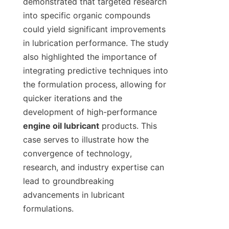
demonstrated that targeted research 
into specific organic compounds 
could yield significant improvements 
in lubrication performance. The study 
also highlighted the importance of 
integrating predictive techniques into 
the formulation process, allowing for 
quicker iterations and the 
development of high-performance 
engine oil lubricant
 products. This 
case serves to illustrate how the 
convergence of technology, 
research, and industry expertise can 
lead to groundbreaking 
advancements in lubricant 
formulations.
