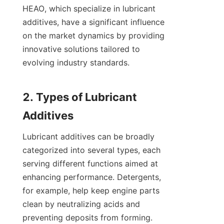
HEAO, which specialize in lubricant 
additives, have a significant influence 
on the market dynamics by providing 
innovative solutions tailored to 
evolving industry standards.

2. Types of Lubricant 
Lubricant additives can be broadly 
categorized into several types, each 
serving different functions aimed at 
enhancing performance. Detergents, 
for example, help keep engine parts 
clean by neutralizing acids and 
preventing deposits from forming. 