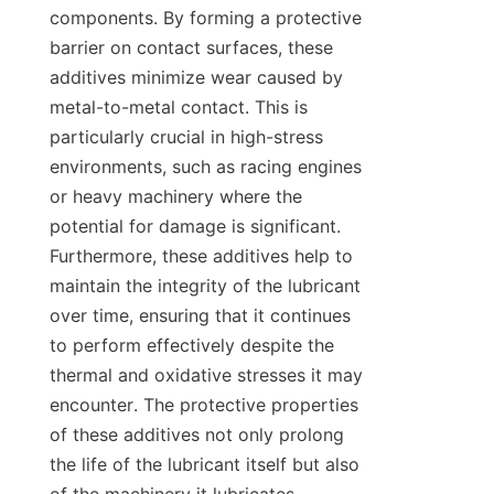
components. By forming a protective 
barrier on contact surfaces, these 
additives minimize wear caused by 
metal-to-metal contact. This is 
particularly crucial in high-stress 
environments, such as racing engines 
or heavy machinery where the 
potential for damage is significant. 
Furthermore, these additives help to 
maintain the integrity of the lubricant 
over time, ensuring that it continues 
to perform effectively despite the 
thermal and oxidative stresses it may 
encounter. The protective properties 
of these additives not only prolong 
the life of the lubricant itself but also 