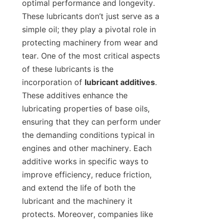
optimal performance and longevity. 
These lubricants don’t just serve as a 
simple oil; they play a pivotal role in 
protecting machinery from wear and 
tear. One of the most critical aspects 
of these lubricants is the 
incorporation of 
lubricant additives
. 
These additives enhance the 
lubricating properties of base oils, 
ensuring that they can perform under 
the demanding conditions typical in 
engines and other machinery. Each 
additive works in specific ways to 
improve efficiency, reduce friction, 
and extend the life of both the 
lubricant and the machinery it 
protects. Moreover, companies like 