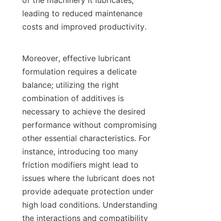
of the machinery it lubricates, 
leading to reduced maintenance 
costs and improved productivity.

Moreover, effective lubricant 
formulation requires a delicate 
balance; utilizing the right 
combination of additives is 
necessary to achieve the desired 
performance without compromising 
other essential characteristics. For 
instance, introducing too many 
friction modifiers might lead to 
issues where the lubricant does not 
provide adequate protection under 
high load conditions. Understanding 
the interactions and compatibility 