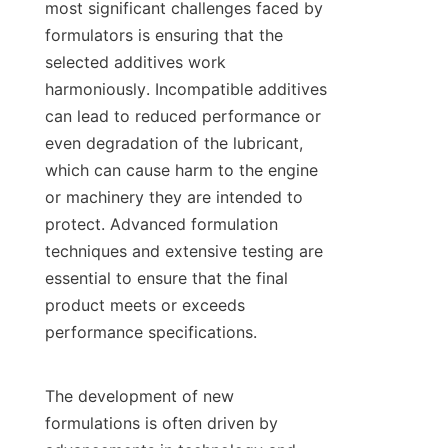
most significant challenges faced by 
formulators is ensuring that the 
selected additives work 
harmoniously. Incompatible additives 
can lead to reduced performance or 
even degradation of the lubricant, 
which can cause harm to the engine 
or machinery they are intended to 
protect. Advanced formulation 
techniques and extensive testing are 
essential to ensure that the final 
product meets or exceeds 
performance specifications.

The development of new 
formulations is often driven by 