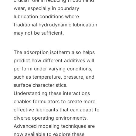
crucial role in reducing friction and 
wear, especially in boundary 
lubrication conditions where 
traditional hydrodynamic lubrication 
may not be sufficient.

The adsorption isotherm also helps 
predict how different additives will 
perform under varying conditions, 
such as temperature, pressure, and 
surface characteristics. 
Understanding these interactions 
enables formulators to create more 
effective lubricants that can adapt to 
diverse operating environments. 
Advanced modeling techniques are 
now available to explore these 