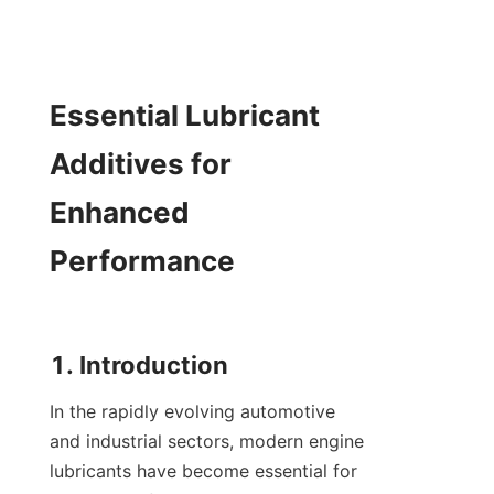
Essential Lubricant 
Additives for 
Enhanced 
Performance

In the rapidly evolving automotive 
and industrial sectors, modern engine 
lubricants have become essential for 