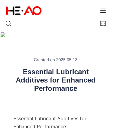
Home
Created on 2025.05.13
Products
Essential Lubricant
About Us
Additives for Enhanced
Performance
News
Essential Lubricant Additives for 
Enhanced Performance
