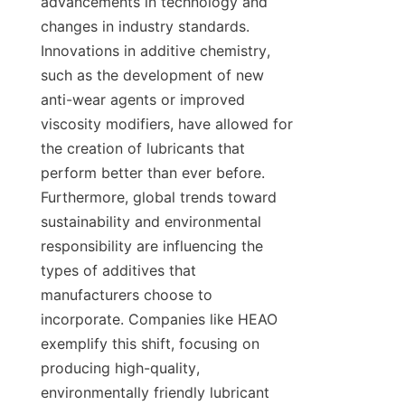
advancements in technology and 
changes in industry standards. 
Innovations in additive chemistry, 
such as the development of new 
anti-wear agents or improved 
viscosity modifiers, have allowed for 
the creation of lubricants that 
perform better than ever before. 
Furthermore, global trends toward 
sustainability and environmental 
responsibility are influencing the 
types of additives that 
manufacturers choose to 
incorporate. Companies like HEAO 
exemplify this shift, focusing on 
producing high-quality, 
environmentally friendly lubricant 