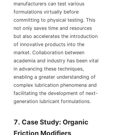
manufacturers can test various 
formulations virtually before 
committing to physical testing. This 
not only saves time and resources 
but also accelerates the introduction 
of innovative products into the 
market. Collaboration between 
academia and industry has been vital 
in advancing these techniques, 
enabling a greater understanding of 
complex lubrication phenomena and 
facilitating the development of next-
generation lubricant formulations.

7. Case Study: Organic 