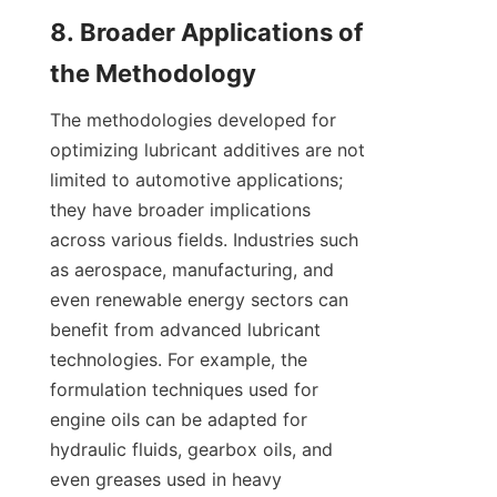
8. Broader Applications of 
The methodologies developed for 
optimizing lubricant additives are not 
limited to automotive applications; 
they have broader implications 
across various fields. Industries such 
as aerospace, manufacturing, and 
even renewable energy sectors can 
benefit from advanced lubricant 
technologies. For example, the 
formulation techniques used for 
engine oils can be adapted for 
hydraulic fluids, gearbox oils, and 
even greases used in heavy 