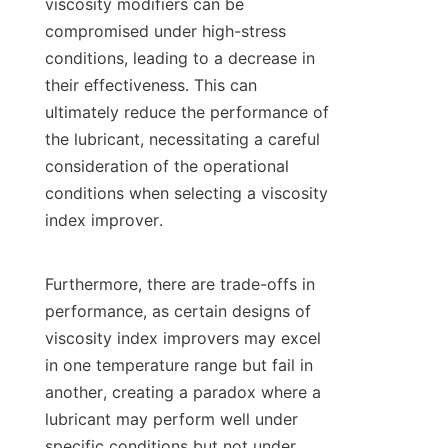
viscosity modifiers can be 
compromised under high-stress 
conditions, leading to a decrease in 
their effectiveness. This can 
ultimately reduce the performance of 
the lubricant, necessitating a careful 
consideration of the operational 
conditions when selecting a viscosity 
index improver.

Furthermore, there are trade-offs in 
performance, as certain designs of 
viscosity index improvers may excel 
in one temperature range but fail in 
another, creating a paradox where a 
lubricant may perform well under 
specific conditions but not under 