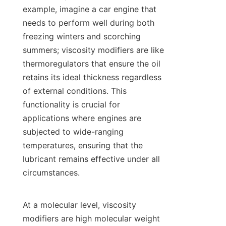
example, imagine a car engine that 
needs to perform well during both 
freezing winters and scorching 
summers; viscosity modifiers are like 
thermoregulators that ensure the oil 
retains its ideal thickness regardless 
of external conditions. This 
functionality is crucial for 
applications where engines are 
subjected to wide-ranging 
temperatures, ensuring that the 
lubricant remains effective under all 
circumstances.

At a molecular level, viscosity 
modifiers are high molecular weight 