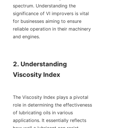
spectrum. Understanding the 
significance of VI improvers is vital 
for businesses aiming to ensure 
reliable operation in their machinery 
and engines.

2. Understanding 
Viscosity Index

The Viscosity Index plays a pivotal 
role in determining the effectiveness 
of lubricating oils in various 
applications. It essentially reflects 