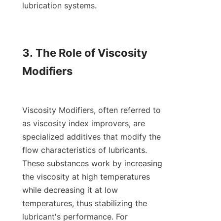
lubrication systems.

3. The Role of Viscosity 
Modifiers

Viscosity Modifiers, often referred to 
as viscosity index improvers, are 
specialized additives that modify the 
flow characteristics of lubricants. 
These substances work by increasing 
the viscosity at high temperatures 
while decreasing it at low 
temperatures, thus stabilizing the 
lubricant's performance. For 