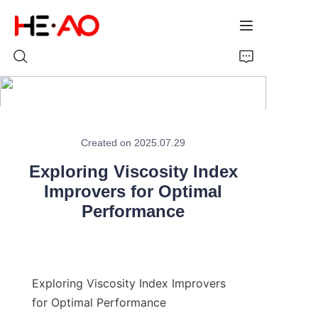
Home
Created on 2025.07.29
Products
Exploring Viscosity Index
About Us
Improvers for Optimal
Performance
News
Exploring Viscosity Index Improvers 
for Optimal Performance
