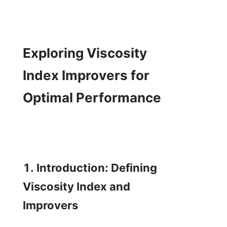
Exploring Viscosity 
Index Improvers for 
Optimal Performance

1. Introduction: Defining 
Viscosity Index and 
Improvers
