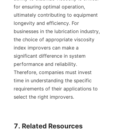
for ensuring optimal operation, 
ultimately contributing to equipment 
longevity and efficiency. For 
businesses in the lubrication industry, 
the choice of appropriate viscosity 
index improvers can make a 
significant difference in system 
performance and reliability. 
Therefore, companies must invest 
time in understanding the specific 
requirements of their applications to 
select the right improvers.

7. Related Resources
