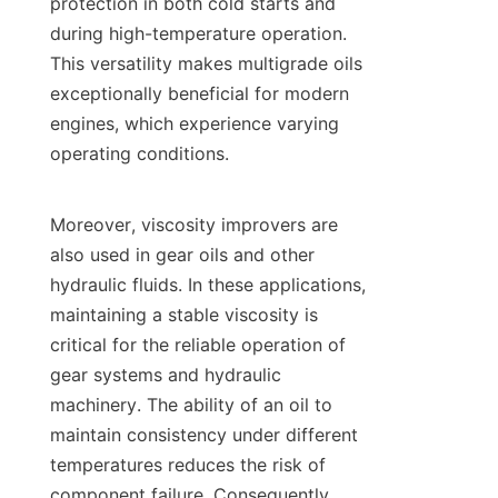
protection in both cold starts and 
during high-temperature operation. 
This versatility makes multigrade oils 
exceptionally beneficial for modern 
engines, which experience varying 
operating conditions.

Moreover, viscosity improvers are 
also used in gear oils and other 
hydraulic fluids. In these applications, 
maintaining a stable viscosity is 
critical for the reliable operation of 
gear systems and hydraulic 
machinery. The ability of an oil to 
maintain consistency under different 
temperatures reduces the risk of 
component failure. Consequently, 