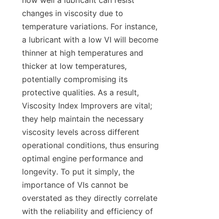
how well a lubricant can resist 
changes in viscosity due to 
temperature variations. For instance, 
a lubricant with a low VI will become 
thinner at high temperatures and 
thicker at low temperatures, 
potentially compromising its 
protective qualities. As a result, 
Viscosity Index Improvers are vital; 
they help maintain the necessary 
viscosity levels across different 
operational conditions, thus ensuring 
optimal engine performance and 
longevity. To put it simply, the 
importance of VIs cannot be 
overstated as they directly correlate 
with the reliability and efficiency of 