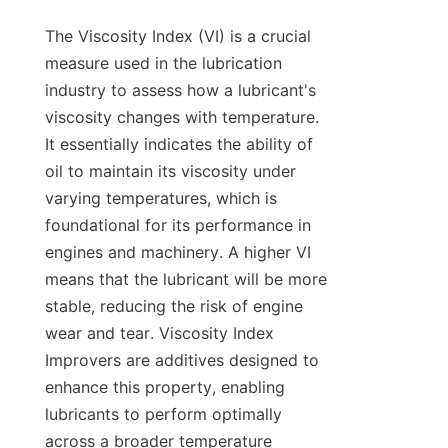
The Viscosity Index (VI) is a crucial 
measure used in the lubrication 
industry to assess how a lubricant's 
viscosity changes with temperature. 
It essentially indicates the ability of 
oil to maintain its viscosity under 
varying temperatures, which is 
foundational for its performance in 
engines and machinery. A higher VI 
means that the lubricant will be more 
stable, reducing the risk of engine 
wear and tear. Viscosity Index 
Improvers are additives designed to 
enhance this property, enabling 
lubricants to perform optimally 
across a broader temperature 