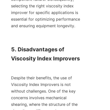
selecting the right viscosity index 
improver for specific applications is 
essential for optimizing performance 
and ensuring equipment longevity.

5. Disadvantages of 
Viscosity Index Improvers

Despite their benefits, the use of 
Viscosity Index Improvers is not 
without challenges. One of the key 
concerns involves mechanical 
shearing, where the structure of the 