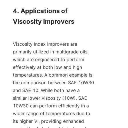
4. Applications of 
Viscosity Improvers

Viscosity Index Improvers are 
primarily utilized in multigrade oils, 
which are engineered to perform 
effectively at both low and high 
temperatures. A common example is 
the comparison between SAE 10W30 
and SAE 10. While both have a 
similar lower viscosity (10W), SAE 
10W30 can perform efficiently in a 
wider range of temperatures due to 
its higher VI, providing enhanced 