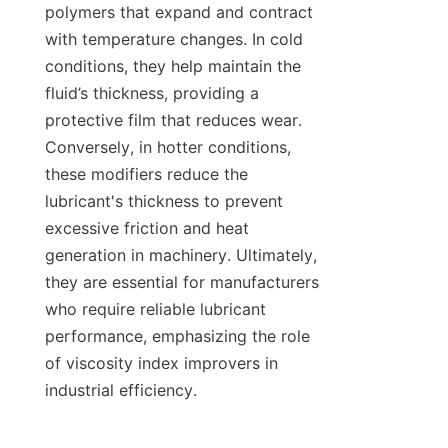
polymers that expand and contract 
with temperature changes. In cold 
conditions, they help maintain the 
fluid’s thickness, providing a 
protective film that reduces wear. 
Conversely, in hotter conditions, 
these modifiers reduce the 
lubricant's thickness to prevent 
excessive friction and heat 
generation in machinery. Ultimately, 
they are essential for manufacturers 
who require reliable lubricant 
performance, emphasizing the role 
of viscosity index improvers in 
industrial efficiency.
