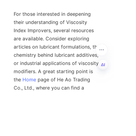
For those interested in deepening 
their understanding of Viscosity 
Index Improvers, several resources 
are available. Consider exploring 
articles on lubricant formulations, the 
chemistry behind lubricant additives, 
or industrial applications of viscosity 
modifiers. A great starting point is 
the 
Home
 page of He Ao Trading 
EN
Co., Ltd., where you can find a 
wealth of information about high-
quality lubricant additives.

8. Author Profile
