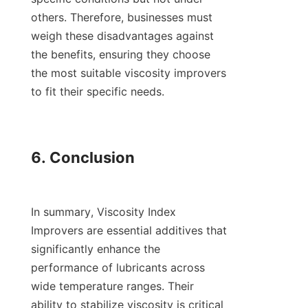
others. Therefore, businesses must 
weigh these disadvantages against 
the benefits, ensuring they choose 
the most suitable viscosity improvers 
to fit their specific needs.

6. Conclusion

In summary, Viscosity Index 
Improvers are essential additives that 
significantly enhance the 
performance of lubricants across 
wide temperature ranges. Their 
ability to stabilize viscosity is critical 