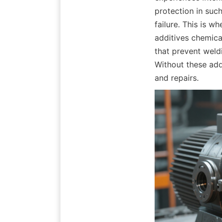
protection in suc
failure. This is wh
additives chemical
that prevent weldi
Without these add
and repairs.