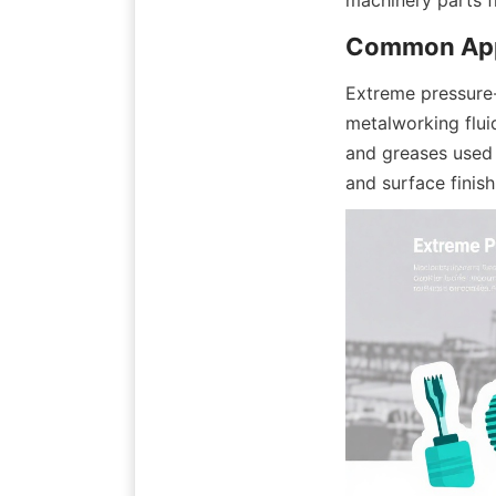
Extreme pressure-a
metalworking fluid
and greases used 
and surface finis