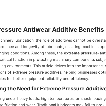
chinery lubrication, the role of additives cannot be oversta
rmance and longevity of lubricants, ensuring machines ope
nging conditions. Among these, the 
extreme pressure-anti
 critical function in protecting machinery components subje
ing environments. This article delves into the importance, c
ions of extreme pressure additives, helping businesses optim
gies for better equipment reliability and efficiency.
ng under heavy loads, high temperatures, or shock loading 
e friction and wear. Traditional lubricants may fail to prov