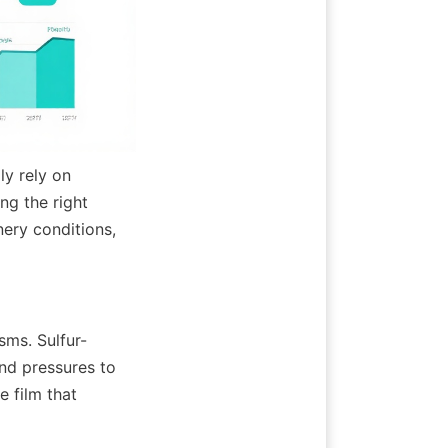
y rely on 
g the right 
ery conditions, 
sms. Sulfur-
nd pressures to 
 film that 