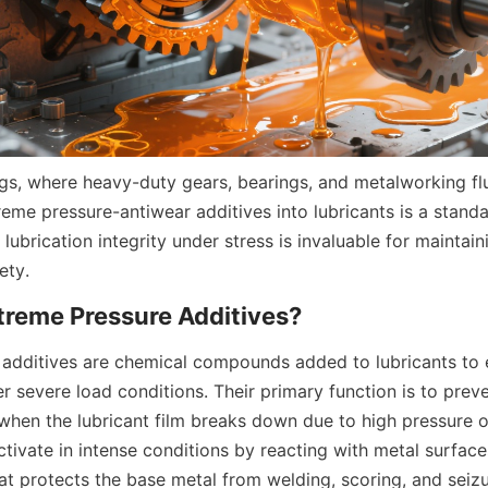
tings, where heavy-duty gears, bearings, and metalworking f
eme pressure-antiwear additives into lubricants is a standar
n lubrication integrity under stress is invaluable for maintain
ety.
additives are chemical compounds added to lubricants to e
 severe load conditions. Their primary function is to preve
when the lubricant film breaks down due to high pressure o
tivate in intense conditions by reacting with metal surfaces
that protects the base metal from welding, scoring, and seizu