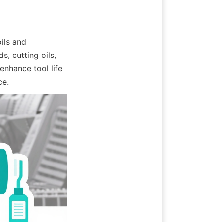
ils and 
, cutting oils, 
nhance tool life 
ce.