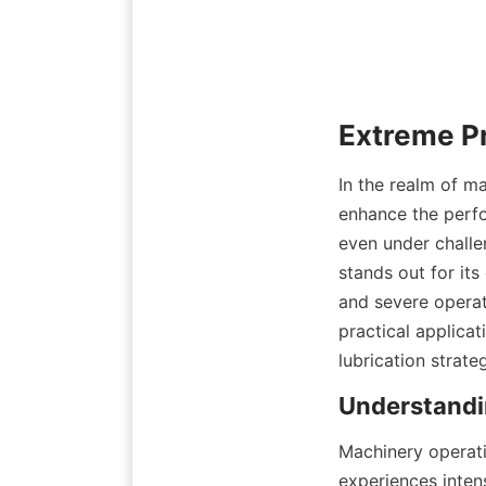
In the realm of ma
enhance the perfo
even under challe
stands out for its
and severe operat
practical applicat
lubrication strate
Machinery operati
experiences intens