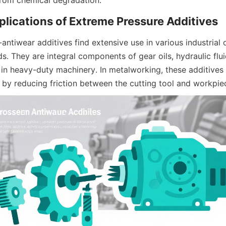
ntiwear additives find extensive use in various industrial o
s. They are integral components of gear oils, hydraulic fluids
in heavy-duty machinery. In metalworking, these additives e
h by reducing friction between the cutting tool and workpie