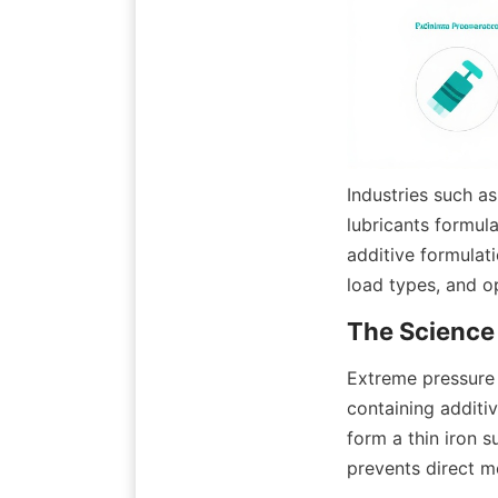
Industries such as
lubricants formula
additive formulat
load types, and o
Extreme pressure 
containing additiv
form a thin iron s
prevents direct m