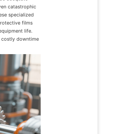
en catastrophic 
se specialized 
otective films 
quipment life. 
 costly downtime 