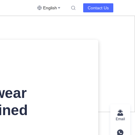
English
Contact Us
wear
ined
Email