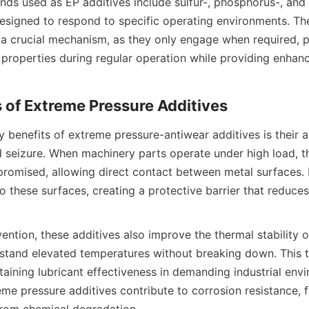
 used as EP additives include sulfur-, phosphorus-, and 
esigned to respond to specific operating environments. The 
s a crucial mechanism, as they only engage when required, p
l properties during regular operation while providing enhanc
 benefits of extreme pressure-antiwear additives is their ab
 seizure. When machinery parts operate under high load, the
mised, allowing direct contact between metal surfaces. E
 these surfaces, creating a protective barrier that reduces 
ntion, these additives also improve the thermal stability of
stand elevated temperatures without breaking down. This th
ntaining lubricant effectiveness in demanding industrial envi
eme pressure additives contribute to corrosion resistance, f
from chemical degradation.