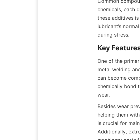
Common compounds
chemicals, each d
these additives i
lubricant’s norma
during stress.
One of the primary
metal welding and
can become compro
chemically bond to
wear.
Besides wear preve
helping them with
is crucial for mai
Additionally, extr
machinery parts 