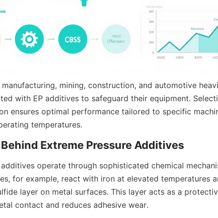
 manufacturing, mining, construction, and automotive heavil
ted with EP additives to safeguard their equipment. Selectin
ion ensures optimal performance tailored to specific machin
perating temperatures.
additives operate through sophisticated chemical mechani
es, for example, react with iron at elevated temperatures a
ulfide layer on metal surfaces. This layer acts as a protective
etal contact and reduces adhesive wear.