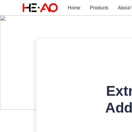
Home
Products
About
Ext
Add