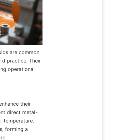
luids are common, 
d practice. Their 
ing operational 
nhance their 
nt direct metal-
r temperature. 
, forming a 
re.