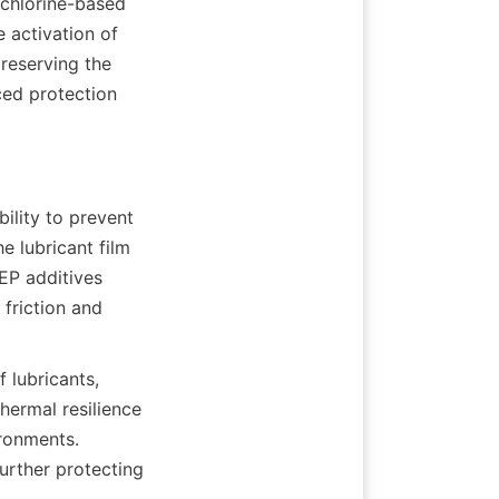
chlorine-based 
activation of 
reserving the 
ed protection 
ility to prevent 
 lubricant film 
P additives 
friction and 
 lubricants, 
ermal resilience 
ronments. 
urther protecting 