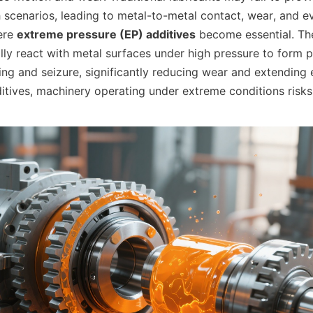
h scenarios, leading to metal-to-metal contact, wear, and ev
ere 
extreme pressure (EP) additives
 become essential. The
ly react with metal surfaces under high pressure to form pr
ng and seizure, significantly reducing wear and extending e
itives, machinery operating under extreme conditions risks