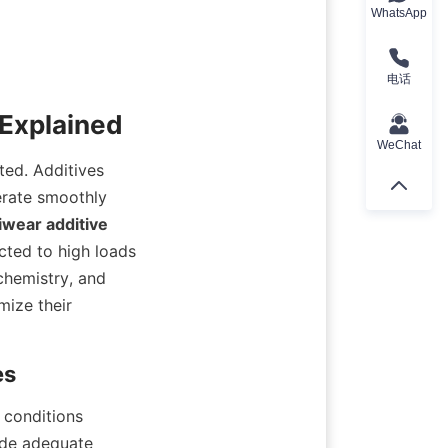
WhatsApp
电话
WeChat
ted. Additives 
rate smoothly 
wear additive
cted to high loads 
hemistry, and 
ize their 
conditions 
ide adequate 