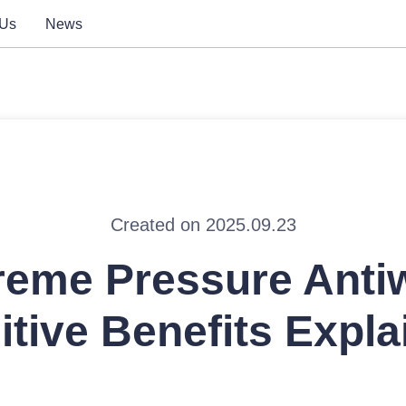
 Us
News
Created on 2025.09.23
reme Pressure Anti
itive Benefits Expla