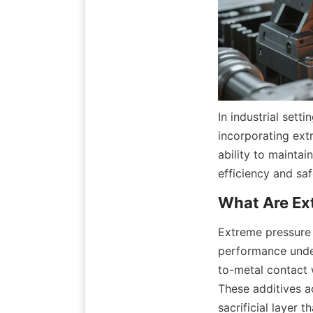
In industrial set
incorporating extr
ability to maintai
efficiency and saf
Extreme pressure 
performance under
to-metal contact 
These additives ac
sacrificial layer 