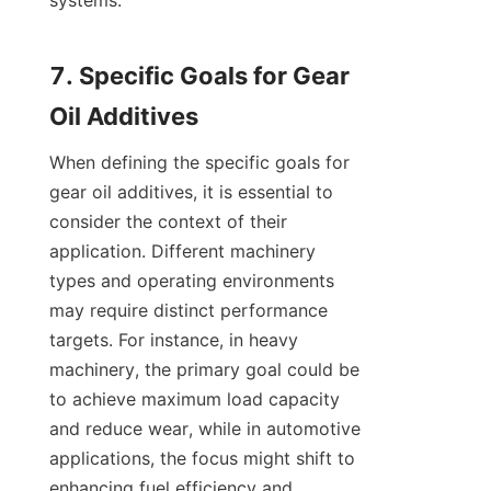
systems.

7. Specific Goals for Gear 
When defining the specific goals for 
gear oil additives, it is essential to 
consider the context of their 
application. Different machinery 
types and operating environments 
may require distinct performance 
targets. For instance, in heavy 
machinery, the primary goal could be 
to achieve maximum load capacity 
and reduce wear, while in automotive 
applications, the focus might shift to 
enhancing fuel efficiency and 