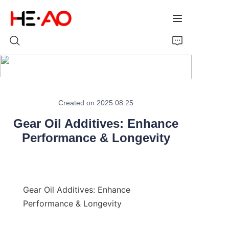
Home
Created on 2025.08.25
Products
Gear Oil Additives: Enhance
About Us
Performance & Longevity
News
Gear Oil Additives: Enhance 
Performance & Longevity
