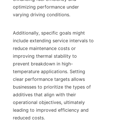
optimizing performance under 
varying driving conditions.

Additionally, specific goals might 
include extending service intervals to 
reduce maintenance costs or 
improving thermal stability to 
prevent breakdown in high-
temperature applications. Setting 
clear performance targets allows 
businesses to prioritize the types of 
additives that align with their 
operational objectives, ultimately 
leading to improved efficiency and 
reduced costs.
