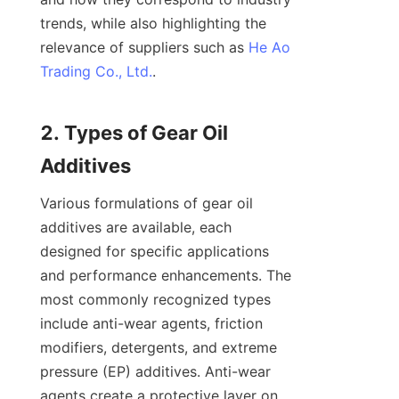
trends, while also highlighting the 
relevance of suppliers such as 
He Ao
Trading Co., Ltd.
.

2. Types of Gear Oil 
Various formulations of gear oil 
additives are available, each 
designed for specific applications 
and performance enhancements. The 
most commonly recognized types 
include anti-wear agents, friction 
modifiers, detergents, and extreme 
pressure (EP) additives. Anti-wear 
agents create a protective layer on 