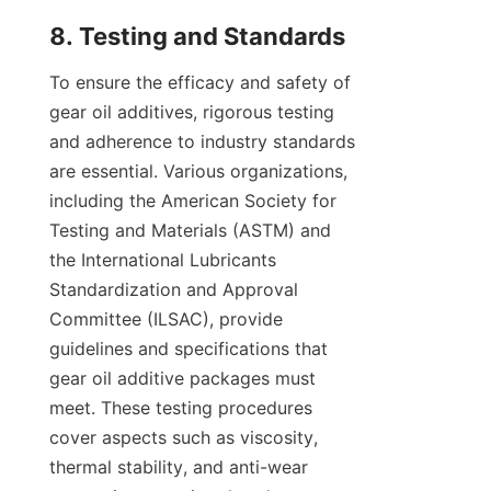
To ensure the efficacy and safety of 
gear oil additives, rigorous testing 
and adherence to industry standards 
are essential. Various organizations, 
including the American Society for 
Testing and Materials (ASTM) and 
the International Lubricants 
Standardization and Approval 
Committee (ILSAC), provide 
guidelines and specifications that 
gear oil additive packages must 
meet. These testing procedures 
cover aspects such as viscosity, 
thermal stability, and anti-wear 