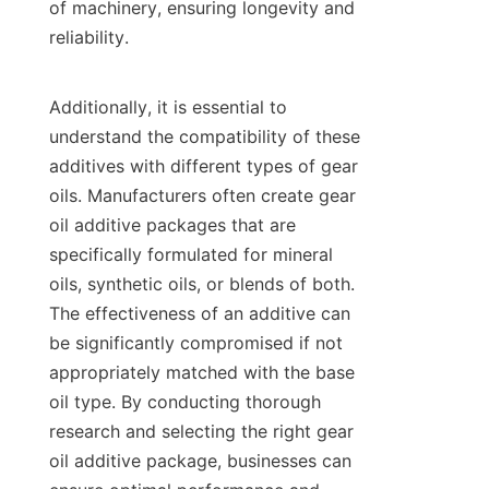
of machinery, ensuring longevity and 
reliability.

Additionally, it is essential to 
understand the compatibility of these 
additives with different types of gear 
oils. Manufacturers often create gear 
oil additive packages that are 
specifically formulated for mineral 
oils, synthetic oils, or blends of both. 
The effectiveness of an additive can 
be significantly compromised if not 
appropriately matched with the base 
oil type. By conducting thorough 
research and selecting the right gear 
oil additive package, businesses can 