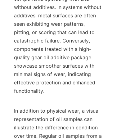
without additives. In systems without 
additives, metal surfaces are often 
seen exhibiting wear patterns, 
pitting, or scoring that can lead to 
catastrophic failure. Conversely, 
components treated with a high-
quality gear oil additive package 
showcase smoother surfaces with 
minimal signs of wear, indicating 
effective protection and enhanced 
functionality.

In addition to physical wear, a visual 
representation of oil samples can 
illustrate the difference in condition 
over time. Regular oil samples from a 