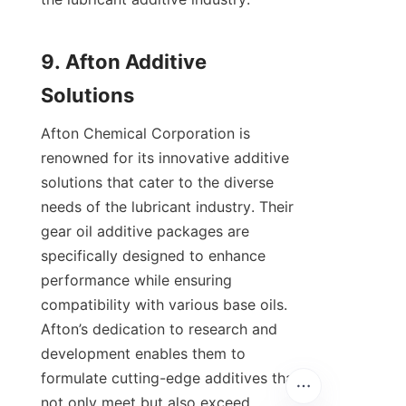
9. Afton Additive 
Afton Chemical Corporation is 
renowned for its innovative additive 
solutions that cater to the diverse 
needs of the lubricant industry. Their 
gear oil additive packages are 
specifically designed to enhance 
performance while ensuring 
compatibility with various base oils. 
Afton’s dedication to research and 
development enables them to 
formulate cutting-edge additives that 
not only meet but also exceed 