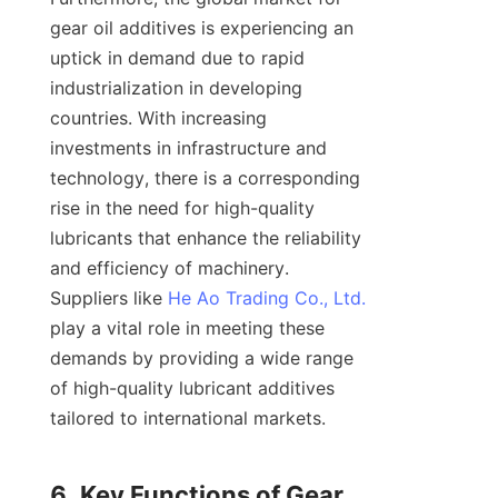
gear oil additives is experiencing an 
uptick in demand due to rapid 
industrialization in developing 
countries. With increasing 
investments in infrastructure and 
technology, there is a corresponding 
rise in the need for high-quality 
lubricants that enhance the reliability 
and efficiency of machinery. 
Suppliers like 
He Ao Trading Co., Ltd.
play a vital role in meeting these 
demands by providing a wide range 
of high-quality lubricant additives 
tailored to international markets.

6. Key Functions of Gear 