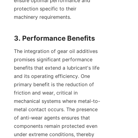
ensure optimal performance and 
protection specific to their 
machinery requirements.

The integration of gear oil additives 
promises significant performance 
benefits that extend a lubricant's life 
and its operating efficiency. One 
primary benefit is the reduction of 
friction and wear, critical in 
mechanical systems where metal-to-
metal contact occurs. The presence 
of anti-wear agents ensures that 
components remain protected even 
under extreme conditions, thereby 