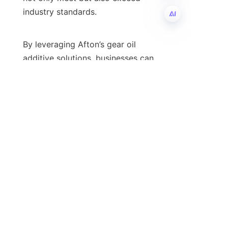
industry standards.

EN
By leveraging Afton’s gear oil 
additive solutions, businesses can 
benefit from enhanced protection 
against wear, oxidation, and thermal 
breakdown. Moreover, Afton’s 
products are formulated to address 
the challenges posed by modern 
manufacturing environments, 
effectively mitigating risks 
associated with high-stress 
applications. For companies seeking 
to optimize their lubricant 
performance, exploring Afton’s 
specialized product offerings can 