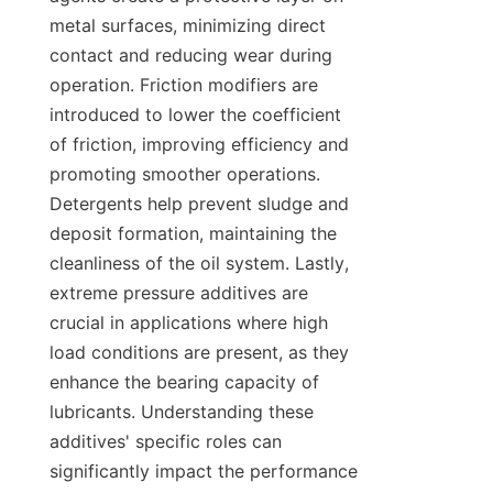
metal surfaces, minimizing direct 
contact and reducing wear during 
operation. Friction modifiers are 
introduced to lower the coefficient 
of friction, improving efficiency and 
promoting smoother operations. 
Detergents help prevent sludge and 
deposit formation, maintaining the 
cleanliness of the oil system. Lastly, 
extreme pressure additives are 
crucial in applications where high 
load conditions are present, as they 
enhance the bearing capacity of 
lubricants. Understanding these 
additives' specific roles can 
significantly impact the performance 