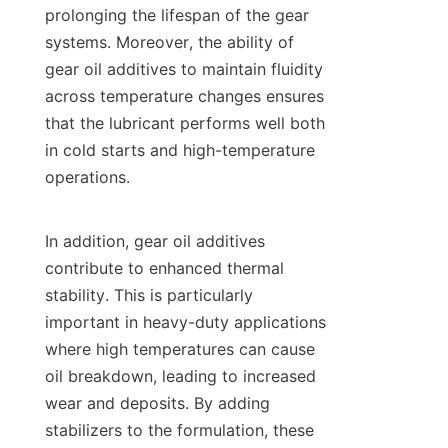
prolonging the lifespan of the gear 
systems. Moreover, the ability of 
gear oil additives to maintain fluidity 
across temperature changes ensures 
that the lubricant performs well both 
in cold starts and high-temperature 
operations.

In addition, gear oil additives 
contribute to enhanced thermal 
stability. This is particularly 
important in heavy-duty applications 
where high temperatures can cause 
oil breakdown, leading to increased 
wear and deposits. By adding 
stabilizers to the formulation, these 