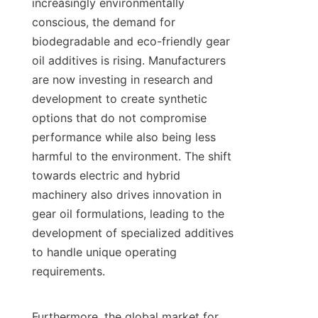
increasingly environmentally 
conscious, the demand for 
biodegradable and eco-friendly gear 
oil additives is rising. Manufacturers 
are now investing in research and 
development to create synthetic 
options that do not compromise 
performance while also being less 
harmful to the environment. The shift 
towards electric and hybrid 
machinery also drives innovation in 
gear oil formulations, leading to the 
development of specialized additives 
to handle unique operating 
requirements.

Furthermore, the global market for 