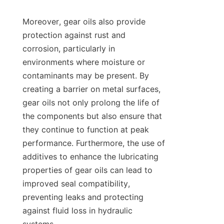
Moreover, gear oils also provide 
protection against rust and 
corrosion, particularly in 
environments where moisture or 
contaminants may be present. By 
creating a barrier on metal surfaces, 
gear oils not only prolong the life of 
the components but also ensure that 
they continue to function at peak 
performance. Furthermore, the use of 
additives to enhance the lubricating 
properties of gear oils can lead to 
improved seal compatibility, 
preventing leaks and protecting 
against fluid loss in hydraulic 