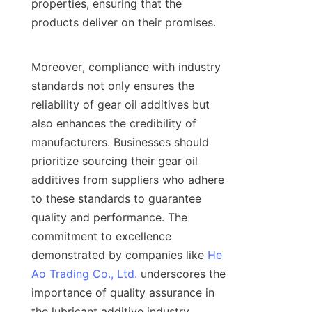
properties, ensuring that the 
products deliver on their promises.

Moreover, compliance with industry 
standards not only ensures the 
reliability of gear oil additives but 
also enhances the credibility of 
manufacturers. Businesses should 
prioritize sourcing their gear oil 
additives from suppliers who adhere 
to these standards to guarantee 
quality and performance. The 
commitment to excellence 
demonstrated by companies like 
He
Ao Trading Co., Ltd.
 underscores the 
importance of quality assurance in 
the lubricant additive industry.
