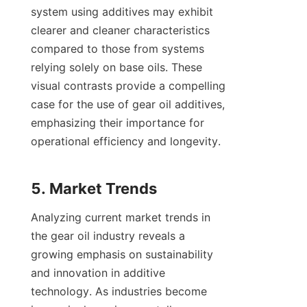
system using additives may exhibit 
clearer and cleaner characteristics 
compared to those from systems 
relying solely on base oils. These 
visual contrasts provide a compelling 
case for the use of gear oil additives, 
emphasizing their importance for 
operational efficiency and longevity.

Analyzing current market trends in 
the gear oil industry reveals a 
growing emphasis on sustainability 
and innovation in additive 
technology. As industries become 