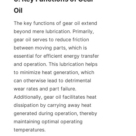
The key functions of gear oil extend 
beyond mere lubrication. Primarily, 
gear oil serves to reduce friction 
between moving parts, which is 
essential for efficient energy transfer 
and operation. This lubrication helps 
to minimize heat generation, which 
can otherwise lead to detrimental 
wear rates and part failure. 
Additionally, gear oil facilitates heat 
dissipation by carrying away heat 
generated during operation, thereby 
maintaining optimal operating 
temperatures.
