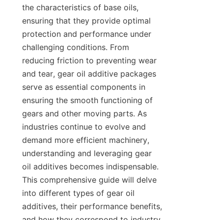
the characteristics of base oils, 
ensuring that they provide optimal 
protection and performance under 
challenging conditions. From 
reducing friction to preventing wear 
and tear, gear oil additive packages 
serve as essential components in 
ensuring the smooth functioning of 
gears and other moving parts. As 
industries continue to evolve and 
demand more efficient machinery, 
understanding and leveraging gear 
oil additives becomes indispensable. 
This comprehensive guide will delve 
into different types of gear oil 
additives, their performance benefits, 
and how they correspond to industry 