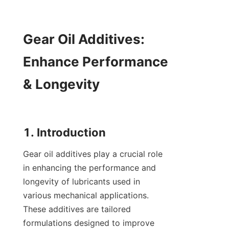
Gear Oil Additives: 
Enhance Performance 
& Longevity

Gear oil additives play a crucial role 
in enhancing the performance and 
longevity of lubricants used in 
various mechanical applications. 
These additives are tailored 
formulations designed to improve 