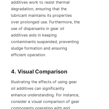
additives work to resist thermal 
degradation, ensuring that the 
lubricant maintains its properties 
over prolonged use. Furthermore, the 
use of dispersants in gear oil 
additives aids in keeping 
contaminants suspended, preventing 
sludge formation and ensuring 
efficient operation.

Illustrating the effects of using gear 
oil additives can significantly 
enhance understanding. For instance, 
consider a visual comparison of gear 
components operating with and 